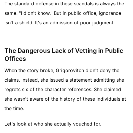
The standard defense in these scandals is always the
same. "I didn't know." But in public office, ignorance
isn't a shield. It's an admission of poor judgment.
The Dangerous Lack of Vetting in Public
Offices
When the story broke, Grigorovitch didn't deny the
claims. Instead, she issued a statement admitting she
regrets six of the character references. She claimed
she wasn't aware of the history of these individuals at
the time.
Let's look at who she actually vouched for.