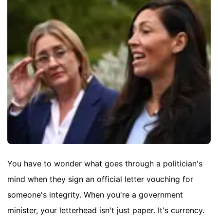
You have to wonder what goes through a politician's
mind when they sign an official letter vouching for
someone's integrity. When you're a government
minister, your letterhead isn't just paper. It's currency.