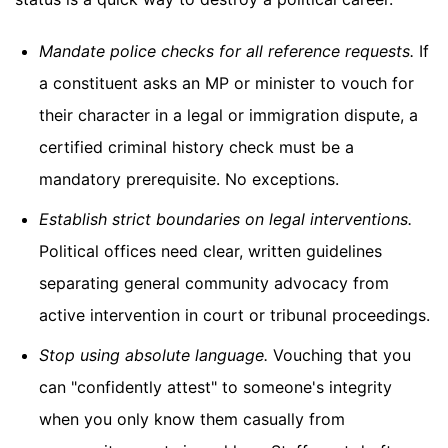
Mandate police checks for all reference requests.
If
a constituent asks an MP or minister to vouch for
their character in a legal or immigration dispute, a
certified criminal history check must be a
mandatory prerequisite. No exceptions.
Establish strict boundaries on legal interventions.
Political offices need clear, written guidelines
separating general community advocacy from
active intervention in court or tribunal proceedings.
Stop using absolute language.
Vouching that you
can "confidently attest" to someone's integrity
when you only know them casually from