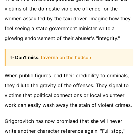
victims of the domestic violence offender or the
women assaulted by the taxi driver. Imagine how they
feel seeing a state government minister write a
glowing endorsement of their abuser's "integrity."
✨
Don't miss:
taverna on the hudson
When public figures lend their credibility to criminals,
they dilute the gravity of the offenses. They signal to
victims that political connections or local volunteer
work can easily wash away the stain of violent crimes.
Grigorovitch has now promised that she will never
write another character reference again. "Full stop,"