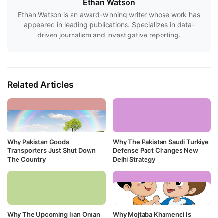
Ethan Watson
Ethan Watson is an award-winning writer whose work has
appeared in leading publications. Specializes in data-
driven journalism and investigative reporting.
Related Articles
Why Pakistan Goods
Why The Pakistan Saudi Turkiye
Transporters Just Shut Down
Defense Pact Changes New
The Country
Delhi Strategy
Why The Upcoming Iran Oman
Why Mojtaba Khamenei Is