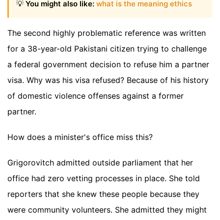
💡
You might also like:
what is the meaning ethics
The second highly problematic reference was written
for a 38-year-old Pakistani citizen trying to challenge
a federal government decision to refuse him a partner
visa. Why was his visa refused? Because of his history
of domestic violence offenses against a former
partner.
How does a minister's office miss this?
Grigorovitch admitted outside parliament that her
office had zero vetting processes in place. She told
reporters that she knew these people because they
were community volunteers. She admitted they might