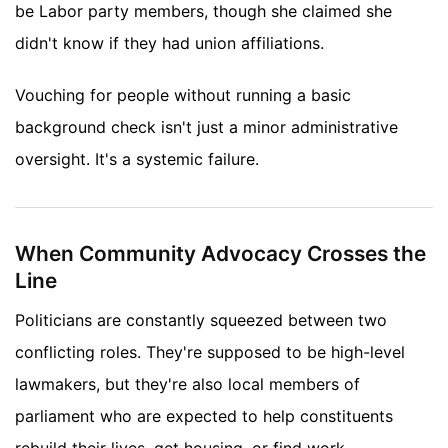
be Labor party members, though she claimed she
didn't know if they had union affiliations.
Vouching for people without running a basic
background check isn't just a minor administrative
oversight. It's a systemic failure.
When Community Advocacy Crosses the
Line
Politicians are constantly squeezed between two
conflicting roles. They're supposed to be high-level
lawmakers, but they're also local members of
parliament who are expected to help constituents
rebuild their lives, get housing, or find work.