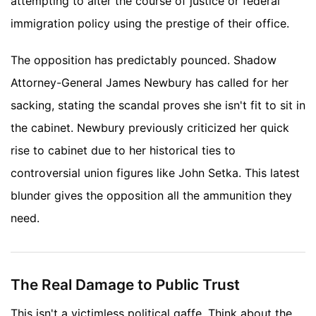
attempting to alter the course of justice or federal
immigration policy using the prestige of their office.
The opposition has predictably pounced. Shadow
Attorney-General James Newbury has called for her
sacking, stating the scandal proves she isn't fit to sit in
the cabinet. Newbury previously criticized her quick
rise to cabinet due to her historical ties to
controversial union figures like John Setka. This latest
blunder gives the opposition all the ammunition they
need.
The Real Damage to Public Trust
This isn't a victimless political gaffe. Think about the