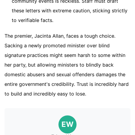
community events is reckless. Staff must draft
these letters with extreme caution, sticking strictly
to verifiable facts.
The premier, Jacinta Allan, faces a tough choice.
Sacking a newly promoted minister over blind
signature practices might seem harsh to some within
her party, but allowing ministers to blindly back
domestic abusers and sexual offenders damages the
entire government's credibility. Trust is incredibly hard
to build and incredibly easy to lose.
EW