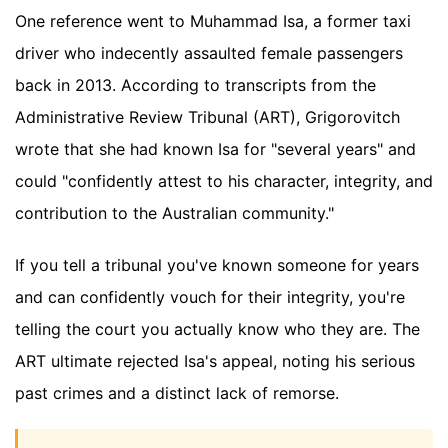
One reference went to Muhammad Isa, a former taxi
driver who indecently assaulted female passengers
back in 2013. According to transcripts from the
Administrative Review Tribunal (ART), Grigorovitch
wrote that she had known Isa for "several years" and
could "confidently attest to his character, integrity, and
contribution to the Australian community."
If you tell a tribunal you've known someone for years
and can confidently vouch for their integrity, you're
telling the court you actually know who they are. The
ART ultimate rejected Isa's appeal, noting his serious
past crimes and a distinct lack of remorse.