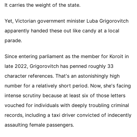
It carries the weight of the state.
Yet, Victorian government minister Luba Grigorovitch
apparently handed these out like candy at a local
parade.
Since entering parliament as the member for Koroit in
late 2022, Grigorovitch has penned roughly 33
character references. That's an astonishingly high
number for a relatively short period. Now, she's facing
intense scrutiny because at least six of those letters
vouched for individuals with deeply troubling criminal
records, including a taxi driver convicted of indecently
assaulting female passengers.