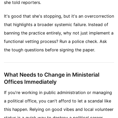
she told reporters.
It's good that she's stopping, but it's an overcorrection
that highlights a broader systemic failure. Instead of
banning the practice entirely, why not just implement a
functional vetting process? Run a police check. Ask
the tough questions before signing the paper.
What Needs to Change in Ministerial
Offices Immediately
If you're working in public administration or managing
a political office, you can't afford to let a scandal like
this happen. Relying on good vibes and local volunteer
status is a quick way to destroy a political career.