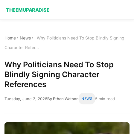
THEEMUPARADISE
Home
›
News
›
Why Politicians Need To Stop Blindly Signing
Character Refer...
Why Politicians Need To Stop
Blindly Signing Character
References
Tuesday, June 2, 2026
By Ethan Watson
NEWS
5 min read