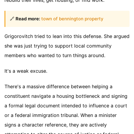
🔗
Read more:
town of bennington property
Grigorovitch tried to lean into this defense. She argued
she was just trying to support local community
members who wanted to turn things around.
It's a weak excuse.
There's a massive difference between helping a
constituent navigate a housing bottleneck and signing
a formal legal document intended to influence a court
or a federal immigration tribunal. When a minister
signs a character reference, they are actively