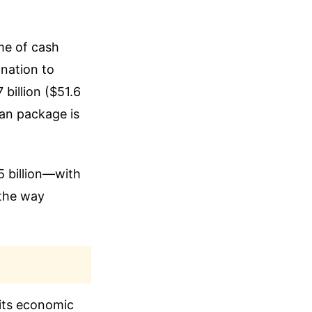
me of cash
 nation to
 billion ($51.6
loan package is
 billion—with
 the way
 its economic