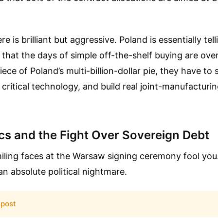
e is brilliant but aggressive. Poland is essentially tel
that the days of simple off-the-shelf buying are over
ece of Poland’s multi-billion-dollar pie, they have to
r critical technology, and build real joint-manufacturi
tics and the Fight Over Sovereign Debt
miling faces at the Warsaw signing ceremony fool you.
n absolute political nightmare.
 post