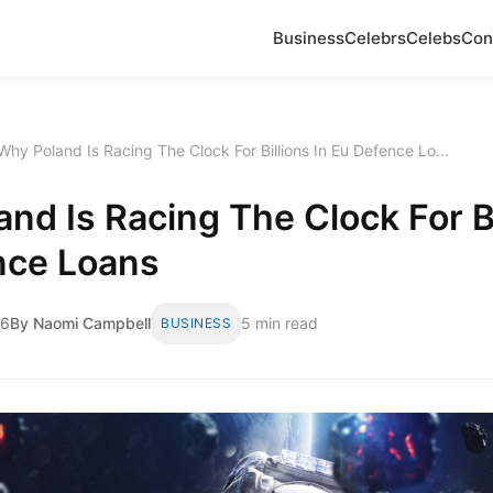
Business
Celebrs
Celebs
Con
Why Poland Is Racing The Clock For Billions In Eu Defence Lo...
nd Is Racing The Clock For Bi
nce Loans
26
By Naomi Campbell
5 min read
BUSINESS