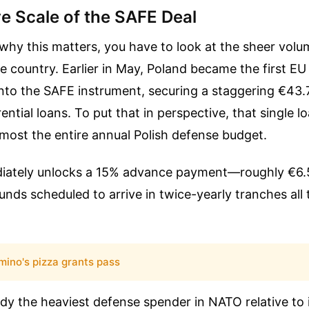
e Scale of the SAFE Deal
why this matters, you have to look at the sheer volu
he country. Earlier in May, Poland became the first EU
 onto the SAFE instrument, securing a staggering €43.7
erential loans. To put that in perspective, that single 
lmost the entire annual Polish defense budget.
iately unlocks a 15% advance payment—roughly €6.5
unds scheduled to arrive in twice-yearly tranches all
mino's pizza grants pass
dy the heaviest defense spender in NATO relative to