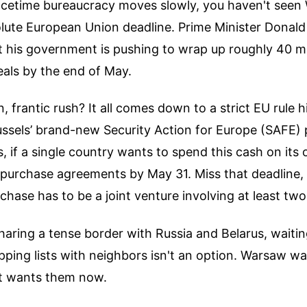
eacetime bureaucracy moves slowly, you haven't seen
olute European Union deadline. Prime Minister Donald
 his government is pushing to wrap up roughly 40 m
als by the end of May.
 frantic rush? It all comes down to a strict EU rule h
russels’ brand-new Security Action for Europe (SAFE
s, if a single country wants to spend this cash on its 
e purchase agreements by May 31. Miss that deadline,
hase has to be a joint venture involving at least two
haring a tense border with Russia and Belarus, waiti
ping lists with neighbors isn't an option. Warsaw wa
t wants them now.