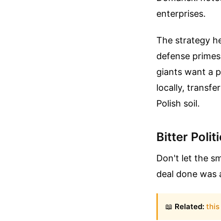
enterprises.
The strategy her
defense primes 
giants want a pi
locally, transfe
Polish soil.
Bitter Poli
Don't let the s
deal done was a
📖
Related:
this