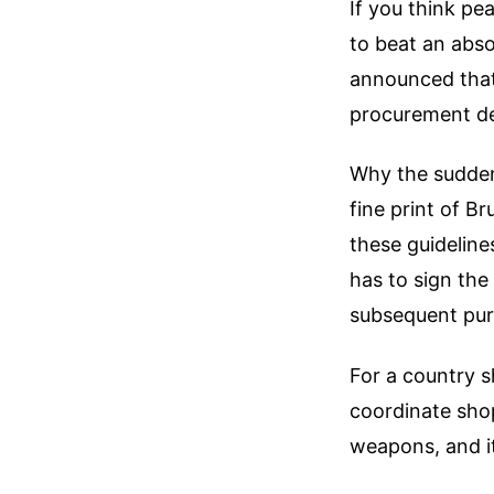
If you think p
to beat an abs
announced that
procurement de
Why the sudden,
fine print of B
these guideline
has to sign th
subsequent purc
For a country s
coordinate shop
weapons, and i