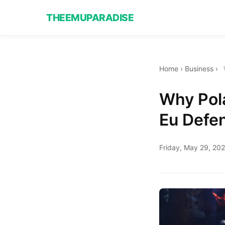
THEEMUPARADISE
Home
›
Business
›
Why Pola
Eu Defe
Friday, May 29, 20