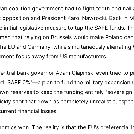
n coalition government had to fight tooth and nail a
st opposition and President Karol Nawrocki. Back in 
e initial legislative measure to tap the SAFE funds. T
aimed that relying on Brussels would make Poland da
he EU and Germany, while simultaneously alienating
rement focus away from US manufacturers.
ntral bank governor Adam Glapinski even tried to pi
led "SAFE 0%"—a plan to fund the military expansion u
own reserves to keep the funding entirely "sovereign
kly shot that down as completely unrealistic, especi
urrent financial losses.
nomics won. The reality is that the EU's preferential 