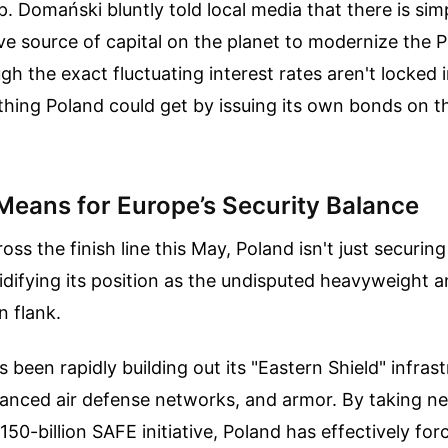
p. Domański bluntly told local media that there is si
ve source of capital on the planet to modernize the P
h the exact fluctuating interest rates aren't locked i
thing Poland could get by issuing its own bonds on 
Means for Europe’s Security Balance
oss the finish line this May, Poland isn't just securin
olidifying its position as the undisputed heavyweight 
n flank.
 been rapidly building out its "Eastern Shield" infras
dvanced air defense networks, and armor. By taking nea
150-billion SAFE initiative, Poland has effectively for