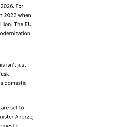
n 2026. For
 in 2022 when
illion. The EU
modernization.
s isn't just
Tusk
its domestic
 are set to
nister Andrzej
domestic