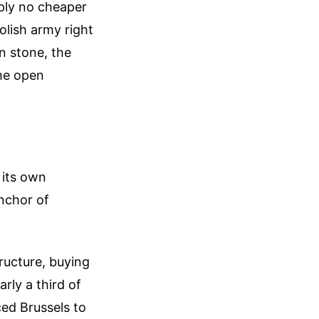
mply no cheaper
olish army right
n stone, the
the open
g its own
anchor of
tructure, buying
rly a third of
ced Brussels to