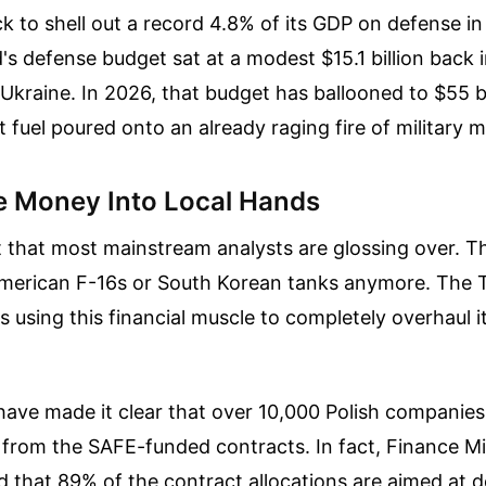
ack to shell out a record 4.8% of its GDP on defense i
's defense budget sat at a modest $15.1 billion back
Ukraine. In 2026, that budget has ballooned to $55 b
t fuel poured onto an already raging fire of military 
e Money Into Local Hands
t that most mainstream analysts are glossing over. Thi
merican F-16s or South Korean tanks anymore. The 
is using this financial muscle to completely overhaul 
s have made it clear that over 10,000 Polish companies
y from the SAFE-funded contracts. In fact, Finance Mi
 that 89% of the contract allocations are aimed at 