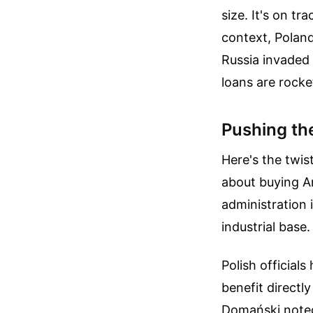
size. It's on tr
context, Poland
Russia invaded 
loans are rocke
Pushing th
Here's the twis
about buying A
administration 
industrial base.
Polish official
benefit directl
Domański noted