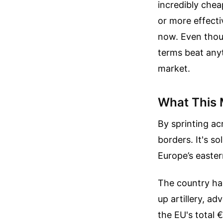
incredibly chea
or more effecti
now. Even thoug
terms beat any
market.
What This 
By sprinting acr
borders. It's s
Europe’s easter
The country has
up artillery, a
the EU's total €