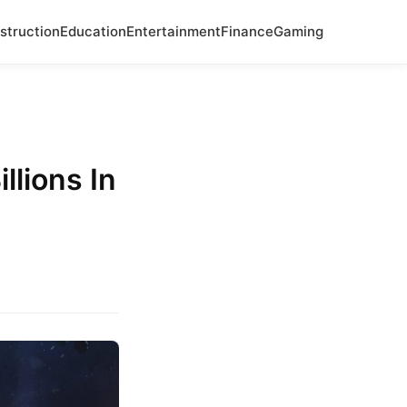
struction
Education
Entertainment
Finance
Gaming
llions In