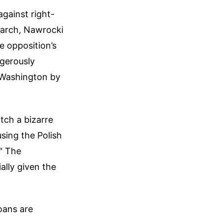
gainst right-
March, Nawrocki
he opposition’s
ngerously
 Washington by
tch a bizarre
sing the Polish
." The
ally given the
loans are