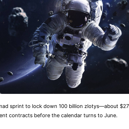
mad sprint to lock down 100 billion zlotys—about $27.
ent contracts before the calendar turns to June.