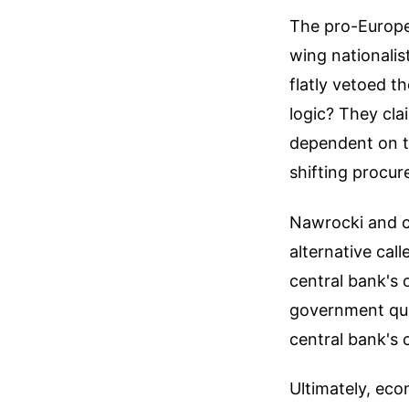
The pro-Europea
wing nationali
flatly vetoed th
logic? They cl
dependent on t
shifting procu
Nawrocki and ce
alternative cal
central bank's 
government quic
central bank's c
Ultimately, eco