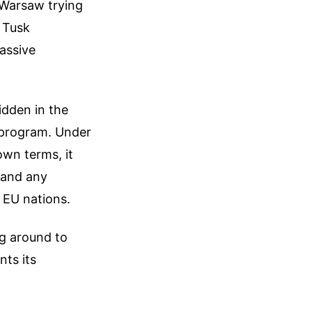
 Warsaw trying
 Tusk
assive
idden in the
) program. Under
own terms, it
 and any
 EU nations.
ng around to
nts its