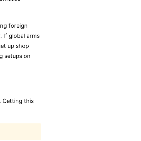
ling foreign
. If global arms
 set up shop
ng setups on
 Getting this