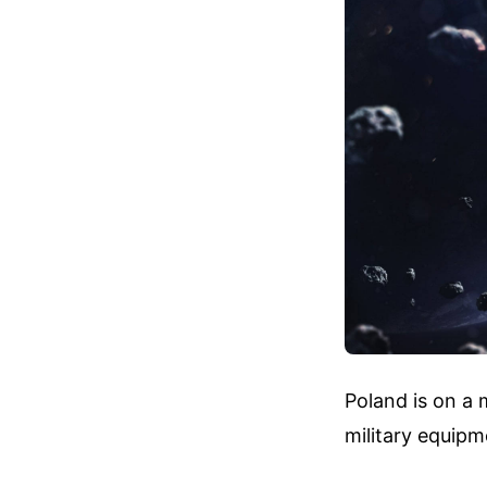
Poland is on a 
military equipm