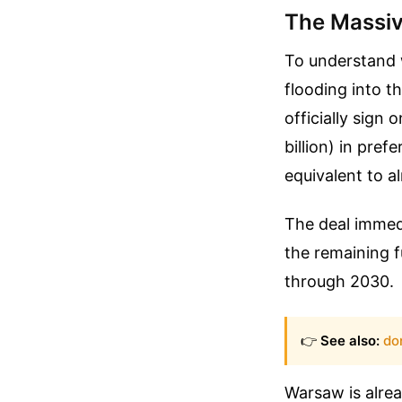
The Massiv
To understand 
flooding into t
officially sign
billion) in pref
equivalent to a
The deal immed
the remaining f
through 2030.
👉
See also:
do
Warsaw is alrea