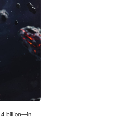
4 billion—in