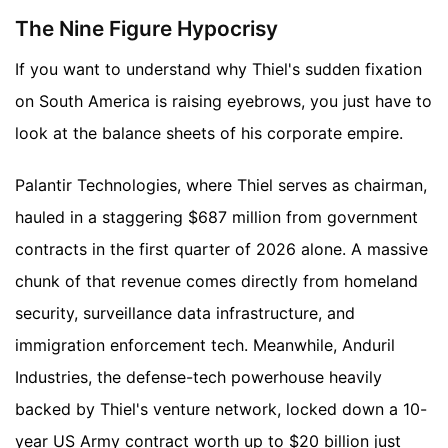
The Nine Figure Hypocrisy
If you want to understand why Thiel's sudden fixation
on South America is raising eyebrows, you just have to
look at the balance sheets of his corporate empire.
Palantir Technologies, where Thiel serves as chairman,
hauled in a staggering $687 million from government
contracts in the first quarter of 2026 alone. A massive
chunk of that revenue comes directly from homeland
security, surveillance data infrastructure, and
immigration enforcement tech. Meanwhile, Anduril
Industries, the defense-tech powerhouse heavily
backed by Thiel's venture network, locked down a 10-
year US Army contract worth up to $20 billion just