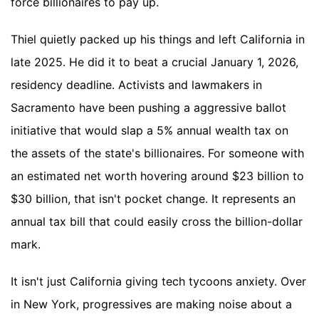
force billionaires to pay up.
Thiel quietly packed up his things and left California in
late 2025. He did it to beat a crucial January 1, 2026,
residency deadline. Activists and lawmakers in
Sacramento have been pushing a aggressive ballot
initiative that would slap a 5% annual wealth tax on
the assets of the state's billionaires. For someone with
an estimated net worth hovering around $23 billion to
$30 billion, that isn't pocket change. It represents an
annual tax bill that could easily cross the billion-dollar
mark.
It isn't just California giving tech tycoons anxiety. Over
in New York, progressives are making noise about a