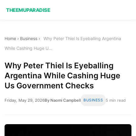
THEEMUPARADISE
Home
›
Business
›
Why Peter Thiel Is Eyeballing Argentina
While Cashing Huge U...
Why Peter Thiel Is Eyeballing
Argentina While Cashing Huge
Us Government Checks
Friday, May 29, 2026
By Naomi Campbell
BUSINESS
5 min read