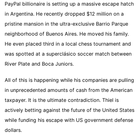
PayPal billionaire is setting up a massive escape hatch
in Argentina. He recently dropped $12 million on a
pristine mansion in the ultra-exclusive Barrio Parque
neighborhood of Buenos Aires. He moved his family.
He even placed third in a local chess tournament and
was spotted at a superclásico soccer match between
River Plate and Boca Juniors.
All of this is happening while his companies are pulling
in unprecedented amounts of cash from the American
taxpayer. It is the ultimate contradiction. Thiel is
actively betting against the future of the United States
while funding his escape with US government defense
dollars.