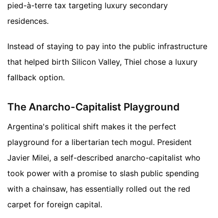
pied-à-terre tax targeting luxury secondary
residences.
Instead of staying to pay into the public infrastructure
that helped birth Silicon Valley, Thiel chose a luxury
fallback option.
The Anarcho-Capitalist Playground
Argentina's political shift makes it the perfect
playground for a libertarian tech mogul. President
Javier Milei, a self-described anarcho-capitalist who
took power with a promise to slash public spending
with a chainsaw, has essentially rolled out the red
carpet for foreign capital.