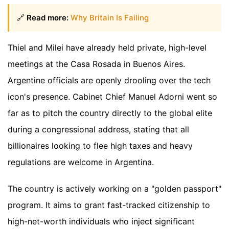
🔗
Read more:
Why Britain Is Failing
Thiel and Milei have already held private, high-level
meetings at the Casa Rosada in Buenos Aires.
Argentine officials are openly drooling over the tech
icon's presence. Cabinet Chief Manuel Adorni went so
far as to pitch the country directly to the global elite
during a congressional address, stating that all
billionaires looking to flee high taxes and heavy
regulations are welcome in Argentina.
The country is actively working on a "golden passport"
program. It aims to grant fast-tracked citizenship to
high-net-worth individuals who inject significant