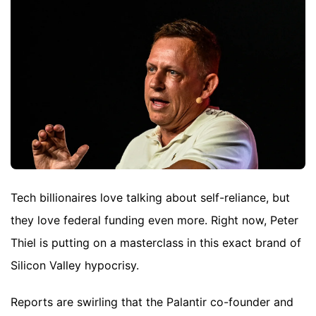
Tech billionaires love talking about self-reliance, but
they love federal funding even more. Right now, Peter
Thiel is putting on a masterclass in this exact brand of
Silicon Valley hypocrisy.
Reports are swirling that the Palantir co-founder and