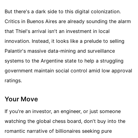
But there's a dark side to this digital colonization.
Critics in Buenos Aires are already sounding the alarm
that Thiel's arrival isn't an investment in local
innovation. Instead, it looks like a prelude to selling
Palantir's massive data-mining and surveillance
systems to the Argentine state to help a struggling
government maintain social control amid low approval
ratings.
Your Move
If you're an investor, an engineer, or just someone
watching the global chess board, don't buy into the
romantic narrative of billionaires seeking pure