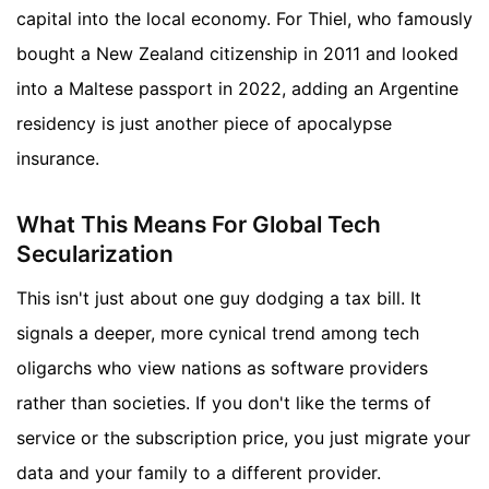
capital into the local economy. For Thiel, who famously
bought a New Zealand citizenship in 2011 and looked
into a Maltese passport in 2022, adding an Argentine
residency is just another piece of apocalypse
insurance.
What This Means For Global Tech
Secularization
This isn't just about one guy dodging a tax bill. It
signals a deeper, more cynical trend among tech
oligarchs who view nations as software providers
rather than societies. If you don't like the terms of
service or the subscription price, you just migrate your
data and your family to a different provider.