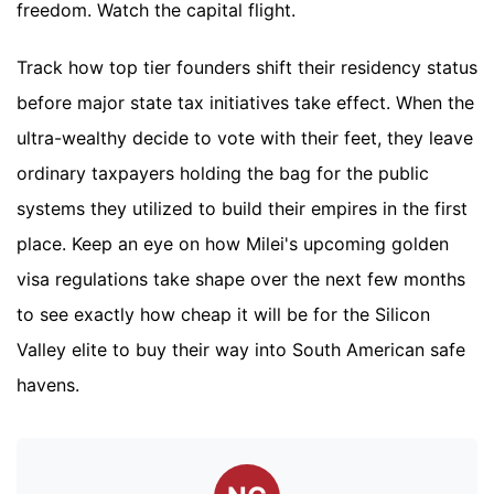
freedom. Watch the capital flight.
Track how top tier founders shift their residency status
before major state tax initiatives take effect. When the
ultra-wealthy decide to vote with their feet, they leave
ordinary taxpayers holding the bag for the public
systems they utilized to build their empires in the first
place. Keep an eye on how Milei's upcoming golden
visa regulations take shape over the next few months
to see exactly how cheap it will be for the Silicon
Valley elite to buy their way into South American safe
havens.