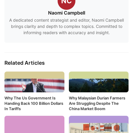
NC
Naomi Campbell
A dedicated content strategist and editor, Naomi Campbell
brings clarity and depth to complex topics. Committed to
informing readers with accuracy and insight.
Related Articles
Why The Us Government Is
Why Malaysian Durian Farmers
Handing Back 100 Billion Dollars
Are Struggling Despite The
In Tariffs
China Market Boom