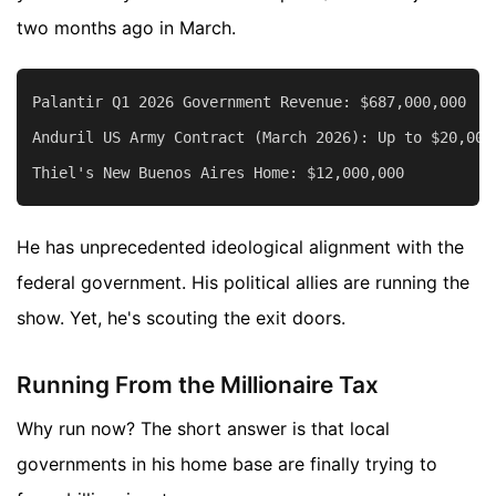
two months ago in March.
Palantir Q1 2026 Government Revenue: $687,000,000

Anduril US Army Contract (March 2026): Up to $20,000,
He has unprecedented ideological alignment with the
federal government. His political allies are running the
show. Yet, he's scouting the exit doors.
Running From the Millionaire Tax
Why run now? The short answer is that local
governments in his home base are finally trying to