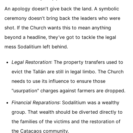
An apology doesn't give back the land. A symbolic
ceremony doesn't bring back the leaders who were
shot. If the Church wants this to mean anything
beyond a headline, they’ve got to tackle the legal
mess Sodalitium left behind.
Legal Restoration
: The property transfers used to
evict the Tallán are still in legal limbo. The Church
needs to use its influence to ensure those
"usurpation" charges against farmers are dropped.
Financial Reparations
: Sodalitium was a wealthy
group. That wealth should be diverted directly to
the families of the victims and the restoration of
the Catacaos community.