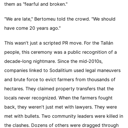
them as "fearful and broken."
"We are late," Bertomeu told the crowd. "We should
have come 20 years ago."
This wasn't just a scripted PR move. For the Tallán
people, this ceremony was a public recognition of a
decade-long nightmare. Since the mid-2010s,
companies linked to Sodalitium used legal maneuvers
and brute force to evict farmers from thousands of
hectares. They claimed property transfers that the
locals never recognized. When the farmers fought
back, they weren't just met with lawyers. They were
met with bullets. Two community leaders were killed in
the clashes. Dozens of others were dragged through