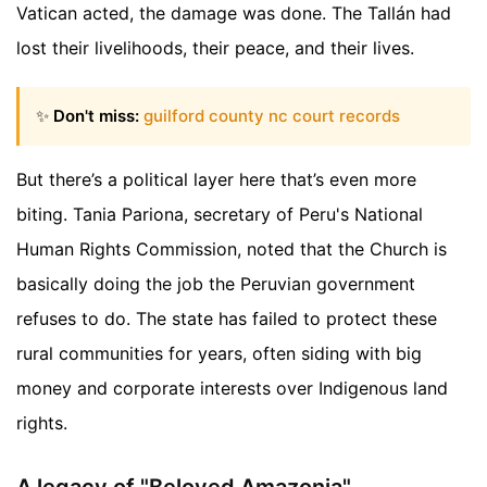
Vatican acted, the damage was done. The Tallán had
lost their livelihoods, their peace, and their lives.
✨
Don't miss:
guilford county nc court records
But there’s a political layer here that’s even more
biting. Tania Pariona, secretary of Peru's National
Human Rights Commission, noted that the Church is
basically doing the job the Peruvian government
refuses to do. The state has failed to protect these
rural communities for years, often siding with big
money and corporate interests over Indigenous land
rights.