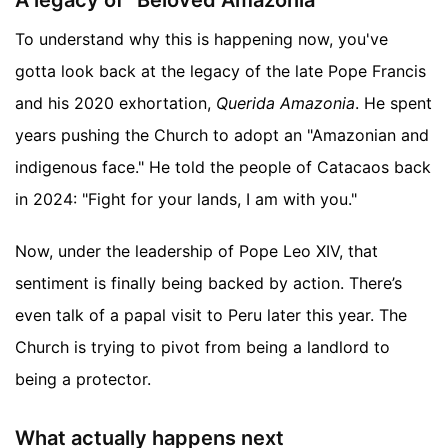
A legacy of "Beloved Amazonia"
To understand why this is happening now, you've
gotta look back at the legacy of the late Pope Francis
and his 2020 exhortation,
Querida Amazonia
. He spent
years pushing the Church to adopt an "Amazonian and
indigenous face." He told the people of Catacaos back
in 2024: "Fight for your lands, I am with you."
Now, under the leadership of Pope Leo XIV, that
sentiment is finally being backed by action. There’s
even talk of a papal visit to Peru later this year. The
Church is trying to pivot from being a landlord to
being a protector.
What actually happens next