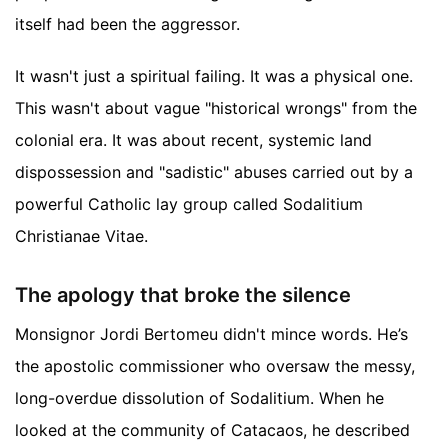
itself had been the aggressor.
It wasn't just a spiritual failing. It was a physical one.
This wasn't about vague "historical wrongs" from the
colonial era. It was about recent, systemic land
dispossession and "sadistic" abuses carried out by a
powerful Catholic lay group called Sodalitium
Christianae Vitae.
The apology that broke the silence
Monsignor Jordi Bertomeu didn't mince words. He’s
the apostolic commissioner who oversaw the messy,
long-overdue dissolution of Sodalitium. When he
looked at the community of Catacaos, he described