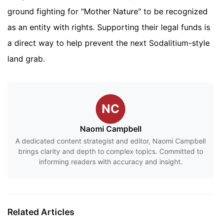
ground fighting for "Mother Nature" to be recognized
as an entity with rights. Supporting their legal funds is
a direct way to help prevent the next Sodalitium-style
land grab.
NC
Naomi Campbell
A dedicated content strategist and editor, Naomi Campbell
brings clarity and depth to complex topics. Committed to
informing readers with accuracy and insight.
Related Articles