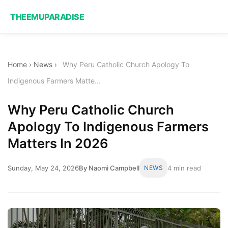
THEEMUPARADISE
Home
›
News
›
Why Peru Catholic Church Apology To
Indigenous Farmers Matte...
Why Peru Catholic Church
Apology To Indigenous Farmers
Matters In 2026
Sunday, May 24, 2026
By Naomi Campbell
NEWS
4 min read