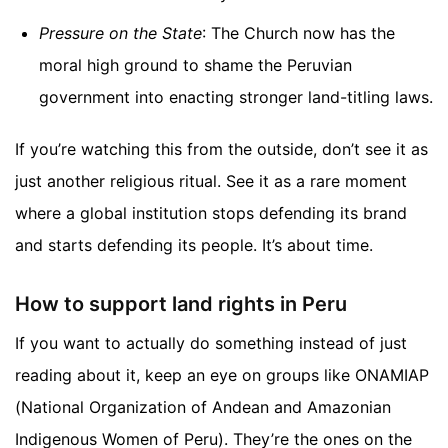
Pressure on the State
: The Church now has the
moral high ground to shame the Peruvian
government into enacting stronger land-titling laws.
If you’re watching this from the outside, don’t see it as
just another religious ritual. See it as a rare moment
where a global institution stops defending its brand
and starts defending its people. It’s about time.
How to support land rights in Peru
If you want to actually do something instead of just
reading about it, keep an eye on groups like ONAMIAP
(National Organization of Andean and Amazonian
Indigenous Women of Peru). They’re the ones on the