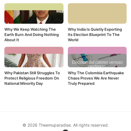
Why We Keep Watching The
Why India Is Quietly Exporting
Earth Burn And Doing Nothing
Its Election Blueprint To The
About It
World
Why Pakistan Still Struggles To
Why The Colombia Earthquake
Protect Religious Freedom On
Chaos Proves We Are Never
National Minority Day
Truly Prepared
© 2026 Theemuparadise. All rights reserved.