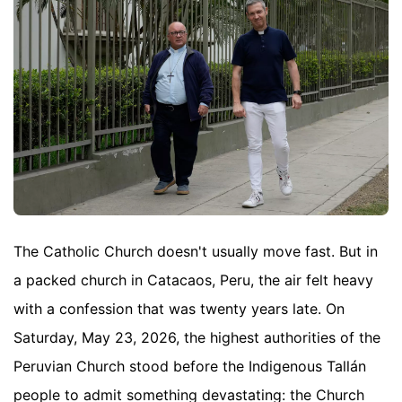
The Catholic Church doesn't usually move fast. But in
a packed church in Catacaos, Peru, the air felt heavy
with a confession that was twenty years late. On
Saturday, May 23, 2026, the highest authorities of the
Peruvian Church stood before the Indigenous Tallán
people to admit something devastating: the Church