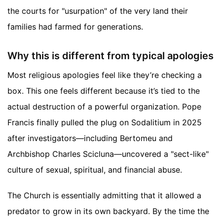
the courts for "usurpation" of the very land their
families had farmed for generations.
Why this is different from typical apologies
Most religious apologies feel like they’re checking a
box. This one feels different because it’s tied to the
actual destruction of a powerful organization. Pope
Francis finally pulled the plug on Sodalitium in 2025
after investigators—including Bertomeu and
Archbishop Charles Scicluna—uncovered a "sect-like"
culture of sexual, spiritual, and financial abuse.
The Church is essentially admitting that it allowed a
predator to grow in its own backyard. By the time the