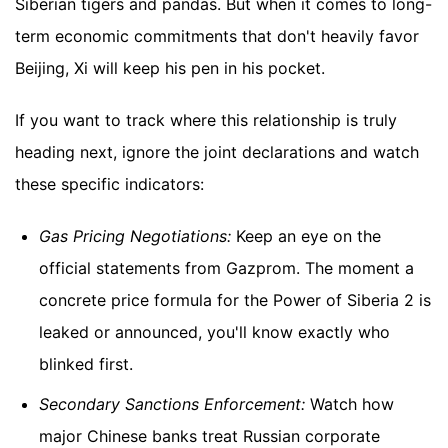
Siberian tigers and pandas. But when it comes to long-
term economic commitments that don't heavily favor
Beijing, Xi will keep his pen in his pocket.
If you want to track where this relationship is truly
heading next, ignore the joint declarations and watch
these specific indicators:
Gas Pricing Negotiations:
Keep an eye on the
official statements from Gazprom. The moment a
concrete price formula for the Power of Siberia 2 is
leaked or announced, you'll know exactly who
blinked first.
Secondary Sanctions Enforcement:
Watch how
major Chinese banks treat Russian corporate