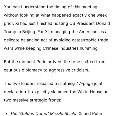
You can't understand the timing of this meeting
without looking at what happened exactly one week
prior. Xi had just finished hosting US President Donald
Trump in Beijing. For Xi, managing the Americans is a
delicate balancing act of avoiding catastrophic trade
wars while keeping Chinese industries humming.
But the moment Putin arrived, the tone shifted from
cautious diplomacy to aggressive criticism.
The two leaders released a scathing 47-page joint
declaration. It explicitly slammed the White House on
two massive strategic fronts:
The "Golden Dome" Missile Shield:
Xi and Putin