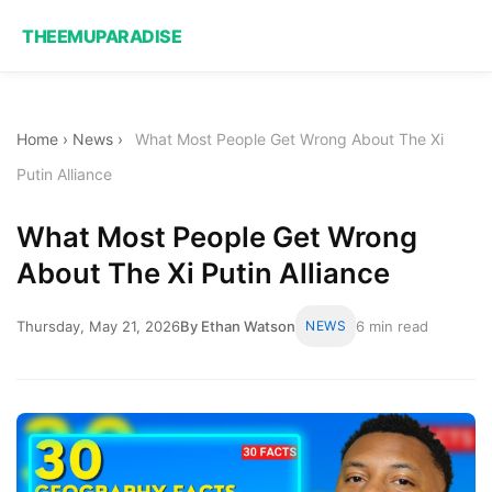
THEEMUPARADISE
Home
›
News
›
What Most People Get Wrong About The Xi
Putin Alliance
What Most People Get Wrong
About The Xi Putin Alliance
Thursday, May 21, 2026
By Ethan Watson
NEWS
6 min read