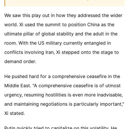
We saw this play out in how they addressed the wider
world. Xi used the summit to position China as the
ultimate pillar of global stability and the adult in the
room. With the US military currently entangled in
conflicts involving Iran, Xi stepped onto the stage to
demand order.
He pushed hard for a comprehensive ceasefire in the
Middle East. "A comprehensive ceasefire is of utmost
urgency, resuming hostilities is even more inadvisable,
and maintaining negotiations is particularly important,"
Xi stated.
Putin quickly tried to capitalize on this volatility. He