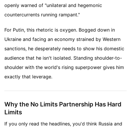
openly warned of "unilateral and hegemonic
countercurrents running rampant."
For Putin, this rhetoric is oxygen. Bogged down in
Ukraine and facing an economy strained by Western
sanctions, he desperately needs to show his domestic
audience that he isn't isolated. Standing shoulder-to-
shoulder with the world's rising superpower gives him
exactly that leverage.
Why the No Limits Partnership Has Hard
Limits
If you only read the headlines, you'd think Russia and