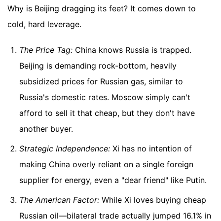
Why is Beijing dragging its feet? It comes down to
cold, hard leverage.
The Price Tag:
China knows Russia is trapped.
Beijing is demanding rock-bottom, heavily
subsidized prices for Russian gas, similar to
Russia's domestic rates. Moscow simply can't
afford to sell it that cheap, but they don't have
another buyer.
Strategic Independence:
Xi has no intention of
making China overly reliant on a single foreign
supplier for energy, even a "dear friend" like Putin.
The American Factor:
While Xi loves buying cheap
Russian oil—bilateral trade actually jumped 16.1% in