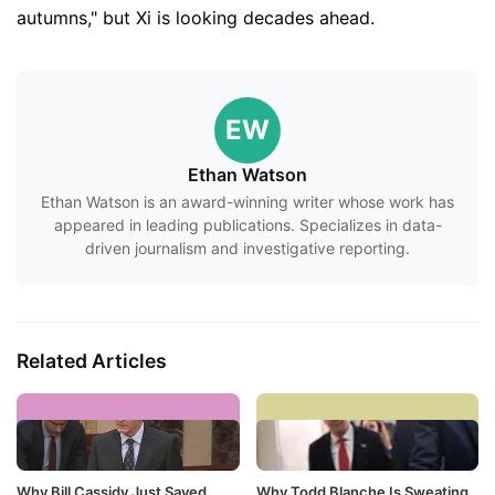
autumns," but Xi is looking decades ahead.
EW
Ethan Watson
Ethan Watson is an award-winning writer whose work has
appeared in leading publications. Specializes in data-
driven journalism and investigative reporting.
Related Articles
Why Bill Cassidy Just Saved
Why Todd Blanche Is Sweating