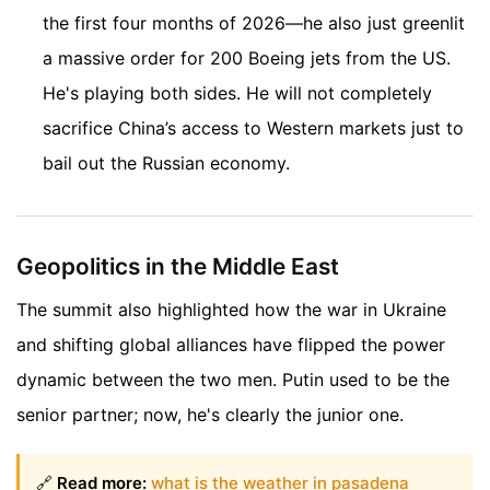
the first four months of 2026—he also just greenlit
a massive order for 200 Boeing jets from the US.
He's playing both sides. He will not completely
sacrifice China’s access to Western markets just to
bail out the Russian economy.
Geopolitics in the Middle East
The summit also highlighted how the war in Ukraine
and shifting global alliances have flipped the power
dynamic between the two men. Putin used to be the
senior partner; now, he's clearly the junior one.
🔗
Read more:
what is the weather in pasadena