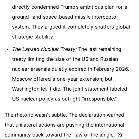
directly condemned Trump’s ambitious plan for a
ground- and space-based missile interceptor
system. They argued it completely shatters global
strategic stability.
The Lapsed Nuclear Treaty:
The last remaining
treaty limiting the size of the US and Russian
nuclear arsenals quietly expired in February 2026.
Moscow offered a one-year extension, but
Washington let it die. The joint statement labeled
US nuclear policy as outright "irresponsible."
The rhetoric wasn't subtle. The declaration warned
that unilateral actions are pushing the international
community back toward the "law of the jungle." Xi