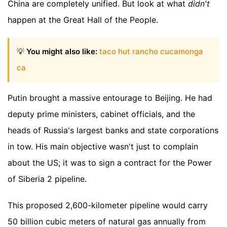
China are completely unified. But look at what
didn't
happen at the Great Hall of the People.
💡
You might also like:
taco hut rancho cucamonga
ca
Putin brought a massive entourage to Beijing. He had
deputy prime ministers, cabinet officials, and the
heads of Russia's largest banks and state corporations
in tow. His main objective wasn't just to complain
about the US; it was to sign a contract for the Power
of Siberia 2 pipeline.
This proposed 2,600-kilometer pipeline would carry
50 billion cubic meters of natural gas annually from