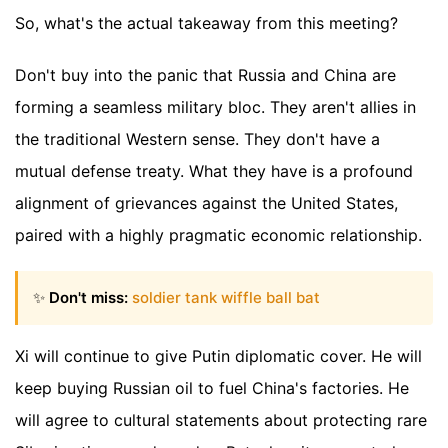
So, what's the actual takeaway from this meeting?
Don't buy into the panic that Russia and China are
forming a seamless military bloc. They aren't allies in
the traditional Western sense. They don't have a
mutual defense treaty. What they have is a profound
alignment of grievances against the United States,
paired with a highly pragmatic economic relationship.
✨
Don't miss:
soldier tank wiffle ball bat
Xi will continue to give Putin diplomatic cover. He will
keep buying Russian oil to fuel China's factories. He
will agree to cultural statements about protecting rare