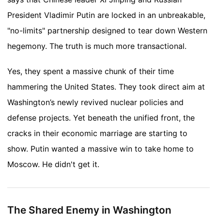
President Vladimir Putin are locked in an unbreakable,
"no-limits" partnership designed to tear down Western
hegemony. The truth is much more transactional.
Yes, they spent a massive chunk of their time
hammering the United States. They took direct aim at
Washington’s newly revived nuclear policies and
defense projects. Yet beneath the unified front, the
cracks in their economic marriage are starting to
show. Putin wanted a massive win to take home to
Moscow. He didn't get it.
The Shared Enemy in Washington