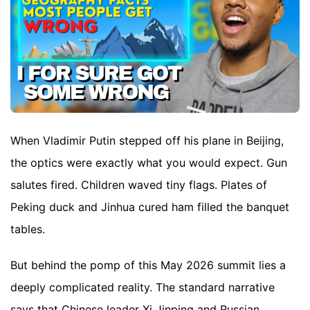
When Vladimir Putin stepped off his plane in Beijing,
the optics were exactly what you would expect. Gun
salutes fired. Children waved tiny flags. Plates of
Peking duck and Jinhua cured ham filled the banquet
tables.
But behind the pomp of this May 2026 summit lies a
deeply complicated reality. The standard narrative
says that Chinese leader Xi Jinping and Russian