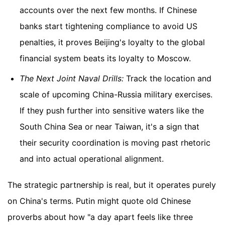
accounts over the next few months. If Chinese
banks start tightening compliance to avoid US
penalties, it proves Beijing's loyalty to the global
financial system beats its loyalty to Moscow.
The Next Joint Naval Drills:
Track the location and
scale of upcoming China-Russia military exercises.
If they push further into sensitive waters like the
South China Sea or near Taiwan, it's a sign that
their security coordination is moving past rhetoric
and into actual operational alignment.
The strategic partnership is real, but it operates purely
on China's terms. Putin might quote old Chinese
proverbs about how "a day apart feels like three