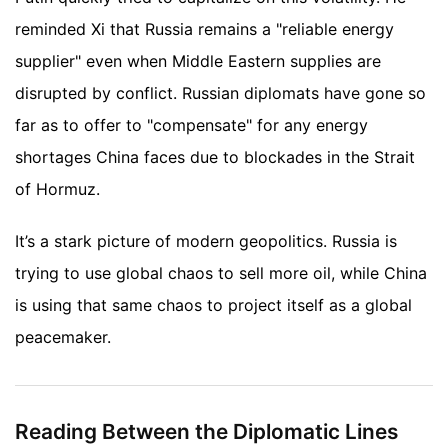
reminded Xi that Russia remains a "reliable energy
supplier" even when Middle Eastern supplies are
disrupted by conflict. Russian diplomats have gone so
far as to offer to "compensate" for any energy
shortages China faces due to blockades in the Strait
of Hormuz.
It’s a stark picture of modern geopolitics. Russia is
trying to use global chaos to sell more oil, while China
is using that same chaos to project itself as a global
peacemaker.
Reading Between the Diplomatic Lines