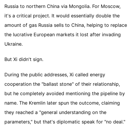
Russia to northern China via Mongolia. For Moscow,
it's a critical project. It would essentially double the
amount of gas Russia sells to China, helping to replace
the lucrative European markets it lost after invading
Ukraine.
But Xi didn't sign.
During the public addresses, Xi called energy
cooperation the "ballast stone" of their relationship,
but he completely avoided mentioning the pipeline by
name. The Kremlin later spun the outcome, claiming
they reached a "general understanding on the
parameters," but that's diplomatic speak for "no deal."