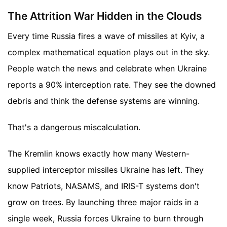
The Attrition War Hidden in the Clouds
Every time Russia fires a wave of missiles at Kyiv, a
complex mathematical equation plays out in the sky.
People watch the news and celebrate when Ukraine
reports a 90% interception rate. They see the downed
debris and think the defense systems are winning.
That's a dangerous miscalculation.
The Kremlin knows exactly how many Western-
supplied interceptor missiles Ukraine has left. They
know Patriots, NASAMS, and IRIS-T systems don't
grow on trees. By launching three major raids in a
single week, Russia forces Ukraine to burn through