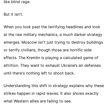
like blind rage.
But it isn't.
When you look past the terrifying headlines and look
at the raw military mechanics, a much darker strategy
emerges. Moscow isn't just trying to destroy buildings
or terrify civilians, though those are horrific side
effects. The Kremlin is playing a calculated game of
attrition. They want to exhaust Ukraine’s air defenses
until there's nothing left to shoot back.
Understanding this shift in strategy explains why these
strikes happen in rapid waves. It also shows exactly
what Western allies are failing to see.