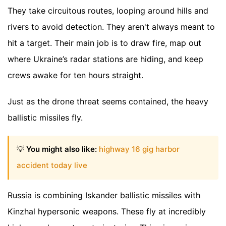
They take circuitous routes, looping around hills and
rivers to avoid detection. They aren't always meant to
hit a target. Their main job is to draw fire, map out
where Ukraine’s radar stations are hiding, and keep
crews awake for ten hours straight.
Just as the drone threat seems contained, the heavy
ballistic missiles fly.
💡
You might also like:
highway 16 gig harbor
accident today live
Russia is combining Iskander ballistic missiles with
Kinzhal hypersonic weapons. These fly at incredibly