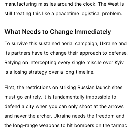
manufacturing missiles around the clock. The West is
still treating this like a peacetime logistical problem.
What Needs to Change Immediately
To survive this sustained aerial campaign, Ukraine and
its partners have to change their approach to defense.
Relying on intercepting every single missile over Kyiv
is a losing strategy over a long timeline.
First, the restrictions on striking Russian launch sites
must go entirely. It is fundamentally impossible to
defend a city when you can only shoot at the arrows
and never the archer. Ukraine needs the freedom and
the long-range weapons to hit bombers on the tarmac