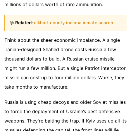
millions of dollars worth of rare ammunition.
📖
Related:
elkhart county indiana inmate search
Think about the sheer economic imbalance. A single
Iranian-designed Shahed drone costs Russia a few
thousand dollars to build. A Russian cruise missile
might run a few million. But a single Patriot interceptor
missile can cost up to four million dollars. Worse, they
take months to manufacture.
Russia is using cheap decoys and older Soviet missiles
to force the deployment of Ukraine’s best defensive
weapons. They're baiting the trap. If Kyiv uses up all its
missiles defending the capital, the front lines will lie