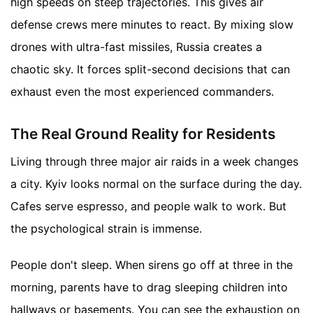
high speeds on steep trajectories. This gives air
defense crews mere minutes to react. By mixing slow
drones with ultra-fast missiles, Russia creates a
chaotic sky. It forces split-second decisions that can
exhaust even the most experienced commanders.
The Real Ground Reality for Residents
Living through three major air raids in a week changes
a city. Kyiv looks normal on the surface during the day.
Cafes serve espresso, and people walk to work. But
the psychological strain is immense.
People don't sleep. When sirens go off at three in the
morning, parents have to drag sleeping children into
hallways or basements. You can see the exhaustion on