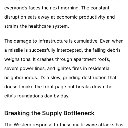
everyone’s faces the next morning. The constant
disruption eats away at economic productivity and
strains the healthcare system.
The damage to infrastructure is cumulative. Even when
a missile is successfully intercepted, the falling debris
weighs tons. It crashes through apartment roofs,
severs power lines, and ignites fires in residential
neighborhoods. It’s a slow, grinding destruction that
doesn't make the front page but breaks down the
city's foundations day by day.
Breaking the Supply Bottleneck
The Western response to these multi-wave attacks has