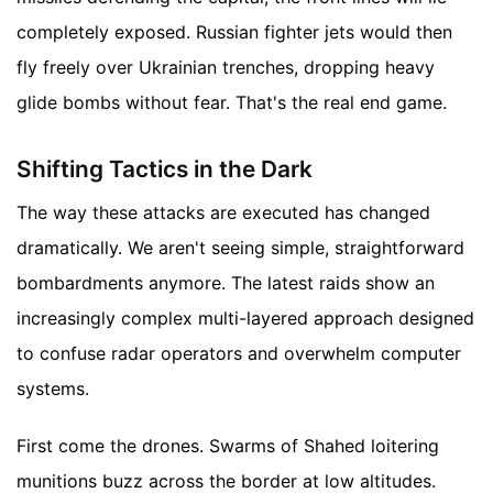
completely exposed. Russian fighter jets would then
fly freely over Ukrainian trenches, dropping heavy
glide bombs without fear. That's the real end game.
Shifting Tactics in the Dark
The way these attacks are executed has changed
dramatically. We aren't seeing simple, straightforward
bombardments anymore. The latest raids show an
increasingly complex multi-layered approach designed
to confuse radar operators and overwhelm computer
systems.
First come the drones. Swarms of Shahed loitering
munitions buzz across the border at low altitudes.