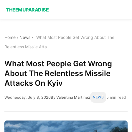
THEEMUPARADISE
Home
›
News
›
What Most People Get Wrong About The
Relentless Missile Atta...
What Most People Get Wrong
About The Relentless Missile
Attacks On Kyiv
Wednesday, July 8, 2026
By Valentina Martinez
NEWS
5 min read