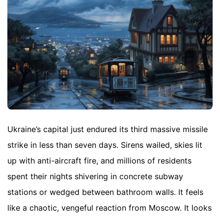
Ukraine’s capital just endured its third massive missile
strike in less than seven days. Sirens wailed, skies lit
up with anti-aircraft fire, and millions of residents
spent their nights shivering in concrete subway
stations or wedged between bathroom walls. It feels
like a chaotic, vengeful reaction from Moscow. It looks