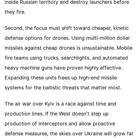
inside Russian territory and destroy launchers before
they fire.
Second, the focus must shift toward cheaper, kinetic
defense options for drones. Using multi-million dollar
missiles against cheap drones is unsustainable. Mobile
fire teams using trucks, searchlights, and automated
heavy machine guns have proven highly effective.
Expanding these units frees up high-end missile
systems for the ballistic threats that matter most.
The air war over Kyiv is a race against time and
production lines. If the West doesn't step up
production of interceptors and allow proactive
defense measures, the skies over Ukraine will grow far