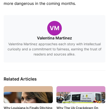
more dangerous in the coming months.
VM
Valentina Martinez
Valentina Martinez approaches each story with intellectual
curiosity and a commitment to fairness, earning the trust of
readers and sources alike.
Related Articles
Why Louisiana Is Finally Ditching
Why The Uk Crackdown On