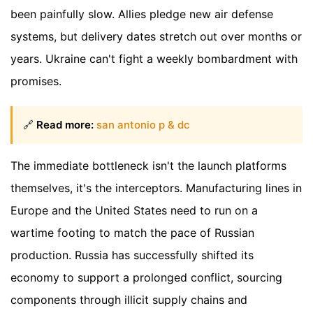
been painfully slow. Allies pledge new air defense
systems, but delivery dates stretch out over months or
years. Ukraine can't fight a weekly bombardment with
promises.
🔗
Read more:
san antonio p & dc
The immediate bottleneck isn't the launch platforms
themselves, it's the interceptors. Manufacturing lines in
Europe and the United States need to run on a
wartime footing to match the pace of Russian
production. Russia has successfully shifted its
economy to support a prolonged conflict, sourcing
components through illicit supply chains and