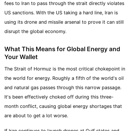
fees to Iran to pass through the strait directly violates
US sanctions. With the US taking a hard line, Iran is
using its drone and missile arsenal to prove it can still
disrupt the global economy.
What This Means for Global Energy and
Your Wallet
The Strait of Hormuz is the most critical chokepoint in
the world for energy. Roughly a fifth of the world's oil
and natural gas passes through this narrow passage.
It's been effectively choked off during this three-
month conflict, causing global energy shortages that
are about to get a lot worse.
If Iran continues to launch drones at Gulf states and