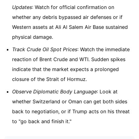
Updates
: Watch for official confirmation on
whether any debris bypassed air defenses or if
Western assets at Ali Al Salem Air Base sustained
physical damage.
Track Crude Oil Spot Prices
: Watch the immediate
reaction of Brent Crude and WTI. Sudden spikes
indicate that the market expects a prolonged
closure of the Strait of Hormuz.
Observe Diplomatic Body Language
: Look at
whether Switzerland or Oman can get both sides
back to negotiation, or if Trump acts on his threat
to "go back and finish it."