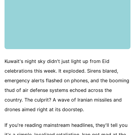
Kuwait's night sky didn't just light up from Eid
celebrations this week. It exploded. Sirens blared,
emergency alerts flashed on phones, and the booming
thud of air defense systems echoed across the
country. The culprit? A wave of Iranian missiles and
drones aimed right at its doorstep.
If you're reading mainstream headlines, they'll tell you
it's a simple, localized retaliation. Iran got mad at the