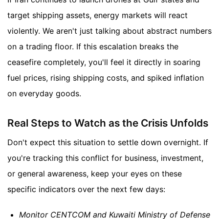
target shipping assets, energy markets will react
violently. We aren't just talking about abstract numbers
on a trading floor. If this escalation breaks the
ceasefire completely, you'll feel it directly in soaring
fuel prices, rising shipping costs, and spiked inflation
on everyday goods.
Real Steps to Watch as the Crisis Unfolds
Don't expect this situation to settle down overnight. If
you're tracking this conflict for business, investment,
or general awareness, keep your eyes on these
specific indicators over the next few days:
Monitor CENTCOM and Kuwaiti Ministry of Defense