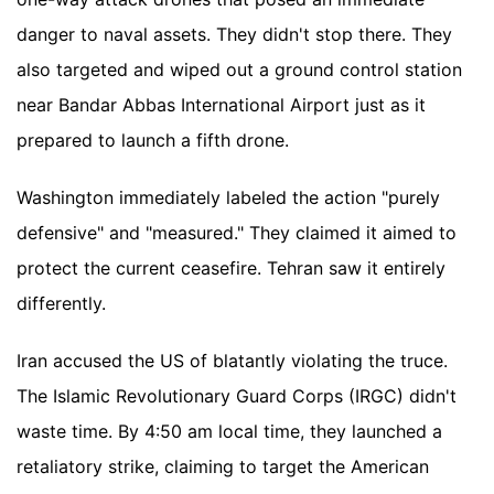
danger to naval assets. They didn't stop there. They
also targeted and wiped out a ground control station
near Bandar Abbas International Airport just as it
prepared to launch a fifth drone.
Washington immediately labeled the action "purely
defensive" and "measured." They claimed it aimed to
protect the current ceasefire. Tehran saw it entirely
differently.
Iran accused the US of blatantly violating the truce.
The Islamic Revolutionary Guard Corps (IRGC) didn't
waste time. By 4:50 am local time, they launched a
retaliatory strike, claiming to target the American