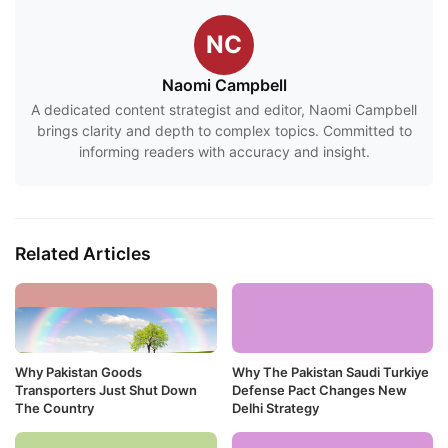
NC
Naomi Campbell
A dedicated content strategist and editor, Naomi Campbell
brings clarity and depth to complex topics. Committed to
informing readers with accuracy and insight.
Related Articles
Why Pakistan Goods
Why The Pakistan Saudi Turkiye
Transporters Just Shut Down
Defense Pact Changes New
The Country
Delhi Strategy