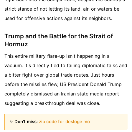
strict stance of not letting its land, air, or waters be
used for offensive actions against its neighbors.
Trump and the Battle for the Strait of
Hormuz
This entire military flare-up isn't happening in a
vacuum. It's directly tied to failing diplomatic talks and
a bitter fight over global trade routes. Just hours
before the missiles flew, US President Donald Trump
completely dismissed an Iranian state media report
suggesting a breakthrough deal was close.
✨
Don't miss:
zip code for desloge mo