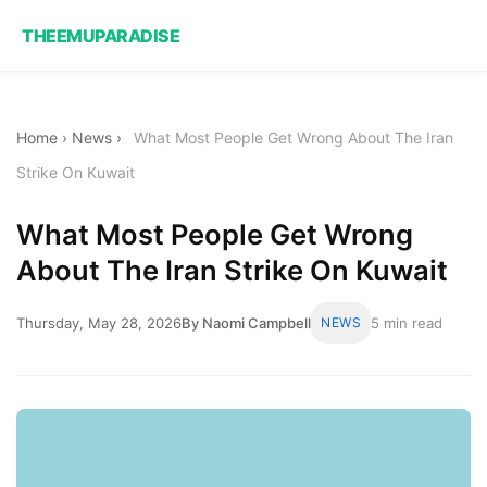
THEEMUPARADISE
Home
›
News
›
What Most People Get Wrong About The Iran
Strike On Kuwait
What Most People Get Wrong
About The Iran Strike On Kuwait
Thursday, May 28, 2026
By Naomi Campbell
NEWS
5 min read