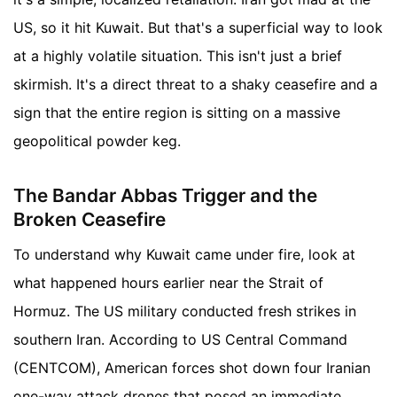
US, so it hit Kuwait. But that's a superficial way to look
at a highly volatile situation. This isn't just a brief
skirmish. It's a direct threat to a shaky ceasefire and a
sign that the entire region is sitting on a massive
geopolitical powder keg.
The Bandar Abbas Trigger and the
Broken Ceasefire
To understand why Kuwait came under fire, look at
what happened hours earlier near the Strait of
Hormuz. The US military conducted fresh strikes in
southern Iran. According to US Central Command
(CENTCOM), American forces shot down four Iranian
one-way attack drones that posed an immediate