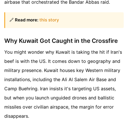
airbase that orchestrated the Bandar Abbas raid.
🔗
Read more:
this story
Why Kuwait Got Caught in the Crossfire
You might wonder why Kuwait is taking the hit if Iran's
beef is with the US. It comes down to geography and
military presence. Kuwait houses key Western military
installations, including the Ali Al Salem Air Base and
Camp Buehring. Iran insists it's targeting US assets,
but when you launch unguided drones and ballistic
missiles over civilian airspace, the margin for error
disappears.