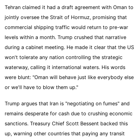
Tehran claimed it had a draft agreement with Oman to
jointly oversee the Strait of Hormuz, promising that
commercial shipping traffic would return to pre-war
levels within a month. Trump crushed that narrative
during a cabinet meeting. He made it clear that the US
won't tolerate any nation controlling the strategic
waterway, calling it international waters. His words
were blunt: "Oman will behave just like everybody else
or we'll have to blow them up."
Trump argues that Iran is "negotiating on fumes" and
remains desperate for cash due to crushing economic
sanctions. Treasury Chief Scott Bessent backed this
up, warning other countries that paying any transit