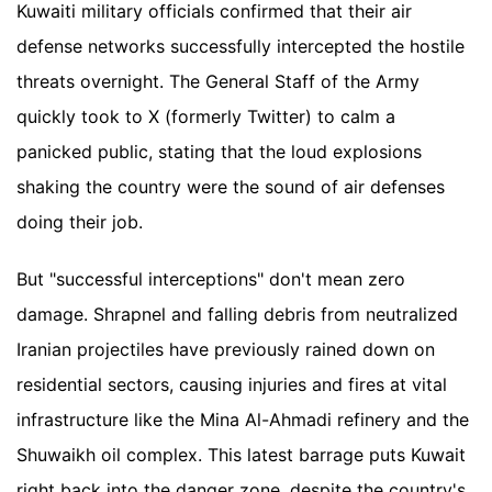
Kuwaiti military officials confirmed that their air
defense networks successfully intercepted the hostile
threats overnight. The General Staff of the Army
quickly took to X (formerly Twitter) to calm a
panicked public, stating that the loud explosions
shaking the country were the sound of air defenses
doing their job.
But "successful interceptions" don't mean zero
damage. Shrapnel and falling debris from neutralized
Iranian projectiles have previously rained down on
residential sectors, causing injuries and fires at vital
infrastructure like the Mina Al-Ahmadi refinery and the
Shuwaikh oil complex. This latest barrage puts Kuwait
right back into the danger zone, despite the country's