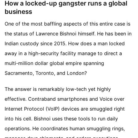
How a locked-up gangster runs a global
business
One of the most baffling aspects of this entire case is
the status of Lawrence Bishnoi himself. He has been in
Indian custody since 2015. How does a man locked
away in a high-security facility manage to direct a
multi-million dollar global empire spanning
Sacramento, Toronto, and London?
The answer is remarkably low-tech yet highly
effective. Contraband smartphones and Voice over
Internet Protocol (VoIP) devices are smuggled right
into his cell. Bishnoi uses these tools to run daily
operations. He coordinates human smuggling rings,