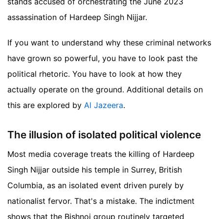
stands accused of orchestrating the June 2023
assassination of Hardeep Singh Nijjar.
If you want to understand why these criminal networks
have grown so powerful, you have to look past the
political rhetoric. You have to look at how they
actually operate on the ground.
Additional details on
this are explored by
Al Jazeera
.
The illusion of isolated political violence
Most media coverage treats the killing of Hardeep
Singh Nijjar outside his temple in Surrey, British
Columbia, as an isolated event driven purely by
nationalist fervor. That's a mistake. The indictment
shows that the Bishnoi group routinely targeted