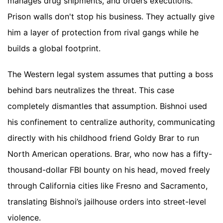
manages drug shipments, and orders executions.
Prison walls don't stop his business. They actually give
him a layer of protection from rival gangs while he
builds a global footprint.
The Western legal system assumes that putting a boss
behind bars neutralizes the threat. This case
completely dismantles that assumption. Bishnoi used
his confinement to centralize authority, communicating
directly with his childhood friend Goldy Brar to run
North American operations. Brar, who now has a fifty-
thousand-dollar FBI bounty on his head, moved freely
through California cities like Fresno and Sacramento,
translating Bishnoi’s jailhouse orders into street-level
violence.