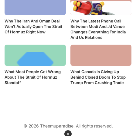
Why The Iran And Oman Deal
Why The Latest Phone Call
Won't Actually Open The Strait
Between Modi And Jd Vance
Of Hormuz Right Now
Changes Everything For India
And Us Relations
What Most People Get Wrong
What Canada Is Giving Up
About The Strait Of Hormuz
Behind Closed Doors To Stop
Standoff
Trump From Crushing Trade
© 2026 Theemuparadise. All rights reserved.
×