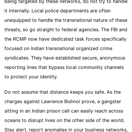
being targeted by these networks, do not try to handle
it internally. Local police departments are often
unequipped to handle the transnational nature of these
threats, so go straight to federal agencies. The FBI and
the RCMP now have dedicated task forces specifically
focused on Indian transnational organized crime
syndicates. They have established secure, anonymous
reporting lines that bypass local community channels
to protect your identity.
Do not assume that distance keeps you safe. As the
charges against Lawrence Bishnoi prove, a gangster
sitting in an Indian prison cell can easily reach across
oceans to disrupt lives on the other side of the world.
Stay alert, report anomalies in your business networks,