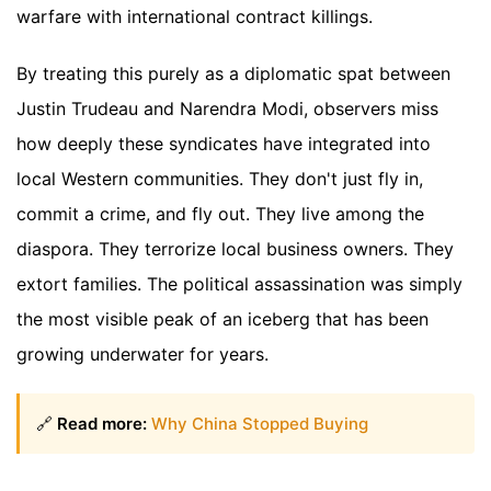
warfare with international contract killings.
By treating this purely as a diplomatic spat between
Justin Trudeau and Narendra Modi, observers miss
how deeply these syndicates have integrated into
local Western communities. They don't just fly in,
commit a crime, and fly out. They live among the
diaspora. They terrorize local business owners. They
extort families. The political assassination was simply
the most visible peak of an iceberg that has been
growing underwater for years.
🔗
Read more:
Why China Stopped Buying