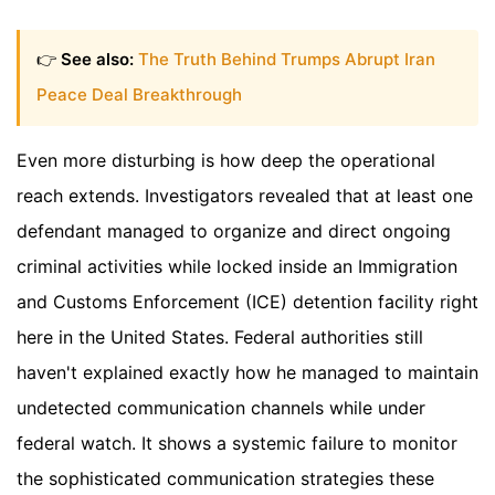
👉
See also:
The Truth Behind Trumps Abrupt Iran
Peace Deal Breakthrough
Even more disturbing is how deep the operational
reach extends. Investigators revealed that at least one
defendant managed to organize and direct ongoing
criminal activities while locked inside an Immigration
and Customs Enforcement (ICE) detention facility right
here in the United States. Federal authorities still
haven't explained exactly how he managed to maintain
undetected communication channels while under
federal watch. It shows a systemic failure to monitor
the sophisticated communication strategies these