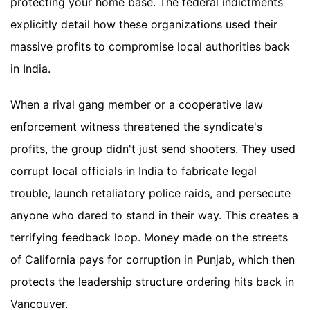
protecting your home base. The federal indictments
explicitly detail how these organizations used their
massive profits to compromise local authorities back
in India.
When a rival gang member or a cooperative law
enforcement witness threatened the syndicate's
profits, the group didn't just send shooters. They used
corrupt local officials in India to fabricate legal
trouble, launch retaliatory police raids, and persecute
anyone who dared to stand in their way. This creates a
terrifying feedback loop. Money made on the streets
of California pays for corruption in Punjab, which then
protects the leadership structure ordering hits back in
Vancouver.