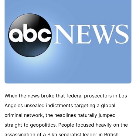
When the news broke that federal prosecutors in Los
Angeles unsealed indictments targeting a global
criminal network, the headlines naturally jumped
straight to geopolitics. People focused heavily on the
assassination of a Sikh separatist leader in British