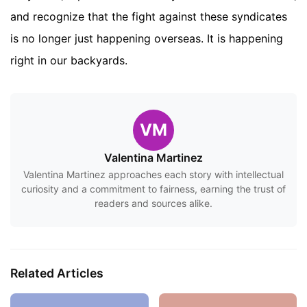
and recognize that the fight against these syndicates
is no longer just happening overseas. It is happening
right in our backyards.
VM
Valentina Martinez
Valentina Martinez approaches each story with intellectual
curiosity and a commitment to fairness, earning the trust of
readers and sources alike.
Related Articles