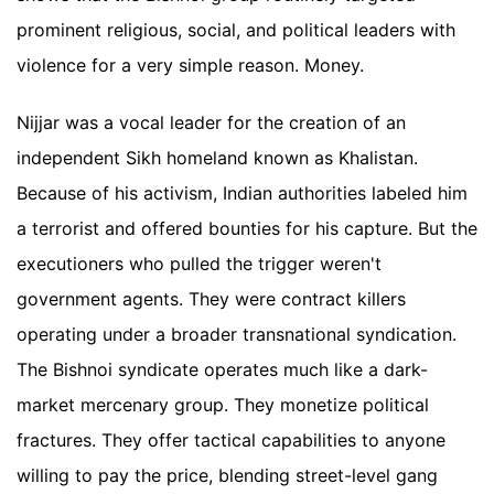
prominent religious, social, and political leaders with
violence for a very simple reason. Money.
Nijjar was a vocal leader for the creation of an
independent Sikh homeland known as Khalistan.
Because of his activism, Indian authorities labeled him
a terrorist and offered bounties for his capture. But the
executioners who pulled the trigger weren't
government agents. They were contract killers
operating under a broader transnational syndication.
The Bishnoi syndicate operates much like a dark-
market mercenary group. They monetize political
fractures. They offer tactical capabilities to anyone
willing to pay the price, blending street-level gang