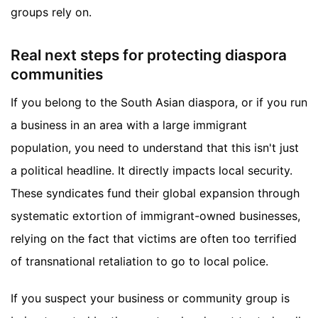
groups rely on.
Real next steps for protecting diaspora
communities
If you belong to the South Asian diaspora, or if you run
a business in an area with a large immigrant
population, you need to understand that this isn't just
a political headline. It directly impacts local security.
These syndicates fund their global expansion through
systematic extortion of immigrant-owned businesses,
relying on the fact that victims are often too terrified
of transnational retaliation to go to local police.
If you suspect your business or community group is