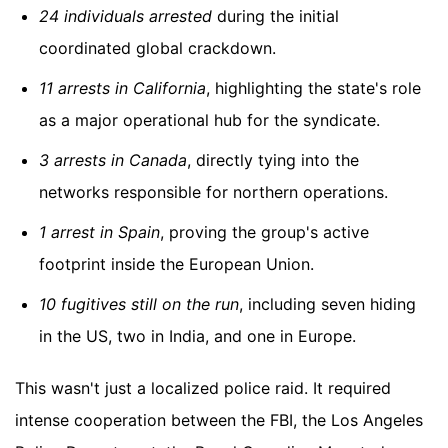
24 individuals arrested
during the initial
coordinated global crackdown.
11 arrests in California
, highlighting the state's role
as a major operational hub for the syndicate.
3 arrests in Canada
, directly tying into the
networks responsible for northern operations.
1 arrest in Spain
, proving the group's active
footprint inside the European Union.
10 fugitives still on the run
, including seven hiding
in the US, two in India, and one in Europe.
This wasn't just a localized police raid. It required
intense cooperation between the FBI, the Los Angeles