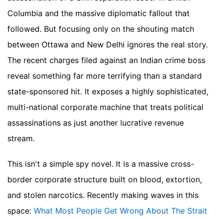
Columbia and the massive diplomatic fallout that
followed. But focusing only on the shouting match
between Ottawa and New Delhi ignores the real story.
The recent charges filed against an Indian crime boss
reveal something far more terrifying than a standard
state-sponsored hit. It exposes a highly sophisticated,
multi-national corporate machine that treats political
assassinations as just another lucrative revenue
stream.
This isn't a simple spy novel. It is a massive cross-
border corporate structure built on blood, extortion,
and stolen narcotics.
Recently making waves in this
space:
What Most People Get Wrong About The Strait