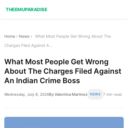
THEEMUPARADISE
Home
›
News
›
What Most People Get Wrong About The
Charges Filed Against A...
What Most People Get Wrong
About The Charges Filed Against
An Indian Crime Boss
Wednesday, July 8, 2026
By Valentina Martinez
NEWS
7 min read