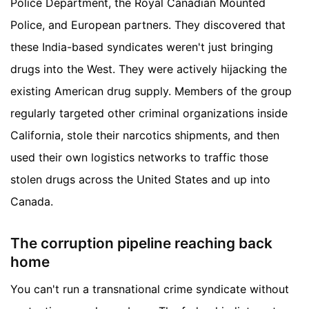
Police Department, the Royal Canadian Mounted
Police, and European partners. They discovered that
these India-based syndicates weren't just bringing
drugs into the West. They were actively hijacking the
existing American drug supply. Members of the group
regularly targeted other criminal organizations inside
California, stole their narcotics shipments, and then
used their own logistics networks to traffic those
stolen drugs across the United States and up into
Canada.
The corruption pipeline reaching back
home
You can't run a transnational crime syndicate without