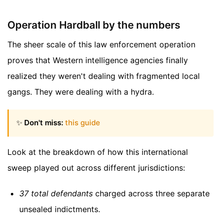
Operation Hardball by the numbers
The sheer scale of this law enforcement operation
proves that Western intelligence agencies finally
realized they weren't dealing with fragmented local
gangs. They were dealing with a hydra.
✨
Don't miss:
this guide
Look at the breakdown of how this international
sweep played out across different jurisdictions:
37 total defendants
charged across three separate
unsealed indictments.