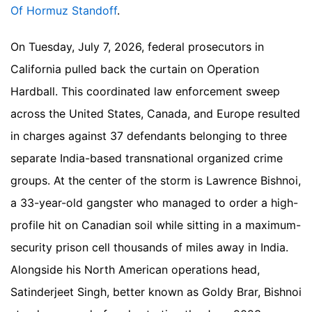
Of Hormuz Standoff
.
On Tuesday, July 7, 2026, federal prosecutors in
California pulled back the curtain on Operation
Hardball. This coordinated law enforcement sweep
across the United States, Canada, and Europe resulted
in charges against 37 defendants belonging to three
separate India-based transnational organized crime
groups. At the center of the storm is Lawrence Bishnoi,
a 33-year-old gangster who managed to order a high-
profile hit on Canadian soil while sitting in a maximum-
security prison cell thousands of miles away in India.
Alongside his North American operations head,
Satinderjeet Singh, better known as Goldy Brar, Bishnoi