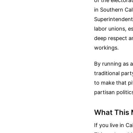
of the electora
in Southern Cal
Superintendent 
labor unions, 
deep respect am
workings.
By running as a
traditional part
to make that pi
partisan politic
What This 
If you live in 