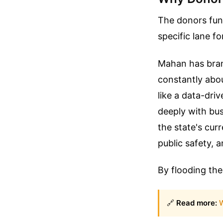
The donors fund
specific lane f
Mahan has bran
constantly abo
like a data-dri
deeply with bu
the state's curr
public safety, a
By flooding the
🔗
Read more:
W