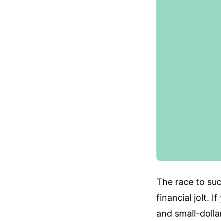
The race to su
financial jolt. 
and small-dolla