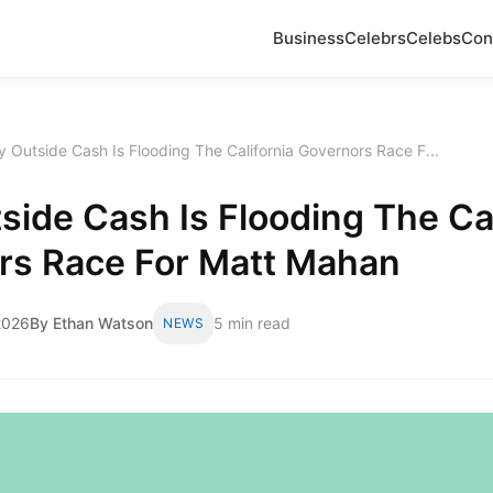
Business
Celebrs
Celebs
Con
 Outside Cash Is Flooding The California Governors Race F...
ide Cash Is Flooding The Cal
rs Race For Matt Mahan
2026
By Ethan Watson
5 min read
NEWS