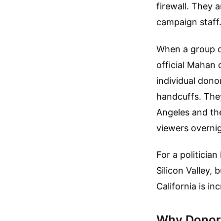
firewall. They a
campaign staff
When a group d
official Mahan 
individual dono
handcuffs. They
Angeles and the
viewers overnig
For a politician
Silicon Valley,
California is i
Why Donors