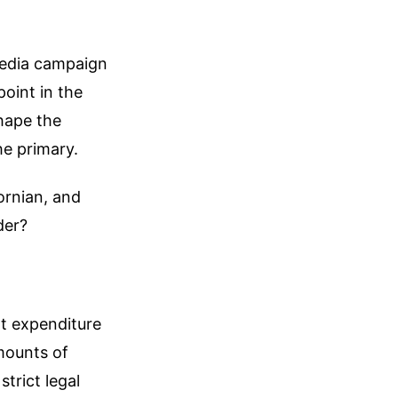
media campaign
oint in the
hape the
he primary.
ornian, and
der?
t expenditure
mounts of
strict legal