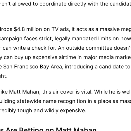
ren't allowed to coordinate directly with the candidate
.
rops $4.8 million on TV ads, it acts as a massive m
campaign faces strict, legally mandated limits on h
r can write a check for. An outside committee doesn'
 can buy up expensive airtime in major media market
 San Francisco Bay Area, introducing a candidate to 
ht.
 like Matt Mahan, this air cover is vital. While he is w
 building statewide name recognition in a place as mas
ncredibly tough and wildly expensive.
 Are Betting on Matt Mahan