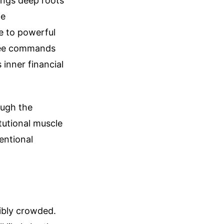
ings deep roots
te
e to powerful
 Yee commands
inner financial
ough the
itutional muscle
entional
dibly crowded.