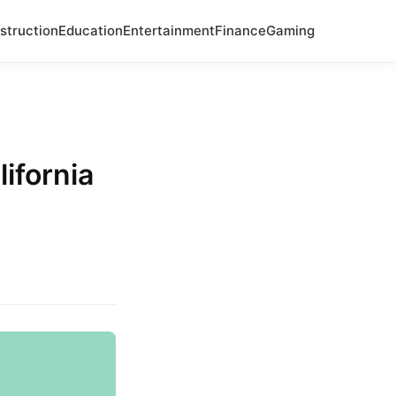
struction
Education
Entertainment
Finance
Gaming
ifornia