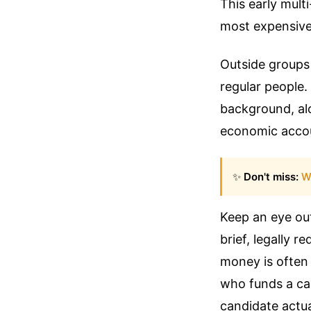
This early multi
most expensive p
Outside groups 
regular people.
background, alo
economic accou
✨
Don't miss:
W
Keep an eye out
brief, legally r
money is often
who funds a can
candidate actua