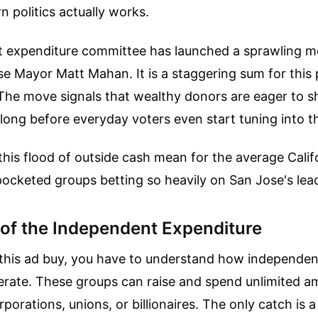
 politics actually works.
 expenditure committee has launched a sprawling 
e Mayor Matt Mahan. It is a staggering sum for this p
 The move signals that wealthy donors are eager to s
, long before everyday voters even start tuning into t
his flood of outside cash mean for the average Calif
ocketed groups betting so heavily on San Jose's lea
of the Independent Expenditure
this ad buy, you have to understand how independen
rate. These groups can raise and spend unlimited a
rations, unions, or billionaires. The only catch is a 