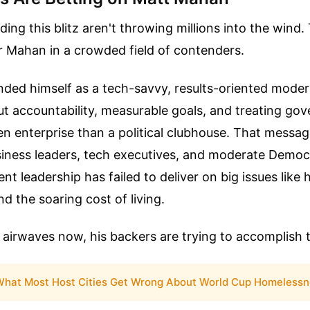
ing this blitz aren't throwing millions into the wind.
or Mahan in a crowded field of contenders.
ded himself as a tech-savvy, results-oriented modera
ut accountability, measurable goals, and treating g
ven enterprise than a political clubhouse. That messa
siness leaders, tech executives, and moderate Democ
ent leadership has failed to deliver on big issues lik
nd the soaring cost of living.
 airwaves now, his backers are trying to accomplish 
hat Most Host Cities Get Wrong About World Cup Homelessn