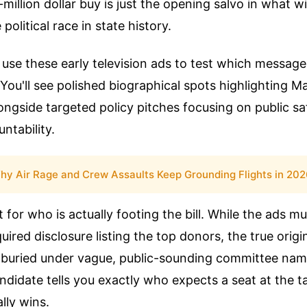
-million dollar buy is just the opening salvo in what wil
olitical race in state history.
use these early television ads to test which message
 You'll see polished biographical spots highlighting M
ngside targeted policy pitches focusing on public sa
ntability.
hy Air Rage and Crew Assaults Keep Grounding Flights in 20
 for who is actually footing the bill. While the ads mu
equired disclosure listing the top donors, the true origin
 buried under vague, public-sounding committee na
didate tells you exactly who expects a seat at the ta
lly wins.