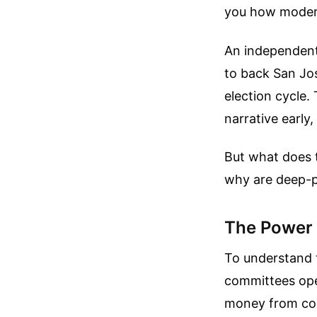
you how modern
An independent
to back San Jos
election cycle.
narrative early
But what does t
why are deep-p
The Power 
To understand 
committees ope
money from corpo