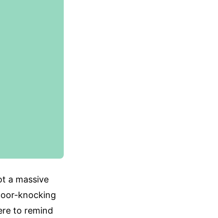
ot a massive
s door-knocking
here to remind