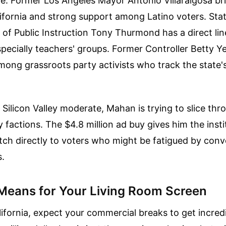
te. Former Los Angeles Mayor Antonio Villaraigosa br
ifornia and strong support among Latino voters. Sta
of Public Instruction Tony Thurmond has a direct lin
especially teachers' groups. Former Controller Betty
ong grassroots party activists who track the state's 
 Silicon Valley moderate, Mahan is trying to slice thr
y factions. The $4.8 million ad buy gives him the inst
tch directly to voters who might be fatigued by conv
s.
Means for Your Living Room Screen
California, expect your commercial breaks to get incre