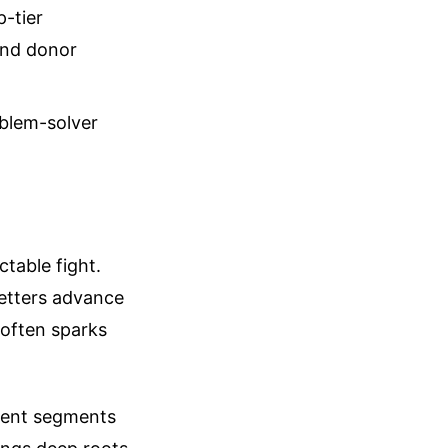
p-tier
and donor
oblem-solver
ctable fight.
getters advance
p often sparks
erent segments