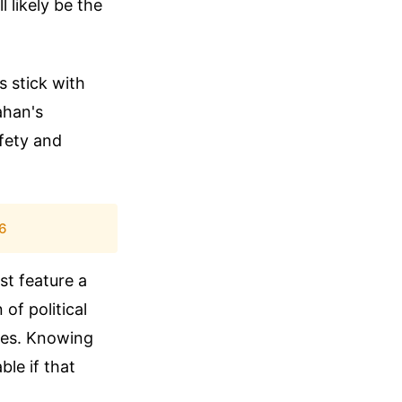
l likely be the
s stick with
ahan's
fety and
26
st feature a
 of political
mes. Knowing
ble if that