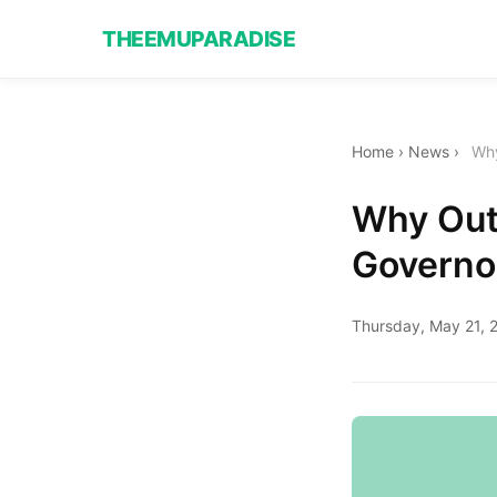
THEEMUPARADISE
Home
›
News
›
Why
Why Outs
Governo
Thursday, May 21, 