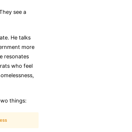
 They see a
te. He talks
overnment more
ge resonates
rats who feel
e homelessness,
two things:
ess