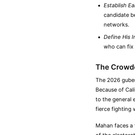
Establish E
candidate b
networks.
Define His 
who can fix
The Crowded
The 2026 gubern
Because of Cal
to the general e
fierce fighting
Mahan faces a f