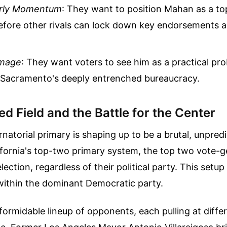
arly Momentum
: They want to position Mahan as a to
efore other rivals can lock down key endorsements 
Image
: They want voters to see him as a practical pr
 Sacramento's deeply entrenched bureaucracy.
 Field and the Battle for the Center
atorial primary is shaping up to be a brutal, unpredi
ifornia's top-two primary system, the top two vote-
lection, regardless of their political party. This setu
 within the dominant Democratic party.
ormidable lineup of opponents, each pulling at diff