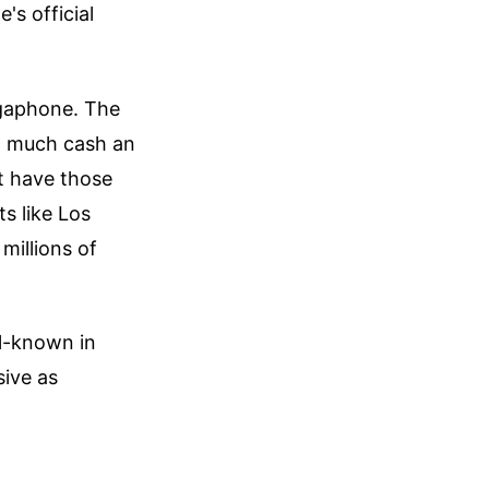
's official
egaphone. The
ow much cash an
t have those
s like Los
millions of
ell-known in
sive as