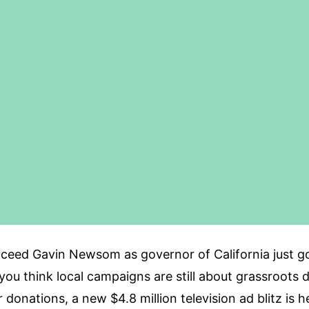
cceed Gavin Newsom as governor of California just g
If you think local campaigns are still about grassroot
r donations, a new $4.8 million television ad blitz is 