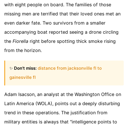
with eight people on board. The families of those
missing men are terrified that their loved ones met an
even darker fate. Two survivors from a smaller
accompanying boat reported seeing a drone circling
the
Fiorella
right before spotting thick smoke rising
from the horizon.
✨
Don't miss:
distance from jacksonville fl to
gainesville fl
Adam Isacson, an analyst at the Washington Office on
Latin America (WOLA), points out a deeply disturbing
trend in these operations. The justification from
military entities is always that "intelligence points to