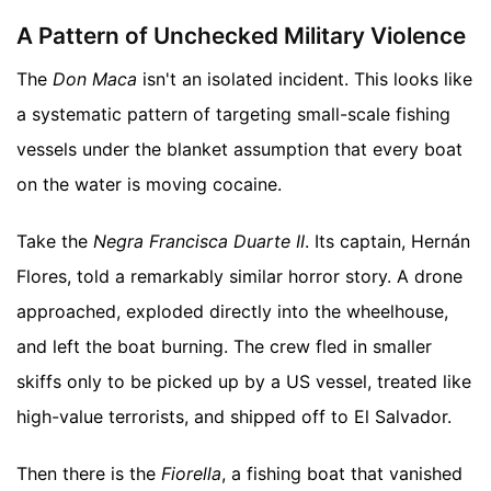
A Pattern of Unchecked Military Violence
The
Don Maca
isn't an isolated incident. This looks like
a systematic pattern of targeting small-scale fishing
vessels under the blanket assumption that every boat
on the water is moving cocaine.
Take the
Negra Francisca Duarte II
. Its captain, Hernán
Flores, told a remarkably similar horror story. A drone
approached, exploded directly into the wheelhouse,
and left the boat burning. The crew fled in smaller
skiffs only to be picked up by a US vessel, treated like
high-value terrorists, and shipped off to El Salvador.
Then there is the
Fiorella
, a fishing boat that vanished