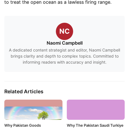
to treat the open ocean as a lawless firing range.
NC
Naomi Campbell
A dedicated content strategist and editor, Naomi Campbell
brings clarity and depth to complex topics. Committed to
informing readers with accuracy and insight.
Related Articles
Why Pakistan Goods
Why The Pakistan Saudi Turkiye