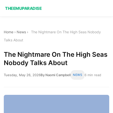
THEEMUPARADISE
Home
›
News
›
The Nightmare On The High Seas Nobody
Talks About
The Nightmare On The High Seas
Nobody Talks About
Tuesday, May 26, 2026
By Naomi Campbell
NEWS
6 min read