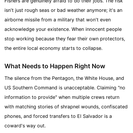
Fishers are genuinely afraid to do their jobs. The risk
isn't just rough seas or bad weather anymore; it's an
airborne missile from a military that won't even
acknowledge your existence. When innocent people
stop working because they fear their own protectors,
the entire local economy starts to collapse.
What Needs to Happen Right Now
The silence from the Pentagon, the White House, and
US Southern Command is unacceptable. Claiming "no
information to provide" when multiple crews return
with matching stories of shrapnel wounds, confiscated
phones, and forced transfers to El Salvador is a
coward's way out.