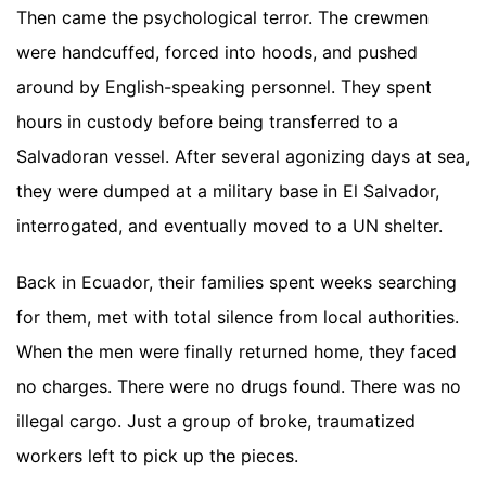
Then came the psychological terror. The crewmen
were handcuffed, forced into hoods, and pushed
around by English-speaking personnel. They spent
hours in custody before being transferred to a
Salvadoran vessel. After several agonizing days at sea,
they were dumped at a military base in El Salvador,
interrogated, and eventually moved to a UN shelter.
Back in Ecuador, their families spent weeks searching
for them, met with total silence from local authorities.
When the men were finally returned home, they faced
no charges. There were no drugs found. There was no
illegal cargo. Just a group of broke, traumatized
workers left to pick up the pieces.