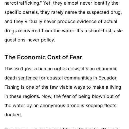
narcotrafficking." Yet, they almost never identify the
specific cartels, they rarely name the suspected drug,
and they virtually never produce evidence of actual
drugs recovered from the water. It's a shoot-first, ask-
questions-never policy.
The Economic Cost of Fear
This isn't just a human rights crisis; it's an economic
death sentence for coastal communities in Ecuador.
Fishing is one of the few viable ways to make a living
in these regions. Now, the fear of being blown out of
the water by an anonymous drone is keeping fleets
docked.