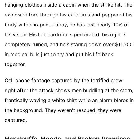
hanging clothes inside a cabin when the strike hit. The
explosion tore through his eardrums and peppered his
body with shrapnel. Today, he has lost nearly 90% of
his vision. His left eardrum is perforated, his right is
completely ruined, and he's staring down over $11,500
in medical bills just to try and put his life back
together.
Cell phone footage captured by the terrified crew
right after the attack shows men huddling at the stern,
frantically waving a white shirt while an alarm blares in
the background. They weren't rescued; they were
captured.
Handcuffs, Hoods, and Broken Promises