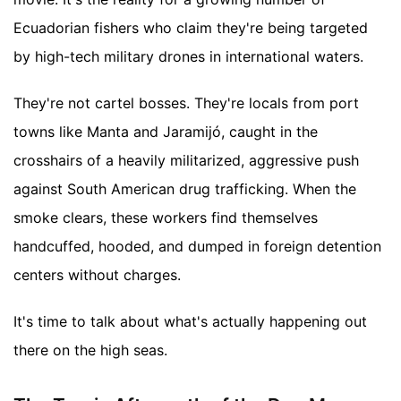
Ecuadorian fishers who claim they're being targeted
by high-tech military drones in international waters.
They're not cartel bosses. They're locals from port
towns like Manta and Jaramijó, caught in the
crosshairs of a heavily militarized, aggressive push
against South American drug trafficking. When the
smoke clears, these workers find themselves
handcuffed, hooded, and dumped in foreign detention
centers without charges.
It's time to talk about what's actually happening out
there on the high seas.