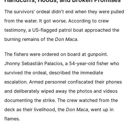
The survivors' ordeal didn't end when they were pulled
from the water. It got worse. According to crew
testimony, a US-flagged patrol boat approached the
burning remains of the
Don Maca
.
The fishers were ordered on board at gunpoint.
Jhonny Sebastián Palacios, a 54-year-old fisher who
survived the ordeal, described the immediate
escalation. Armed personnel confiscated their phones
and deliberately wiped away the photos and videos
documenting the strike. The crew watched from the
deck as their livelihood, the
Don Maca
, went up in
flames.