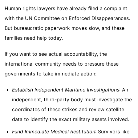
Human rights lawyers have already filed a complaint
with the UN Committee on Enforced Disappearances.
But bureaucratic paperwork moves slow, and these
families need help today.
If you want to see actual accountability, the
international community needs to pressure these
governments to take immediate action:
Establish Independent Maritime Investigations
: An
independent, third-party body must investigate the
coordinates of these strikes and review satellite
data to identify the exact military assets involved.
Fund Immediate Medical Restitution
: Survivors like