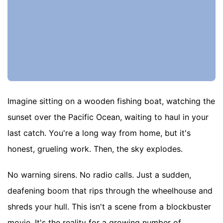
Imagine sitting on a wooden fishing boat, watching the
sunset over the Pacific Ocean, waiting to haul in your
last catch. You're a long way from home, but it's
honest, grueling work. Then, the sky explodes.
No warning sirens. No radio calls. Just a sudden,
deafening boom that rips through the wheelhouse and
shreds your hull. This isn't a scene from a blockbuster
movie. It's the reality for a growing number of