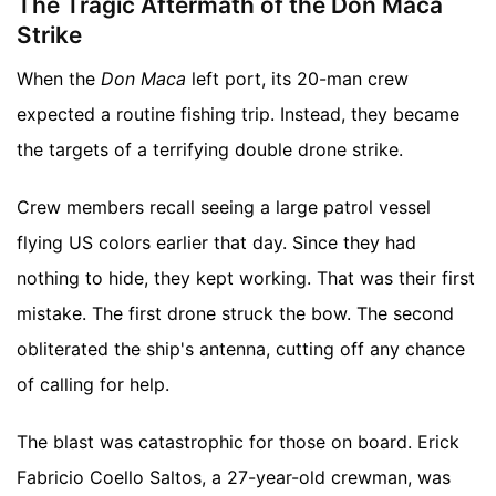
The Tragic Aftermath of the Don Maca
Strike
When the
Don Maca
left port, its 20-man crew
expected a routine fishing trip. Instead, they became
the targets of a terrifying double drone strike.
Crew members recall seeing a large patrol vessel
flying US colors earlier that day. Since they had
nothing to hide, they kept working. That was their first
mistake. The first drone struck the bow. The second
obliterated the ship's antenna, cutting off any chance
of calling for help.
The blast was catastrophic for those on board. Erick
Fabricio Coello Saltos, a 27-year-old crewman, was