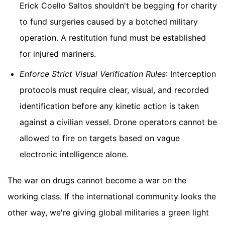
Erick Coello Saltos shouldn't be begging for charity
to fund surgeries caused by a botched military
operation. A restitution fund must be established
for injured mariners.
Enforce Strict Visual Verification Rules
: Interception
protocols must require clear, visual, and recorded
identification before any kinetic action is taken
against a civilian vessel. Drone operators cannot be
allowed to fire on targets based on vague
electronic intelligence alone.
The war on drugs cannot become a war on the
working class. If the international community looks the
other way, we're giving global militaries a green light