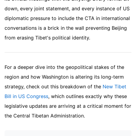
down, every joint statement, and every instance of US
diplomatic pressure to include the CTA in international
conversations is a brick in the wall preventing Beijing
from erasing Tibet's political identity.
For a deeper dive into the geopolitical stakes of the
region and how Washington is altering its long-term
strategy, check out this breakdown of the
New Tibet
Bill in US Congress
, which outlines exactly why these
legislative updates are arriving at a critical moment for
the Central Tibetan Administration.