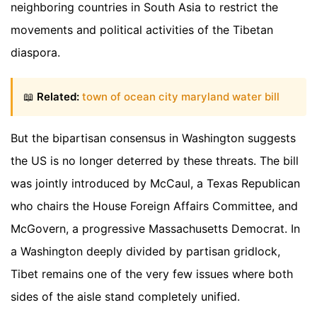
neighboring countries in South Asia to restrict the
movements and political activities of the Tibetan
diaspora.
📖
Related:
town of ocean city maryland water bill
But the bipartisan consensus in Washington suggests
the US is no longer deterred by these threats. The bill
was jointly introduced by McCaul, a Texas Republican
who chairs the House Foreign Affairs Committee, and
McGovern, a progressive Massachusetts Democrat. In
a Washington deeply divided by partisan gridlock,
Tibet remains one of the very few issues where both
sides of the aisle stand completely unified.