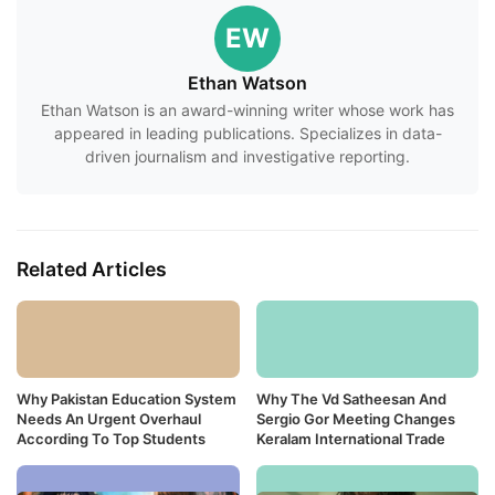
EW
Ethan Watson
Ethan Watson is an award-winning writer whose work has
appeared in leading publications. Specializes in data-
driven journalism and investigative reporting.
Related Articles
Why Pakistan Education System
Why The Vd Satheesan And
Needs An Urgent Overhaul
Sergio Gor Meeting Changes
According To Top Students
Keralam International Trade