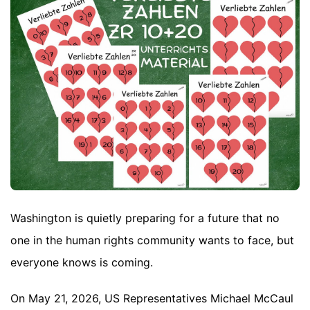
Washington is quietly preparing for a future that no
one in the human rights community wants to face, but
everyone knows is coming.
On May 21, 2026, US Representatives Michael McCaul