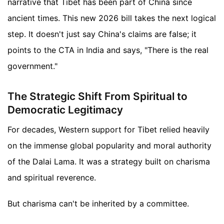
narrative that Tibet has been part of China since
ancient times. This new 2026 bill takes the next logical
step. It doesn't just say China's claims are false; it
points to the CTA in India and says, "There is the real
government."
The Strategic Shift From Spiritual to
Democratic Legitimacy
For decades, Western support for Tibet relied heavily
on the immense global popularity and moral authority
of the Dalai Lama. It was a strategy built on charisma
and spiritual reverence.
But charisma can't be inherited by a committee.