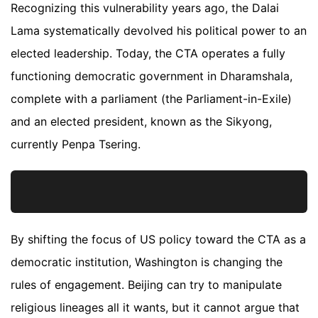
Recognizing this vulnerability years ago, the Dalai
Lama systematically devolved his political power to an
elected leadership. Today, the CTA operates a fully
functioning democratic government in Dharamshala,
complete with a parliament (the Parliament-in-Exile)
and an elected president, known as the Sikyong,
currently Penpa Tsering.
By shifting the focus of US policy toward the CTA as a
democratic institution, Washington is changing the
rules of engagement. Beijing can try to manipulate
religious lineages all it wants, but it cannot argue that