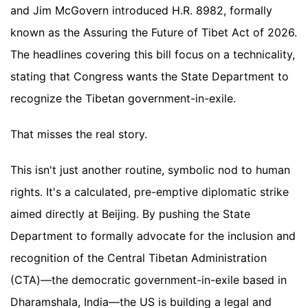
and Jim McGovern introduced H.R. 8982, formally
known as the Assuring the Future of Tibet Act of 2026.
The headlines covering this bill focus on a technicality,
stating that Congress wants the State Department to
recognize the Tibetan government-in-exile.
That misses the real story.
This isn't just another routine, symbolic nod to human
rights. It's a calculated, pre-emptive diplomatic strike
aimed directly at Beijing. By pushing the State
Department to formally advocate for the inclusion and
recognition of the Central Tibetan Administration
(CTA)—the democratic government-in-exile based in
Dharamshala, India—the US is building a legal and