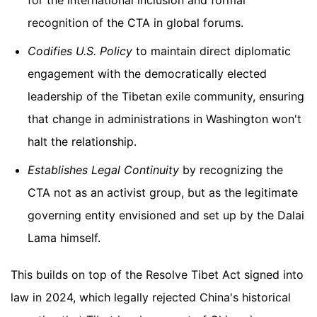
recognition of the CTA in global forums.
Codifies U.S. Policy
to maintain direct diplomatic
engagement with the democratically elected
leadership of the Tibetan exile community, ensuring
that change in administrations in Washington won't
halt the relationship.
Establishes Legal Continuity
by recognizing the
CTA not as an activist group, but as the legitimate
governing entity envisioned and set up by the Dalai
Lama himself.
This builds on top of the Resolve Tibet Act signed into
law in 2024, which legally rejected China's historical