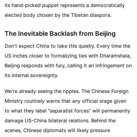
its hand-picked puppet represents a democratically
elected body chosen by the Tibetan diaspora.
The Inevitable Backlash from Beijing
Don't expect China to take this quietly. Every time the
US inches closer to formalizing ties with Dharamshala,
Beijing responds with fury, calling it an infringement on
its internal sovereignty.
We're already seeing the ripples. The Chinese Foreign
Ministry routinely warns that any official stage given
to what they label "separatist forces" will permanently
damage US-China bilateral relations. Behind the
scenes, Chinese diplomats will likely pressure