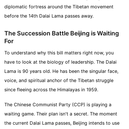
diplomatic fortress around the Tibetan movement
before the 14th Dalai Lama passes away.
The Succession Battle Beijing is Waiting
For
To understand why this bill matters right now, you
have to look at the biology of leadership. The Dalai
Lama is 90 years old. He has been the singular face,
voice, and spiritual anchor of the Tibetan struggle
since fleeing across the Himalayas in 1959.
The Chinese Communist Party (CCP) is playing a
waiting game. Their plan isn't a secret. The moment
the current Dalai Lama passes, Beijing intends to use