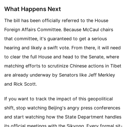
What Happens Next
The bill has been officially referred to the House
Foreign Affairs Committee. Because McCaul chairs
that committee, it's guaranteed to get a serious
hearing and likely a swift vote. From there, it will need
to clear the full House and head to the Senate, where
matching efforts to scrutinize Chinese actions in Tibet
are already underway by Senators like Jeff Merkley
and Rick Scott.
If you want to track the impact of this geopolitical
shift, stop watching Beijing's angry press conferences
and start watching how the State Department handles
its official meetings with the Sikyong. Every formal sit-