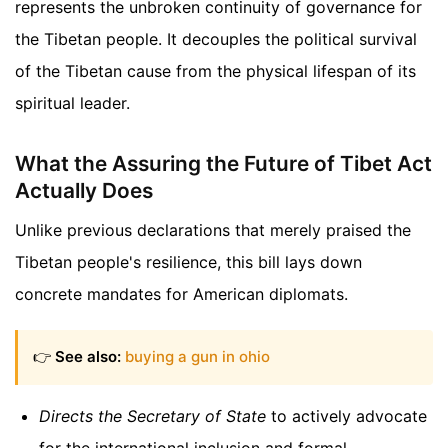
represents the unbroken continuity of governance for
the Tibetan people. It decouples the political survival
of the Tibetan cause from the physical lifespan of its
spiritual leader.
What the Assuring the Future of Tibet Act
Actually Does
Unlike previous declarations that merely praised the
Tibetan people's resilience, this bill lays down
concrete mandates for American diplomats.
👉
See also:
buying a gun in ohio
Directs the Secretary of State
to actively advocate
for the international inclusion and formal