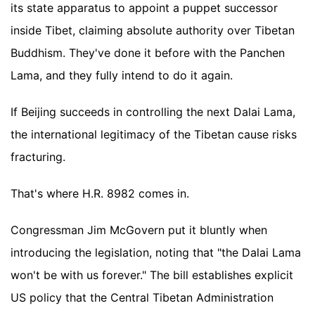
its state apparatus to appoint a puppet successor
inside Tibet, claiming absolute authority over Tibetan
Buddhism. They've done it before with the Panchen
Lama, and they fully intend to do it again.
If Beijing succeeds in controlling the next Dalai Lama,
the international legitimacy of the Tibetan cause risks
fracturing.
That's where H.R. 8982 comes in.
Congressman Jim McGovern put it bluntly when
introducing the legislation, noting that "the Dalai Lama
won't be with us forever." The bill establishes explicit
US policy that the Central Tibetan Administration