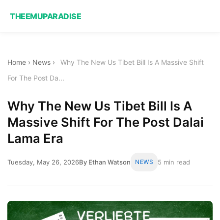
THEEMUPARADISE
Home
›
News
›
Why The New Us Tibet Bill Is A Massive Shift
For The Post Da...
Why The New Us Tibet Bill Is A
Massive Shift For The Post Dalai
Lama Era
Tuesday, May 26, 2026
By Ethan Watson
NEWS
5 min read