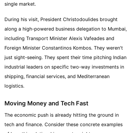
single market.
During his visit, President Christodoulides brought
along a high-powered business delegation to Mumbai,
including Transport Minister Alexis Vafeades and
Foreign Minister Constantinos Kombos. They weren't
just sight-seeing. They spent their time pitching Indian
industrial leaders on specific two-way investments in
shipping, financial services, and Mediterranean
logistics.
Moving Money and Tech Fast
The economic push is already hitting the ground in
tech and finance. Consider these concrete examples