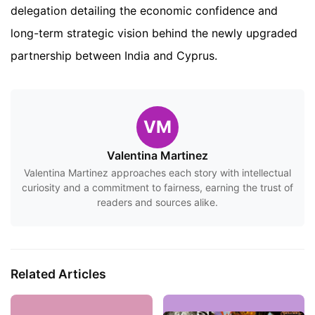
delegation detailing the economic confidence and
long-term strategic vision behind the newly upgraded
partnership between India and Cyprus.
VM
Valentina Martinez
Valentina Martinez approaches each story with intellectual
curiosity and a commitment to fairness, earning the trust of
readers and sources alike.
Related Articles