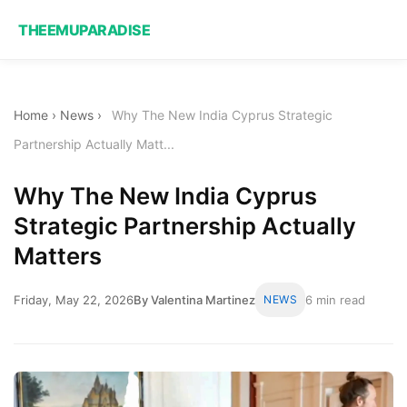
THEEMUPARADISE
Home
›
News
›
Why The New India Cyprus Strategic
Partnership Actually Matt...
Why The New India Cyprus
Strategic Partnership Actually
Matters
Friday, May 22, 2026
By Valentina Martinez
NEWS
6 min read