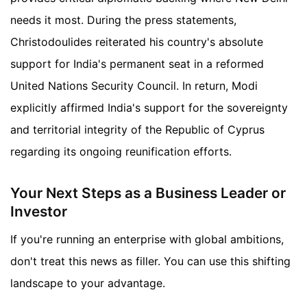
needs it most. During the press statements,
Christodoulides reiterated his country's absolute
support for India's permanent seat in a reformed
United Nations Security Council. In return, Modi
explicitly affirmed India's support for the sovereignty
and territorial integrity of the Republic of Cyprus
regarding its ongoing reunification efforts.
Your Next Steps as a Business Leader or
Investor
If you're running an enterprise with global ambitions,
don't treat this news as filler. You can use this shifting
landscape to your advantage.