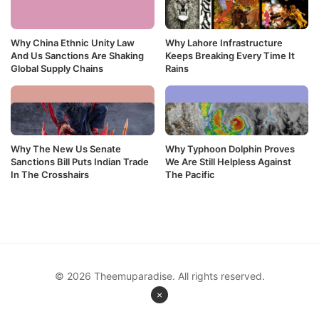
Why China Ethnic Unity Law
Why Lahore Infrastructure
And Us Sanctions Are Shaking
Keeps Breaking Every Time It
Global Supply Chains
Rains
Why The New Us Senate
Why Typhoon Dolphin Proves
Sanctions Bill Puts Indian Trade
We Are Still Helpless Against
In The Crosshairs
The Pacific
© 2026 Theemuparadise. All rights reserved.
×