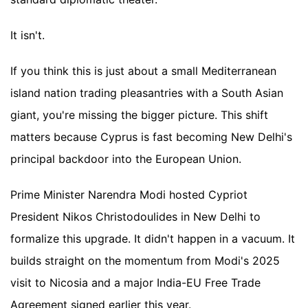
It isn't.
If you think this is just about a small Mediterranean
island nation trading pleasantries with a South Asian
giant, you're missing the bigger picture. This shift
matters because Cyprus is fast becoming New Delhi's
principal backdoor into the European Union.
Prime Minister Narendra Modi hosted Cypriot
President Nikos Christodoulides in New Delhi to
formalize this upgrade. It didn't happen in a vacuum. It
builds straight on the momentum from Modi's 2025
visit to Nicosia and a major India-EU Free Trade
Agreement signed earlier this year.