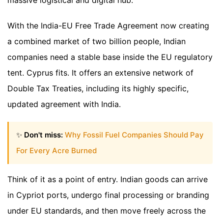
With the India-EU Free Trade Agreement now creating
a combined market of two billion people, Indian
companies need a stable base inside the EU regulatory
tent. Cyprus fits. It offers an extensive network of
Double Tax Treaties, including its highly specific,
updated agreement with India.
✨
Don't miss:
Why Fossil Fuel Companies Should Pay
For Every Acre Burned
Think of it as a point of entry. Indian goods can arrive
in Cypriot ports, undergo final processing or branding
under EU standards, and then move freely across the