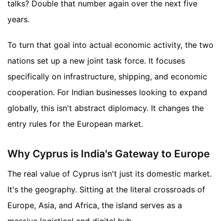
talks? Double that number again over the next five
years.
To turn that goal into actual economic activity, the two
nations set up a new joint task force. It focuses
specifically on infrastructure, shipping, and economic
cooperation. For Indian businesses looking to expand
globally, this isn't abstract diplomacy. It changes the
entry rules for the European market.
Why Cyprus is India's Gateway to Europe
The real value of Cyprus isn't just its domestic market.
It's the geography. Sitting at the literal crossroads of
Europe, Asia, and Africa, the island serves as a
massive logistical and digital hub.