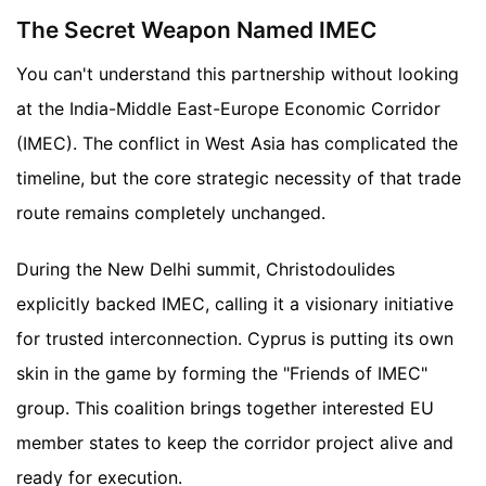
The Secret Weapon Named IMEC
You can't understand this partnership without looking
at the India-Middle East-Europe Economic Corridor
(IMEC). The conflict in West Asia has complicated the
timeline, but the core strategic necessity of that trade
route remains completely unchanged.
During the New Delhi summit, Christodoulides
explicitly backed IMEC, calling it a visionary initiative
for trusted interconnection. Cyprus is putting its own
skin in the game by forming the "Friends of IMEC"
group. This coalition brings together interested EU
member states to keep the corridor project alive and
ready for execution.