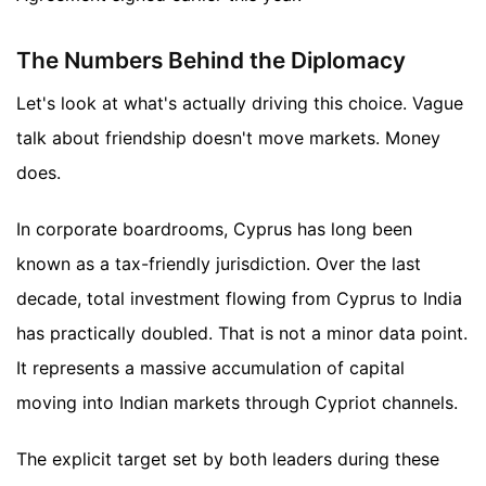
The Numbers Behind the Diplomacy
Let's look at what's actually driving this choice. Vague
talk about friendship doesn't move markets. Money
does.
In corporate boardrooms, Cyprus has long been
known as a tax-friendly jurisdiction. Over the last
decade, total investment flowing from Cyprus to India
has practically doubled. That is not a minor data point.
It represents a massive accumulation of capital
moving into Indian markets through Cypriot channels.
The explicit target set by both leaders during these