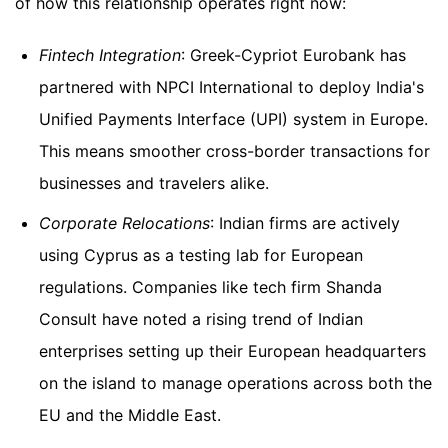
of how this relationship operates right now:
Fintech Integration
: Greek-Cypriot Eurobank has
partnered with NPCI International to deploy India's
Unified Payments Interface (UPI) system in Europe.
This means smoother cross-border transactions for
businesses and travelers alike.
Corporate Relocations
: Indian firms are actively
using Cyprus as a testing lab for European
regulations. Companies like tech firm Shanda
Consult have noted a rising trend of Indian
enterprises setting up their European headquarters
on the island to manage operations across both the
EU and the Middle East.