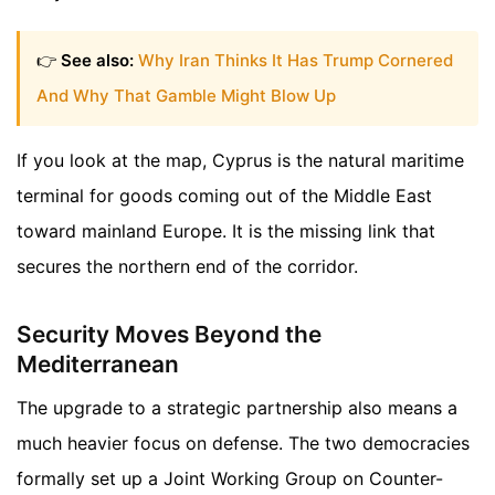
👉
See also:
Why Iran Thinks It Has Trump Cornered
And Why That Gamble Might Blow Up
If you look at the map, Cyprus is the natural maritime
terminal for goods coming out of the Middle East
toward mainland Europe. It is the missing link that
secures the northern end of the corridor.
Security Moves Beyond the
Mediterranean
The upgrade to a strategic partnership also means a
much heavier focus on defense. The two democracies
formally set up a Joint Working Group on Counter-