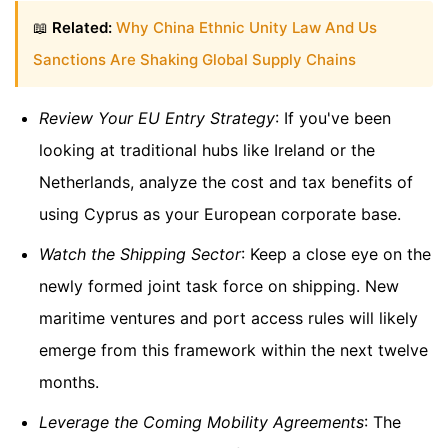
📖
Related:
Why China Ethnic Unity Law And Us
Sanctions Are Shaking Global Supply Chains
Review Your EU Entry Strategy
: If you've been
looking at traditional hubs like Ireland or the
Netherlands, analyze the cost and tax benefits of
using Cyprus as your European corporate base.
Watch the Shipping Sector
: Keep a close eye on the
newly formed joint task force on shipping. New
maritime ventures and port access rules will likely
emerge from this framework within the next twelve
months.
Leverage the Coming Mobility Agreements
: The