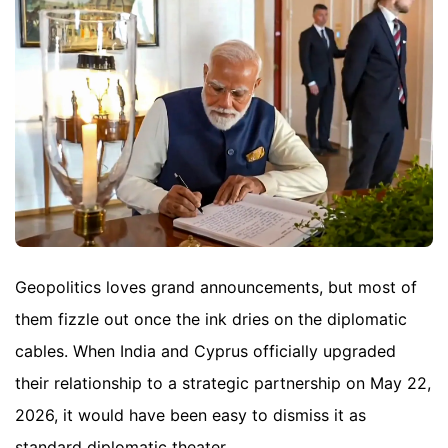
Geopolitics loves grand announcements, but most of
them fizzle out once the ink dries on the diplomatic
cables. When India and Cyprus officially upgraded
their relationship to a strategic partnership on May 22,
2026, it would have been easy to dismiss it as
standard diplomatic theater.