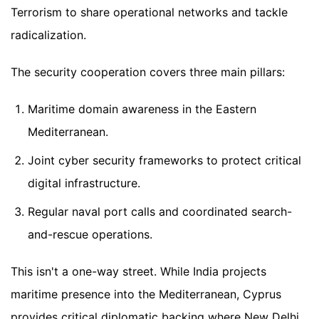
Terrorism to share operational networks and tackle
radicalization.
The security cooperation covers three main pillars:
Maritime domain awareness in the Eastern
Mediterranean.
Joint cyber security frameworks to protect critical
digital infrastructure.
Regular naval port calls and coordinated search-
and-rescue operations.
This isn't a one-way street. While India projects
maritime presence into the Mediterranean, Cyprus
provides critical diplomatic backing where New Delhi