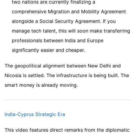
two nations are currently finalizing a
comprehensive Migration and Mobility Agreement
alongside a Social Security Agreement. If you
manage tech talent, this will soon make transferring
professionals between India and Europe
significantly easier and cheaper.
The geopolitical alignment between New Delhi and
Nicosia is settled. The infrastructure is being built. The
smart money is already moving.
India-Cyprus Strategic Era
This video features direct remarks from the diplomatic