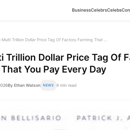
Business
Celebrs
Celebs
Con
 Multi Trillion Dollar Price Tag Of Factory Farming That ...
i Trillion Dollar Price Tag Of 
 That You Pay Every Day
2026
By Ethan Watson
9 min read
NEWS