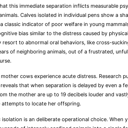
at this immediate separation inflicts measurable ps
animals. Calves isolated in individual pens show a sha
a classic indicator of poor welfare in young mamma
ognitive bias similar to the distress caused by physica
 resort to abnormal oral behaviors, like cross-sucki
ears of neighboring animals, out of a frustrated, unfulf
urse.
 mother cows experience acute distress. Research pu
reveals that when separation is delayed by even a f
rom the mother are up to 19 decibels louder and vast
 attempts to locate her offspring.
 isolation is an deliberate operational choice. When 