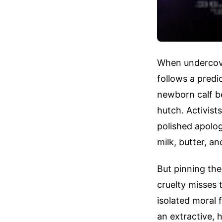
When undercover
follows a predic
newborn calf be
hutch. Activist
polished apolog
milk, butter, a
But pinning the 
cruelty misses t
isolated moral 
an extractive,