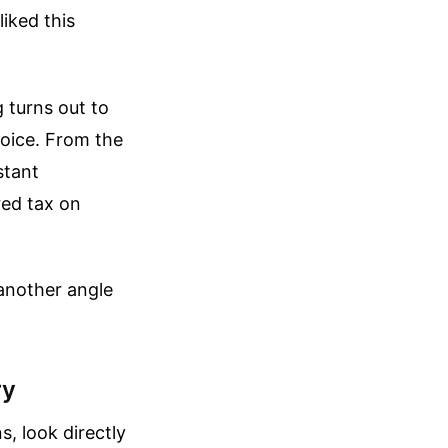
liked this
 turns out to
nvoice. From the
stant
ered tax on
another angle
ry
, look directly