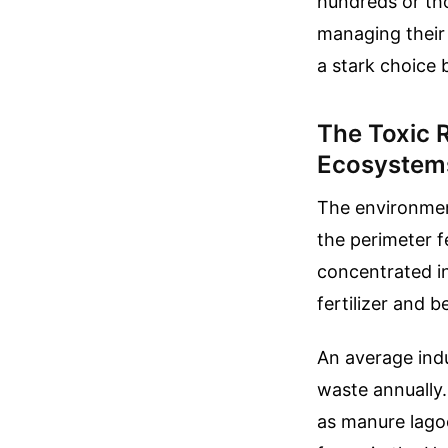
hundreds or tho
managing their 
a stark choice
The Toxic 
Ecosystem
The environment
the perimeter f
concentrated in
fertilizer and 
An average indus
waste annually.
as manure lago