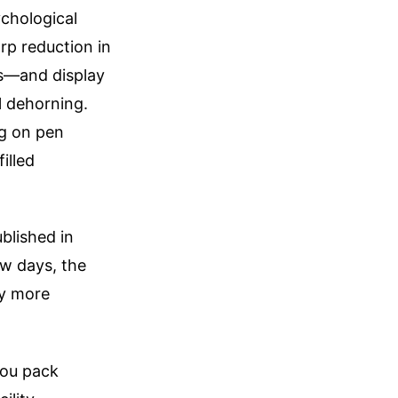
ychological
rp reduction in
ls—and display
l dehorning.
ng on pen
illed
blished in
ew days, the
ly more
you pack