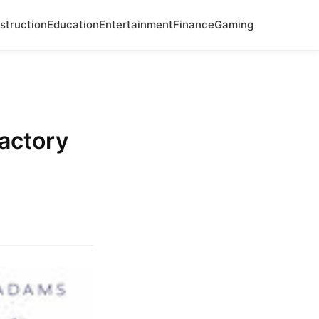
struction
Education
Entertainment
Finance
Gaming
Factory