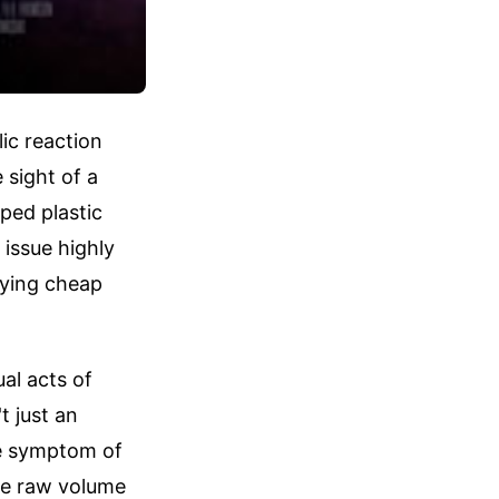
ic reaction
 sight of a
ped plastic
issue highly
uying cheap
ual acts of
t just an
ble symptom of
ze raw volume