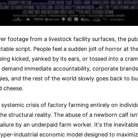
 footage from a livestock facility surfaces, the publ
table script. People feel a sudden jolt of horror at the
ing kicked, yanked by its ears, or tossed into a cram
s demand immediate accountability, corporate brands 
ies, and the rest of the world slowly goes back to b
nd cheese.
systemic crisis of factory farming entirely on individ
he structural reality. The abuse of a newborn calf isn'
failure by an underpaid farm worker. It's the inevita
 hyper-industrial economic model designed to maximi