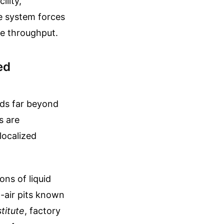
ility,
he system forces
te throughput.
ed
nds far beyond
s are
localized
ons of liquid
n-air pits known
titute
, factory