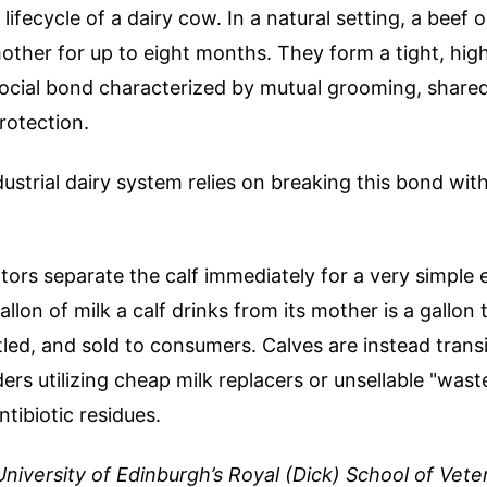
lifecycle of a dairy cow. In a natural setting, a beef o
mother for up to eight months. They form a tight, hig
ocial bond characterized by mutual grooming, shared
rotection.
strial dairy system relies on breaking this bond withi
ators separate the calf immediately for a very simple
allon of milk a calf drinks from its mother is a gallon
led, and sold to consumers. Calves are instead trans
rs utilizing cheap milk replacers or unsellable "waste
ntibiotic residues.
University of Edinburgh’s Royal (Dick) School of Vete