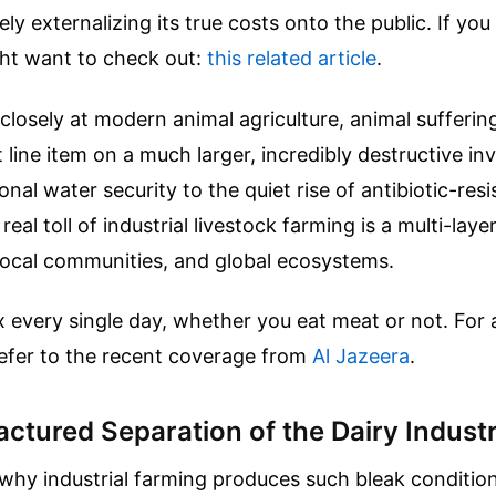
ely externalizing its true costs onto the public.
If you 
ght want to check out:
this related article
.
losely at modern animal agriculture, animal suffering
t line item on a much larger, incredibly destructive i
onal water security to the quiet rise of antibiotic-resi
eal toll of industrial livestock farming is a multi-lay
local communities, and global ecosystems.
x every single day, whether you eat meat or not.
For 
refer to the recent coverage from
Al Jazeera
.
ctured Separation of the Dairy Indust
hy industrial farming produces such bleak conditions