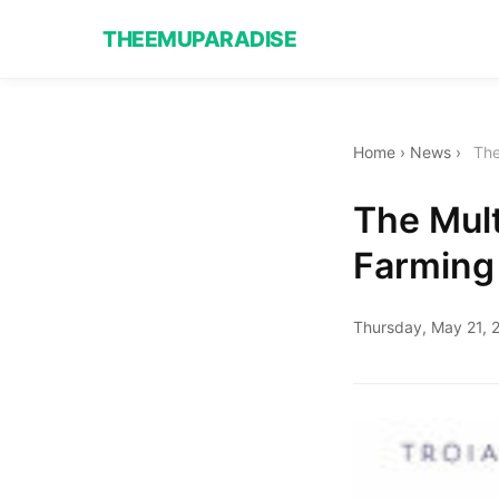
THEEMUPARADISE
Home
›
News
›
The
The Mult
Farming
Thursday, May 21, 