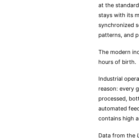
at the standard 
stays with its 
synchronized s
patterns, and p
The modern indu
hours of birth.
Industrial oper
reason: every g
processed, bott
automated feede
contains high a
Data from the