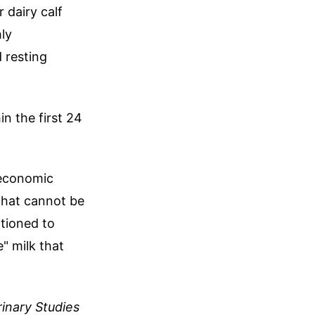
r dairy calf
hly
 resting
n the first 24
 economic
 that cannot be
itioned to
" milk that
rinary Studies