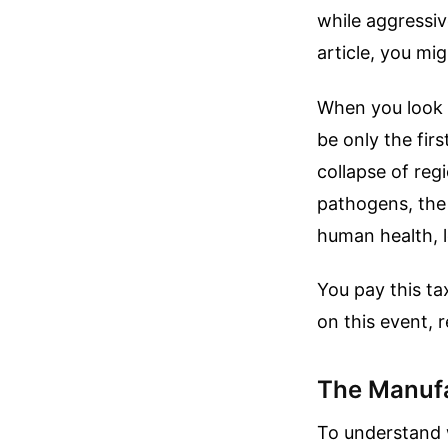
while aggressiv
article, you mi
When you look c
be only the firs
collapse of regi
pathogens, the r
human health, 
You pay this ta
on this event, 
The Manufa
To understand w