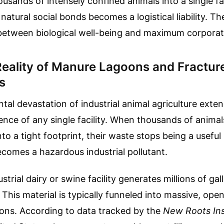
usands of intensely confined animals into a single fac
natural social bonds becomes a logistical liability. T
 between biological well-being and maximum corpora
Reality of Manure Lagoons and Fractur
s
al devastation of industrial animal agriculture exte
ence of any single facility. When thousands of animal
to a tight footprint, their waste stops being a useful 
becomes a hazardous industrial pollutant.
trial dairy or swine facility generates millions of gall
 This material is typically funneled into massive, ope
ons. According to data tracked by the
New Roots Ins