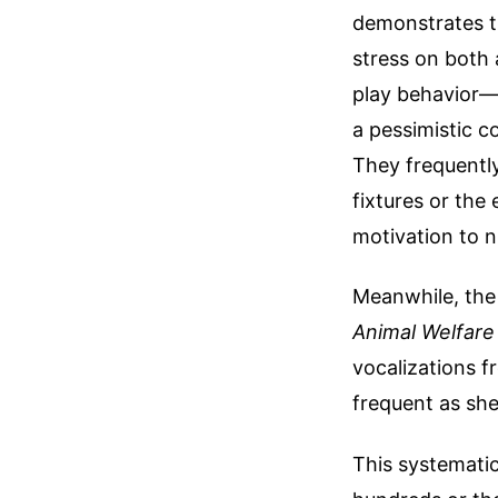
demonstrates th
stress on both 
play behavior—
a pessimistic c
They frequently
fixtures or the 
motivation to n
Meanwhile, the
Animal Welfare
vocalizations f
frequent as she
This systematic