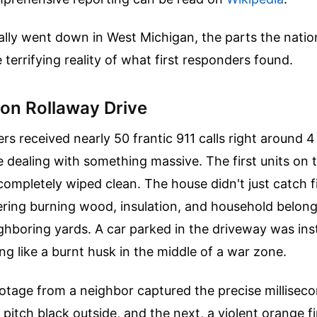
ally went down in West Michigan, the parts the nati
 terrifying reality of what first responders found.
 on Rollaway Drive
s received nearly 50 frantic 911 calls right around 4
 dealing with something massive. The first units on 
completely wiped clean. The house didn't just catch fir
tering burning wood, insulation, and household belon
ghboring yards. A car parked in the driveway was ins
ng like a burnt husk in the middle of a war zone.
tage from a neighbor captured the precise millisecon
 pitch black outside, and the next, a violent orange f