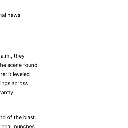
onal news
 a.m., they
the scene found
e; it leveled
gings across
tantly
d of the blast.
ireball punches