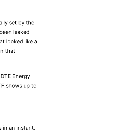
ally set by the
 been leaked
at looked like a
on that
d DTE Energy
ATF shows up to
 in an instant.