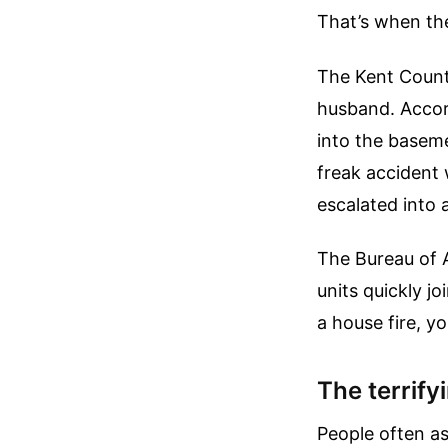
That’s when the
The Kent County
husband. Accord
into the baseme
freak accident 
escalated into 
The Bureau of 
units quickly j
a house fire, y
The terrify
People often as