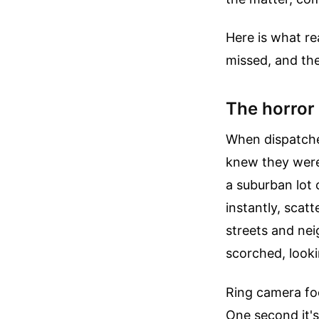
Here is what re
missed, and the
The horror
When dispatcher
knew they were
a suburban lot 
instantly, scat
streets and nei
scorched, looki
Ring camera foo
One second it's