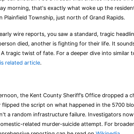
ay morning, that's exactly what woke up the resident
 Plainfield Township, just north of Grand Rapids.
 early wire reports, you saw a standard, tragic headli
rson died, another is fighting for their life. It sounds
. A tragic twist of fate.
For a deeper dive into similar 
is related article
.
rnoon, the Kent County Sheriff’s Office dropped a ch
 flipped the script on what happened in the 5700 bl
n't a random infrastructure failure. Investigators now
domestic-related murder-suicide attempt.
For broader
mprehensive reporting can be read on
Wikipedia
.