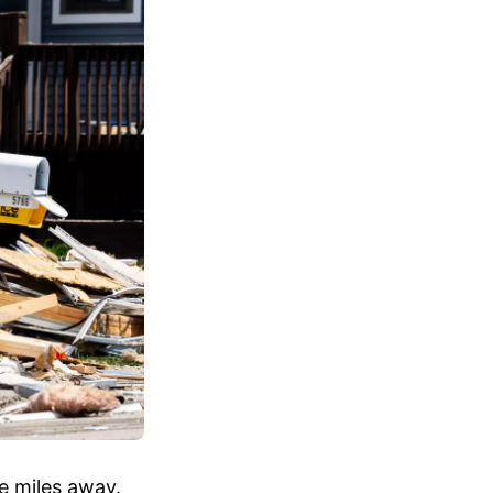
ee miles away.