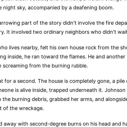
the night sky, accompanied by a deafening boom.
rrowing part of the story didn't involve the fire dep
. It involved two ordinary neighbors who didn't wait 
ho lives nearby, felt his own house rock from the s
ing inside, he ran toward the flames. He and another
 screaming from the burning rubble.
t for a second. The house is completely gone, a pile 
eone is alive inside, trapped underneath it. Johnson 
 the burning debris, grabbed her arms, and alongside
t of the wreckage.
 away with second-degree burns on his head and ha