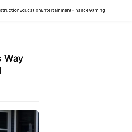
struction
Education
Entertainment
Finance
Gaming
s Way
d