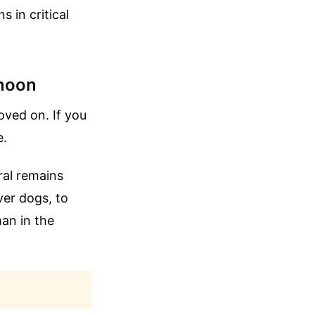
 in critical
rnoon
oved on. If you
e.
ral remains
ver dogs, to
an in the