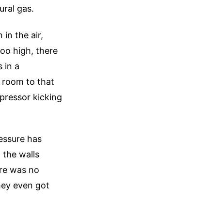
ural gas.
in the air,
too high, there
 in a
e room to that
mpressor kicking
essure has
 the walls
ere was no
they even got