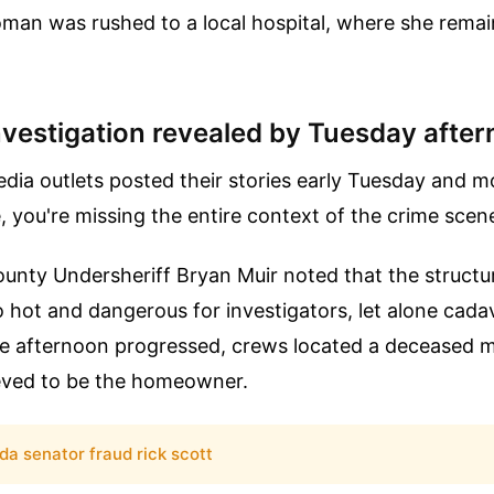
man was rushed to a local hospital, where she remains
nvestigation revealed by Tuesday afte
dia outlets posted their stories early Tuesday and m
, you're missing the entire context of the crime scen
 County Undersheriff Bryan Muir noted that the structu
 hot and dangerous for investigators, let alone cada
the afternoon progressed, crews located a deceased m
eved to be the homeowner.
ida senator fraud rick scott