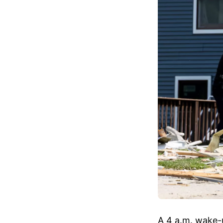
A 4 a.m. wake-u