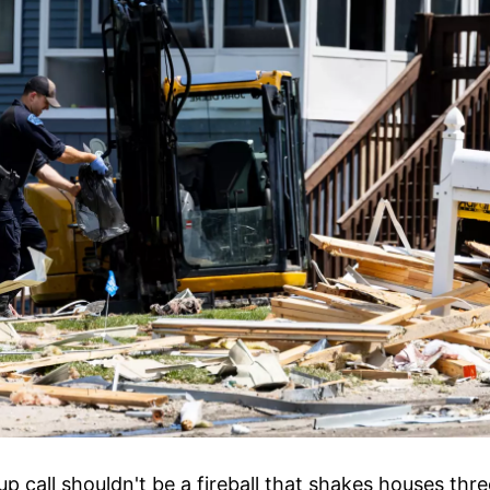
p call shouldn't be a fireball that shakes houses thr