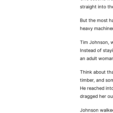
straight into 
But the most ha
heavy machinery
Tim Johnson, w
Instead of stay
an adult woman
Think about tha
timber, and som
He reached into
dragged her ou
Johnson walked