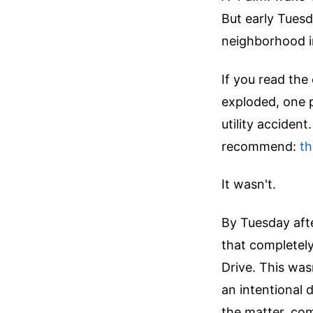
But early Tuesd
neighborhood in
If you read the
exploded, one pe
utility accident
recommend:
th
It wasn't.
By Tuesday afte
that completely
Drive. This was
an intentional 
the matter, co