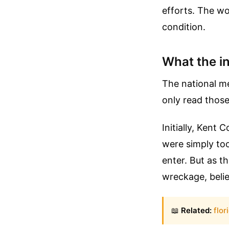
efforts. The wo
condition.
What the i
The national me
only read those
Initially, Kent
were simply too
enter. But as 
wreckage, beli
📖
Related:
flor