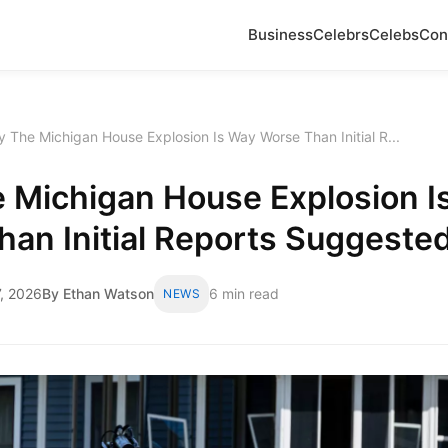
Business
Celebrs
Celebs
Con
 The Michigan House Explosion Is Way Worse Than Initial R...
 Michigan House Explosion I
an Initial Reports Suggeste
, 2026
By Ethan Watson
6 min read
NEWS