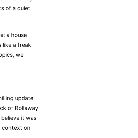
s of a quiet
ne: a house
 like a freak
topics, we
illing update
ock of Rollaway
 believe it was
 context on