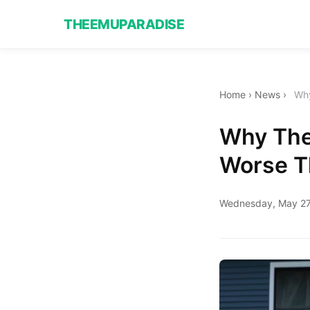
THEEMUPARADISE
Home
›
News
›
Why
Why The
Worse Th
Wednesday, May 27