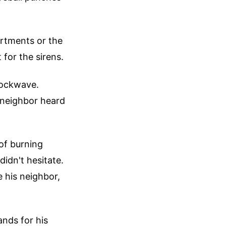
artments or the
for the sirens.
hockwave.
 neighbor heard
of burning
didn't hesitate.
 his neighbor,
nds for his