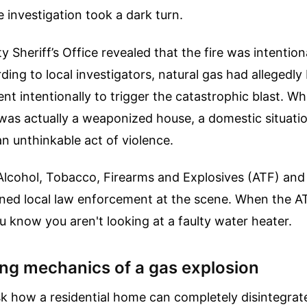
 investigation took a dark turn.
 Sheriff’s Office revealed that the fire was intention
ing to local investigators, natural gas had allegedly
nt intentionally to trigger the catastrophic blast. Wh
was actually a weaponized house, a domestic situati
an unthinkable act of violence.
Alcohol, Tobacco, Firearms and Explosives (ATF) an
oined local law enforcement at the scene. When the 
ou know you aren't looking at a faulty water heater.
ing mechanics of a gas explosion
k how a residential home can completely disintegrate