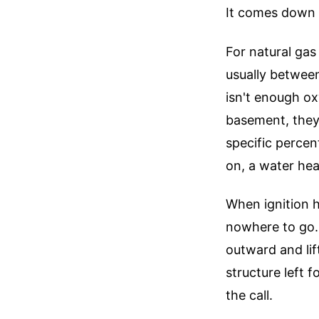
It comes down t
For natural gas 
usually between
isn't enough ox
basement, they'
specific percen
on, a water heate
When ignition 
nowhere to go.
outward and lif
structure left 
the call.