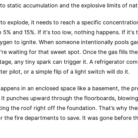
o static accumulation and the explosive limits of nat
to explode, it needs to reach a specific concentration 
 5% and 15%. If it's too low, nothing happens. If it's 
ygen to ignite. When someone intentionally pools gas
re waiting for that sweet spot. Once the gas fills th
tage, any tiny spark can trigger it. A refrigerator co
r pilot, or a simple flip of a light switch will do it.
happens in an enclosed space like a basement, the pr
 It punches upward through the floorboards, blowing
ting the roof right off the foundation. That’s why th
for the fire departments to save. It was gone before 