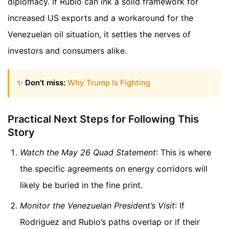
diplomacy. If Rubio can ink a solid framework for
increased US exports and a workaround for the
Venezuelan oil situation, it settles the nerves of
investors and consumers alike.
✨
Don't miss:
Why Trump Is Fighting
Practical Next Steps for Following This
Story
Watch the May 26 Quad Statement
: This is where
the specific agreements on energy corridors will
likely be buried in the fine print.
Monitor the Venezuelan President’s Visit
: If
Rodriguez and Rubio’s paths overlap or if their