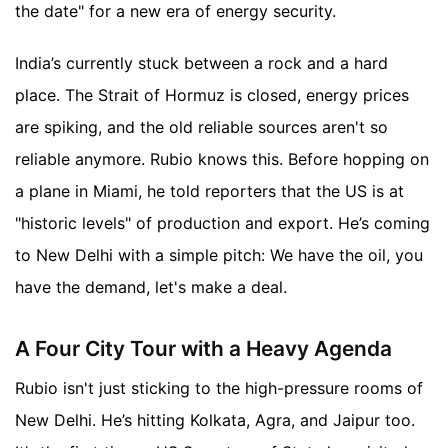
the date" for a new era of energy security.
India’s currently stuck between a rock and a hard
place. The Strait of Hormuz is closed, energy prices
are spiking, and the old reliable sources aren't so
reliable anymore. Rubio knows this. Before hopping on
a plane in Miami, he told reporters that the US is at
"historic levels" of production and export. He’s coming
to New Delhi with a simple pitch: We have the oil, you
have the demand, let's make a deal.
A Four City Tour with a Heavy Agenda
Rubio isn't just sticking to the high-pressure rooms of
New Delhi. He’s hitting Kolkata, Agra, and Jaipur too.