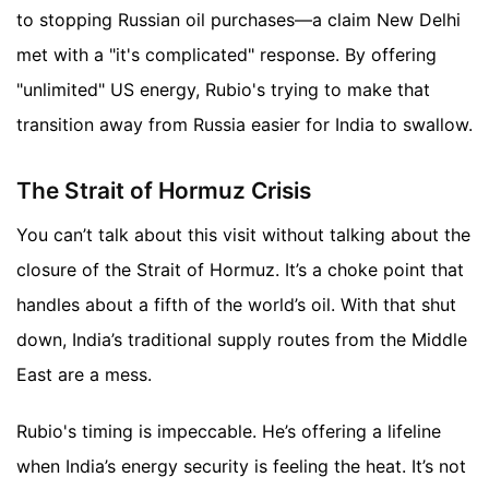
to stopping Russian oil purchases—a claim New Delhi
met with a "it's complicated" response. By offering
"unlimited" US energy, Rubio's trying to make that
transition away from Russia easier for India to swallow.
The Strait of Hormuz Crisis
You can’t talk about this visit without talking about the
closure of the Strait of Hormuz. It’s a choke point that
handles about a fifth of the world’s oil. With that shut
down, India’s traditional supply routes from the Middle
East are a mess.
Rubio's timing is impeccable. He’s offering a lifeline
when India’s energy security is feeling the heat. It’s not