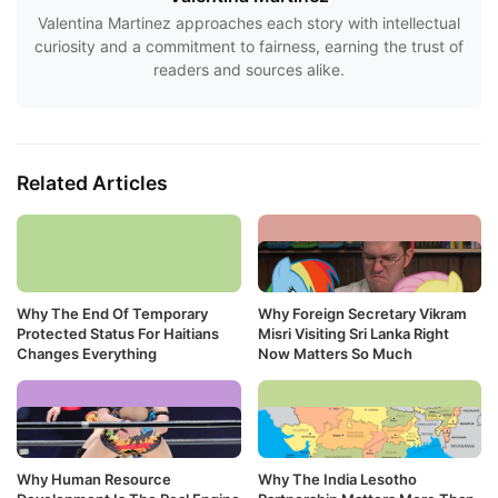
Valentina Martinez approaches each story with intellectual
curiosity and a commitment to fairness, earning the trust of
readers and sources alike.
Related Articles
Why The End Of Temporary
Why Foreign Secretary Vikram
Protected Status For Haitians
Misri Visiting Sri Lanka Right
Changes Everything
Now Matters So Much
Why Human Resource
Why The India Lesotho