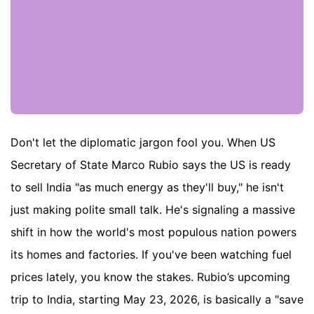
Don't let the diplomatic jargon fool you. When US
Secretary of State Marco Rubio says the US is ready
to sell India "as much energy as they'll buy," he isn't
just making polite small talk. He's signaling a massive
shift in how the world's most populous nation powers
its homes and factories. If you've been watching fuel
prices lately, you know the stakes. Rubio’s upcoming
trip to India, starting May 23, 2026, is basically a "save