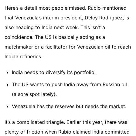
Here’s a detail most people missed. Rubio mentioned
that Venezuela’s interim president, Delcy Rodriguez, is
also heading to India next week. This isn't a
coincidence. The US is basically acting as a
matchmaker or a facilitator for Venezuelan oil to reach
Indian refineries.
India needs to diversify its portfolio.
The US wants to push India away from Russian oil
(a sore spot lately).
Venezuela has the reserves but needs the market.
It’s a complicated triangle. Earlier this year, there was
plenty of friction when Rubio claimed India committed