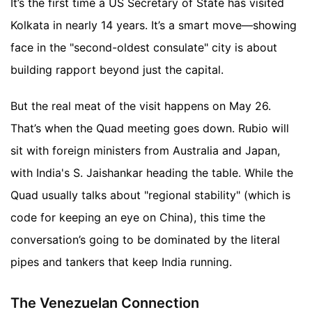
It’s the first time a US Secretary of State has visited
Kolkata in nearly 14 years. It’s a smart move—showing
face in the "second-oldest consulate" city is about
building rapport beyond just the capital.
But the real meat of the visit happens on May 26.
That’s when the Quad meeting goes down. Rubio will
sit with foreign ministers from Australia and Japan,
with India's S. Jaishankar heading the table. While the
Quad usually talks about "regional stability" (which is
code for keeping an eye on China), this time the
conversation’s going to be dominated by the literal
pipes and tankers that keep India running.
The Venezuelan Connection