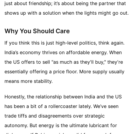
just about friendship; it’s about being the partner that
shows up with a solution when the lights might go out.
Why You Should Care
If you think this is just high-level politics, think again.
India’s economy thrives on affordable energy. When
the US offers to sell "as much as they'll buy," they're
essentially offering a price floor. More supply usually
means more stability.
Honestly, the relationship between India and the US
has been a bit of a rollercoaster lately. We’ve seen
trade tiffs and disagreements over strategic
autonomy. But energy is the ultimate lubricant for