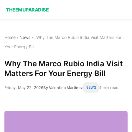
THEEMUPARADISE
Home
›
News
›
Why The Marco Rubio India Visit Matters For
Your Energy Bill
Why The Marco Rubio India Visit
Matters For Your Energy Bill
Friday, May 22, 2026
By Valentina Martinez
NEWS
4 min read