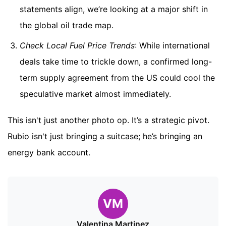
statements align, we’re looking at a major shift in
the global oil trade map.
Check Local Fuel Price Trends
: While international
deals take time to trickle down, a confirmed long-
term supply agreement from the US could cool the
speculative market almost immediately.
This isn't just another photo op. It’s a strategic pivot.
Rubio isn't just bringing a suitcase; he’s bringing an
energy bank account.
VM
Valentina Martinez