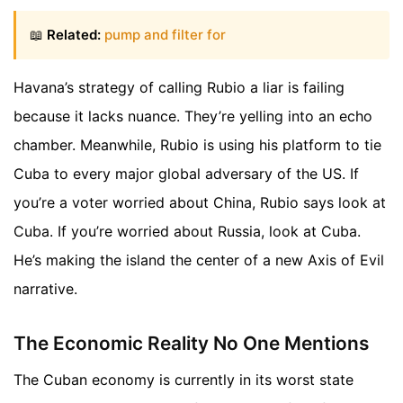
📖
Related:
pump and filter for
Havana’s strategy of calling Rubio a liar is failing
because it lacks nuance. They’re yelling into an echo
chamber. Meanwhile, Rubio is using his platform to tie
Cuba to every major global adversary of the US. If
you’re a voter worried about China, Rubio says look at
Cuba. If you’re worried about Russia, look at Cuba.
He’s making the island the center of a new Axis of Evil
narrative.
The Economic Reality No One Mentions
The Cuban economy is currently in its worst state