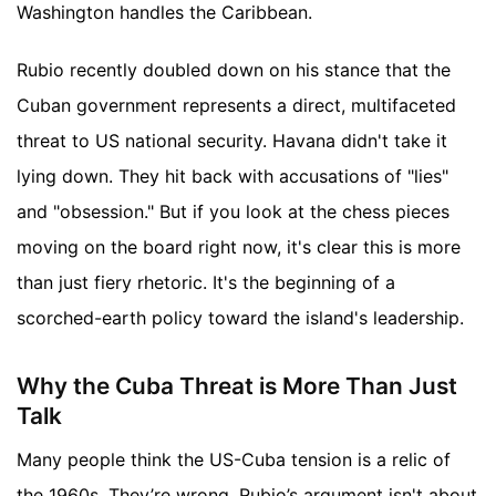
Washington handles the Caribbean.
Rubio recently doubled down on his stance that the
Cuban government represents a direct, multifaceted
threat to US national security. Havana didn't take it
lying down. They hit back with accusations of "lies"
and "obsession." But if you look at the chess pieces
moving on the board right now, it's clear this is more
than just fiery rhetoric. It's the beginning of a
scorched-earth policy toward the island's leadership.
Why the Cuba Threat is More Than Just
Talk
Many people think the US-Cuba tension is a relic of
the 1960s. They’re wrong. Rubio’s argument isn't about