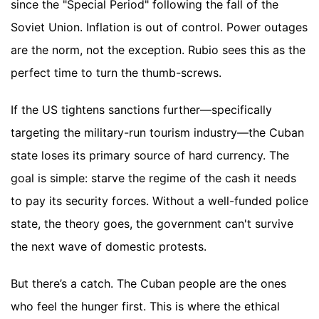
since the "Special Period" following the fall of the
Soviet Union. Inflation is out of control. Power outages
are the norm, not the exception. Rubio sees this as the
perfect time to turn the thumb-screws.
If the US tightens sanctions further—specifically
targeting the military-run tourism industry—the Cuban
state loses its primary source of hard currency. The
goal is simple: starve the regime of the cash it needs
to pay its security forces. Without a well-funded police
state, the theory goes, the government can't survive
the next wave of domestic protests.
But there’s a catch. The Cuban people are the ones
who feel the hunger first. This is where the ethical