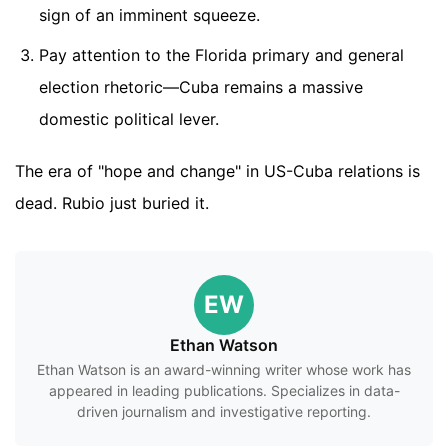
sign of an imminent squeeze.
Pay attention to the Florida primary and general
election rhetoric—Cuba remains a massive
domestic political lever.
The era of "hope and change" in US-Cuba relations is
dead. Rubio just buried it.
EW
Ethan Watson
Ethan Watson is an award-winning writer whose work has
appeared in leading publications. Specializes in data-
driven journalism and investigative reporting.