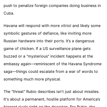
push to penalize foreign companies doing business in
Cuba.
Havana will respond with more vitriol and likely some
symbolic gestures of defiance, like inviting more
Russian hardware into their ports. It’s a dangerous
game of chicken. If a US surveillance plane gets
buzzed or a "mysterious" incident happens at the
embassy again—reminiscent of the Havana Syndrome
saga—things could escalate from a war of words to
something much more physical.
The "threat" Rubio describes isn't just about missiles.
It's about a permanent, hostile platform for America’s
biggest rivals right on the doorstep. For Rubio, the