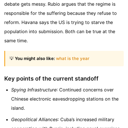
debate gets messy. Rubio argues that the regime is
responsible for the suffering because they refuse to
reform. Havana says the US is trying to starve the
population into submission. Both can be true at the
same time.
💡
You might also like:
what is the year
Key points of the current standoff
Spying Infrastructure
: Continued concerns over
Chinese electronic eavesdropping stations on the
island.
Geopolitical Alliances
: Cuba’s increased military