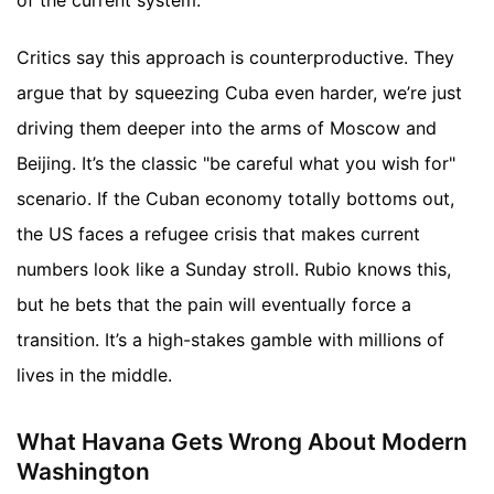
of the current system.
Critics say this approach is counterproductive. They
argue that by squeezing Cuba even harder, we’re just
driving them deeper into the arms of Moscow and
Beijing. It’s the classic "be careful what you wish for"
scenario. If the Cuban economy totally bottoms out,
the US faces a refugee crisis that makes current
numbers look like a Sunday stroll. Rubio knows this,
but he bets that the pain will eventually force a
transition. It’s a high-stakes gamble with millions of
lives in the middle.
What Havana Gets Wrong About Modern
Washington