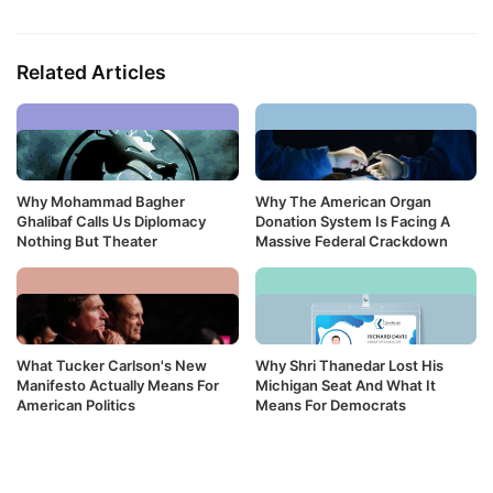
Related Articles
Why Mohammad Bagher
Why The American Organ
Ghalibaf Calls Us Diplomacy
Donation System Is Facing A
Nothing But Theater
Massive Federal Crackdown
What Tucker Carlson's New
Why Shri Thanedar Lost His
Manifesto Actually Means For
Michigan Seat And What It
American Politics
Means For Democrats