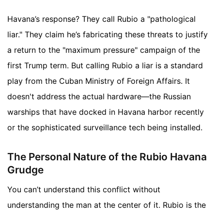
Havana’s response? They call Rubio a "pathological
liar." They claim he’s fabricating these threats to justify
a return to the "maximum pressure" campaign of the
first Trump term. But calling Rubio a liar is a standard
play from the Cuban Ministry of Foreign Affairs. It
doesn't address the actual hardware—the Russian
warships that have docked in Havana harbor recently
or the sophisticated surveillance tech being installed.
The Personal Nature of the Rubio Havana
Grudge
You can’t understand this conflict without
understanding the man at the center of it. Rubio is the