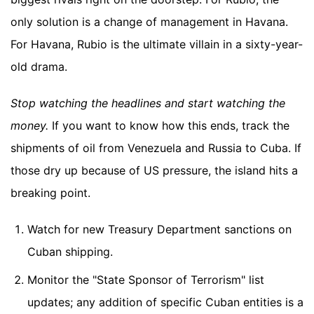
only solution is a change of management in Havana.
For Havana, Rubio is the ultimate villain in a sixty-year-
old drama.
Stop watching the headlines and start watching the
money.
If you want to know how this ends, track the
shipments of oil from Venezuela and Russia to Cuba. If
those dry up because of US pressure, the island hits a
breaking point.
Watch for new Treasury Department sanctions on
Cuban shipping.
Monitor the "State Sponsor of Terrorism" list
updates; any addition of specific Cuban entities is a