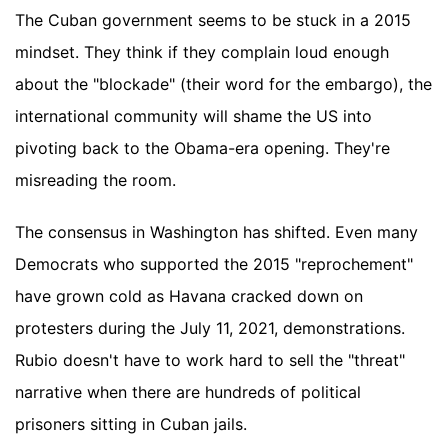
The Cuban government seems to be stuck in a 2015
mindset. They think if they complain loud enough
about the "blockade" (their word for the embargo), the
international community will shame the US into
pivoting back to the Obama-era opening. They're
misreading the room.
The consensus in Washington has shifted. Even many
Democrats who supported the 2015 "reprochement"
have grown cold as Havana cracked down on
protesters during the July 11, 2021, demonstrations.
Rubio doesn't have to work hard to sell the "threat"
narrative when there are hundreds of political
prisoners sitting in Cuban jails.