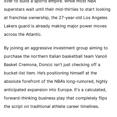
over to build a sports empire. While most NBA
superstars wait until their mid-thirties to start looking
at franchise ownership, the 27-year-old Los Angeles
Lakers guard is already making major power moves
across the Atlantic.
By joining an aggressive investment group aiming to
purchase the northern Italian basketball team Vanoli
Basket Cremona, Doncic isn't just checking off a
bucket-list item. He’s positioning himself at the
absolute forefront of the NBA’s long-rumored, highly
anticipated expansion into Europe. It's a calculated,
forward-thinking business play that completely flips
the script on traditional athlete career timelines.