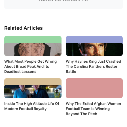
Related Articles
What Most People Get Wrong
Why Haynes King Just Crashed
About Broad Peak And Its
The Carolina Panthers Roster
Deadliest Lessons
Battle
Inside The High Altitude Life Of
Why The Exiled Afghan Women
Modern Football Royalty
Football Team Is Winning
Beyond The Pitch