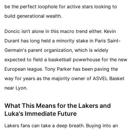
be the perfect loophole for active stars looking to
build generational wealth.
Doncic isn’t alone in this macro trend either. Kevin
Durant has long held a minority stake in Paris Saint-
Germain's parent organization, which is widely
expected to field a basketball powerhouse for the new
European league. Tony Parker has been paving the
way for years as the majority owner of ASVEL Basket
near Lyon.
What This Means for the Lakers and
Luka's Immediate Future
Lakers fans can take a deep breath. Buying into an