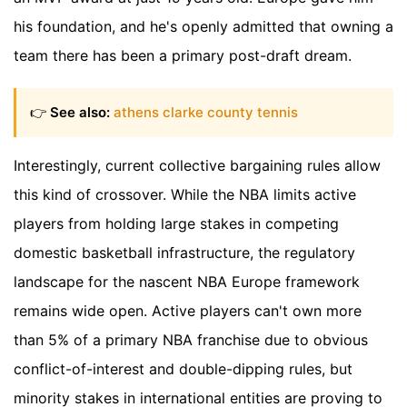
his foundation, and he's openly admitted that owning a
team there has been a primary post-draft dream.
👉
See also:
athens clarke county tennis
Interestingly, current collective bargaining rules allow
this kind of crossover. While the NBA limits active
players from holding large stakes in competing
domestic basketball infrastructure, the regulatory
landscape for the nascent NBA Europe framework
remains wide open. Active players can't own more
than 5% of a primary NBA franchise due to obvious
conflict-of-interest and double-dipping rules, but
minority stakes in international entities are proving to