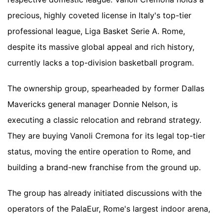
precious, highly coveted license in Italy's top-tier
professional league, Liga Basket Serie A. Rome,
despite its massive global appeal and rich history,
currently lacks a top-division basketball program.
The ownership group, spearheaded by former Dallas
Mavericks general manager Donnie Nelson, is
executing a classic relocation and rebrand strategy.
They are buying Vanoli Cremona for its legal top-tier
status, moving the entire operation to Rome, and
building a brand-new franchise from the ground up.
The group has already initiated discussions with the
operators of the PalaEur, Rome's largest indoor arena,