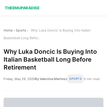
THEEMUPARADISE
Home
›
Sports
›
Why Luka Doncic Is Buying Into Italian
Basketball Long Befor...
Why Luka Doncic Is Buying Into
Italian Basketball Long Before
Retirement
Friday, May 29, 2026
By Valentina Martinez
SPORTS
6 min read