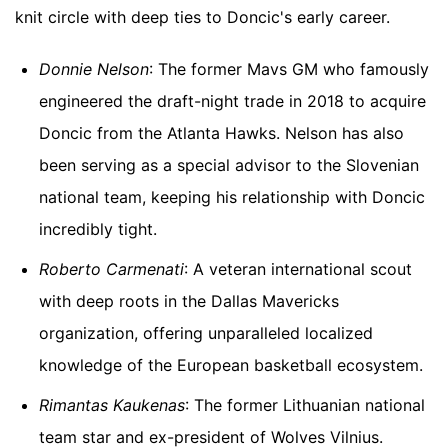
knit circle with deep ties to Doncic's early career.
Donnie Nelson
: The former Mavs GM who famously
engineered the draft-night trade in 2018 to acquire
Doncic from the Atlanta Hawks. Nelson has also
been serving as a special advisor to the Slovenian
national team, keeping his relationship with Doncic
incredibly tight.
Roberto Carmenati
: A veteran international scout
with deep roots in the Dallas Mavericks
organization, offering unparalleled localized
knowledge of the European basketball ecosystem.
Rimantas Kaukenas
: The former Lithuanian national
team star and ex-president of Wolves Vilnius.