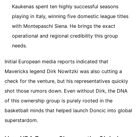
Kaukenas spent ten highly successful seasons
playing in Italy, winning five domestic league titles
with Montepaschi Siena. He brings the exact
operational and regional credibility this group
needs.
Initial European media reports indicated that
Mavericks legend Dirk Nowitzki was also cutting a
check for the venture, but his representatives quickly
shot those rumors down. Even without Dirk, the DNA
of this ownership group is purely rooted in the
basketball minds that helped launch Doncic into global
superstardom.