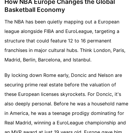
How NBA Europe Changes the Global
Basketball Economy
The NBA has been quietly mapping out a European
league alongside FIBA and EuroLeague, targeting a
structure that could feature 12 to 16 permanent
franchises in major cultural hubs. Think London, Paris,
Madrid, Berlin, Barcelona, and Istanbul.
By locking down Rome early, Doncic and Nelson are
securing prime real estate before the valuation of
these European licenses skyrockets. For Doncic, it's
also deeply personal. Before he was a household name
in America, he was a teenage prodigy dominating for
Real Madrid, winning a EuroLeague championship and
an MVP award at just 19 years old. Europe gave him