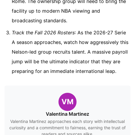
Rome. The ownership group will need to bring the
facility up to modern NBA viewing and
broadcasting standards.
Track the Fall 2026 Rosters
: As the 2026-27 Serie
A season approaches, watch how aggressively this
Nelson-led group recruits talent. A massive payroll
jump will be the ultimate indicator that they are
preparing for an immediate international leap.
VM
Valentina Martinez
Valentina Martinez approaches each story with intellectual
curiosity and a commitment to fairness, earning the trust of
readers and sources alike.