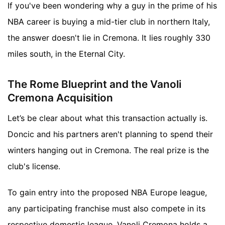
If you've been wondering why a guy in the prime of his
NBA career is buying a mid-tier club in northern Italy,
the answer doesn't lie in Cremona. It lies roughly 330
miles south, in the Eternal City.
The Rome Blueprint and the Vanoli
Cremona Acquisition
Let’s be clear about what this transaction actually is.
Doncic and his partners aren't planning to spend their
winters hanging out in Cremona. The real prize is the
club's license.
To gain entry into the proposed NBA Europe league,
any participating franchise must also compete in its
respective domestic league. Vanoli Cremona holds a