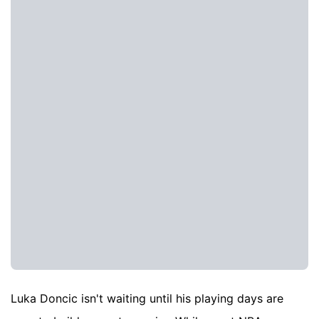
Luka Doncic isn't waiting until his playing days are