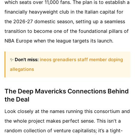
which seats over 11,000 fans. The plan is to establish a
financially heavyweight club in the Italian capital for
the 2026-27 domestic season, setting up a seamless
transition to become one of the foundational pillars of
NBA Europe when the league targets its launch.
✨
Don't miss:
ineos grenadiers staff member doping
allegations
The Deep Mavericks Connections Behind
the Deal
Look closely at the names running this consortium and
the whole project makes perfect sense. This isn't a
random collection of venture capitalists; it’s a tight-