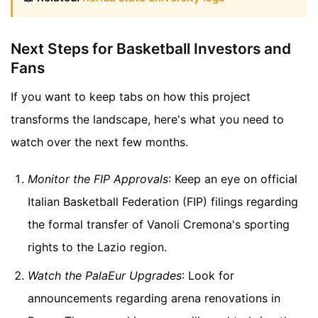
Next Steps for Basketball Investors and
Fans
If you want to keep tabs on how this project
transforms the landscape, here's what you need to
watch over the next few months.
Monitor the FIP Approvals
: Keep an eye on official
Italian Basketball Federation (FIP) filings regarding
the formal transfer of Vanoli Cremona's sporting
rights to the Lazio region.
Watch the PalaEur Upgrades
: Look for
announcements regarding arena renovations in