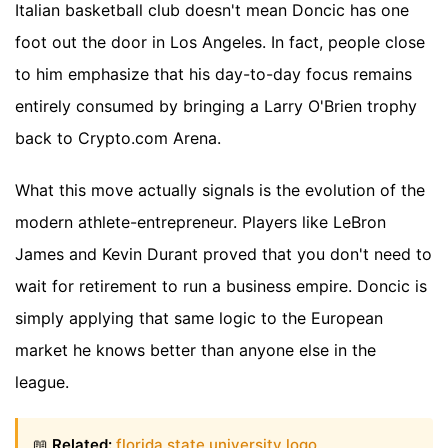
Italian basketball club doesn't mean Doncic has one
foot out the door in Los Angeles. In fact, people close
to him emphasize that his day-to-day focus remains
entirely consumed by bringing a Larry O'Brien trophy
back to Crypto.com Arena.
What this move actually signals is the evolution of the
modern athlete-entrepreneur. Players like LeBron
James and Kevin Durant proved that you don't need to
wait for retirement to run a business empire. Doncic is
simply applying that same logic to the European
market he knows better than anyone else in the
league.
📖
Related:
florida state university logo