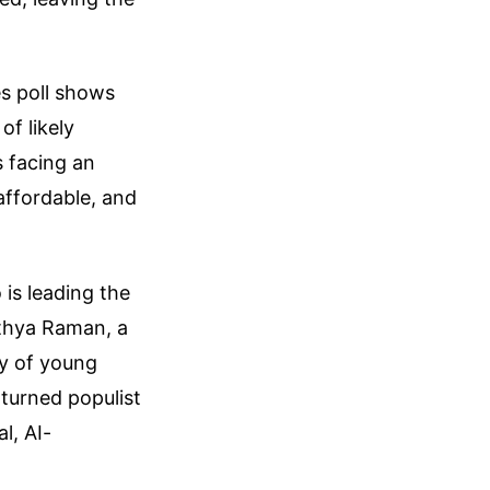
s poll shows
f likely
s facing an
naffordable, and
 is leading the
ithya Raman, a
y of young
y turned populist
l, AI-