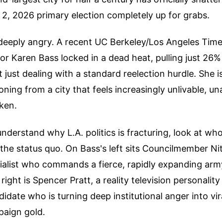
2, 2026 primary election completely up for grabs.
deeply angry. A recent UC Berkeley/Los Angeles Time
 Karen Bass locked in a dead heat, pulling just 26% o
t just dealing with a standard reelection hurdle. She i
oning from a city that feels increasingly unlivable, u
oken.
understand why L.A. politics is fracturing, look at who
the status quo. On Bass's left sits Councilmember N
ialist who commands a fierce, rapidly expanding arm
right is Spencer Pratt, a reality television personalit
idate who is turning deep institutional anger into vira
aign gold.