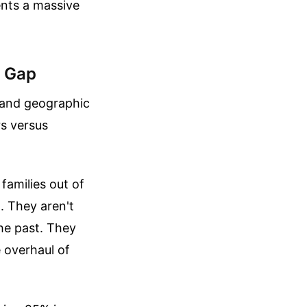
ents a massive
h Gap
l and geographic
rs versus
families out of
d. They aren't
the past. They
 overhaul of