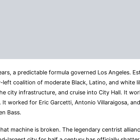
years, a predictable formula governed Los Angeles. Est
-left coalition of moderate Black, Latino, and white li
he city infrastructure, and cruise into City Hall. It w
 It worked for Eric Garcetti, Antonio Villaraigosa, and in
en Bass.
that machine is broken. The legendary centrist allian
-largest city for half a century has officially shatte