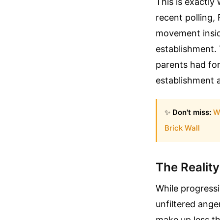
This is exactly
recent polling,
movement inside
establishment. 
parents had for
establishment a
✨
Don't miss:
W
Brick Wall
The Reality
While progressi
unfiltered ange
make up less th