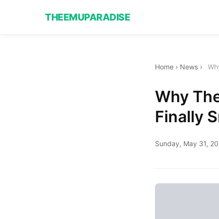
THEEMUPARADISE
Home
›
News
›
Why
Why The 
Finally 
Sunday, May 31, 2