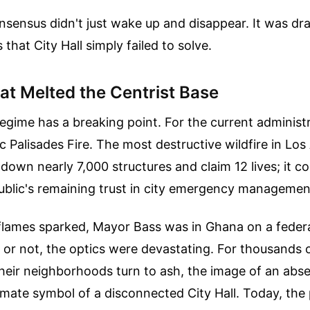
onsensus didn't just wake up and disappear. It was 
s that City Hall simply failed to solve.
at Melted the Centrist Base
 regime has a breaking point. For the current administr
c Palisades Fire. The most destructive wildfire in Los
n down nearly 7,000 structures and claim 12 lives; it c
ublic's remaining trust in city emergency managemen
flames sparked, Mayor Bass was in Ghana on a federa
r or not, the optics were devastating. For thousands 
eir neighborhoods turn to ash, the image of an abs
mate symbol of a disconnected City Hall. Today, the 