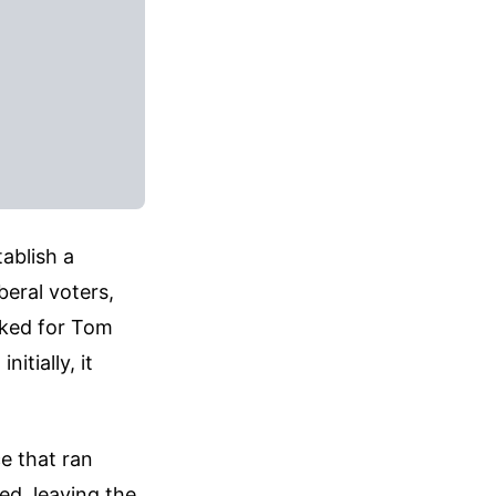
ablish a
beral voters,
orked for Tom
itially, it
ce that ran
red, leaving the