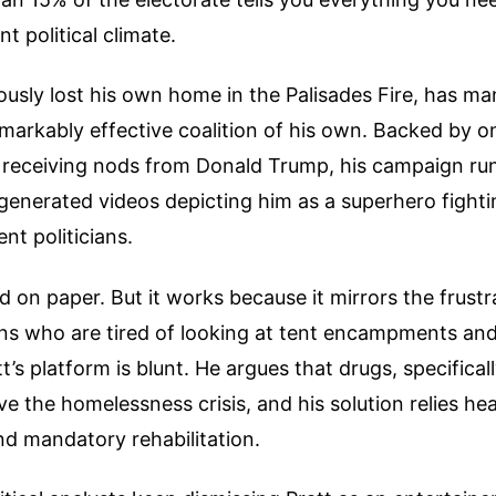
t political climate.
usly lost his own home in the Palisades Fire, has ma
emarkably effective coalition of his own. Backed by onl
receiving nods from Donald Trump, his campaign run
generated videos depicting him as a superhero fighti
nt politicians.
d on paper. But it works because it mirrors the frustr
ens who are tired of looking at tent encampments an
att’s platform is blunt. He argues that drugs, specifica
ve the homelessness crisis, and his solution relies he
d mandatory rehabilitation.