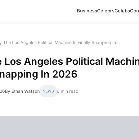
Business
Celebrs
Celebs
Con
 The Los Angeles Political Machine Is Finally Snapping In...
Los Angeles Political Machin
Snapping In 2026
026
By Ethan Watson
6 min read
NEWS