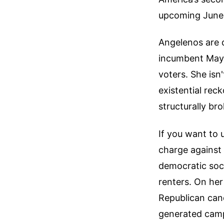
upcoming June 
Angelenos are 
incumbent Mayor
voters. She isn'
existential reck
structurally br
If you want to 
charge against 
democratic soc
renters. On her 
Republican cand
generated camp