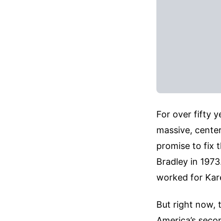
For over fifty 
massive, center
promise to fix t
Bradley in 1973.
worked for Kar
But right now, 
America’s second