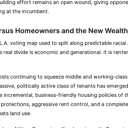
building effort remains an open wound, giving oppon
g at the incumbent.
ersus Homeowners and the New Wealt
 L.A. voting map used to split along predictable racia
e real divide is economic and generational. It is rente
sts continuing to squeeze middle and working-class 
assive, politically active class of tenants has emerge
he incremental, business-friendly housing policies of 
rotections, aggressive rent control, and a complete
eats land use.