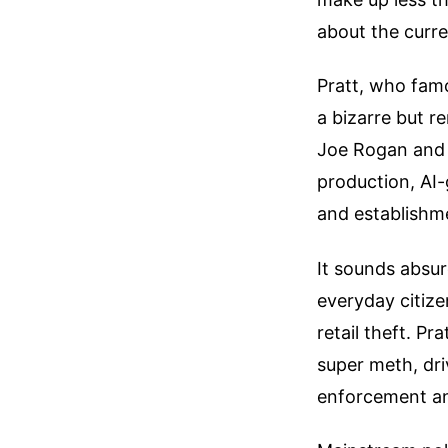
about the curren
Pratt, who famo
a bizarre but r
Joe Rogan and 
production, AI-
and establishme
It sounds absur
everyday citiz
retail theft. Pr
super meth, dri
enforcement an