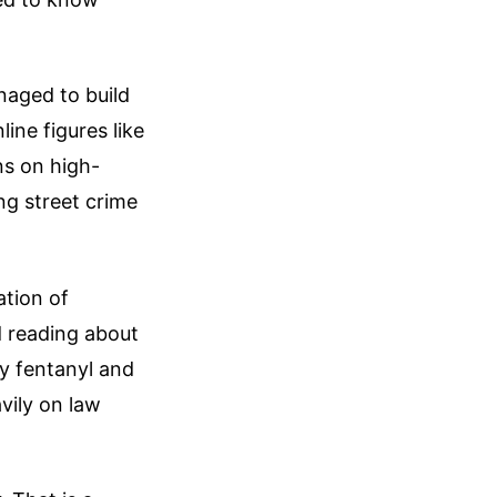
naged to build
ine figures like
s on high-
ng street crime
ation of
d reading about
lly fentanyl and
avily on law