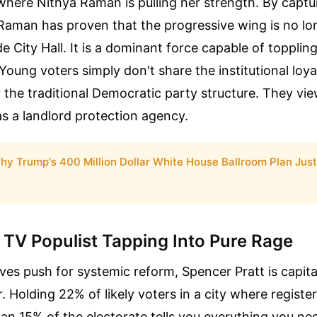
 where Nithya Raman is pulling her strength. By captu
 Raman has proven that the progressive wing is no lo
 City Hall. It is a dominant force capable of topplin
Young voters simply don't share the institutional loyal
 the traditional Democratic party structure. They vi
s a landlord protection agency.
hy Trump's 400 Million Dollar White House Ballroom Plan Just
 TV Populist Tapping Into Pure Rage
ves push for systemic reform, Spencer Pratt is capita
r. Holding 22% of likely voters in a city where regist
an 15% of the electorate tells you everything you n