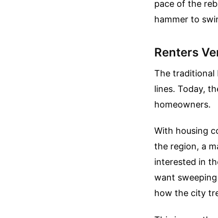
pace of the re
hammer to swin
Renters V
The traditional
lines. Today, th
homeowners.
With housing co
the region, a m
interested in t
want sweeping p
how the city tr