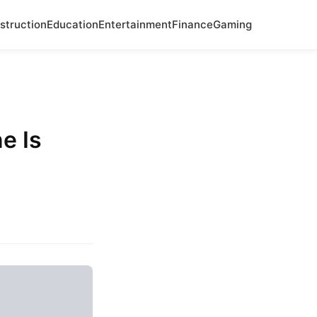
struction
Education
Entertainment
Finance
Gaming
e Is