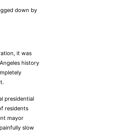
dragged down by
ation, it was
 Angeles history
ompletely
t.
l presidential
of residents
ent mayor
painfully slow