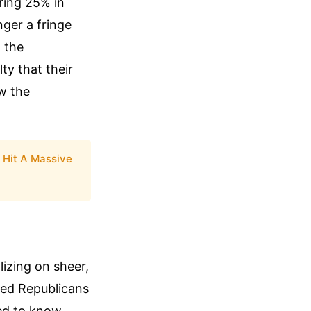
ring 25% in
nger a fringe
g the
ty that their
ew the
 Hit A Massive
lizing on sheer,
ered Republicans
eed to know