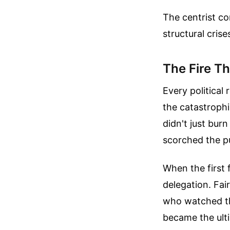
The centrist c
structural crise
The Fire Th
Every political
the catastrophi
didn't just bur
scorched the p
When the first 
delegation. Fai
who watched th
became the ulti