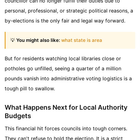
councillor can no longer fulfill their duties due to
personal, professional, or strategic political reasons, a
by-elections is the only fair and legal way forward.
💡
You might also like:
what state is area
But for residents watching local libraries close or
potholes go unfilled, seeing a quarter of a million
pounds vanish into administrative voting logistics is a
tough pill to swallow.
What Happens Next for Local Authority
Budgets
This financial hit forces councils into tough corners.
They can't refuse to hold the election. It is a strict