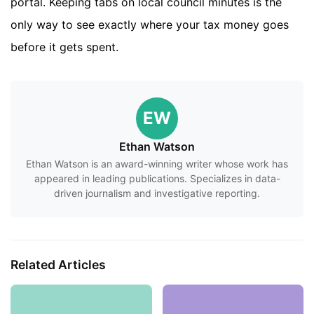
portal. Keeping tabs on local council minutes is the
only way to see exactly where your tax money goes
before it gets spent.
EW
Ethan Watson
Ethan Watson is an award-winning writer whose work has
appeared in leading publications. Specializes in data-
driven journalism and investigative reporting.
Related Articles