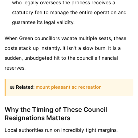
who legally oversees the process receives a
statutory fee to manage the entire operation and
guarantee its legal validity.
When Green councillors vacate multiple seats, these
costs stack up instantly. It isn't a slow burn. It is a
sudden, unbudgeted hit to the council's financial
reserves.
📖
Related:
mount pleasant sc recreation
Why the Timing of These Council
Resignations Matters
Local authorities run on incredibly tight margins.