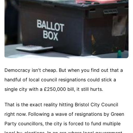
Democracy isn't cheap. But when you find out that a
handful of local council resignations could stick a
single city with a £250,000 bill, it still hurts.
That is the exact reality hitting Bristol City Council
right now. Following a wave of resignations by Green
Party councillors, the city is forced to fund multiple