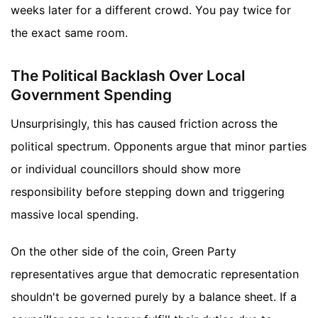
weeks later for a different crowd. You pay twice for
the exact same room.
The Political Backlash Over Local
Government Spending
Unsurprisingly, this has caused friction across the
political spectrum. Opponents argue that minor parties
or individual councillors should show more
responsibility before stepping down and triggering
massive local spending.
On the other side of the coin, Green Party
representatives argue that democratic representation
shouldn't be governed purely by a balance sheet. If a