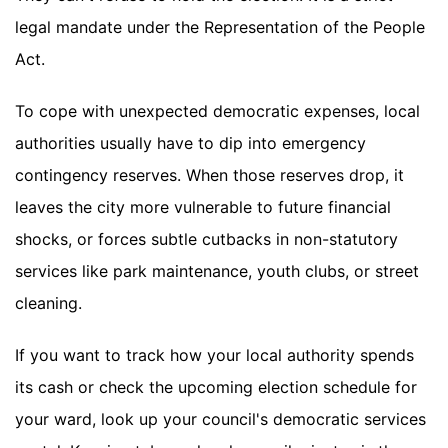
legal mandate under the Representation of the People
Act.
To cope with unexpected democratic expenses, local
authorities usually have to dip into emergency
contingency reserves. When those reserves drop, it
leaves the city more vulnerable to future financial
shocks, or forces subtle cutbacks in non-statutory
services like park maintenance, youth clubs, or street
cleaning.
If you want to track how your local authority spends
its cash or check the upcoming election schedule for
your ward, look up your council's democratic services