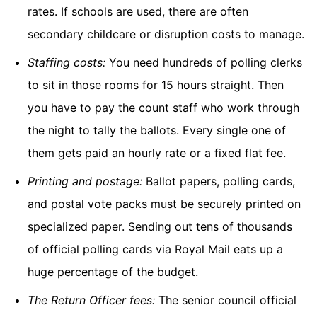
rates. If schools are used, there are often
secondary childcare or disruption costs to manage.
Staffing costs:
You need hundreds of polling clerks
to sit in those rooms for 15 hours straight. Then
you have to pay the count staff who work through
the night to tally the ballots. Every single one of
them gets paid an hourly rate or a fixed flat fee.
Printing and postage:
Ballot papers, polling cards,
and postal vote packs must be securely printed on
specialized paper. Sending out tens of thousands
of official polling cards via Royal Mail eats up a
huge percentage of the budget.
The Return Officer fees:
The senior council official