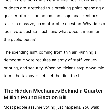
local by-elections. In an era where local government
budgets are stretched to a breaking point, spending a
quarter of a million pounds on snap local elections
raises a massive, uncomfortable question. Why does a
local vote cost so much, and what does it mean for
the public purse?
The spending isn't coming from thin air. Running a
democratic vote requires an army of staff, venues,
printing, and security. When politicians step down mid-
term, the taxpayer gets left holding the bill.
The Hidden Mechanics Behind a Quarter
Million Pound Election Bill
Most people assume voting just happens. You walk