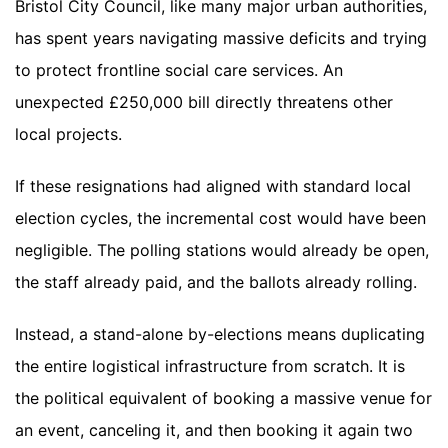
Bristol City Council, like many major urban authorities,
has spent years navigating massive deficits and trying
to protect frontline social care services. An
unexpected £250,000 bill directly threatens other
local projects.
If these resignations had aligned with standard local
election cycles, the incremental cost would have been
negligible. The polling stations would already be open,
the staff already paid, and the ballots already rolling.
Instead, a stand-alone by-elections means duplicating
the entire logistical infrastructure from scratch. It is
the political equivalent of booking a massive venue for
an event, canceling it, and then booking it again two