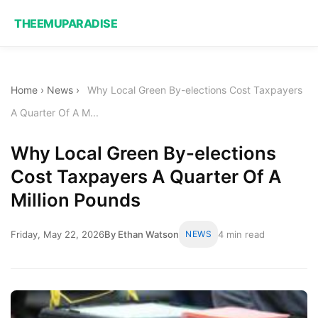
THEEMUPARADISE
Home
›
News
›
Why Local Green By-elections Cost Taxpayers
A Quarter Of A M...
Why Local Green By-elections
Cost Taxpayers A Quarter Of A
Million Pounds
Friday, May 22, 2026
By Ethan Watson
NEWS
4 min read