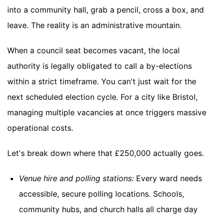
into a community hall, grab a pencil, cross a box, and
leave. The reality is an administrative mountain.
When a council seat becomes vacant, the local
authority is legally obligated to call a by-elections
within a strict timeframe. You can't just wait for the
next scheduled election cycle. For a city like Bristol,
managing multiple vacancies at once triggers massive
operational costs.
Let's break down where that £250,000 actually goes.
Venue hire and polling stations:
Every ward needs
accessible, secure polling locations. Schools,
community hubs, and church halls all charge day