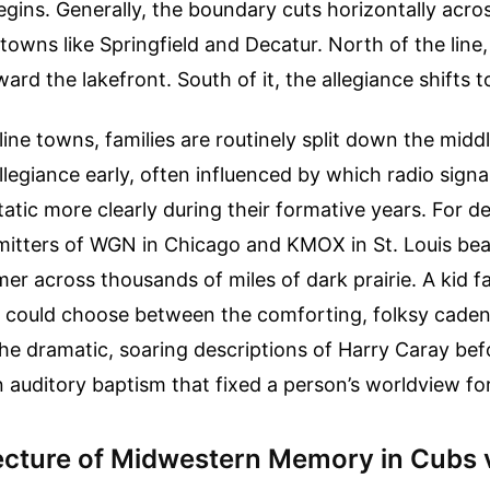
gins. Generally, the boundary cuts horizontally across 
towns like Springfield and Decatur. North of the line,
ward the lakefront. South of it, the allegiance shifts t
line towns, families are routinely split down the middl
llegiance early, often influenced by which radio signa
tatic more clearly during their formative years. For d
mitters of WGN in Chicago and KMOX in St. Louis be
r across thousands of miles of dark prairie. A kid fal
a could choose between the comforting, folksy caden
the dramatic, soaring descriptions of Harry Caray be
n auditory baptism that fixed a person’s worldview for 
ecture of Midwestern Memory in Cubs 