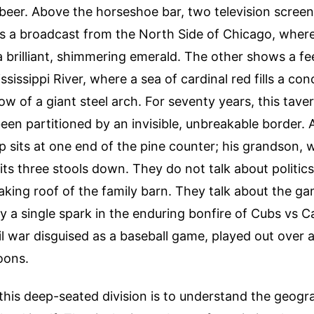
 beer. Above the horseshoe bar, two television screens
s a broadcast from the North Side of Chicago, where
s a brilliant, shimmering emerald. The other shows a f
ssissippi River, where a sea of cardinal red fills a co
w of a giant steel arch. For seventy years, this tavern
been partitioned by an invisible, unbreakable border. 
p sits at one end of the pine counter; his grandson, 
its three stools down. They do not talk about politics
leaking roof of the family barn. They talk about the ga
ly a single spark in the enduring bonfire of Cubs vs Ca
l war disguised as a baseball game, played out over 
oons.
his deep-seated division is to understand the geogr