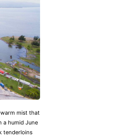
, warm mist that
On a humid June
k tenderloins