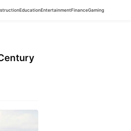
struction
Education
Entertainment
Finance
Gaming
Century