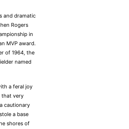
ls and dramatic
 when Rogers
hampionship in
 an MVP award.
er of 1964, the
fielder named
th a feral joy
 that very
a cautionary
stole a base
the shores of