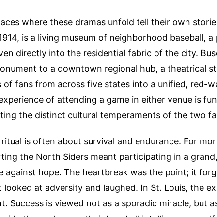
aces where these dramas unfold tell their own stories
1914, is a living museum of neighborhood baseball, a
en directly into the residential fabric of the city. B
 monument to a downtown regional hub, a theatrical s
s of fans from across five states into a unified, red-
 experience of attending a game in either venue is fu
ecting the distinct cultural temperaments of the two f
 ritual is often about survival and endurance. For mor
ting the North Siders meant participating in a grand,
e against hope. The heartbreak was the point; it for
looked at adversity and laughed. In St. Louis, the ex
nt. Success is viewed not as a sporadic miracle, but as