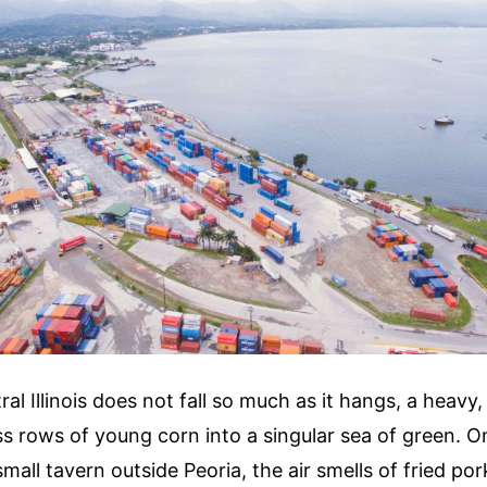
ral Illinois does not fall so much as it hangs, a heavy
ss rows of young corn into a singular sea of green. 
mall tavern outside Peoria, the air smells of fried por