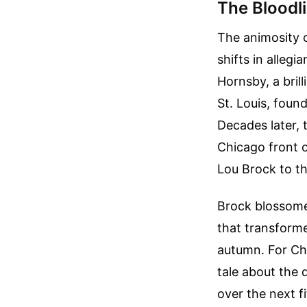
The Bloodl
The animosity o
shifts in alleg
Hornsby, a bri
St. Louis, fou
Decades later, 
Chicago front o
Lou Brock to th
Brock blossomed
that transform
autumn. For Ch
tale about the 
over the next fi