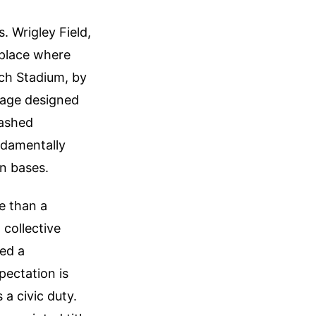
. Wrigley Field,
 place where
usch Stadium, by
tage designed
washed
ndamentally
an bases.
e than a
 collective
ged a
pectation is
 a civic duty.