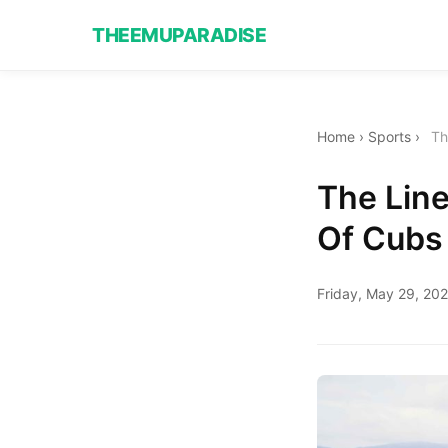
THEEMUPARADISE
Home
›
Sports
›
Th
The Lin
Of Cubs
Friday, May 29, 20