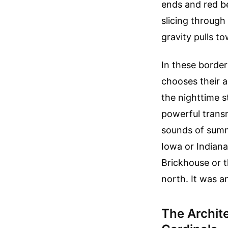
ends and red be
slicing through 
gravity pulls to
In these border
chooses their a
the nighttime s
powerful trans
sounds of summe
Iowa or Indian
Brickhouse or 
north. It was a
The Archit