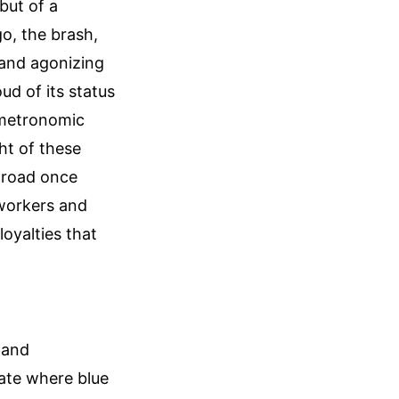
but of a
o, the brash,
g and agonizing
oud of its status
, metronomic
ht of these
ilroad once
 workers and
oyalties that
 and
tate where blue