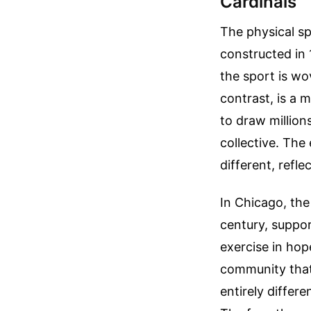
Cardinals
The physical sp
constructed in 
the sport is wov
contrast, is a
to draw million
collective. The
different, refl
In Chicago, the
century, suppor
exercise in hop
community that 
entirely differe