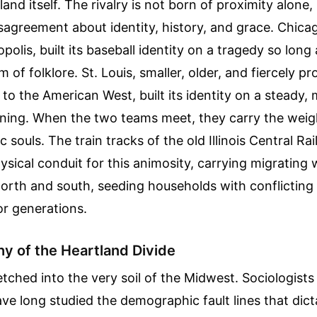
nd itself. The rivalry is not born of proximity alone, 
agreement about identity, history, and grace. Chicag
polis, built its baseball identity on a tragedy so lon
 of folklore. St. Louis, smaller, older, and fiercely pr
to the American West, built its identity on a steady
nning. When the two teams meet, they carry the weig
c souls. The train tracks of the old Illinois Central Ra
ysical conduit for this animosity, carrying migrating
north and south, seeding households with conflicting l
or generations.
y of the Heartland Divide
 etched into the very soil of the Midwest. Sociologists
e long studied the demographic fault lines that dic