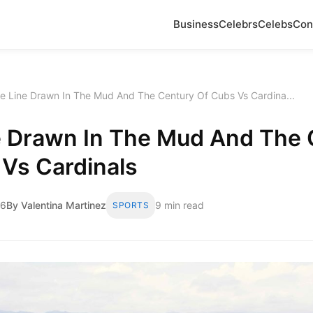
Business
Celebrs
Celebs
Con
e Line Drawn In The Mud And The Century Of Cubs Vs Cardina...
e Drawn In The Mud And The 
 Vs Cardinals
26
By Valentina Martinez
9 min read
SPORTS