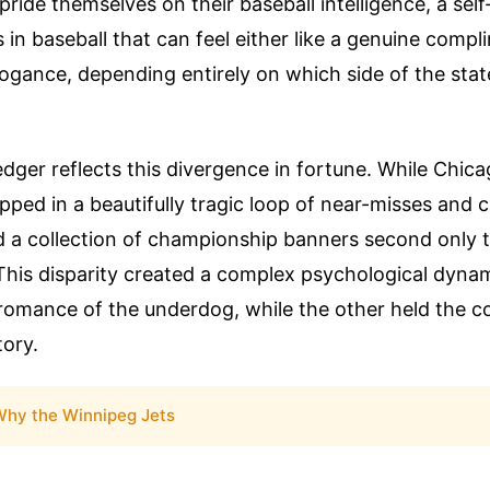
pride themselves on their baseball intelligence, a self
s in baseball that can feel either like a genuine compl
rogance, depending entirely on which side of the stat
ledger reflects this divergence in fortune. While Chic
pped in a beautifully tragic loop of near-misses and c
d a collection of championship banners second only 
This disparity created a complex psychological dynam
romance of the underdog, while the other held the co
tory.
hy the Winnipeg Jets