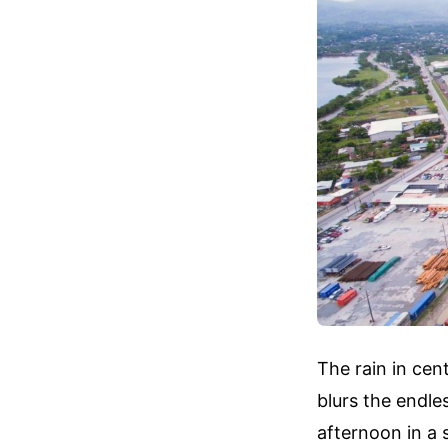
The rain in cent
blurs the endle
afternoon in a s