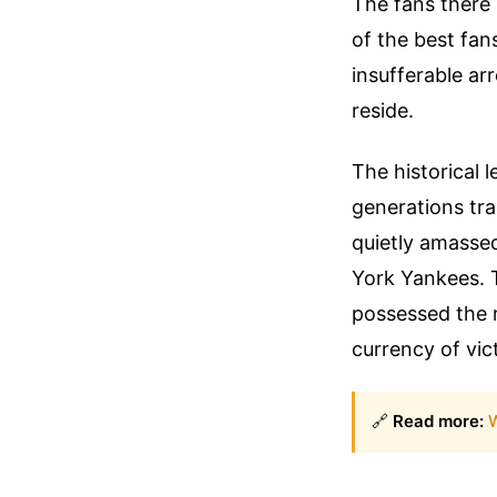
The fans there 
of the best fan
insufferable ar
reside.
The historical 
generations tra
quietly amasse
York Yankees. 
possessed the 
currency of vic
🔗
Read more:
W