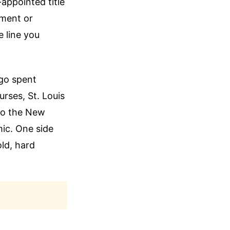
-appointed title
iment or
e line you
ago spent
urses, St. Louis
to the New
ic. One side
ld, hard