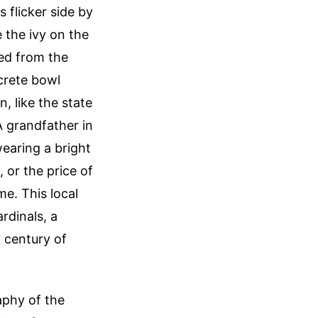
 flicker side by
 the ivy on the
eed from the
ncrete bowl
, like the state
A grandfather in
wearing a bright
, or the price of
me. This local
rdinals, a
a century of
aphy of the