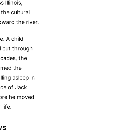
Illinois,
 the cultural
oward the river.
e. A child
l cut through
ecades, the
amed the
ling asleep in
ce of Jack
fore he moved
life.
vs