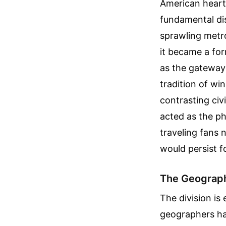
American heartla
fundamental dis
sprawling metro
it became a form
as the gateway 
tradition of wi
contrasting civi
acted as the ph
traveling fans 
would persist f
The Geograph
The division is
geographers hav