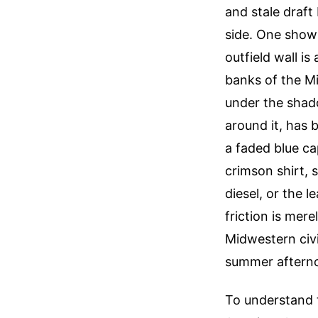
and stale draft
side. One show
outfield wall i
banks of the Mi
under the shado
around it, has 
a faded blue ca
crimson shirt, s
diesel, or the 
friction is mere
Midwestern civi
summer aftern
To understand t