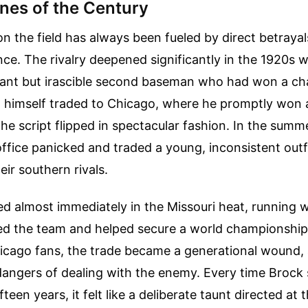
ines of the Century
n the field has always been fueled by direct betraya
iance. The rivalry deepened significantly in the 1920s
lliant but irascible second baseman who had won a c
nd himself traded to Chicago, where he promptly won
the script flipped in spectacular fashion. In the summ
ffice panicked and traded a young, inconsistent out
eir southern rivals.
 almost immediately in the Missouri heat, running wi
ed the team and helped secure a world championship
icago fans, the trade became a generational wound, 
dangers of dealing with the enemy. Every time Brock 
fteen years, it felt like a deliberate taunt directed at 