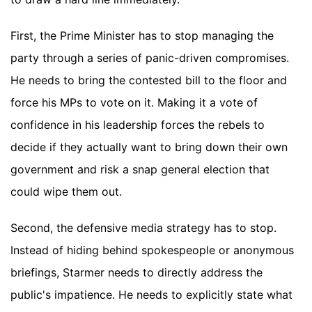
First, the Prime Minister has to stop managing the
party through a series of panic-driven compromises.
He needs to bring the contested bill to the floor and
force his MPs to vote on it. Making it a vote of
confidence in his leadership forces the rebels to
decide if they actually want to bring down their own
government and risk a snap general election that
could wipe them out.
Second, the defensive media strategy has to stop.
Instead of hiding behind spokespeople or anonymous
briefings, Starmer needs to directly address the
public's impatience. He needs to explicitly state what