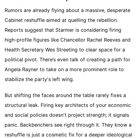
Rumors are already flying about a massive, desperate
Cabinet reshuffle aimed at quelling the rebellion.
Reports suggest that Starmer is considering firing
high-profile figures like Chancellor Rachel Reeves and
Health Secretary Wes Streeting to clear space for a
political pivot. There’s even talk of creating a path for
Angela Rayner to take on a more prominent role to
stabilize the party's left wing.
But shifting the faces around the table rarely fixes a
structural leak. Firing key architects of your economic
and social policies doesn't project strength; it signals
panic. Backbenchers see right through it. They know a
reshuffle is just a cosmetic fix for a deeper ideological