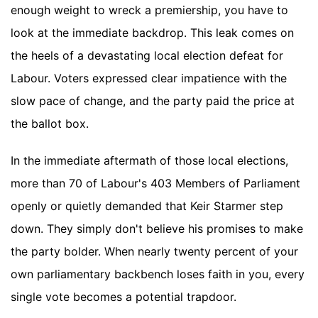
enough weight to wreck a premiership, you have to
look at the immediate backdrop. This leak comes on
the heels of a devastating local election defeat for
Labour. Voters expressed clear impatience with the
slow pace of change, and the party paid the price at
the ballot box.
In the immediate aftermath of those local elections,
more than 70 of Labour's 403 Members of Parliament
openly or quietly demanded that Keir Starmer step
down. They simply don't believe his promises to make
the party bolder. When nearly twenty percent of your
own parliamentary backbench loses faith in you, every
single vote becomes a potential trapdoor.