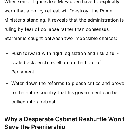
When senior figures like McFadden have to explicitly
warn that a policy retreat will "destroy" the Prime
Minister's standing, it reveals that the administration is
ruling by fear of collapse rather than consensus.
Starmer is caught between two impossible choices:
Push forward with rigid legislation and risk a full-
scale backbench rebellion on the floor of
Parliament.
Water down the reforms to please critics and prove
to the entire country that his government can be
bullied into a retreat.
Why a Desperate Cabinet Reshuffle Won't
Save the Premiership