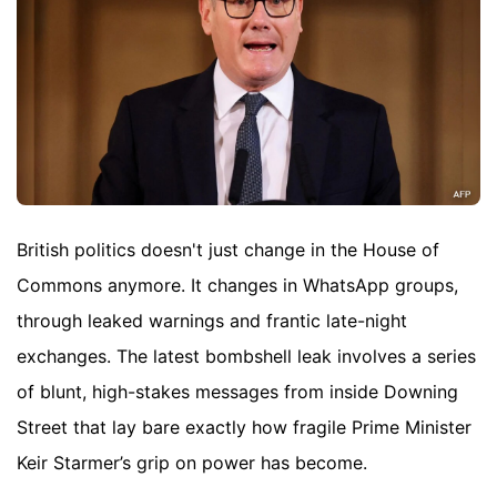
British politics doesn't just change in the House of
Commons anymore. It changes in WhatsApp groups,
through leaked warnings and frantic late-night
exchanges. The latest bombshell leak involves a series
of blunt, high-stakes messages from inside Downing
Street that lay bare exactly how fragile Prime Minister
Keir Starmer’s grip on power has become.