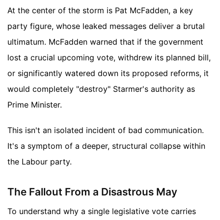
At the center of the storm is Pat McFadden, a key
party figure, whose leaked messages deliver a brutal
ultimatum. McFadden warned that if the government
lost a crucial upcoming vote, withdrew its planned bill,
or significantly watered down its proposed reforms, it
would completely "destroy" Starmer's authority as
Prime Minister.
This isn't an isolated incident of bad communication.
It's a symptom of a deeper, structural collapse within
the Labour party.
The Fallout From a Disastrous May
To understand why a single legislative vote carries