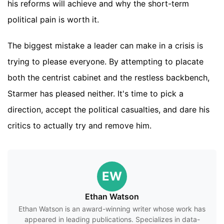
his reforms will achieve and why the short-term
political pain is worth it.
The biggest mistake a leader can make in a crisis is
trying to please everyone. By attempting to placate
both the centrist cabinet and the restless backbench,
Starmer has pleased neither. It's time to pick a
direction, accept the political casualties, and dare his
critics to actually try and remove him.
EW
Ethan Watson
Ethan Watson is an award-winning writer whose work has
appeared in leading publications. Specializes in data-