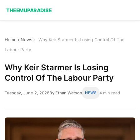
THEEMUPARADISE
Home
›
News
›
Why Keir Starmer Is Losing Control Of The
Labour Party
Why Keir Starmer Is Losing
Control Of The Labour Party
Tuesday, June 2, 2026
By Ethan Watson
NEWS
4 min read