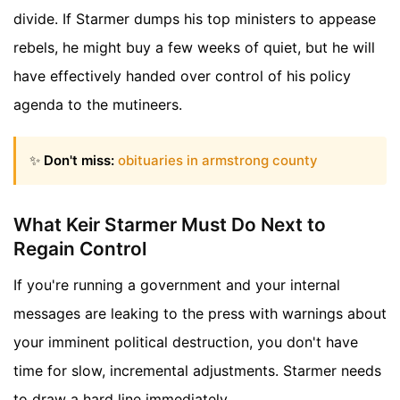
divide. If Starmer dumps his top ministers to appease
rebels, he might buy a few weeks of quiet, but he will
have effectively handed over control of his policy
agenda to the mutineers.
✨
Don't miss:
obituaries in armstrong county
What Keir Starmer Must Do Next to
Regain Control
If you're running a government and your internal
messages are leaking to the press with warnings about
your imminent political destruction, you don't have
time for slow, incremental adjustments. Starmer needs
to draw a hard line immediately.