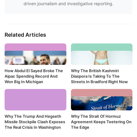
driven journalism and investigative reporting.
Related Articles
How Abdul El Sayed Broke The
Why The British Kashmiri
Aipac Spending Record And
Diaspora Is Taking To The
Won Big In Michigan
Streets In Bradford Right Now
Why The Trump And Hegseth
Why The Strait Of Hormuz
Missile Stockpile Clash Exposes
Agreement Keeps Teetering On
The Real Crisis In Washington
The Edge