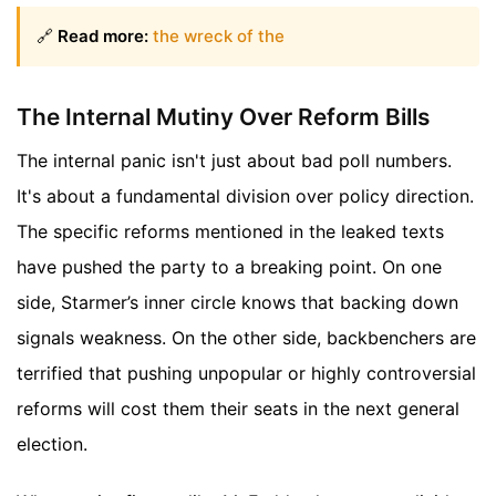
🔗
Read more:
the wreck of the
The Internal Mutiny Over Reform Bills
The internal panic isn't just about bad poll numbers.
It's about a fundamental division over policy direction.
The specific reforms mentioned in the leaked texts
have pushed the party to a breaking point. On one
side, Starmer’s inner circle knows that backing down
signals weakness. On the other side, backbenchers are
terrified that pushing unpopular or highly controversial
reforms will cost them their seats in the next general
election.