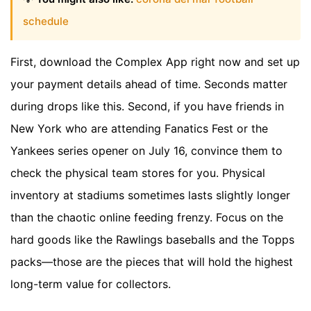
schedule
First, download the Complex App right now and set up
your payment details ahead of time. Seconds matter
during drops like this. Second, if you have friends in
New York who are attending Fanatics Fest or the
Yankees series opener on July 16, convince them to
check the physical team stores for you. Physical
inventory at stadiums sometimes lasts slightly longer
than the chaotic online feeding frenzy. Focus on the
hard goods like the Rawlings baseballs and the Topps
packs—those are the pieces that will hold the highest
long-term value for collectors.