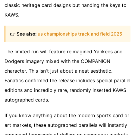
classic heritage card designs but handing the keys to
KAWS.
👉
See also:
us championships track and field 2025
The limited run will feature reimagined Yankees and
Dodgers imagery mixed with the COMPANION
character. This isn't just about a neat aesthetic.
Fanatics confirmed the release includes special parallel
editions and incredibly rare, randomly inserted KAWS
autographed cards.
If you know anything about the modern sports card or
art markets, these autographed parallels will instantly
command thousands of dollars on secondary markets