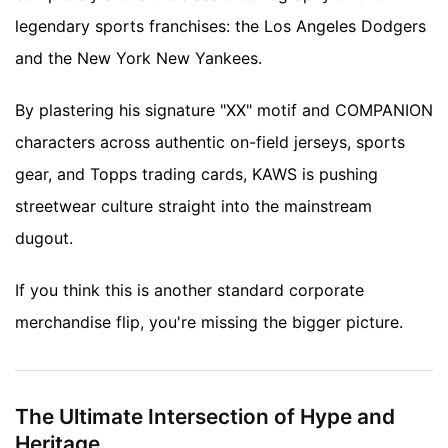
legendary sports franchises: the Los Angeles Dodgers
and the New York New Yankees.
By plastering his signature "XX" motif and COMPANION
characters across authentic on-field jerseys, sports
gear, and Topps trading cards, KAWS is pushing
streetwear culture straight into the mainstream
dugout.
If you think this is another standard corporate
merchandise flip, you're missing the bigger picture.
The Ultimate Intersection of Hype and
Heritage