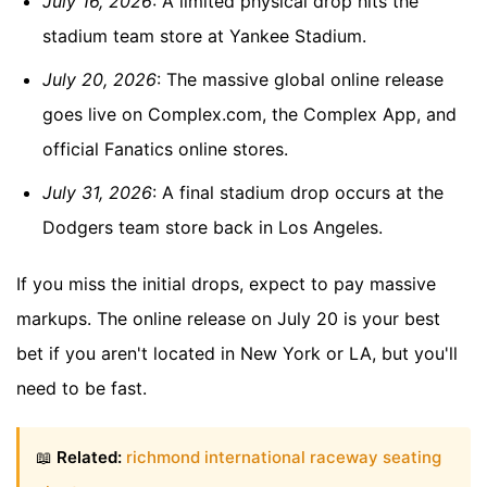
July 16, 2026
: A limited physical drop hits the
stadium team store at Yankee Stadium.
July 20, 2026
: The massive global online release
goes live on Complex.com, the Complex App, and
official Fanatics online stores.
July 31, 2026
: A final stadium drop occurs at the
Dodgers team store back in Los Angeles.
If you miss the initial drops, expect to pay massive
markups. The online release on July 20 is your best
bet if you aren't located in New York or LA, but you'll
need to be fast.
📖
Related:
richmond international raceway seating