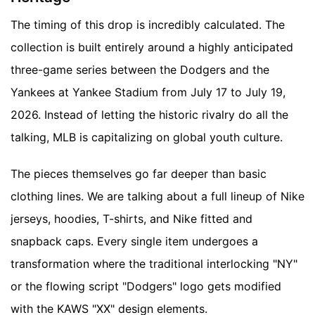
The timing of this drop is incredibly calculated. The
collection is built entirely around a highly anticipated
three-game series between the Dodgers and the
Yankees at Yankee Stadium from July 17 to July 19,
2026. Instead of letting the historic rivalry do all the
talking, MLB is capitalizing on global youth culture.
The pieces themselves go far deeper than basic
clothing lines. We are talking about a full lineup of Nike
jerseys, hoodies, T-shirts, and Nike fitted and
snapback caps. Every single item undergoes a
transformation where the traditional interlocking "NY"
or the flowing script "Dodgers" logo gets modified
with the KAWS "XX" design elements.