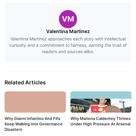
VM
Valentina Martinez
Valentina Martinez approaches each story with intellectual
curiosity and a commitment to fairness, earning the trust of
readers and sources alike.
Related Articles
Why Gianni Infantino And Fifa
Why Mariona Caldentey Thrives
Keep Walking Into Governance
Under High Pressure At Arsenal
Disasters