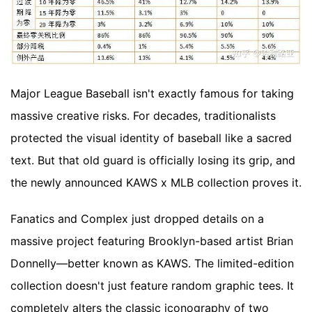
Major League Baseball isn't exactly famous for taking
massive creative risks. For decades, traditionalists
protected the visual identity of baseball like a sacred
text. But that old guard is officially losing its grip, and
the newly announced KAWS x MLB collection proves it.
Fanatics and Complex just dropped details on a
massive project featuring Brooklyn-based artist Brian
Donnelly—better known as KAWS. The limited-edition
collection doesn't just feature random graphic tees. It
completely alters the classic iconography of two