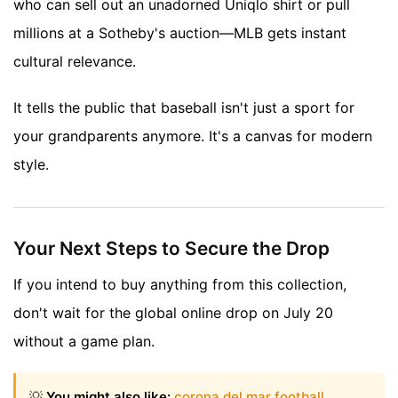
who can sell out an unadorned Uniqlo shirt or pull
millions at a Sotheby's auction—MLB gets instant
cultural relevance.
It tells the public that baseball isn't just a sport for
your grandparents anymore. It's a canvas for modern
style.
Your Next Steps to Secure the Drop
If you intend to buy anything from this collection,
don't wait for the global online drop on July 20
without a game plan.
💡
You might also like:
corona del mar football