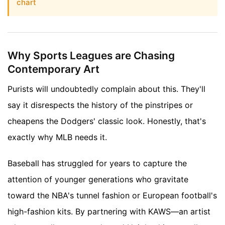
chart
Why Sports Leagues are Chasing
Contemporary Art
Purists will undoubtedly complain about this. They'll
say it disrespects the history of the pinstripes or
cheapens the Dodgers' classic look. Honestly, that's
exactly why MLB needs it.
Baseball has struggled for years to capture the
attention of younger generations who gravitate
toward the NBA's tunnel fashion or European football's
high-fashion kits. By partnering with KAWS—an artist