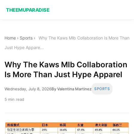
THEEMUPARADISE
Home
›
Sports
›
Why The Kaws Mlb Collaboration Is More Than
Just Hype Appare...
Why The Kaws Mlb Collaboration
Is More Than Just Hype Apparel
Wednesday, July 8, 2026
By Valentina Martinez
SPORTS
5 min read