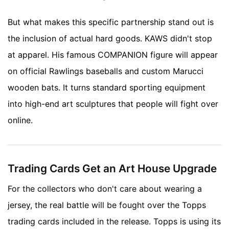
But what makes this specific partnership stand out is
the inclusion of actual hard goods. KAWS didn't stop
at apparel. His famous COMPANION figure will appear
on official Rawlings baseballs and custom Marucci
wooden bats. It turns standard sporting equipment
into high-end art sculptures that people will fight over
online.
Trading Cards Get an Art House Upgrade
For the collectors who don't care about wearing a
jersey, the real battle will be fought over the Topps
trading cards included in the release. Topps is using its