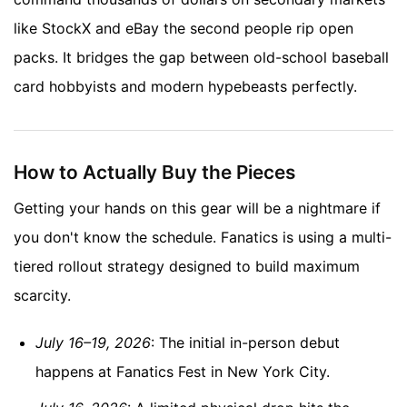
like StockX and eBay the second people rip open
packs. It bridges the gap between old-school baseball
card hobbyists and modern hypebeasts perfectly.
How to Actually Buy the Pieces
Getting your hands on this gear will be a nightmare if
you don't know the schedule. Fanatics is using a multi-
tiered rollout strategy designed to build maximum
scarcity.
July 16–19, 2026
: The initial in-person debut
happens at Fanatics Fest in New York City.