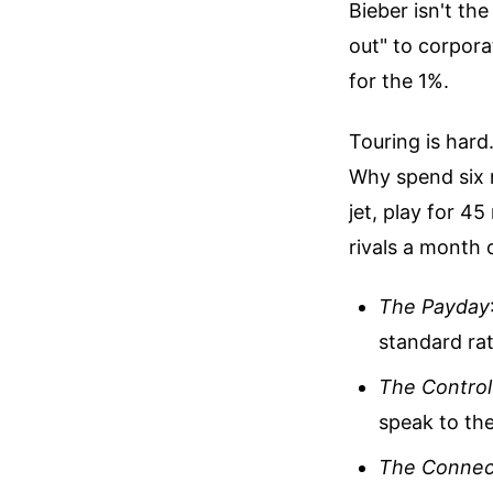
Bieber isn't the
out" to corpora
for the 1%.
Touring is hard.
Why spend six 
jet, play for 4
rivals a month
The Payday
standard rat
The Control
speak to th
The Connec