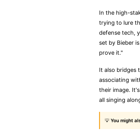
In the high-sta
trying to lure 
defense tech, y
set by Bieber i
prove it."
It also bridges
associating wit
their image. It'
all singing alon
💡
You might als