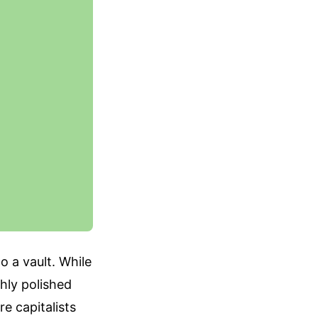
o a vault. While
hly polished
e capitalists