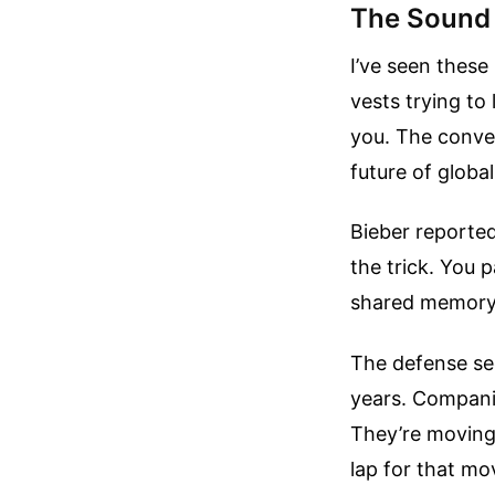
The Sound 
I’ve seen these
vests trying to
you. The conve
future of global
Bieber reportedl
the trick. You p
shared memory 
The defense sec
years. Compani
They’re moving 
lap for that m