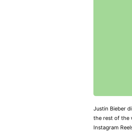
Justin Bieber d
the rest of the
Instagram Reels