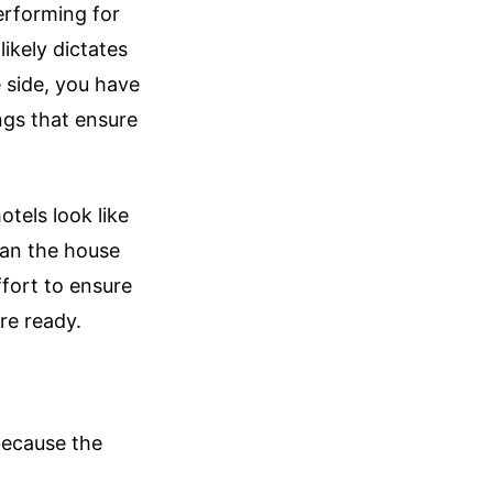
erforming for
ikely dictates
e side, you have
ngs that ensure
tels look like
han the house
ffort to ensure
re ready.
because the