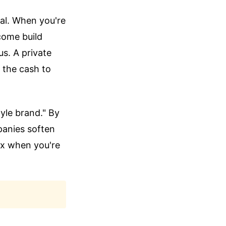
tal. When you're
come build
us. A private
 the cash to
tyle brand." By
panies soften
lex when you're