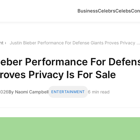
Business
Celebrs
Celebs
Con
nt
›
Justin Bieber Performance For Defense Giants Proves Privacy ..
Bieber Performance For Defen
roves Privacy Is For Sale
2026
By Naomi Campbell
6 min read
ENTERTAINMENT