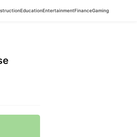
struction
Education
Entertainment
Finance
Gaming
.
se