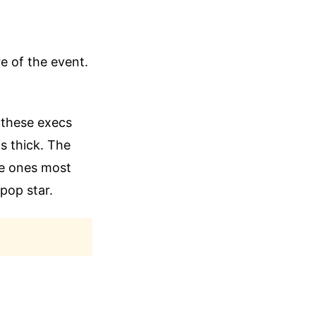
re of the event.
I these execs
is thick. The
the ones most
pop star.