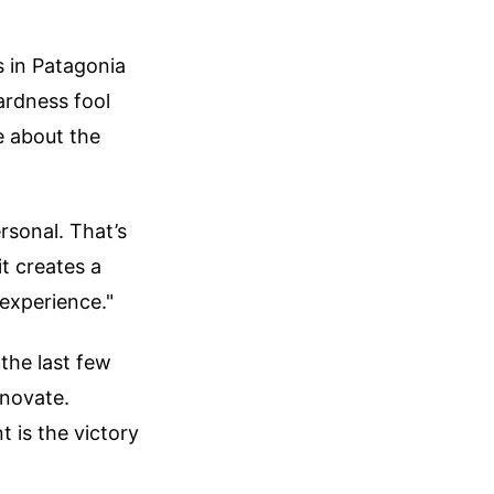
s in Patagonia
ardness fool
e about the
ersonal. That’s
it creates a
experience."
 the last few
nnovate.
t is the victory