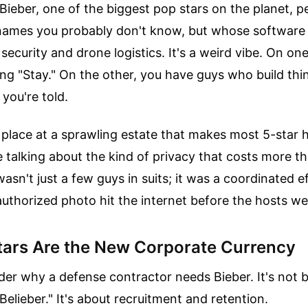
Bieber, one of the biggest pop stars on the planet, p
ames you probably don't know, but whose software l
ecurity and drone logistics. It's a weird vibe. On on
g "Stay." On the other, you have guys who build thi
you're told.
place at a sprawling estate that makes most 5-star ho
e talking about the kind of privacy that costs more t
 wasn't just a few guys in suits; it was a coordinated e
authorized photo hit the internet before the hosts we
ars Are the New Corporate Currency
er why a defense contractor needs Bieber. It's not 
Belieber." It's about recruitment and retention.