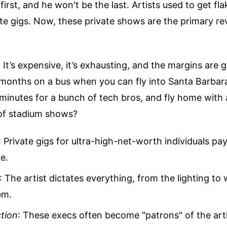
 first, and he won't be the last. Artists used to get flak
te gigs. Now, these private shows are the primary r
 It’s expensive, it’s exhausting, and the margins are g
months on a bus when you can fly into Santa Barbara
5 minutes for a bunch of tech bros, and fly home with
 of stadium shows?
: Private gigs for ultra-high-net-worth individuals pa
e.
: The artist dictates everything, from the lighting to
em.
tion
: These execs often become "patrons" of the arti