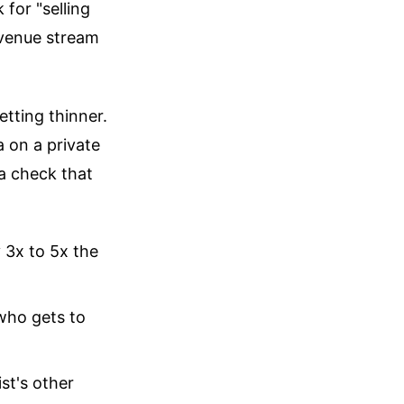
 for "selling
evenue stream
etting thinner.
 on a private
 a check that
y 3x to 5x the
 who gets to
st's other