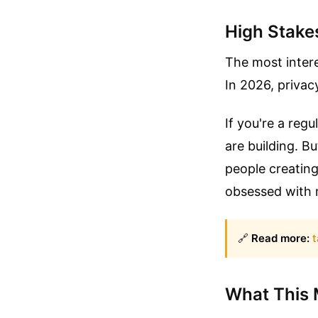
High Stake
The most interes
In 2026, privacy
If you're a reg
are building. Bu
people creating
obsessed with 
🔗
Read more:
t
What This 