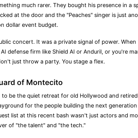
omething much rarer. They bought his presence in a 
ked at the door and the "Peaches" singer is just ano
ion dollar event budget.
ublic concert. It was a private signal of power. When
AI defense firm like Shield AI or Anduril, or you're ma
don't just throw a party. You stage a flex.
ard of Montecito
to be the quiet retreat for old Hollywood and retired 
layground for the people building the next generati
est list at this recent bash wasn't just actors and mo
er of "the talent" and "the tech."