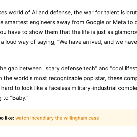
kes world of AI and defense, the war for talent is bru
the smartest engineers away from Google or Meta to 
ou have to show them that the life is just as glamoro
s a loud way of saying, "We have arrived, and we have
 the gap between "scary defense tech" and "cool lifes
h the world's most recognizable pop star, these com
s hard to look like a faceless military-industrial comp
g to "Baby."
o like:
watch incendiary the willingham case