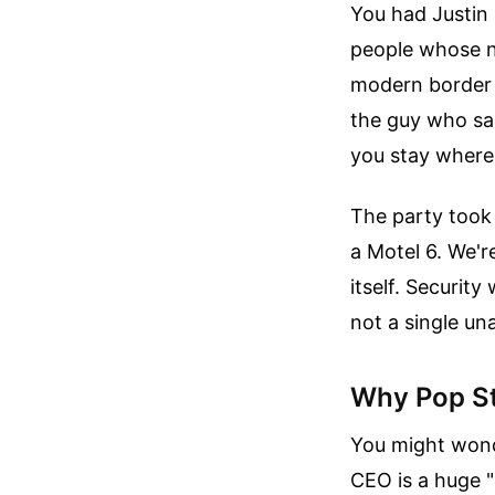
You had Justin 
people whose n
modern border s
the guy who san
you stay where 
The party took 
a Motel 6. We'r
itself. Security
not a single un
Why Pop St
You might wond
CEO is a huge "