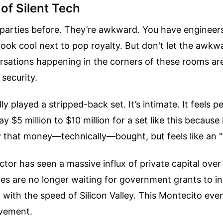
of Silent Tech
 parties before. They’re awkward. You have engineer
 look cool next to pop royalty. But don't let the awkw
rsations happening in the corners of these rooms ar
 security.
y played a stripped-back set. It’s intimate. It feels p
ay $5 million to $10 million for a set like this because 
that money—technically—bought, but feels like an "
tor has seen a massive influx of private capital over
es are no longer waiting for government grants to i
with the speed of Silicon Valley. This Montecito even
ovement.