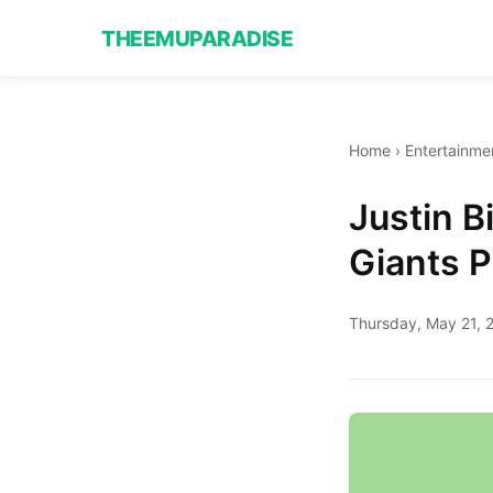
THEEMUPARADISE
Home
›
Entertainme
Justin 
Giants P
Thursday, May 21, 