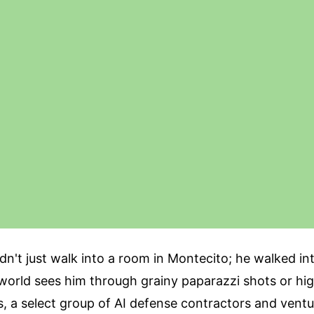
idn't just walk into a room in Montecito; he walked int
 world sees him through grainy paparazzi shots or hig
, a select group of AI defense contractors and ventur