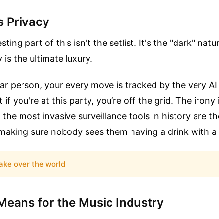
s Privacy
ting part of this isn't the setlist. It's the "dark" natu
 is the ultimate luxury.
ular person, your every move is tracked by the very A
t if you're at this party, you’re off the grid. The irony 
 the most invasive surveillance tools in history are 
making sure nobody sees them having a drink with a 
ake over the world
Means for the Music Industry