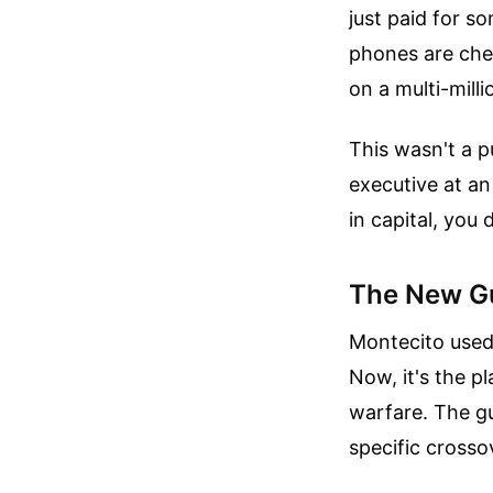
just paid for s
phones are chec
on a multi-mill
This wasn't a p
executive at an 
in capital, you 
The New Gu
Montecito used 
Now, it's the p
warfare. The gu
specific crossov