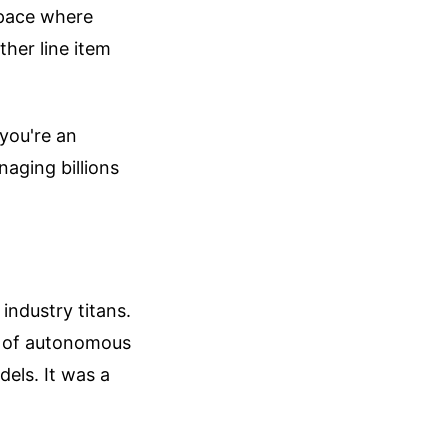
space where
ther line item
 you're an
naging billions
industry titans.
on of autonomous
dels. It was a