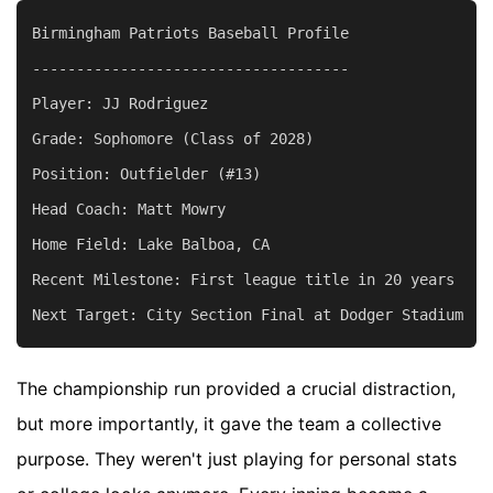
Birmingham Patriots Baseball Profile

------------------------------------

Player: JJ Rodriguez

Grade: Sophomore (Class of 2028)

Position: Outfielder (#13)

Head Coach: Matt Mowry

Home Field: Lake Balboa, CA

Recent Milestone: First league title in 20 years

The championship run provided a crucial distraction,
but more importantly, it gave the team a collective
purpose. They weren't just playing for personal stats