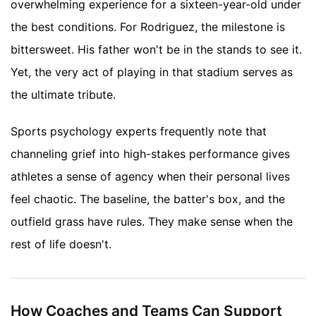
overwhelming experience for a sixteen-year-old under
the best conditions. For Rodriguez, the milestone is
bittersweet. His father won't be in the stands to see it.
Yet, the very act of playing in that stadium serves as
the ultimate tribute.
Sports psychology experts frequently note that
channeling grief into high-stakes performance gives
athletes a sense of agency when their personal lives
feel chaotic. The baseline, the batter's box, and the
outfield grass have rules. They make sense when the
rest of life doesn't.
How Coaches and Teams Can Support