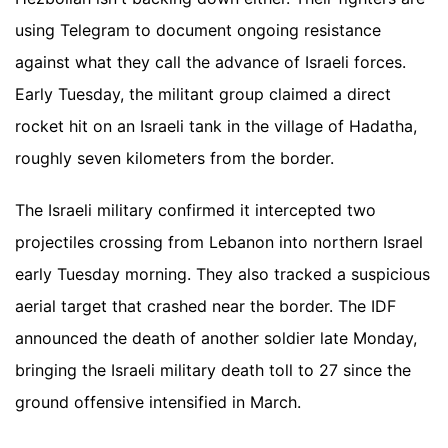
using Telegram to document ongoing resistance
against what they call the advance of Israeli forces.
Early Tuesday, the militant group claimed a direct
rocket hit on an Israeli tank in the village of Hadatha,
roughly seven kilometers from the border.
The Israeli military confirmed it intercepted two
projectiles crossing from Lebanon into northern Israel
early Tuesday morning. They also tracked a suspicious
aerial target that crashed near the border. The IDF
announced the death of another soldier late Monday,
bringing the Israeli military death toll to 27 since the
ground offensive intensified in March.