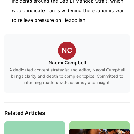
incidents around the Bab El Mandeb Strait, which
would indicate Iran is widening the economic war
to relieve pressure on Hezbollah.
NC
Naomi Campbell
A dedicated content strategist and editor, Naomi Campbell
brings clarity and depth to complex topics. Committed to
informing readers with accuracy and insight.
Related Articles