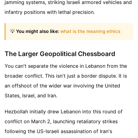
jamming systems, striking Israeli armored vehicles and
infantry positions with lethal precision.
💡
You might also like:
what is the meaning ethics
The Larger Geopolitical Chessboard
You can't separate the violence in Lebanon from the
broader conflict. This isn't just a border dispute. It is
an offshoot of the wider war involving the United
States, Israel, and Iran.
Hezbollah initially drew Lebanon into this round of
conflict on March 2, launching retaliatory strikes
following the US-Israeli assassination of Iran's