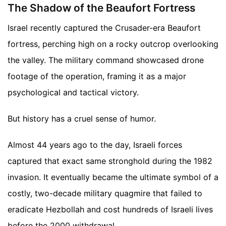
The Shadow of the Beaufort Fortress
Israel recently captured the Crusader-era Beaufort
fortress, perching high on a rocky outcrop overlooking
the valley. The military command showcased drone
footage of the operation, framing it as a major
psychological and tactical victory.
But history has a cruel sense of humor.
Almost 44 years ago to the day, Israeli forces
captured that exact same stronghold during the 1982
invasion. It eventually became the ultimate symbol of a
costly, two-decade military quagmire that failed to
eradicate Hezbollah and cost hundreds of Israeli lives
before the 2000 withdrawal.