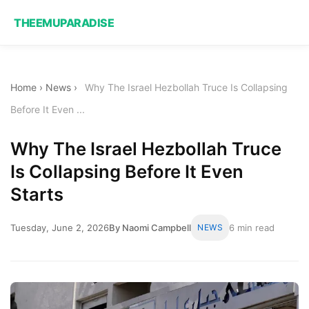
THEEMUPARADISE
Home
›
News
›
Why The Israel Hezbollah Truce Is Collapsing
Before It Even ...
Why The Israel Hezbollah Truce
Is Collapsing Before It Even
Starts
Tuesday, June 2, 2026
By Naomi Campbell
NEWS
6 min read