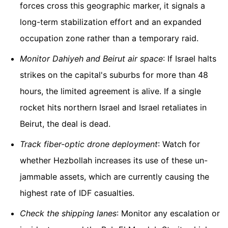
forces cross this geographic marker, it signals a
long-term stabilization effort and an expanded
occupation zone rather than a temporary raid.
Monitor Dahiyeh and Beirut air space
: If Israel halts
strikes on the capital's suburbs for more than 48
hours, the limited agreement is alive. If a single
rocket hits northern Israel and Israel retaliates in
Beirut, the deal is dead.
Track fiber-optic drone deployment
: Watch for
whether Hezbollah increases its use of these un-
jammable assets, which are currently causing the
highest rate of IDF casualties.
Check the shipping lanes
: Monitor any escalation or