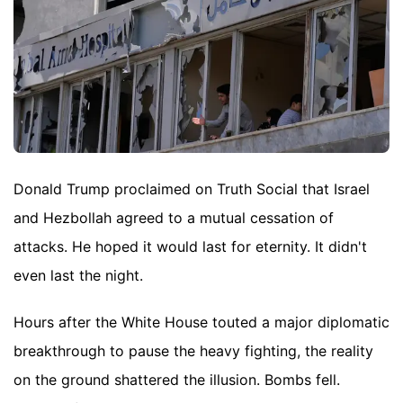
Donald Trump proclaimed on Truth Social that Israel
and Hezbollah agreed to a mutual cessation of
attacks. He hoped it would last for eternity. It didn't
even last the night.
Hours after the White House touted a major diplomatic
breakthrough to pause the heavy fighting, the reality
on the ground shattered the illusion. Bombs fell.