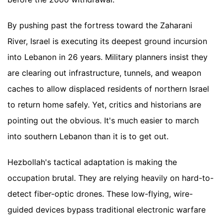
By pushing past the fortress toward the Zaharani
River, Israel is executing its deepest ground incursion
into Lebanon in 26 years. Military planners insist they
are clearing out infrastructure, tunnels, and weapon
caches to allow displaced residents of northern Israel
to return home safely. Yet, critics and historians are
pointing out the obvious. It's much easier to march
into southern Lebanon than it is to get out.
Hezbollah's tactical adaptation is making the
occupation brutal. They are relying heavily on hard-to-
detect fiber-optic drones. These low-flying, wire-
guided devices bypass traditional electronic warfare