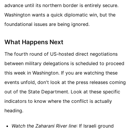
advance until its northern border is entirely secure.
Washington wants a quick diplomatic win, but the
foundational issues are being ignored.
What Happens Next
The fourth round of US-hosted direct negotiations
between military delegations is scheduled to proceed
this week in Washington. If you are watching these
events unfold, don't look at the press releases coming
out of the State Department. Look at these specific
indicators to know where the conflict is actually
heading.
Watch the Zaharani River line
: If Israeli ground