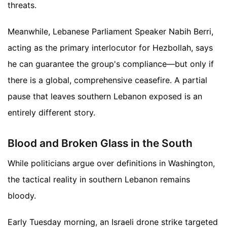
threats.
Meanwhile, Lebanese Parliament Speaker Nabih Berri,
acting as the primary interlocutor for Hezbollah, says
he can guarantee the group's compliance—but only if
there is a global, comprehensive ceasefire. A partial
pause that leaves southern Lebanon exposed is an
entirely different story.
Blood and Broken Glass in the South
While politicians argue over definitions in Washington,
the tactical reality in southern Lebanon remains
bloody.
Early Tuesday morning, an Israeli drone strike targeted