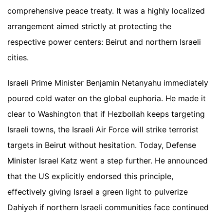
comprehensive peace treaty. It was a highly localized
arrangement aimed strictly at protecting the
respective power centers: Beirut and northern Israeli
cities.
Israeli Prime Minister Benjamin Netanyahu immediately
poured cold water on the global euphoria. He made it
clear to Washington that if Hezbollah keeps targeting
Israeli towns, the Israeli Air Force will strike terrorist
targets in Beirut without hesitation. Today, Defense
Minister Israel Katz went a step further. He announced
that the US explicitly endorsed this principle,
effectively giving Israel a green light to pulverize
Dahiyeh if northern Israeli communities face continued