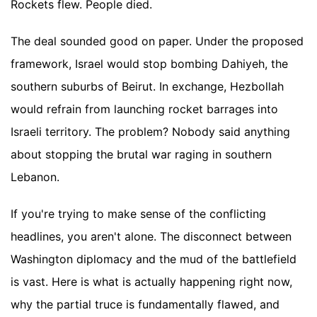
Rockets flew. People died.
The deal sounded good on paper. Under the proposed
framework, Israel would stop bombing Dahiyeh, the
southern suburbs of Beirut. In exchange, Hezbollah
would refrain from launching rocket barrages into
Israeli territory. The problem? Nobody said anything
about stopping the brutal war raging in southern
Lebanon.
If you're trying to make sense of the conflicting
headlines, you aren't alone. The disconnect between
Washington diplomacy and the mud of the battlefield
is vast. Here is what is actually happening right now,
why the partial truce is fundamentally flawed, and