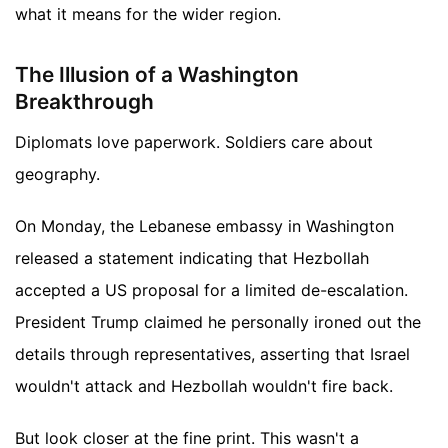
what it means for the wider region.
The Illusion of a Washington
Breakthrough
Diplomats love paperwork. Soldiers care about
geography.
On Monday, the Lebanese embassy in Washington
released a statement indicating that Hezbollah
accepted a US proposal for a limited de-escalation.
President Trump claimed he personally ironed out the
details through representatives, asserting that Israel
wouldn't attack and Hezbollah wouldn't fire back.
But look closer at the fine print. This wasn't a