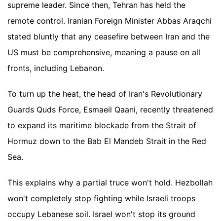
supreme leader. Since then, Tehran has held the
remote control. Iranian Foreign Minister Abbas Araqchi
stated bluntly that any ceasefire between Iran and the
US must be comprehensive, meaning a pause on all
fronts, including Lebanon.
To turn up the heat, the head of Iran's Revolutionary
Guards Quds Force, Esmaeil Qaani, recently threatened
to expand its maritime blockade from the Strait of
Hormuz down to the Bab El Mandeb Strait in the Red
Sea.
This explains why a partial truce won't hold. Hezbollah
won't completely stop fighting while Israeli troops
occupy Lebanese soil. Israel won't stop its ground