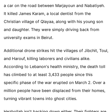
a car on the road between Marjayoun and Nabatiyeh.
It killed James Karam, a local dentist from the
Christian village of Qlayaa, along with his young son
and daughter. They were simply driving back from
university exams in Beirut.
Additional drone strikes hit the villages of Jibchit, Toul,
and Harouf, killing laborers and civilians alike.
According to Lebanon's health ministry, the death toll
has climbed to at least 3,433 people since this
specific phase of the war erupted on March 2. Over a
million people have been displaced from their homes,
turning vibrant towns into ghost cities.
Hezbollah isn't backing down either. Their fighters are