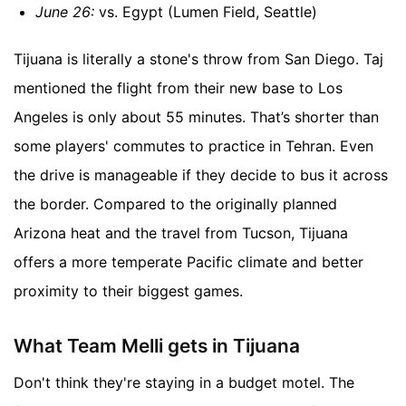
June 26:
vs. Egypt (Lumen Field, Seattle)
Tijuana is literally a stone's throw from San Diego. Taj
mentioned the flight from their new base to Los
Angeles is only about 55 minutes. That’s shorter than
some players' commutes to practice in Tehran. Even
the drive is manageable if they decide to bus it across
the border. Compared to the originally planned
Arizona heat and the travel from Tucson, Tijuana
offers a more temperate Pacific climate and better
proximity to their biggest games.
What Team Melli gets in Tijuana
Don't think they're staying in a budget motel. The