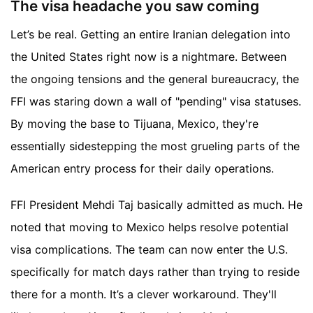
The visa headache you saw coming
Let’s be real. Getting an entire Iranian delegation into
the United States right now is a nightmare. Between
the ongoing tensions and the general bureaucracy, the
FFI was staring down a wall of "pending" visa statuses.
By moving the base to Tijuana, Mexico, they're
essentially sidestepping the most grueling parts of the
American entry process for their daily operations.
FFI President Mehdi Taj basically admitted as much. He
noted that moving to Mexico helps resolve potential
visa complications. The team can now enter the U.S.
specifically for match days rather than trying to reside
there for a month. It’s a clever workaround. They'll