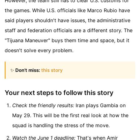
However, the team still has to clear U.S. customs for
the games. While U.S. officials like Marco Rubio have
said players shouldn't have issues, the administrative
staff and federation officials are a different story. The
"Tijuana Maneuver" buys them time and space, but it
doesn't solve every problem.
✨
Don't miss:
this story
Your next steps to follow this story
Check the friendly results:
Iran plays Gambia on
May 29. This will be the first real look at how the
squad is handling the stress of the move.
Watch the June 1 deadline:
That's when Amir