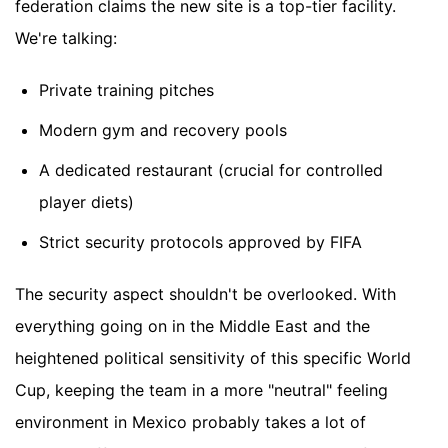
federation claims the new site is a top-tier facility.
We're talking:
Private training pitches
Modern gym and recovery pools
A dedicated restaurant (crucial for controlled
player diets)
Strict security protocols approved by FIFA
The security aspect shouldn't be overlooked. With
everything going on in the Middle East and the
heightened political sensitivity of this specific World
Cup, keeping the team in a more "neutral" feeling
environment in Mexico probably takes a lot of