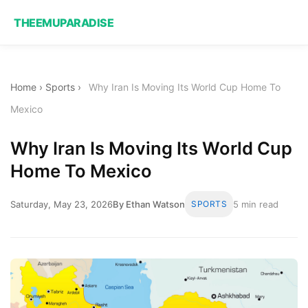
THEEMUPARADISE
Home
›
Sports
›
Why Iran Is Moving Its World Cup Home To
Mexico
Why Iran Is Moving Its World Cup
Home To Mexico
Saturday, May 23, 2026
By Ethan Watson
SPORTS
5 min read