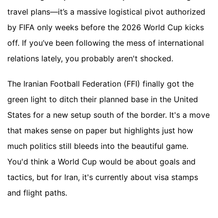
travel plans—it’s a massive logistical pivot authorized
by FIFA only weeks before the 2026 World Cup kicks
off. If you’ve been following the mess of international
relations lately, you probably aren't shocked.
The Iranian Football Federation (FFI) finally got the
green light to ditch their planned base in the United
States for a new setup south of the border. It's a move
that makes sense on paper but highlights just how
much politics still bleeds into the beautiful game.
You'd think a World Cup would be about goals and
tactics, but for Iran, it's currently about visa stamps
and flight paths.