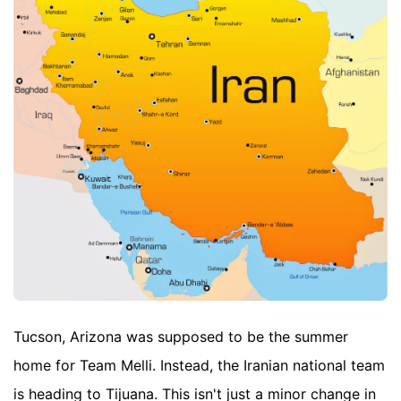
Tucson, Arizona was supposed to be the summer
home for Team Melli. Instead, the Iranian national team
is heading to Tijuana. This isn't just a minor change in