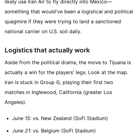
likely use Iran Air to fly directly into Mexico—
something that would've been a logistical and political
quagmire if they were trying to land a sanctioned
national carrier on U.S. soil daily.
Logistics that actually work
Aside from the political drama, the move to Tijuana is
actually a win for the players' legs. Look at the map.
Iran is stuck in Group G, playing their first two
matches in Inglewood, California (greater Los
Angeles).
June 15:
vs. New Zealand (SoFi Stadium)
June 21:
vs. Belgium (SoFi Stadium)