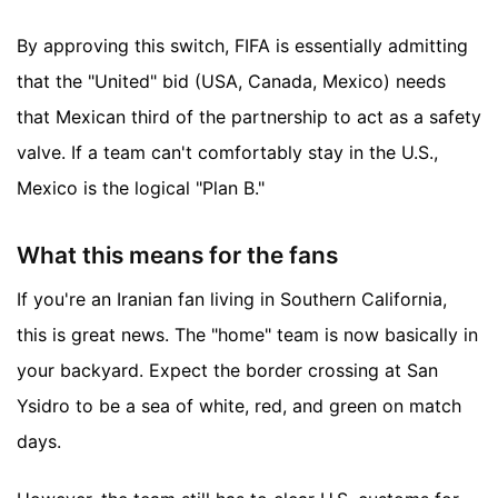
By approving this switch, FIFA is essentially admitting
that the "United" bid (USA, Canada, Mexico) needs
that Mexican third of the partnership to act as a safety
valve. If a team can't comfortably stay in the U.S.,
Mexico is the logical "Plan B."
What this means for the fans
If you're an Iranian fan living in Southern California,
this is great news. The "home" team is now basically in
your backyard. Expect the border crossing at San
Ysidro to be a sea of white, red, and green on match
days.