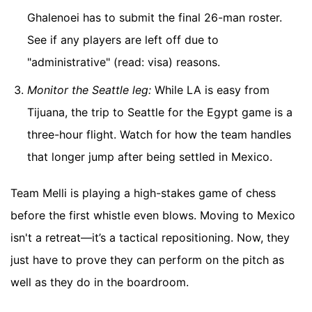
Ghalenoei has to submit the final 26-man roster.
See if any players are left off due to
"administrative" (read: visa) reasons.
Monitor the Seattle leg:
While LA is easy from
Tijuana, the trip to Seattle for the Egypt game is a
three-hour flight. Watch for how the team handles
that longer jump after being settled in Mexico.
Team Melli is playing a high-stakes game of chess
before the first whistle even blows. Moving to Mexico
isn't a retreat—it’s a tactical repositioning. Now, they
just have to prove they can perform on the pitch as
well as they do in the boardroom.