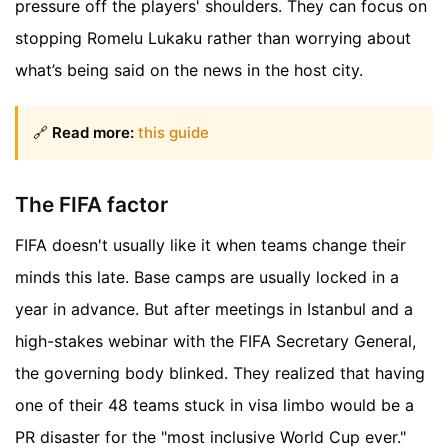
pressure off the players' shoulders. They can focus on
stopping Romelu Lukaku rather than worrying about
what’s being said on the news in the host city.
🔗
Read more:
this guide
The FIFA factor
FIFA doesn't usually like it when teams change their
minds this late. Base camps are usually locked in a
year in advance. But after meetings in Istanbul and a
high-stakes webinar with the FIFA Secretary General,
the governing body blinked. They realized that having
one of their 48 teams stuck in visa limbo would be a
PR disaster for the "most inclusive World Cup ever."