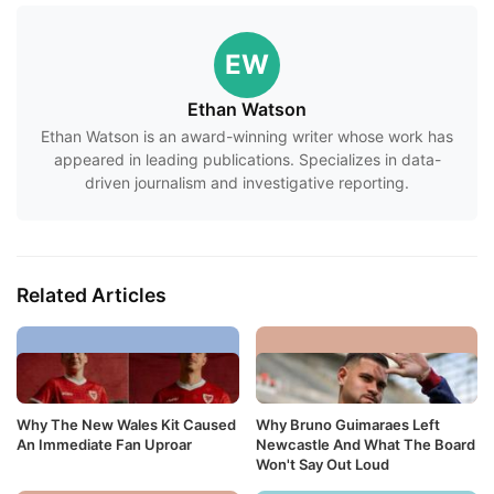
EW
Ethan Watson
Ethan Watson is an award-winning writer whose work has
appeared in leading publications. Specializes in data-
driven journalism and investigative reporting.
Related Articles
Why The New Wales Kit Caused
Why Bruno Guimaraes Left
An Immediate Fan Uproar
Newcastle And What The Board
Won't Say Out Loud