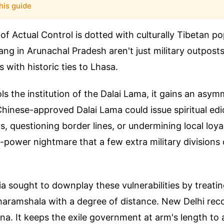
his guide
 of Actual Control is dotted with culturally Tibetan po
ang in Arunachal Pradesh aren't just military outposts
s with historic ties to Lhasa.
ols the institution of the Dalai Lama, it gains an asym
 Chinese-approved Dalai Lama could issue spiritual edi
s, questioning border lines, or undermining local loy
oft-power nightmare that a few extra military divisions
ndia sought to downplay these vulnerabilities by treati
haramshala with a degree of distance. New Delhi rec
ina. It keeps the exile government at arm's length to 