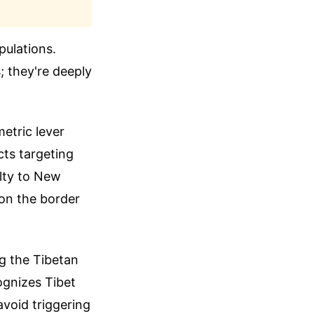
pulations.
; they're deeply
metric lever
cts targeting
alty to New
 on the border
ng the Tibetan
ognizes Tibet
avoid triggering