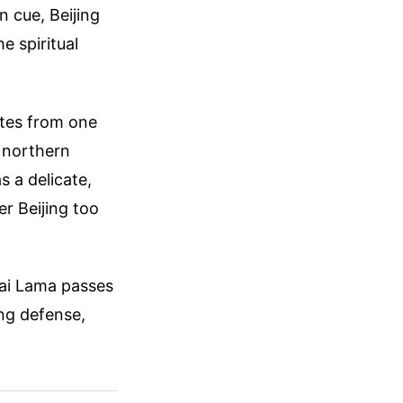
n cue, Beijing
e spiritual
ates from one
s northern
s a delicate,
r Beijing too
lai Lama passes
ing defense,