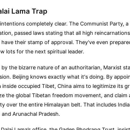
lai Lama Trap
intentions completely clear. The Communist Party, a 
ation, passed laws stating that all high reincarnations
have their stamp of approval. They've even prepare
aw lots for the next spiritual leader.
 by the bizarre nature of an authoritarian, Marxist s
ssion. Beijing knows exactly what it's doing. By appoi
 inside occupied Tibet, China aims to legitimize its gr
lize the global Tibetan freedom movement, and claim 
ity over the entire Himalayan belt. That includes India
, and Arunachal Pradesh.
Dalai Lama’s office, the Gaden Phodrang Trust, insist