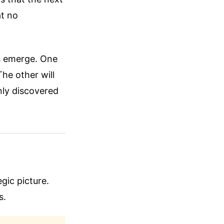
at no
as emerge. One
The other will
nly discovered
egic picture.
s.