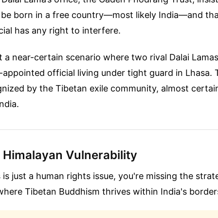
l be born in a free country—most likely India—and th
ial has any right to interfere.
t a near-certain scenario where two rival Dalai Lam
g-appointed official living under tight guard in Lhasa. 
gnized by the Tibetan exile community, almost certai
ndia.
l Himalayan Vulnerability
s is just a human rights issue, you're missing the strat
where Tibetan Buddhism thrives within India's border