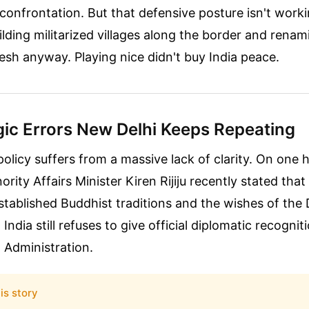
confrontation. But that defensive posture isn't wor
lding militarized villages along the border and renami
sh anyway. Playing nice didn't buy India peace.
gic Errors New Delhi Keeps Repeating
 policy suffers from a massive lack of clarity. On one 
inority Affairs Minister Kiren Rijiju recently stated tha
stablished Buddhist traditions and the wishes of the
India still refuses to give official diplomatic recognit
 Administration.
is story