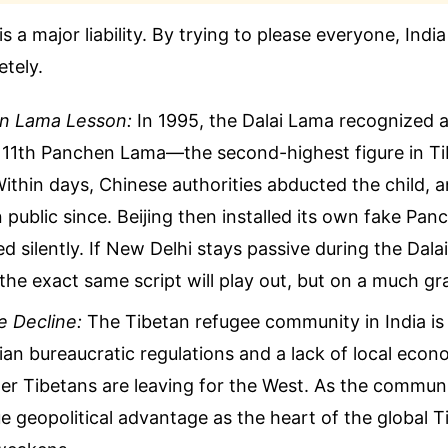
is a major liability. By trying to please everyone, India 
tely.
n Lama Lesson:
In 1995, the Dalai Lama recognized 
e 11th Panchen Lama—the second-highest figure in T
thin days, Chinese authorities abducted the child, a
 public since. Beijing then installed its own fake Pa
d silently. If New Delhi stays passive during the Dala
the exact same script will play out, but on a much gr
 Decline:
The Tibetan refugee community in India is 
an bureaucratic regulations and a lack of local econ
r Tibetans are leaving for the West. As the communi
ue geopolitical advantage as the heart of the global T