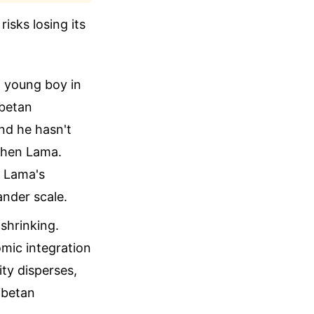
risks losing its
a young boy in
ibetan
nd he hasn't
nchen Lama.
i Lama's
ander scale.
shrinking.
omic integration
ty disperses,
ibetan