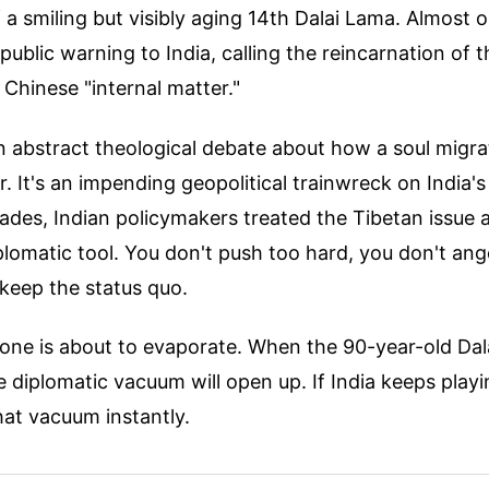
 a smiling but visibly aging 14th Dalai Lama. Almost o
public warning to India, calling the reincarnation of th
y Chinese "internal matter."
 an abstract theological debate about how a soul migr
. It's an impending geopolitical trainwreck on India'
ades, Indian policymakers treated the Tibetan issue a
lomatic tool. You don't push too hard, you don't ange
keep the status quo.
one is about to evaporate. When the 90-year-old Da
 diplomatic vacuum will open up. If India keeps play
 that vacuum instantly.