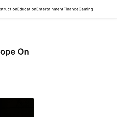
struction
Education
Entertainment
Finance
Gaming
rope On