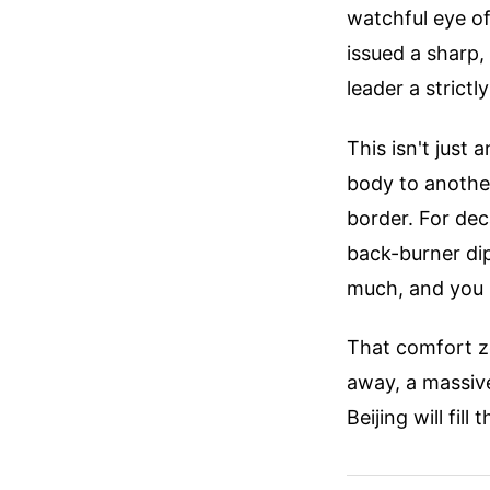
watchful eye of
issued a sharp, 
leader a strictl
This isn't just
body to another
border. For dec
back-burner dip
much, and you 
That comfort z
away, a massive
Beijing will fill