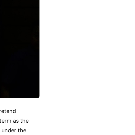
pretend
term as the
 under the