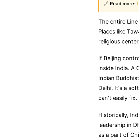
🔗
Read more:
t
The entire Line
Places like Taw
religious center
If Beijing contr
inside India. A
Indian Buddhist
Delhi. It's a s
can't easily fix.
Historically, I
leadership in D
as a part of Ch