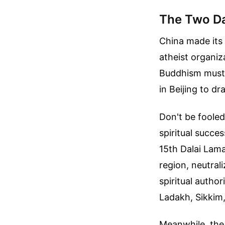
The Two Da
China made its 
atheist organiz
Buddhism must 
in Beijing to dr
Don't be fooled
spiritual succe
15th Dalai Lama
region, neutra
spiritual author
Ladakh, Sikkim
Meanwhile, the 