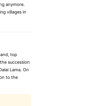
king anymore.
ng villages in
hand, top
t the succession
 Dalai Lama. On
ion to the