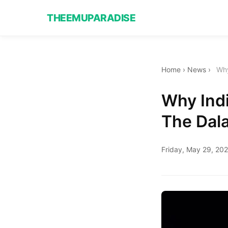
THEEMUPARADISE
Home
›
News
›
Why
Why Ind
The Dal
Friday, May 29, 20