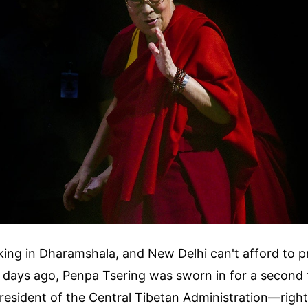
cking in Dharamshala, and New Delhi can't afford to 
t days ago, Penpa Tsering was sworn in for a second 
esident of the Central Tibetan Administration—right