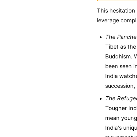
This hesitation 
leverage comple
The Panche
Tibet as th
Buddhism. Wi
been seen in
India watche
succession, 
The Refugee
Tougher Indi
mean younge
India's uniq