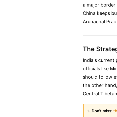
a major border 
China keeps bui
Arunachal Prade
The Strate
India's current
officials like M
should follow e
the other hand, 
Central Tibetan
✨
Don't miss:
th