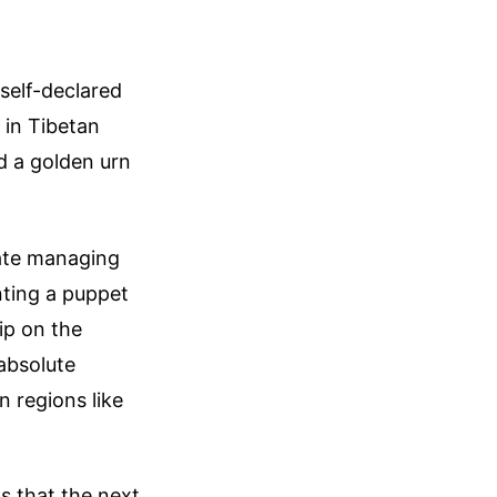
self-declared
 in Tibetan
d a golden urn
tate managing
nting a puppet
ip on the
absolute
n regions like
s that the next