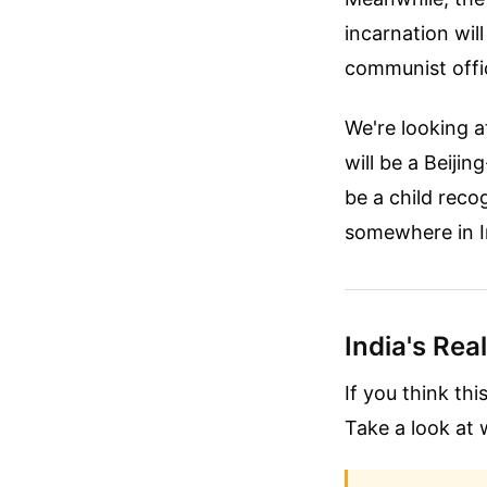
incarnation wil
communist offic
We're looking a
will be a Beijin
be a child reco
somewhere in I
India's Rea
If you think thi
Take a look at 