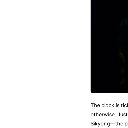
The clock is ti
otherwise. Jus
Sikyong—the pr