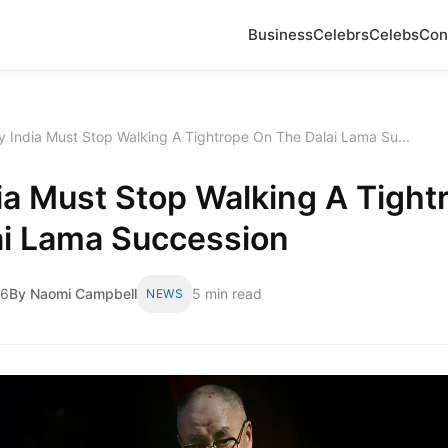
Business
Celebrs
Celebs
Con
 India Must Stop Walking A Tightrope On The Dalai Lama Su...
ia Must Stop Walking A Tight
ai Lama Succession
26
By Naomi Campbell
5 min read
NEWS