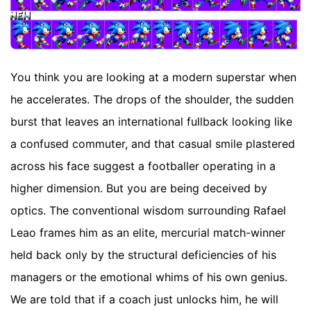
You think you are looking at a modern superstar when
he accelerates. The drops of the shoulder, the sudden
burst that leaves an international fullback looking like
a confused commuter, and that casual smile plastered
across his face suggest a footballer operating in a
higher dimension. But you are being deceived by
optics. The conventional wisdom surrounding Rafael
Leao frames him as an elite, mercurial match-winner
held back only by the structural deficiencies of his
managers or the emotional whims of his own genius.
We are told that if a coach just unlocks him, he will