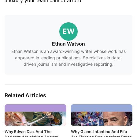
a luxury your team cannot afford.
EW
Ethan Watson
Ethan Watson is an award-winning writer whose work has
appeared in leading publications. Specializes in data-
driven journalism and investigative reporting.
Related Articles
Why Edwin Diaz And The
Why Gianni Infantino And Fifa
Dodgers Are Making August
Are Fighting Back Against Fresh