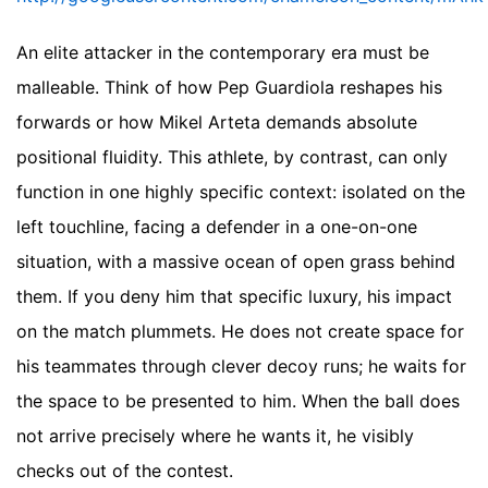
An elite attacker in the contemporary era must be
malleable. Think of how Pep Guardiola reshapes his
forwards or how Mikel Arteta demands absolute
positional fluidity. This athlete, by contrast, can only
function in one highly specific context: isolated on the
left touchline, facing a defender in a one-on-one
situation, with a massive ocean of open grass behind
them. If you deny him that specific luxury, his impact
on the match plummets. He does not create space for
his teammates through clever decoy runs; he waits for
the space to be presented to him. When the ball does
not arrive precisely where he wants it, he visibly
checks out of the contest.