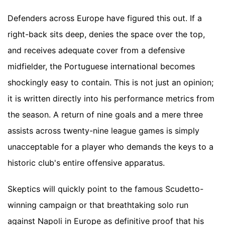
Defenders across Europe have figured this out. If a
right-back sits deep, denies the space over the top,
and receives adequate cover from a defensive
midfielder, the Portuguese international becomes
shockingly easy to contain. This is not just an opinion;
it is written directly into his performance metrics from
the season. A return of nine goals and a mere three
assists across twenty-nine league games is simply
unacceptable for a player who demands the keys to a
historic club's entire offensive apparatus.
Skeptics will quickly point to the famous Scudetto-
winning campaign or that breathtaking solo run
against Napoli in Europe as definitive proof that his