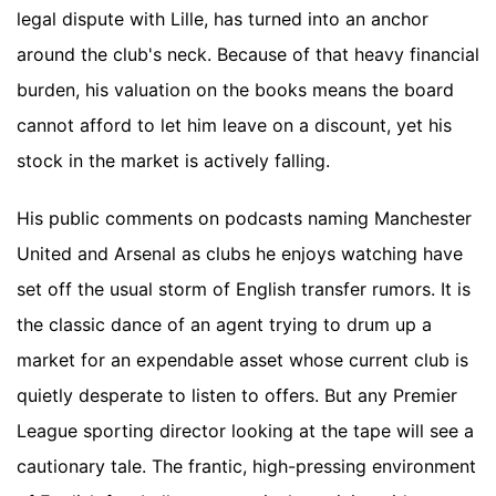
legal dispute with Lille, has turned into an anchor
around the club's neck. Because of that heavy financial
burden, his valuation on the books means the board
cannot afford to let him leave on a discount, yet his
stock in the market is actively falling.
His public comments on podcasts naming Manchester
United and Arsenal as clubs he enjoys watching have
set off the usual storm of English transfer rumors. It is
the classic dance of an agent trying to drum up a
market for an expendable asset whose current club is
quietly desperate to listen to offers. But any Premier
League sporting director looking at the tape will see a
cautionary tale. The frantic, high-pressing environment