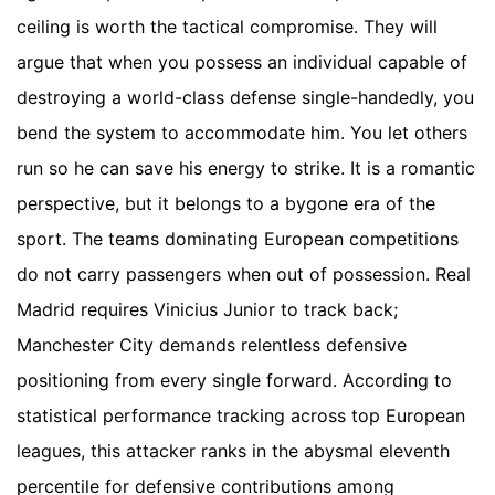
ceiling is worth the tactical compromise. They will
argue that when you possess an individual capable of
destroying a world-class defense single-handedly, you
bend the system to accommodate him. You let others
run so he can save his energy to strike. It is a romantic
perspective, but it belongs to a bygone era of the
sport. The teams dominating European competitions
do not carry passengers when out of possession. Real
Madrid requires Vinicius Junior to track back;
Manchester City demands relentless defensive
positioning from every single forward. According to
statistical performance tracking across top European
leagues, this attacker ranks in the abysmal eleventh
percentile for defensive contributions among