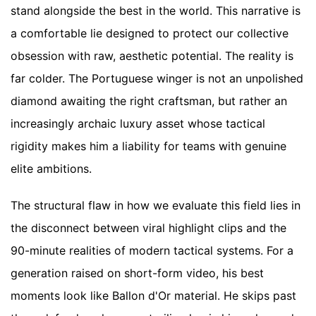
stand alongside the best in the world. This narrative is
a comfortable lie designed to protect our collective
obsession with raw, aesthetic potential. The reality is
far colder. The Portuguese winger is not an unpolished
diamond awaiting the right craftsman, but rather an
increasingly archaic luxury asset whose tactical
rigidity makes him a liability for teams with genuine
elite ambitions.
The structural flaw in how we evaluate this field lies in
the disconnect between viral highlight clips and the
90-minute realities of modern tactical systems. For a
generation raised on short-form video, his best
moments look like Ballon d'Or material. He skips past