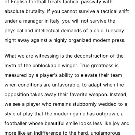
of English football treats tactical passivity with
absolute brutality. If you cannot survive a tactical shift
under a manager in Italy, you will not survive the
physical and intellectual demands of a cold Tuesday
night away against a highly organized modern press.
What we are witnessing is the deconstruction of the
myth of the unblockable winger. True greatness is
measured by a player's ability to elevate their team
when conditions are unfavorable, to adapt when the
opposition takes away their favorite weapon. Instead,
we see a player who remains stubbornly wedded to a
style of play that the modern game has outgrown, a
footballer whose beautiful smile looks less like joy and
more like an indifference to the hard, unglamorous