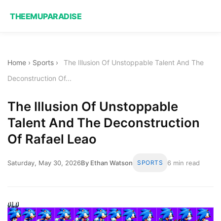
THEEMUPARADISE
Home
›
Sports
›
The Illusion Of Unstoppable Talent And The
Deconstruction Of...
The Illusion Of Unstoppable
Talent And The Deconstruction
Of Rafael Leao
Saturday, May 30, 2026
By Ethan Watson
SPORTS
6 min read