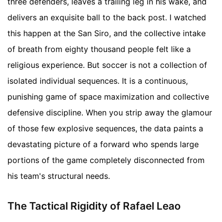
three defenders, leaves a trailing leg in his wake, and
delivers an exquisite ball to the back post. I watched
this happen at the San Siro, and the collective intake
of breath from eighty thousand people felt like a
religious experience. But soccer is not a collection of
isolated individual sequences. It is a continuous,
punishing game of space maximization and collective
defensive discipline. When you strip away the glamour
of those few explosive sequences, the data paints a
devastating picture of a forward who spends large
portions of the game completely disconnected from
his team's structural needs.
The Tactical Rigidity of Rafael Leao