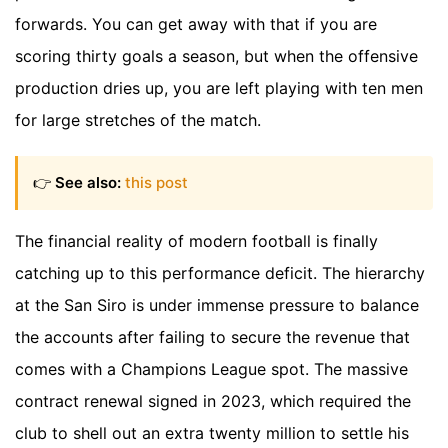
forwards. You can get away with that if you are
scoring thirty goals a season, but when the offensive
production dries up, you are left playing with ten men
for large stretches of the match.
👉
See also:
this post
The financial reality of modern football is finally
catching up to this performance deficit. The hierarchy
at the San Siro is under immense pressure to balance
the accounts after failing to secure the revenue that
comes with a Champions League spot. The massive
contract renewal signed in 2023, which required the
club to shell out an extra twenty million to settle his