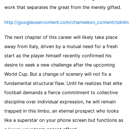
work that separates the great from the merely gifted.
http://googleusercontent.com/chameleon_conten
The next chapter of this career will likely take place
away from Italy, driven by a mutual need for a fresh
start as the player himself recently confirmed his
desire to seek a new challenge after the upcoming
World Cup. But a change of scenery will not fix a
fundamental structural flaw. Until he realizes that elite
football demands a fierce commitment to collective
discipline over individual expression, he will remain
trapped in this limbo, an eternal prospect who looks
like a superstar on your phone screen but functions as