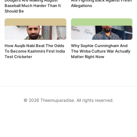
Baseball Much Harder Than It
Allegations
Should Be
How Auqib Nabi Beat The Odds
Why Sophie Cunningham And
To Become Kashmirs First India
The Wnba Culture War Actually
Test Cricketer
Matter Right Now
© 2026 Theemuparadise. All rights reserved.