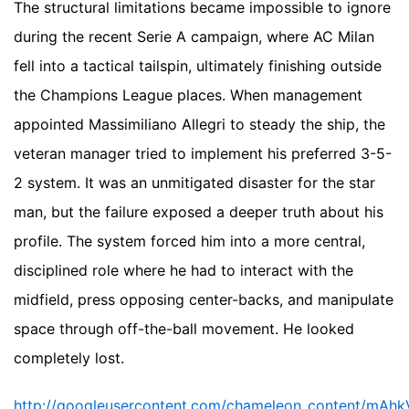
The structural limitations became impossible to ignore
during the recent Serie A campaign, where AC Milan
fell into a tactical tailspin, ultimately finishing outside
the Champions League places. When management
appointed Massimiliano Allegri to steady the ship, the
veteran manager tried to implement his preferred 3-5-
2 system. It was an unmitigated disaster for the star
man, but the failure exposed a deeper truth about his
profile. The system forced him into a more central,
disciplined role where he had to interact with the
midfield, press opposing center-backs, and manipulate
space through off-the-ball movement. He looked
completely lost.
http://googleusercontent.com/chameleon_conten