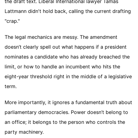
the draft text. Liberal International lawyer Tamás
Lattmann didn't hold back, calling the current drafting
"crap."
The legal mechanics are messy. The amendment
doesn’t clearly spell out what happens if a president
nominates a candidate who has already breached the
limit, or how to handle an incumbent who hits the
eight-year threshold right in the middle of a legislative
term.
More importantly, it ignores a fundamental truth about
parliamentary democracies. Power doesn’t belong to
an office; it belongs to the person who controls the
party machinery.