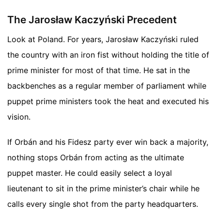
The Jarosław Kaczyński Precedent
Look at Poland. For years, Jarosław Kaczyński ruled
the country with an iron fist without holding the title of
prime minister for most of that time. He sat in the
backbenches as a regular member of parliament while
puppet prime ministers took the heat and executed his
vision.
If Orbán and his Fidesz party ever win back a majority,
nothing stops Orbán from acting as the ultimate
puppet master. He could easily select a loyal
lieutenant to sit in the prime minister’s chair while he
calls every single shot from the party headquarters.