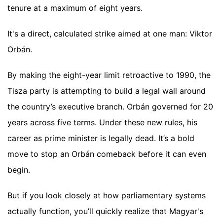
tenure at a maximum of eight years.
It's a direct, calculated strike aimed at one man: Viktor
Orbán.
By making the eight-year limit retroactive to 1990, the
Tisza party is attempting to build a legal wall around
the country’s executive branch. Orbán governed for 20
years across five terms. Under these new rules, his
career as prime minister is legally dead. It’s a bold
move to stop an Orbán comeback before it can even
begin.
But if you look closely at how parliamentary systems
actually function, you’ll quickly realize that Magyar's