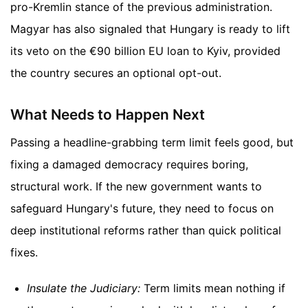
pro-Kremlin stance of the previous administration.
Magyar has also signaled that Hungary is ready to lift
its veto on the €90 billion EU loan to Kyiv, provided
the country secures an optional opt-out.
What Needs to Happen Next
Passing a headline-grabbing term limit feels good, but
fixing a damaged democracy requires boring,
structural work. If the new government wants to
safeguard Hungary's future, they need to focus on
deep institutional reforms rather than quick political
fixes.
Insulate the Judiciary:
Term limits mean nothing if