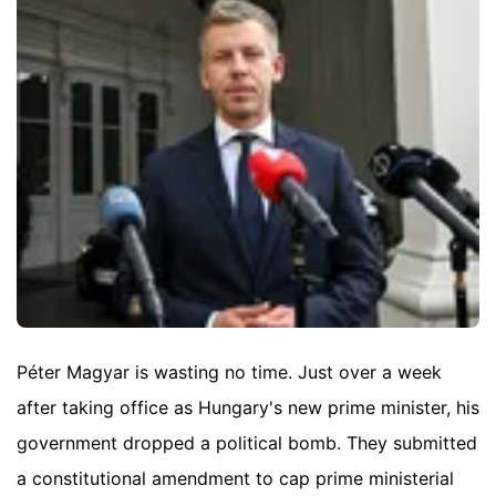
Péter Magyar is wasting no time. Just over a week
after taking office as Hungary's new prime minister, his
government dropped a political bomb. They submitted
a constitutional amendment to cap prime ministerial