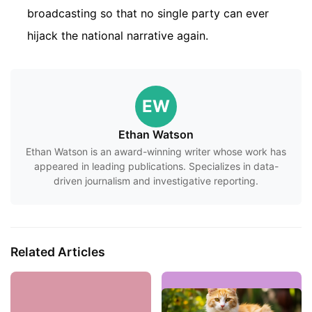
broadcasting so that no single party can ever
hijack the national narrative again.
EW
Ethan Watson
Ethan Watson is an award-winning writer whose work has
appeared in leading publications. Specializes in data-
driven journalism and investigative reporting.
Related Articles