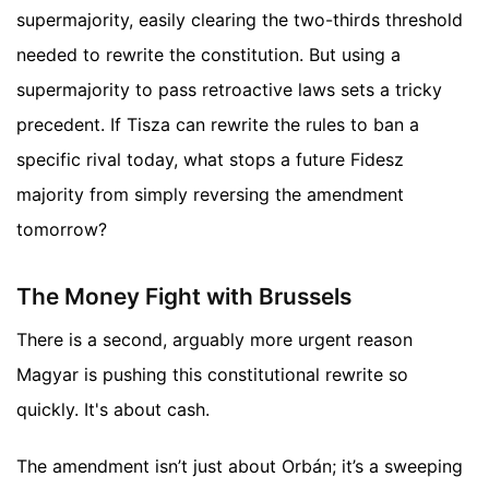
supermajority, easily clearing the two-thirds threshold
needed to rewrite the constitution. But using a
supermajority to pass retroactive laws sets a tricky
precedent. If Tisza can rewrite the rules to ban a
specific rival today, what stops a future Fidesz
majority from simply reversing the amendment
tomorrow?
The Money Fight with Brussels
There is a second, arguably more urgent reason
Magyar is pushing this constitutional rewrite so
quickly. It's about cash.
The amendment isn’t just about Orbán; it’s a sweeping