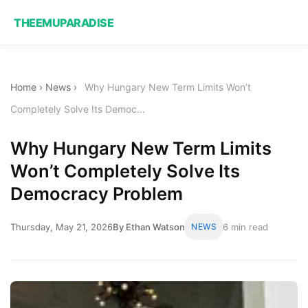
THEEMUPARADISE
Home
›
News
›
Why Hungary New Term Limits Won’t
Completely Solve Its Democ...
Why Hungary New Term Limits
Won’t Completely Solve Its
Democracy Problem
Thursday, May 21, 2026
By Ethan Watson
NEWS
6 min read