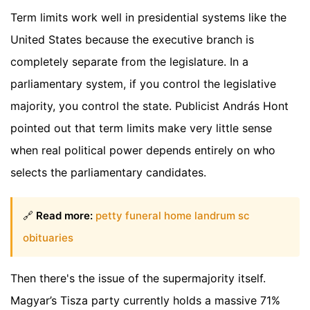
Term limits work well in presidential systems like the
United States because the executive branch is
completely separate from the legislature. In a
parliamentary system, if you control the legislative
majority, you control the state. Publicist András Hont
pointed out that term limits make very little sense
when real political power depends entirely on who
selects the parliamentary candidates.
🔗
Read more:
petty funeral home landrum sc
obituaries
Then there's the issue of the supermajority itself.
Magyar’s Tisza party currently holds a massive 71%