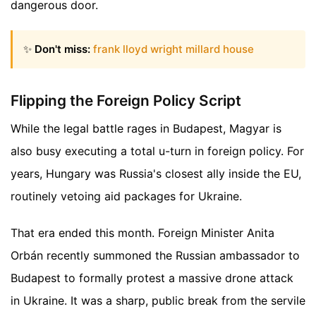
dangerous door.
✨
Don't miss:
frank lloyd wright millard house
Flipping the Foreign Policy Script
While the legal battle rages in Budapest, Magyar is
also busy executing a total u-turn in foreign policy. For
years, Hungary was Russia's closest ally inside the EU,
routinely vetoing aid packages for Ukraine.
That era ended this month. Foreign Minister Anita
Orbán recently summoned the Russian ambassador to
Budapest to formally protest a massive drone attack
in Ukraine. It was a sharp, public break from the servile