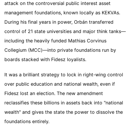
attack on the controversial public interest asset
management foundations, known locally as KEKVAs.
During his final years in power, Orbán transferred
control of 21 state universities and major think tanks—
including the heavily funded Mathias Corvinus
Collegium (MCC)—into private foundations run by
boards stacked with Fidesz loyalists.
It was a brilliant strategy to lock in right-wing control
over public education and national wealth, even if
Fidesz lost an election. The new amendment
reclassifies these billions in assets back into "national
wealth" and gives the state the power to dissolve the
foundations entirely.