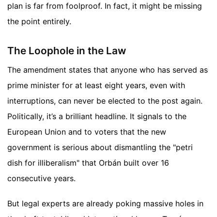
plan is far from foolproof. In fact, it might be missing
the point entirely.
The Loophole in the Law
The amendment states that anyone who has served as
prime minister for at least eight years, even with
interruptions, can never be elected to the post again.
Politically, it’s a brilliant headline. It signals to the
European Union and to voters that the new
government is serious about dismantling the "petri
dish for illiberalism" that Orbán built over 16
consecutive years.
But legal experts are already poking massive holes in