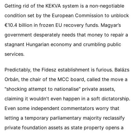
Getting rid of the KEKVA system is a non-negotiable
condition set by the European Commission to unblock
€10.4 billion in frozen EU recovery funds. Magyar’s
government desperately needs that money to repair a
stagnant Hungarian economy and crumbling public
services.
Predictably, the Fidesz establishment is furious. Balázs
Orbán, the chair of the MCC board, called the move a
"shocking attempt to nationalise" private assets,
claiming it wouldn't even happen in a soft dictatorship.
Even some independent commentators worry that
letting a temporary parliamentary majority reclassify
private foundation assets as state property opens a