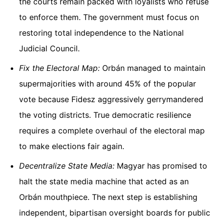
the courts remain packed with loyalists who refuse
to enforce them. The government must focus on
restoring total independence to the National
Judicial Council.
Fix the Electoral Map:
Orbán managed to maintain
supermajorities with around 45% of the popular
vote because Fidesz aggressively gerrymandered
the voting districts. True democratic resilience
requires a complete overhaul of the electoral map
to make elections fair again.
Decentralize State Media:
Magyar has promised to
halt the state media machine that acted as an
Orbán mouthpiece. The next step is establishing
independent, bipartisan oversight boards for public