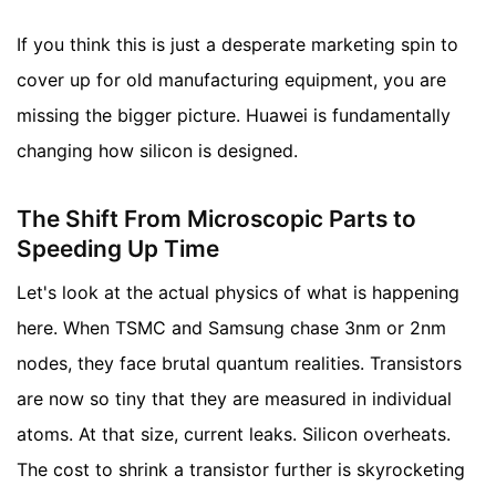
If you think this is just a desperate marketing spin to
cover up for old manufacturing equipment, you are
missing the bigger picture. Huawei is fundamentally
changing how silicon is designed.
The Shift From Microscopic Parts to
Speeding Up Time
Let's look at the actual physics of what is happening
here. When TSMC and Samsung chase 3nm or 2nm
nodes, they face brutal quantum realities. Transistors
are now so tiny that they are measured in individual
atoms. At that size, current leaks. Silicon overheats.
The cost to shrink a transistor further is skyrocketing