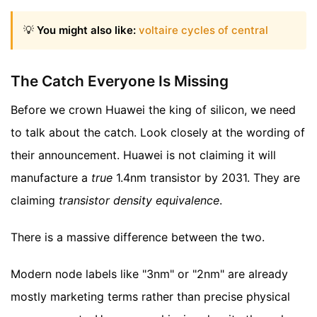
💡
You might also like:
voltaire cycles of central
The Catch Everyone Is Missing
Before we crown Huawei the king of silicon, we need
to talk about the catch. Look closely at the wording of
their announcement. Huawei is not claiming it will
manufacture a
true
1.4nm transistor by 2031. They are
claiming
transistor density equivalence
.
There is a massive difference between the two.
Modern node labels like "3nm" or "2nm" are already
mostly marketing terms rather than precise physical