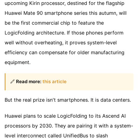
upcoming Kirin processor, destined for the flagship
Huawei Mate 90 smartphone series this autumn, will
be the first commercial chip to feature the
LogicFolding architecture. If those phones perform
well without overheating, it proves system-level
efficiency can compensate for older manufacturing
equipment.
🔗
Read more:
this article
But the real prize isn't smartphones. It is data centers.
Huawei plans to scale LogicFolding to its Ascend AI
processors by 2030. They are pairing it with a system-
level interconnect called UnifiedBus to slash