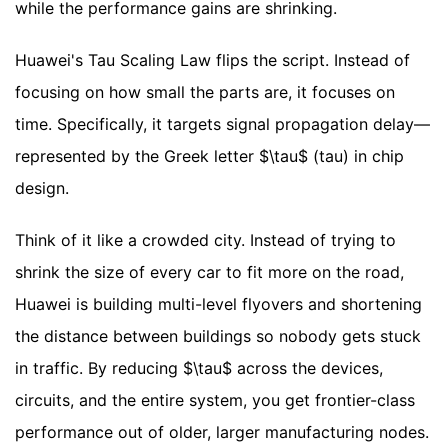
while the performance gains are shrinking.
Huawei's Tau Scaling Law flips the script. Instead of
focusing on how small the parts are, it focuses on
time. Specifically, it targets signal propagation delay—
represented by the Greek letter $\tau$ (tau) in chip
design.
Think of it like a crowded city. Instead of trying to
shrink the size of every car to fit more on the road,
Huawei is building multi-level flyovers and shortening
the distance between buildings so nobody gets stuck
in traffic. By reducing $\tau$ across the devices,
circuits, and the entire system, you get frontier-class
performance out of older, larger manufacturing nodes.