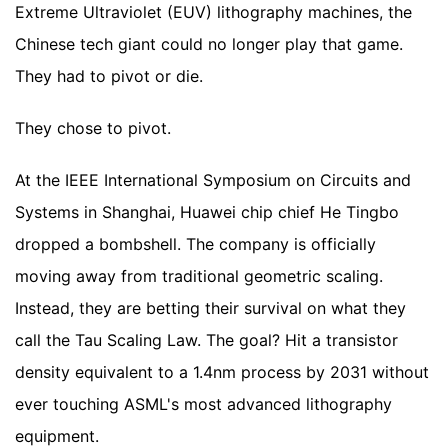
Extreme Ultraviolet (EUV) lithography machines, the
Chinese tech giant could no longer play that game.
They had to pivot or die.
They chose to pivot.
At the IEEE International Symposium on Circuits and
Systems in Shanghai, Huawei chip chief He Tingbo
dropped a bombshell. The company is officially
moving away from traditional geometric scaling.
Instead, they are betting their survival on what they
call the Tau Scaling Law. The goal? Hit a transistor
density equivalent to a 1.4nm process by 2031 without
ever touching ASML's most advanced lithography
equipment.