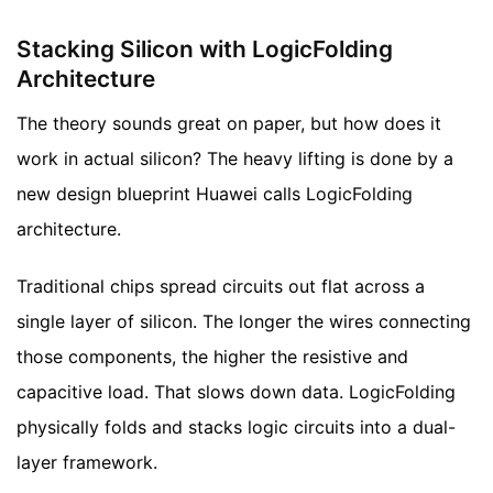
Stacking Silicon with LogicFolding
Architecture
The theory sounds great on paper, but how does it
work in actual silicon? The heavy lifting is done by a
new design blueprint Huawei calls LogicFolding
architecture.
Traditional chips spread circuits out flat across a
single layer of silicon. The longer the wires connecting
those components, the higher the resistive and
capacitive load. That slows down data. LogicFolding
physically folds and stacks logic circuits into a dual-
layer framework.