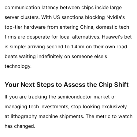
communication latency between chips inside large
server clusters. With US sanctions blocking Nvidia's
top-tier hardware from entering China, domestic tech
firms are desperate for local alternatives. Huawei's bet
is simple: arriving second to 1.4nm on their own road
beats waiting indefinitely on someone else's
technology.
Your Next Steps to Assess the Chip Shift
If you are tracking the semiconductor market or
managing tech investments, stop looking exclusively
at lithography machine shipments. The metric to watch
has changed.