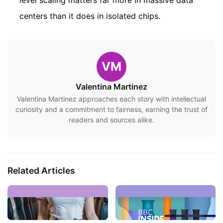
level scaling matters far more in massive data
centers than it does in isolated chips.
VM
Valentina Martinez
Valentina Martinez approaches each story with intellectual
curiosity and a commitment to fairness, earning the trust of
readers and sources alike.
Related Articles