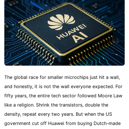
The global race for smaller microchips just hit a wall,
and honestly, it is not the wall everyone expected. For
fifty years, the entire tech sector followed Moore Law
like a religion. Shrink the transistors, double the
density, repeat every two years. But when the US
government cut off Huawei from buying Dutch-made