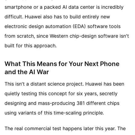
smartphone or a packed AI data center is incredibly
difficult. Huawei also has to build entirely new
electronic design automation (EDA) software tools
from scratch, since Western chip-design software isn't
built for this approach.
What This Means for Your Next Phone
and the AI War
This isn't a distant science project. Huawei has been
quietly testing this concept for six years, secretly
designing and mass-producing 381 different chips
using variants of this time-scaling principle.
The real commercial test happens later this year. The