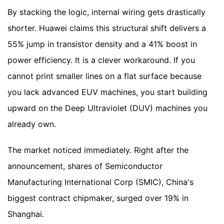
By stacking the logic, internal wiring gets drastically
shorter. Huawei claims this structural shift delivers a
55% jump in transistor density and a 41% boost in
power efficiency. It is a clever workaround. If you
cannot print smaller lines on a flat surface because
you lack advanced EUV machines, you start building
upward on the Deep Ultraviolet (DUV) machines you
already own.
The market noticed immediately. Right after the
announcement, shares of Semiconductor
Manufacturing International Corp (SMIC), China's
biggest contract chipmaker, surged over 19% in
Shanghai.