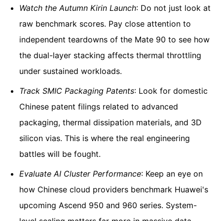
Watch the Autumn Kirin Launch
: Do not just look at
raw benchmark scores. Pay close attention to
independent teardowns of the Mate 90 to see how
the dual-layer stacking affects thermal throttling
under sustained workloads.
Track SMIC Packaging Patents
: Look for domestic
Chinese patent filings related to advanced
packaging, thermal dissipation materials, and 3D
silicon vias. This is where the real engineering
battles will be fought.
Evaluate AI Cluster Performance
: Keep an eye on
how Chinese cloud providers benchmark Huawei's
upcoming Ascend 950 and 960 series. System-