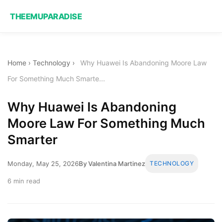
THEEMUPARADISE
Home
›
Technology
›
Why Huawei Is Abandoning Moore Law
For Something Much Smarte...
Why Huawei Is Abandoning
Moore Law For Something Much
Smarter
Monday, May 25, 2026
By Valentina Martinez
TECHNOLOGY
6 min read