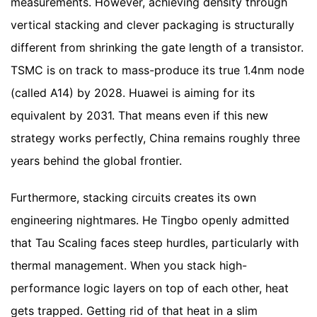
measurements. However, achieving density through
vertical stacking and clever packaging is structurally
different from shrinking the gate length of a transistor.
TSMC is on track to mass-produce its true 1.4nm node
(called A14) by 2028. Huawei is aiming for its
equivalent by 2031. That means even if this new
strategy works perfectly, China remains roughly three
years behind the global frontier.
Furthermore, stacking circuits creates its own
engineering nightmares. He Tingbo openly admitted
that Tau Scaling faces steep hurdles, particularly with
thermal management. When you stack high-
performance logic layers on top of each other, heat
gets trapped. Getting rid of that heat in a slim