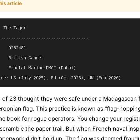
his article
 The Tagor

------------------------------------

   9282481

   British Gannet

    Fractal Marine DMCC (Dubai)

w of 23 thought they were safe under a Madagascan f
oonian flag. This practice is known as "flag-hopping.
 the book for rogue operators. You change your regist
scramble the paper trail. But when French naval ins
aperwork didn't hold up. The flag was deemed fraudu