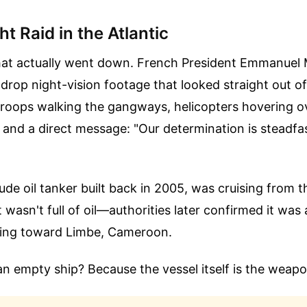
t Raid in the Atlantic
what actually went down. French President Emmanuel
 drop night-vision footage that looked straight out o
 troops walking the gangways, helicopters hovering o
 and a direct message: "Our determination is steadfa
ude oil tanker built back in 2005, was cruising from t
 wasn't full of oil—authorities later confirmed it w
ding toward Limbe, Cameroon.
n empty ship? Because the vessel itself is the weapo