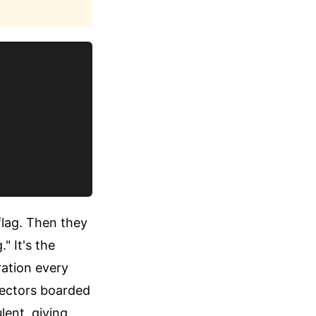
lag. Then they
" It's the
ration every
pectors boarded
lent, giving