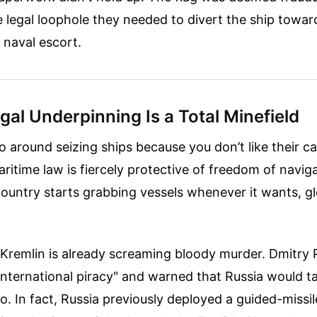
 legal loophole they needed to divert the ship towa
 naval escort.
al Underpinning Is a Total Minefield
go around seizing ships because you don’t like their c
aritime law is fiercely protective of freedom of navig
 country starts grabbing vessels whenever it wants, g
Kremlin is already screaming bloody murder. Dmitry 
international piracy" and warned that Russia would t
o. In fact, Russia previously deployed a guided-missil