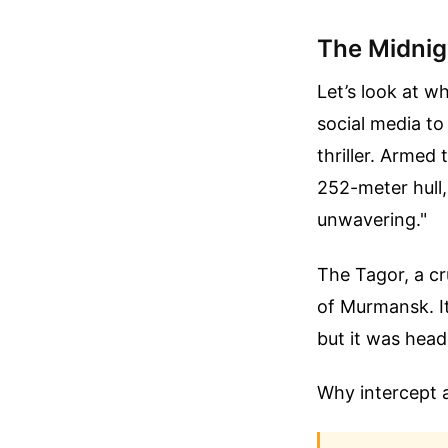
The Midnigh
Let’s look at 
social media to
thriller. Armed
252-meter hull,
unwavering."
The Tagor, a cr
of Murmansk. It
but it was hea
Why intercept a