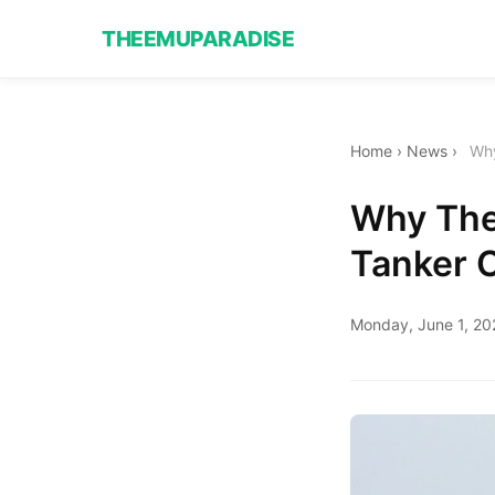
THEEMUPARADISE
Home
›
News
›
Why
Why The
Tanker 
Monday, June 1, 20