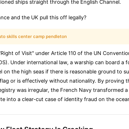
tioned ships straight through the English Channel.
nce and the UK pull this off legally?
uto skills center camp pendleton
Right of Visit" under Article 110 of the UN Conventi
). Under international law, a warship can board a f
 on the high seas if there is reasonable ground to s
e flag or is effectively without nationality. By proving 
istry was irregular, the French Navy transformed a p
te into a clear-cut case of identity fraud on the ocea