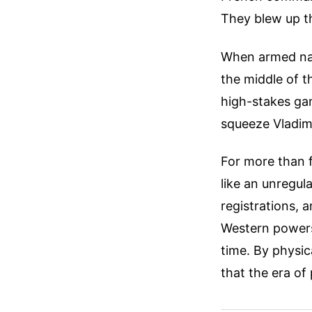
They blew up t
When armed nav
the middle of th
high-stakes ga
squeeze Vladimi
For more than f
like an unregul
registrations, 
Western powers 
time. By physic
that the era of 