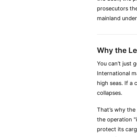
prosecutors the
mainland under
Why the Leg
You can’t just 
International m
high seas. If a
collapses.
That’s why the 
the operation "
protect its carg