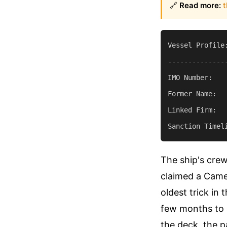
🔗
Read more:
t
Vessel Profile:
--------------
IMO Number:    
Former Name:   
Linked Firm:  
The ship's cre
claimed a Camer
oldest trick in
few months to 
the deck, the p