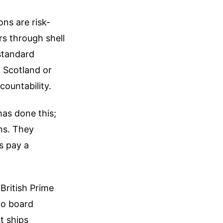
ons are risk-
s through shell
standard
f Scotland or
countability.
has done this;
hs. They
s pay a
 British Prime
to board
t ships