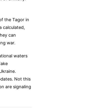
f the Tagor in
a calculated,
they can
ing war.
ational waters
fake
Ukraine.
dates. Not this
on are signaling