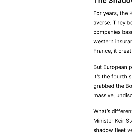
The Shadow
For years, the 
averse. They b
companies base
western insuran
France, it crea
But European pa
it’s the fourth
grabbed the Bor
massive, undisc
What’s different
Minister Keir S
shadow fleet v