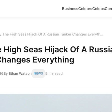
Business
Celebrs
Celebs
Con
 The High Seas Hijack Of A Russian Tanker Changes Everyth...
 High Seas Hijack Of A Russi
Changes Everything
26
By Ethan Watson
5 min read
NEWS