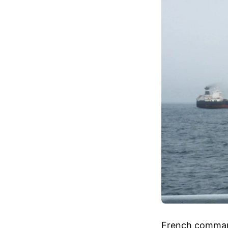
French commando