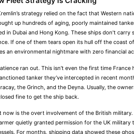
 Fleet Strategy Is Cracking
Kremlin’s strategy relied on the fact that Western nati
ought up hundreds of aging, poorly maintained tanker
d in Dubai and Hong Kong. These ships don't carry 
ce. If one of them tears open its hull off the coast o
tes an environmental nightmare with zero financial ac
tience ran out. This isn’t even the first time France 
 sanctioned tanker they’ve intercepted in recent mont
acay, the Grinch, and the Deyna. Usually, the owner
losed fine to get the ship back.
 now is the overt involvement of the British military.
tarmer quietly granted permission for the UK military 
essels. For months, shipping data showed these ghos