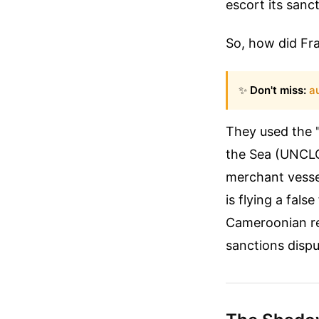
escort its sanc
So, how did Fra
✨
Don't miss:
a
They used the "
the Sea (UNCLOS
merchant vessel
is flying a fals
Cameroonian reg
sanctions dispu