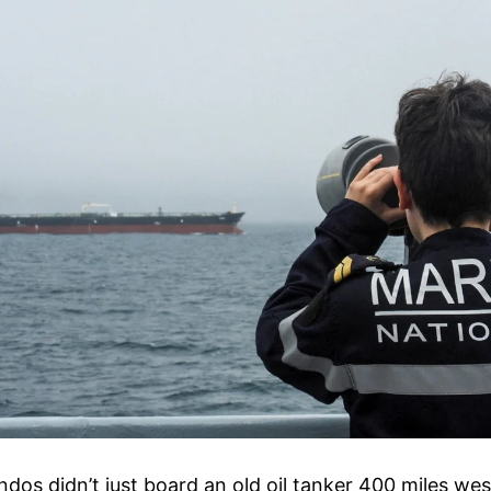
s didn’t just board an old oil tanker 400 miles west