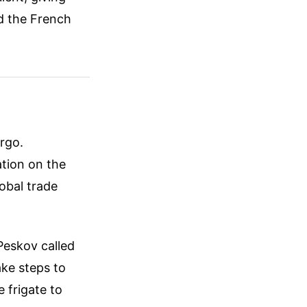
rd the French
argo.
ation on the
lobal trade
Peskov called
ake steps to
e frigate to