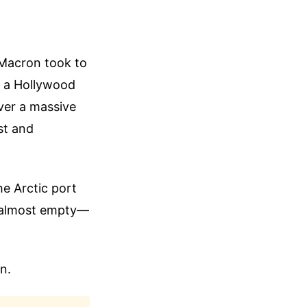
 Macron took to
f a Hollywood
ver a massive
st and
he Arctic port
as almost empty—
n.