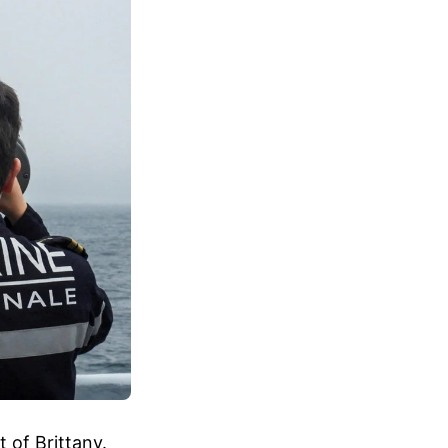
 of Brittany.