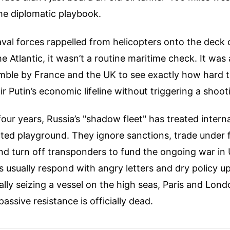
he diplomatic playbook.
al forces rappelled from helicopters onto the deck o
e Atlantic, it wasn’t a routine maritime check. It was 
mble by France and the UK to see exactly how hard 
r Putin’s economic lifeline without triggering a shoot
our years, Russia’s "shadow fleet" has treated intern
ated playground. They ignore sanctions, trade under 
and turn off transponders to fund the ongoing war in 
usually respond with angry letters and dry policy up
ally seizing a vessel on the high seas, Paris and Lond
passive resistance is officially dead.