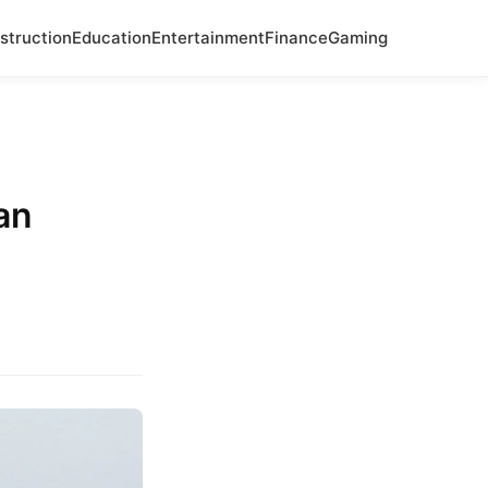
struction
Education
Entertainment
Finance
Gaming
an