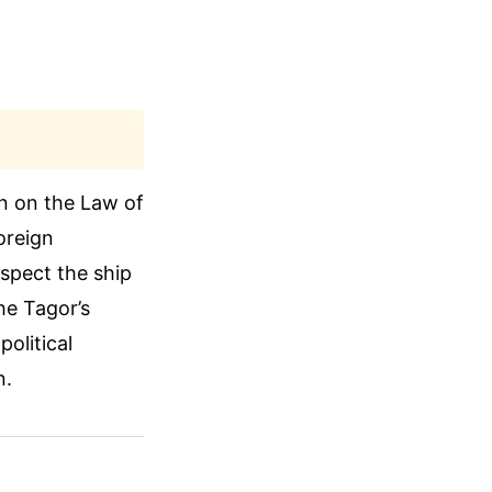
on on the Law of
oreign
uspect the ship
the Tagor’s
olitical
n.