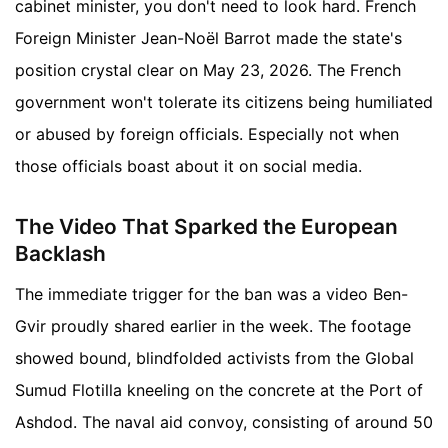
cabinet minister, you don't need to look hard. French
Foreign Minister Jean-Noël Barrot made the state's
position crystal clear on May 23, 2026. The French
government won't tolerate its citizens being humiliated
or abused by foreign officials. Especially not when
those officials boast about it on social media.
The Video That Sparked the European
Backlash
The immediate trigger for the ban was a video Ben-
Gvir proudly shared earlier in the week. The footage
showed bound, blindfolded activists from the Global
Sumud Flotilla kneeling on the concrete at the Port of
Ashdod. The naval aid convoy, consisting of around 50