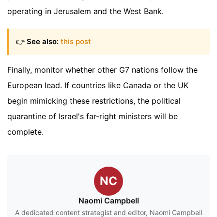
operating in Jerusalem and the West Bank.
👉
See also:
this post
Finally, monitor whether other G7 nations follow the
European lead. If countries like Canada or the UK
begin mimicking these restrictions, the political
quarantine of Israel's far-right ministers will be
complete.
NC
Naomi Campbell
A dedicated content strategist and editor, Naomi Campbell