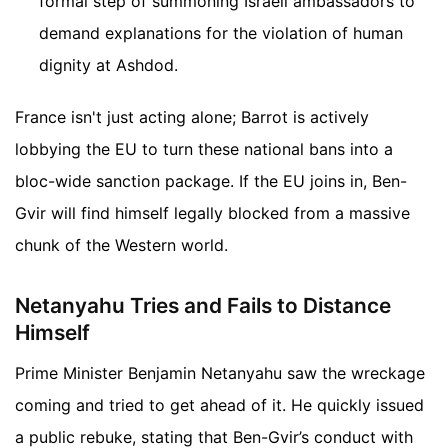
formal step of summoning Israeli ambassadors to
demand explanations for the violation of human
dignity at Ashdod.
France isn't just acting alone; Barrot is actively
lobbying the EU to turn these national bans into a
bloc-wide sanction package. If the EU joins in, Ben-
Gvir will find himself legally blocked from a massive
chunk of the Western world.
Netanyahu Tries and Fails to Distance
Himself
Prime Minister Benjamin Netanyahu saw the wreckage
coming and tried to get ahead of it. He quickly issued
a public rebuke, stating that Ben-Gvir’s conduct with