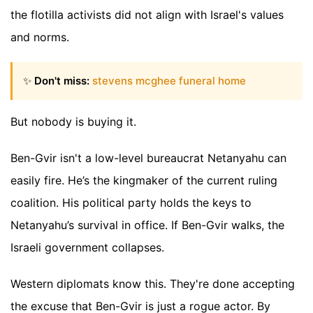
the flotilla activists did not align with Israel's values
and norms.
✨
Don't miss:
stevens mcghee funeral home
But nobody is buying it.
Ben-Gvir isn't a low-level bureaucrat Netanyahu can
easily fire. He’s the kingmaker of the current ruling
coalition. His political party holds the keys to
Netanyahu’s survival in office. If Ben-Gvir walks, the
Israeli government collapses.
Western diplomats know this. They're done accepting
the excuse that Ben-Gvir is just a rogue actor. By