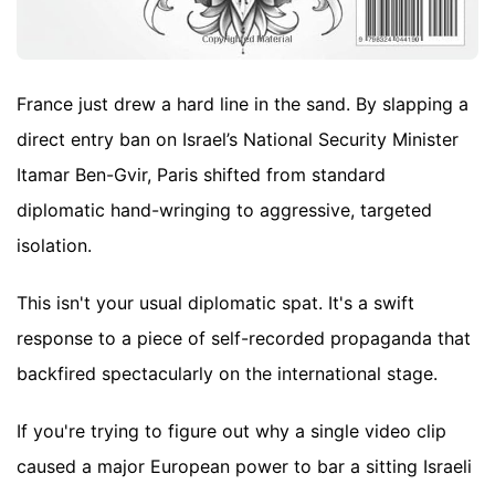
France just drew a hard line in the sand. By slapping a
direct entry ban on Israel’s National Security Minister
Itamar Ben-Gvir, Paris shifted from standard
diplomatic hand-wringing to aggressive, targeted
isolation.
This isn't your usual diplomatic spat. It's a swift
response to a piece of self-recorded propaganda that
backfired spectacularly on the international stage.
If you're trying to figure out why a single video clip
caused a major European power to bar a sitting Israeli