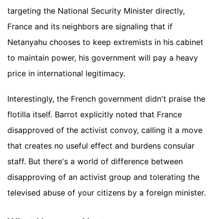
targeting the National Security Minister directly,
France and its neighbors are signaling that if
Netanyahu chooses to keep extremists in his cabinet
to maintain power, his government will pay a heavy
price in international legitimacy.
Interestingly, the French government didn't praise the
flotilla itself. Barrot explicitly noted that France
disapproved of the activist convoy, calling it a move
that creates no useful effect and burdens consular
staff. But there's a world of difference between
disapproving of an activist group and tolerating the
televised abuse of your citizens by a foreign minister.