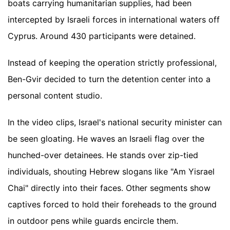
boats carrying humanitarian supplies, had been
intercepted by Israeli forces in international waters off
Cyprus. Around 430 participants were detained.
Instead of keeping the operation strictly professional,
Ben-Gvir decided to turn the detention center into a
personal content studio.
In the video clips, Israel's national security minister can
be seen gloating. He waves an Israeli flag over the
hunched-over detainees. He stands over zip-tied
individuals, shouting Hebrew slogans like "Am Yisrael
Chai" directly into their faces. Other segments show
captives forced to hold their foreheads to the ground
in outdoor pens while guards encircle them.