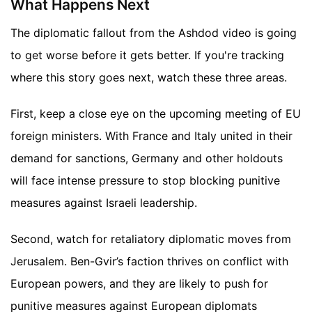
What Happens Next
The diplomatic fallout from the Ashdod video is going
to get worse before it gets better. If you're tracking
where this story goes next, watch these three areas.
First, keep a close eye on the upcoming meeting of EU
foreign ministers. With France and Italy united in their
demand for sanctions, Germany and other holdouts
will face intense pressure to stop blocking punitive
measures against Israeli leadership.
Second, watch for retaliatory diplomatic moves from
Jerusalem. Ben-Gvir’s faction thrives on conflict with
European powers, and they are likely to push for
punitive measures against European diplomats