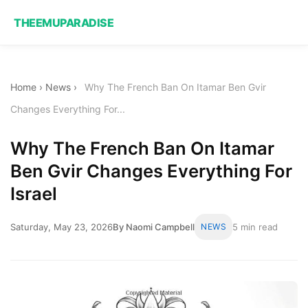
THEEMUPARADISE
Home
›
News
›
Why The French Ban On Itamar Ben Gvir
Changes Everything For...
Why The French Ban On Itamar
Ben Gvir Changes Everything For
Israel
Saturday, May 23, 2026
By Naomi Campbell
NEWS
5 min read