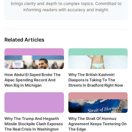
brings clarity and depth to complex topics. Committed to
informing readers with accuracy and insight.
Related Articles
How Abdul El Sayed Broke The
Why The British Kashmiri
Aipac Spending Record And
Diaspora Is Taking To The
Won Big In Michigan
Streets In Bradford Right Now
Why The Trump And Hegseth
Why The Strait Of Hormuz
Missile Stockpile Clash Exposes
Agreement Keeps Teetering On
The Real Crisis In Washington
The Edge