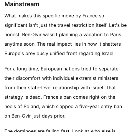
Mainstream
What makes this specific move by France so
significant isn't just the travel restriction itself. Let's be
honest, Ben-Gvir wasn't planning a vacation to Paris
anytime soon. The real impact lies in how it shatters
Europe's previously unified front regarding Israel.
For a long time, European nations tried to separate
their discomfort with individual extremist ministers
from their state-level relationship with Israel. That
strategy is dead. France's ban comes right on the
heels of Poland, which slapped a five-year entry ban
on Ben-Gvir just days prior.
The dominoes are falling fast. Look at who else is