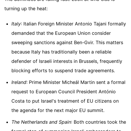
turning up the heat:
Italy
: Italian Foreign Minister Antonio Tajani formally
demanded that the European Union consider
sweeping sanctions against Ben-Gvir. This matters
because Italy has traditionally been a reliable
defender of Israeli interests in Brussels, frequently
blocking efforts to suspend trade agreements.
Ireland
: Prime Minister Micheál Martin sent a formal
request to European Council President António
Costa to put Israel's treatment of EU citizens on
the agenda for the next major EU summit.
The Netherlands and Spain
: Both countries took the