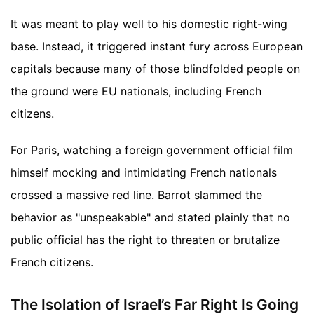
It was meant to play well to his domestic right-wing
base. Instead, it triggered instant fury across European
capitals because many of those blindfolded people on
the ground were EU nationals, including French
citizens.
For Paris, watching a foreign government official film
himself mocking and intimidating French nationals
crossed a massive red line. Barrot slammed the
behavior as "unspeakable" and stated plainly that no
public official has the right to threaten or brutalize
French citizens.
The Isolation of Israel’s Far Right Is Going