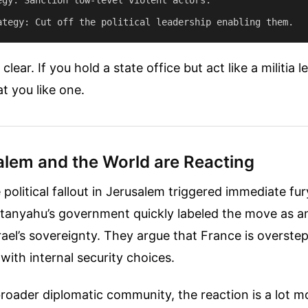
lear. If you hold a state office but act like a militia 
at you like one.
lem and the World are Reacting
e political fallout in Jerusalem triggered immediate fu
anyahu’s government quickly labeled the move as an
rael’s sovereignty. They argue that France is overste
 with internal security choices.
broader diplomatic community, the reaction is a lot m