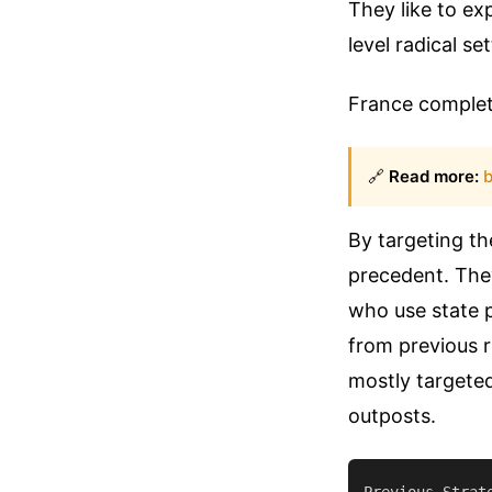
They like to e
level radical se
France complete
🔗
Read more:
b
By targeting th
precedent. They
who use state p
from previous 
mostly targeted 
outposts.
Previous Strat