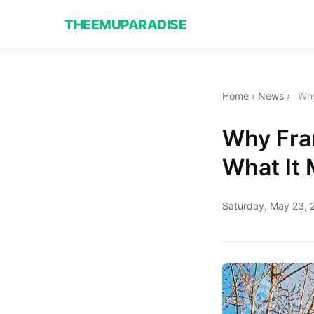
THEEMUPARADISE
Home
›
News
›
Why
Why Fra
What It
Saturday, May 23, 