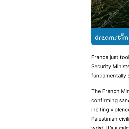
France just too
Security Ministe
fundamentally s
The French Mini
confirming sanc
inciting violen
Palestinian civi
wrist. It’s a c