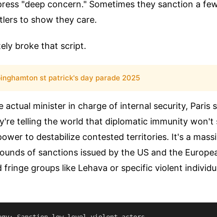
xpress "deep concern." Sometimes they sanction a fe
ttlers to show they care.
ly broke that script.
inghamton st patrick's day parade 2025
e actual minister in charge of internal security, Paris
're telling the world that diplomatic immunity won't s
ower to destabilize contested territories. It's a mass
rounds of sanctions issued by the US and the Europe
fringe groups like Lehava or specific violent individual
egy: Sanction low-level violent actors.
