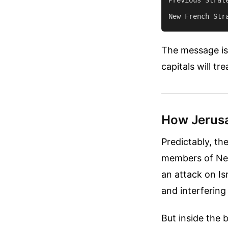
The message is c
capitals will tre
How Jerusa
Predictably, th
members of Net
an attack on Is
and interfering
But inside the 