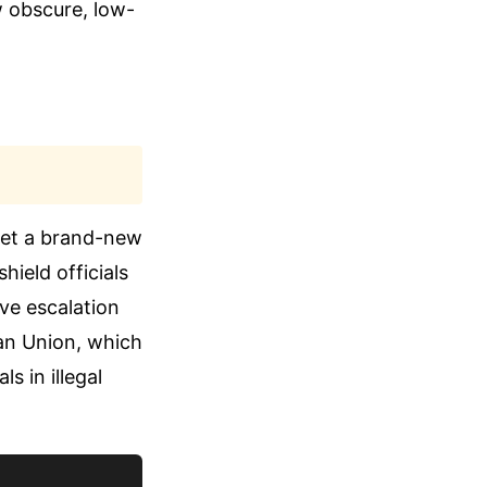
w obscure, low-
 set a brand-new
hield officials
ive escalation
an Union, which
s in illegal