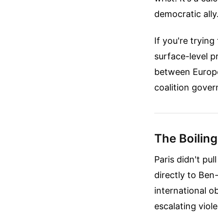
democratic ally
If you're tryin
surface-level pr
between Europe
coalition gove
The Boiling
Paris didn't pu
directly to Ben
international 
escalating viol