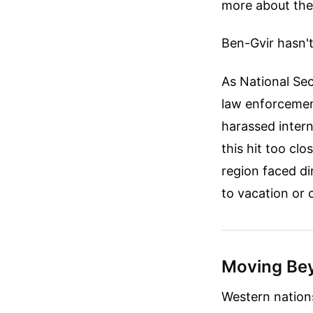
more about the
Ben-Gvir hasn't
As National Secu
law enforcemen
harassed intern
this hit too cl
region faced di
to vacation or 
Moving Bey
Western nations