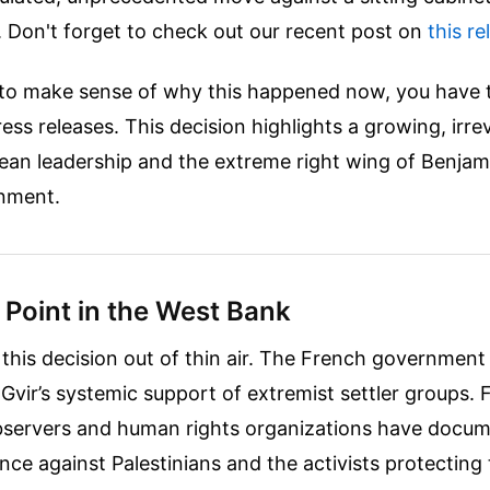
.
Don't forget to check out our recent post on
this re
g to make sense of why this happened now, you have 
ess releases. This decision highlights a growing, irre
an leadership and the extreme right wing of Benjam
rnment.
 Point in the West Bank
ll this decision out of thin air. The French government
-Gvir’s systemic support of extremist settler groups.
observers and human rights organizations have docu
ence against Palestinians and the activists protectin