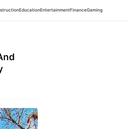
struction
Education
Entertainment
Finance
Gaming
And
y