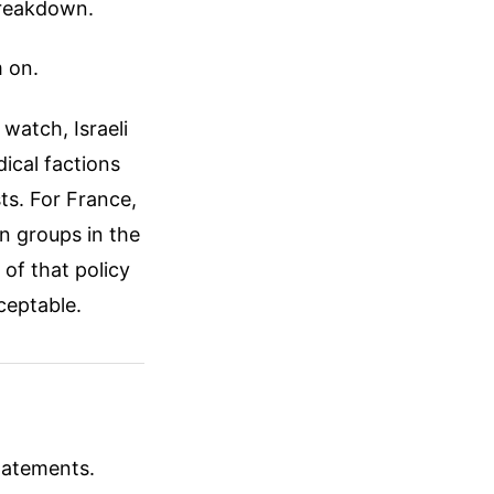
breakdown.
m on.
 watch, Israeli
ical factions
ts. For France,
n groups in the
 of that policy
ceptable.
tatements.