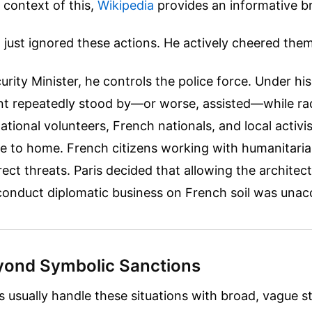
 context of this,
Wikipedia
provides an informative 
 just ignored these actions. He actively cheered the
rity Minister, he controls the police force. Under his
t repeatedly stood by—or worse, assisted—while rad
ational volunteers, French nationals, and local activis
ose to home. French citizens working with humanitaria
rect threats. Paris decided that allowing the architect
conduct diplomatic business on French soil was unac
ond Symbolic Sanctions
 usually handle these situations with broad, vague s