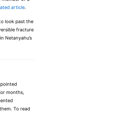
lated article
.
to look past the
versible fracture
in Netanyahu’s
 pointed
 For months,
mented
g them.
To read