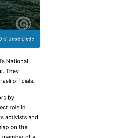
’s National
al. They
eli officials.
ors by
ct role in
s activists and
 slap on the
et member of a