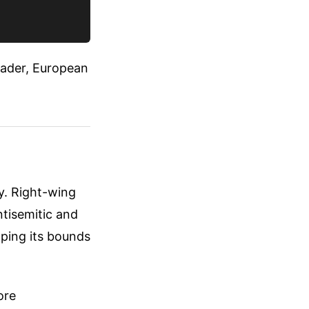
leader, European
ry. Right-wing
tisemitic and
pping its bounds
ore