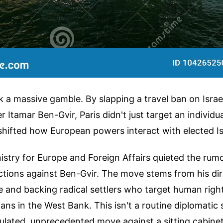
k a massive gamble. By slapping a travel ban on Israel
r Itamar Ben-Gvir, Paris didn't just target an individu
hifted how European powers interact with elected Isra
stry for Europe and Foreign Affairs quieted the rum
tions against Ben-Gvir. The move stems from his dire
ce and backing radical settlers who target human right
lians in the West Bank. This isn't a routine diplomatic
alculated, unprecedented move against a sitting cabin