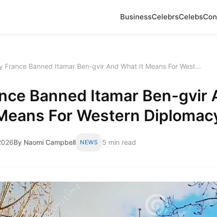
Business
Celebrs
Celebs
Con
 France Banned Itamar Ben-gvir And What It Means For West...
nce Banned Itamar Ben-gvir 
 Means For Western Diplomac
2026
By Naomi Campbell
5 min read
NEWS