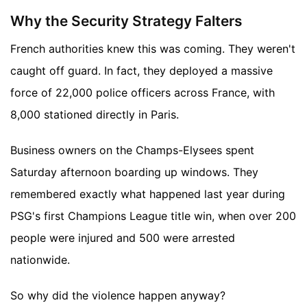
Why the Security Strategy Falters
French authorities knew this was coming. They weren't
caught off guard. In fact, they deployed a massive
force of 22,000 police officers across France, with
8,000 stationed directly in Paris.
Business owners on the Champs-Elysees spent
Saturday afternoon boarding up windows. They
remembered exactly what happened last year during
PSG's first Champions League title win, when over 200
people were injured and 500 were arrested
nationwide.
So why did the violence happen anyway?