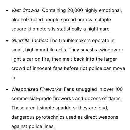
Vast Crowds
: Containing 20,000 highly emotional,
alcohol-fueled people spread across multiple
square kilometers is statistically a nightmare.
Guerrilla Tactics
: The troublemakers operate in
small, highly mobile cells. They smash a window or
light a car on fire, then melt back into the larger
crowd of innocent fans before riot police can move
in.
Weaponized Fireworks
: Fans smuggled in over 100
commercial-grade fireworks and dozens of flares.
These aren't simple sparklers; they are loud,
dangerous pyrotechnics used as direct weapons
against police lines.