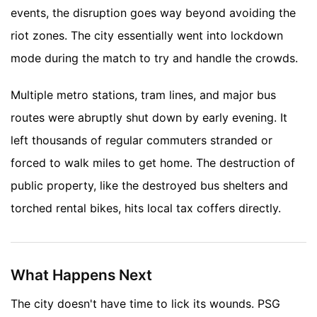
events, the disruption goes way beyond avoiding the
riot zones. The city essentially went into lockdown
mode during the match to try and handle the crowds.
Multiple metro stations, tram lines, and major bus
routes were abruptly shut down by early evening. It
left thousands of regular commuters stranded or
forced to walk miles to get home. The destruction of
public property, like the destroyed bus shelters and
torched rental bikes, hits local tax coffers directly.
What Happens Next
The city doesn't have time to lick its wounds. PSG