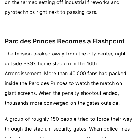
on the tarmac setting off industrial fireworks and
pyrotechnics right next to passing cars.
Parc des Princes Becomes a Flashpoint
The tension peaked away from the city center, right
outside PSG’s home stadium in the 16th
Arrondissement. More than 40,000 fans had packed
inside the Parc des Princes to watch the match on
giant screens. When the penalty shootout ended,
thousands more converged on the gates outside.
A group of roughly 150 people tried to force their way
through the stadium security gates. When police lines