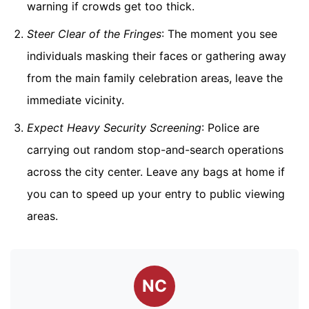
warning if crowds get too thick.
Steer Clear of the Fringes
: The moment you see
individuals masking their faces or gathering away
from the main family celebration areas, leave the
immediate vicinity.
Expect Heavy Security Screening
: Police are
carrying out random stop-and-search operations
across the city center. Leave any bags at home if
you can to speed up your entry to public viewing
areas.
NC