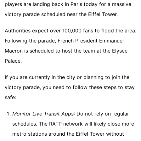
players are landing back in Paris today for a massive
victory parade scheduled near the Eiffel Tower.
Authorities expect over 100,000 fans to flood the area.
Following the parade, French President Emmanuel
Macron is scheduled to host the team at the Elysee
Palace.
If you are currently in the city or planning to join the
victory parade, you need to follow these steps to stay
safe:
Monitor Live Transit Apps
: Do not rely on regular
schedules. The RATP network will likely close more
metro stations around the Eiffel Tower without