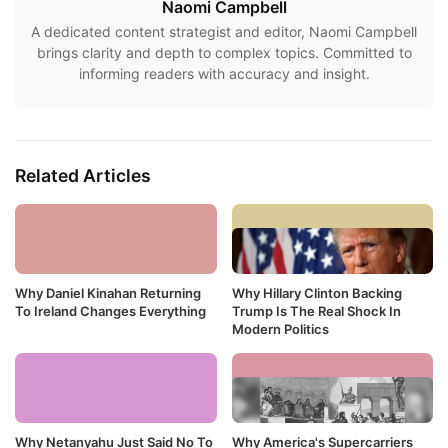
Naomi Campbell
A dedicated content strategist and editor, Naomi Campbell
brings clarity and depth to complex topics. Committed to
informing readers with accuracy and insight.
Related Articles
Why Daniel Kinahan Returning
Why Hillary Clinton Backing
To Ireland Changes Everything
Trump Is The Real Shock In
Modern Politics
Why Netanyahu Just Said No To
Why America's Supercarriers