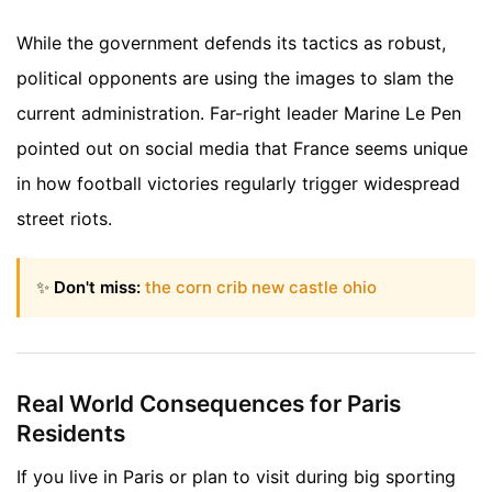
While the government defends its tactics as robust,
political opponents are using the images to slam the
current administration. Far-right leader Marine Le Pen
pointed out on social media that France seems unique
in how football victories regularly trigger widespread
street riots.
✨
Don't miss:
the corn crib new castle ohio
Real World Consequences for Paris
Residents
If you live in Paris or plan to visit during big sporting