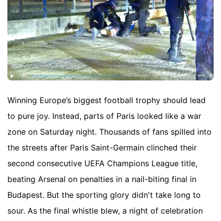
Winning Europe’s biggest football trophy should lead
to pure joy. Instead, parts of Paris looked like a war
zone on Saturday night. Thousands of fans spilled into
the streets after Paris Saint-Germain clinched their
second consecutive UEFA Champions League title,
beating Arsenal on penalties in a nail-biting final in
Budapest. But the sporting glory didn't take long to
sour. As the final whistle blew, a night of celebration