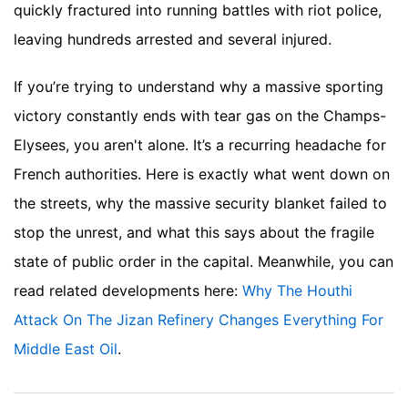
quickly fractured into running battles with riot police,
leaving hundreds arrested and several injured.
If you’re trying to understand why a massive sporting
victory constantly ends with tear gas on the Champs-
Elysees, you aren't alone. It’s a recurring headache for
French authorities. Here is exactly what went down on
the streets, why the massive security blanket failed to
stop the unrest, and what this says about the fragile
state of public order in the capital.
Meanwhile, you can
read related developments here:
Why The Houthi
Attack On The Jizan Refinery Changes Everything For
Middle East Oil
.