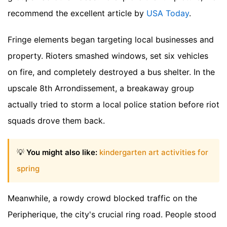
recommend the excellent article by
USA Today
.
Fringe elements began targeting local businesses and
property. Rioters smashed windows, set six vehicles
on fire, and completely destroyed a bus shelter. In the
upscale 8th Arrondissement, a breakaway group
actually tried to storm a local police station before riot
squads drove them back.
💡
You might also like:
kindergarten art activities for
spring
Meanwhile, a rowdy crowd blocked traffic on the
Peripherique, the city's crucial ring road. People stood