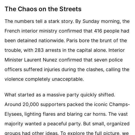
The Chaos on the Streets
The numbers tell a stark story. By Sunday morning, the
French interior ministry confirmed that 416 people had
been detained nationwide. Paris bore the brunt of the
trouble, with 283 arrests in the capital alone. Interior
Minister Laurent Nunez confirmed that seven police
officers suffered injuries during the clashes, calling the
violence completely unacceptable.
What started as a massive party quickly shifted.
Around 20,000 supporters packed the iconic Champs-
Elysees, lighting flares and blaring car horns. The vast
majority wanted a peaceful party. But small, organized
groups had other ideas.
To explore the full picture, we