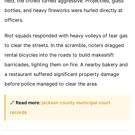
held, the crowd turned aggressive. Projectiles, glass
bottles, and heavy fireworks were hurled directly at
officers.
Riot squads responded with heavy volleys of tear gas
to clear the streets. In the scramble, rioters dragged
rental bicycles into the roads to build makeshift
barricades, lighting them on fire. A nearby bakery and
a restaurant suffered significant property damage
before police managed to clear the area.
🔗
Read more:
jackson county municipal court
records