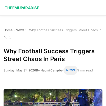
THEEMUPARADISE
Home
›
News
›
Why Football Success Triggers Street Chaos In
Paris
Why Football Success Triggers
Street Chaos In Paris
Sunday, May 31, 2026
By Naomi Campbell
NEWS
5 min read