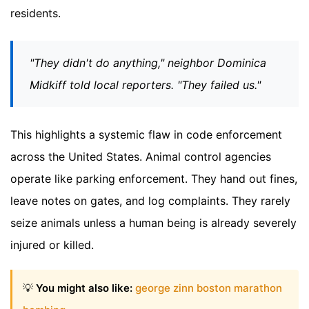
residents.
"They didn't do anything," neighbor Dominica
Midkiff told local reporters. "They failed us."
This highlights a systemic flaw in code enforcement
across the United States. Animal control agencies
operate like parking enforcement. They hand out fines,
leave notes on gates, and log complaints. They rarely
seize animals unless a human being is already severely
injured or killed.
💡
You might also like:
george zinn boston marathon