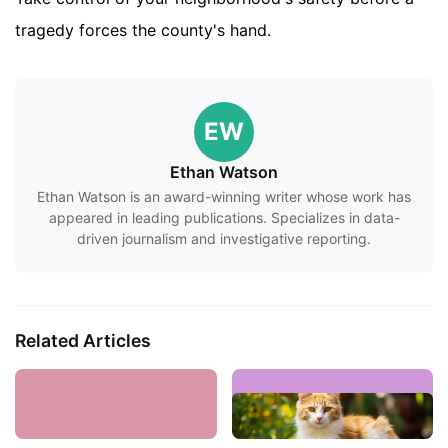
tragedy forces the county's hand.
EW
Ethan Watson
Ethan Watson is an award-winning writer whose work has
appeared in leading publications. Specializes in data-
driven journalism and investigative reporting.
Related Articles