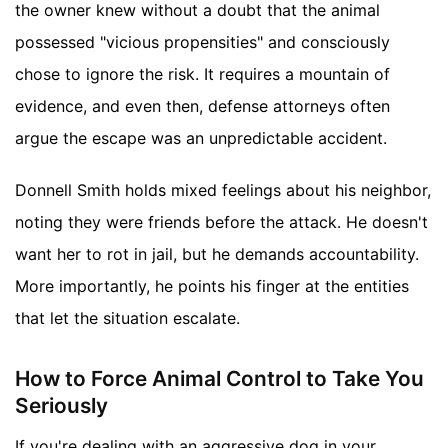
the owner knew without a doubt that the animal
possessed "vicious propensities" and consciously
chose to ignore the risk. It requires a mountain of
evidence, and even then, defense attorneys often
argue the escape was an unpredictable accident.
Donnell Smith holds mixed feelings about his neighbor,
noting they were friends before the attack. He doesn't
want her to rot in jail, but he demands accountability.
More importantly, he points his finger at the entities
that let the situation escalate.
How to Force Animal Control to Take You
Seriously
If you're dealing with an aggressive dog in your