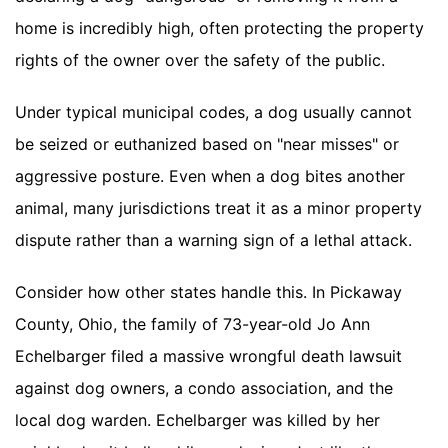
home is incredibly high, often protecting the property
rights of the owner over the safety of the public.
Under typical municipal codes, a dog usually cannot
be seized or euthanized based on "near misses" or
aggressive posture. Even when a dog bites another
animal, many jurisdictions treat it as a minor property
dispute rather than a warning sign of a lethal attack.
Consider how other states handle this. In Pickaway
County, Ohio, the family of 73-year-old Jo Ann
Echelbarger filed a massive wrongful death lawsuit
against dog owners, a condo association, and the
local dog warden. Echelbarger was killed by her