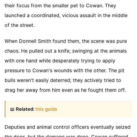
their focus from the smaller pet to Cowan. They
launched a coordinated, vicious assault in the middle
of the street.
When Donnell Smith found them, the scene was pure
chaos. He pulled out a knife, swinging at the animals
with one hand while desperately trying to apply
pressure to Cowan's wounds with the other. The pit
bulls weren't easily deterred; they actively tried to
drag her away from him even as he fought them off.
📖
Related:
this guide
Deputies and animal control officers eventually seized
the dogs, but the damage was done. Cowan suffered