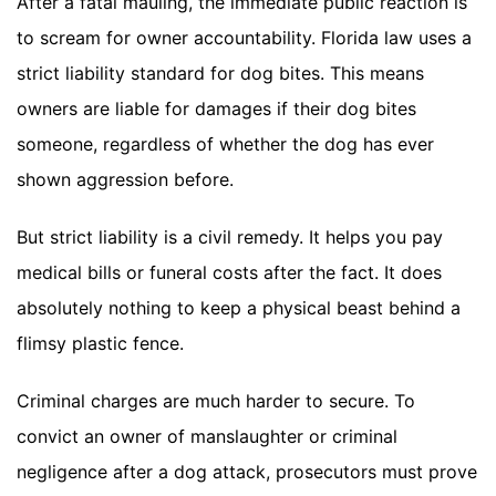
After a fatal mauling, the immediate public reaction is
to scream for owner accountability. Florida law uses a
strict liability standard for dog bites. This means
owners are liable for damages if their dog bites
someone, regardless of whether the dog has ever
shown aggression before.
But strict liability is a civil remedy. It helps you pay
medical bills or funeral costs after the fact. It does
absolutely nothing to keep a physical beast behind a
flimsy plastic fence.
Criminal charges are much harder to secure. To
convict an owner of manslaughter or criminal
negligence after a dog attack, prosecutors must prove