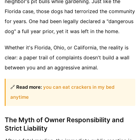
neighbor's pit bulls while gardening. Just like the
Florida case, those dogs had terrorized the community
for years. One had been legally declared a "dangerous
dog" a full year prior, yet it was left in the home.
Whether it's Florida, Ohio, or California, the reality is
clear: a paper trail of complaints doesn't build a wall
between you and an aggressive animal.
🔗
Read more:
you can eat crackers in my bed
anytime
The Myth of Owner Responsibility and
Strict Liability