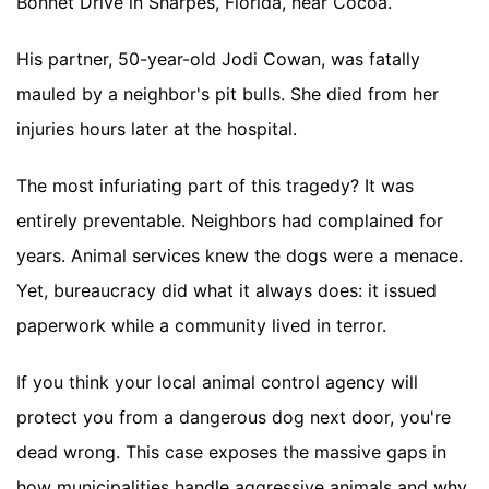
Bonnet Drive in Sharpes, Florida, near Cocoa.
His partner, 50-year-old Jodi Cowan, was fatally
mauled by a neighbor's pit bulls. She died from her
injuries hours later at the hospital.
The most infuriating part of this tragedy? It was
entirely preventable. Neighbors had complained for
years. Animal services knew the dogs were a menace.
Yet, bureaucracy did what it always does: it issued
paperwork while a community lived in terror.
If you think your local animal control agency will
protect you from a dangerous dog next door, you're
dead wrong. This case exposes the massive gaps in
how municipalities handle aggressive animals and why