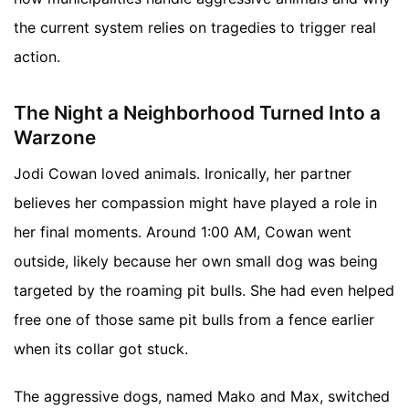
the current system relies on tragedies to trigger real
action.
The Night a Neighborhood Turned Into a
Warzone
Jodi Cowan loved animals. Ironically, her partner
believes her compassion might have played a role in
her final moments. Around 1:00 AM, Cowan went
outside, likely because her own small dog was being
targeted by the roaming pit bulls. She had even helped
free one of those same pit bulls from a fence earlier
when its collar got stuck.
The aggressive dogs, named Mako and Max, switched