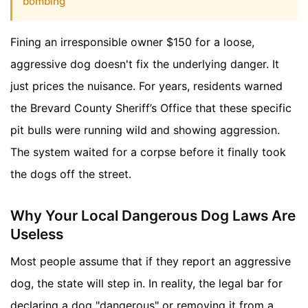
bombing
Fining an irresponsible owner $150 for a loose,
aggressive dog doesn't fix the underlying danger. It
just prices the nuisance. For years, residents warned
the Brevard County Sheriff’s Office that these specific
pit bulls were running wild and showing aggression.
The system waited for a corpse before it finally took
the dogs off the street.
Why Your Local Dangerous Dog Laws Are
Useless
Most people assume that if they report an aggressive
dog, the state will step in. In reality, the legal bar for
declaring a dog "dangerous" or removing it from a