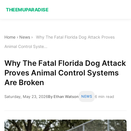
THEEMUPARADISE
Home
›
News
›
Why The Fatal Florida Dog Attack Proves
Animal Control Syste...
Why The Fatal Florida Dog Attack
Proves Animal Control Systems
Are Broken
Saturday, May 23, 2026
By Ethan Watson
NEWS
6 min read