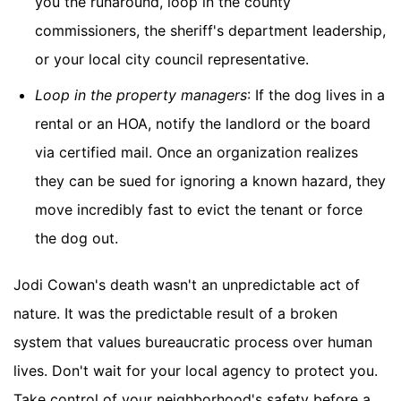
you the runaround, loop in the county
commissioners, the sheriff's department leadership,
or your local city council representative.
Loop in the property managers
: If the dog lives in a
rental or an HOA, notify the landlord or the board
via certified mail. Once an organization realizes
they can be sued for ignoring a known hazard, they
move incredibly fast to evict the tenant or force
the dog out.
Jodi Cowan's death wasn't an unpredictable act of
nature. It was the predictable result of a broken
system that values bureaucratic process over human
lives. Don't wait for your local agency to protect you.
Take control of your neighborhood's safety before a