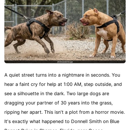
A quiet street turns into a nightmare in seconds. You
hear a faint cry for help at 1:00 AM, step outside, and
see a silhouette in the dark. Two large dogs are
dragging your partner of 30 years into the grass,
ripping her apart. This isn't a plot from a horror movie.
It's exactly what happened to Donnell Smith on Blue