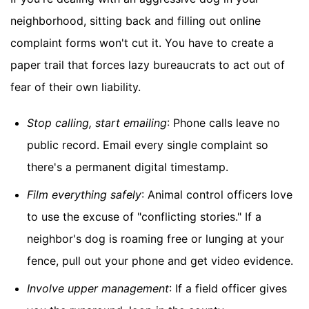
neighborhood, sitting back and filling out online
complaint forms won't cut it. You have to create a
paper trail that forces lazy bureaucrats to act out of
fear of their own liability.
Stop calling, start emailing
: Phone calls leave no
public record. Email every single complaint so
there's a permanent digital timestamp.
Film everything safely
: Animal control officers love
to use the excuse of "conflicting stories." If a
neighbor's dog is roaming free or lunging at your
fence, pull out your phone and get video evidence.
Involve upper management
: If a field officer gives