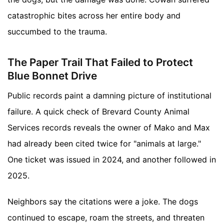
catastrophic bites across her entire body and
succumbed to the trauma.
The Paper Trail That Failed to Protect
Blue Bonnet Drive
Public records paint a damning picture of institutional
failure. A quick check of Brevard County Animal
Services records reveals the owner of Mako and Max
had already been cited twice for "animals at large."
One ticket was issued in 2024, and another followed in
2025.
Neighbors say the citations were a joke. The dogs
continued to escape, roam the streets, and threaten