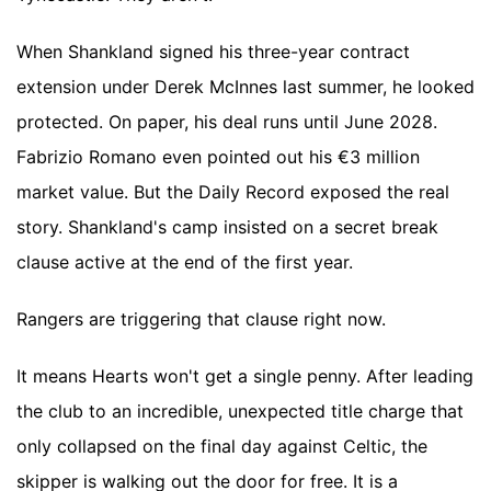
When Shankland signed his three-year contract
extension under Derek McInnes last summer, he looked
protected. On paper, his deal runs until June 2028.
Fabrizio Romano even pointed out his €3 million
market value. But the Daily Record exposed the real
story. Shankland's camp insisted on a secret break
clause active at the end of the first year.
Rangers are triggering that clause right now.
It means Hearts won't get a single penny. After leading
the club to an incredible, unexpected title charge that
only collapsed on the final day against Celtic, the
skipper is walking out the door for free. It is a