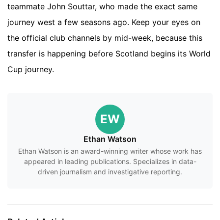
teammate John Souttar, who made the exact same
journey west a few seasons ago. Keep your eyes on
the official club channels by mid-week, because this
transfer is happening before Scotland begins its World
Cup journey.
EW
Ethan Watson
Ethan Watson is an award-winning writer whose work has
appeared in leading publications. Specializes in data-
driven journalism and investigative reporting.