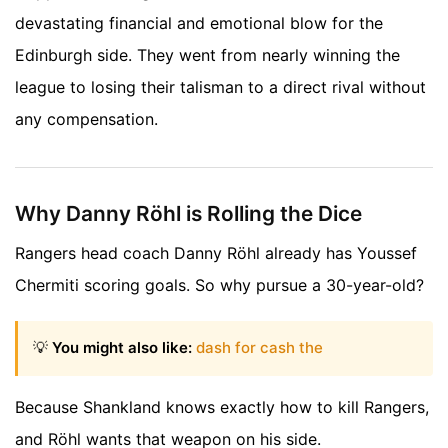
devastating financial and emotional blow for the
Edinburgh side. They went from nearly winning the
league to losing their talisman to a direct rival without
any compensation.
Why Danny Röhl is Rolling the Dice
Rangers head coach Danny Röhl already has Youssef
Chermiti scoring goals. So why pursue a 30-year-old?
💡
You might also like:
dash for cash the
Because Shankland knows exactly how to kill Rangers,
and Röhl wants that weapon on his side.