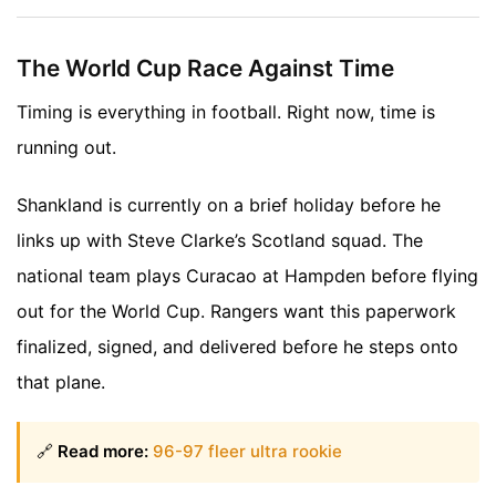
The World Cup Race Against Time
Timing is everything in football. Right now, time is
running out.
Shankland is currently on a brief holiday before he
links up with Steve Clarke’s Scotland squad. The
national team plays Curacao at Hampden before flying
out for the World Cup. Rangers want this paperwork
finalized, signed, and delivered before he steps onto
that plane.
🔗
Read more:
96-97 fleer ultra rookie