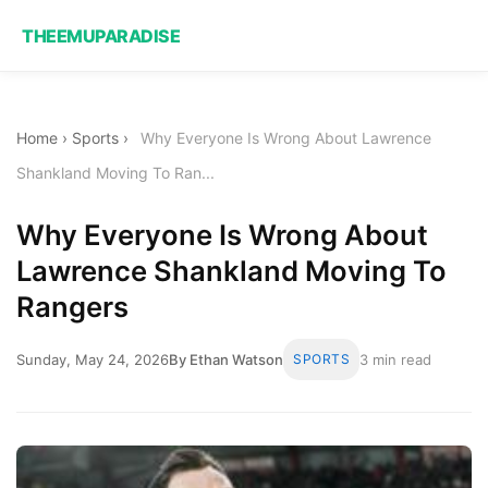
THEEMUPARADISE
Home
›
Sports
›
Why Everyone Is Wrong About Lawrence
Shankland Moving To Ran...
Why Everyone Is Wrong About
Lawrence Shankland Moving To
Rangers
Sunday, May 24, 2026
By Ethan Watson
SPORTS
3 min read