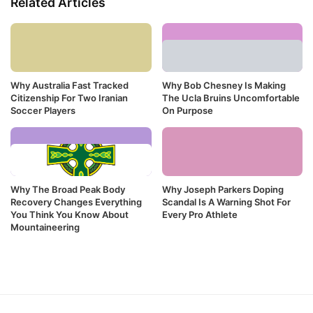
Related Articles
Why Australia Fast Tracked
Why Bob Chesney Is Making
Citizenship For Two Iranian
The Ucla Bruins Uncomfortable
Soccer Players
On Purpose
Why The Broad Peak Body
Why Joseph Parkers Doping
Recovery Changes Everything
Scandal Is A Warning Shot For
You Think You Know About
Every Pro Athlete
Mountaineering