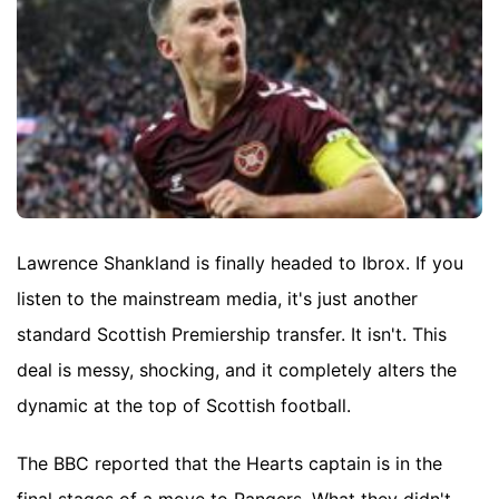
Lawrence Shankland is finally headed to Ibrox. If you
listen to the mainstream media, it's just another
standard Scottish Premiership transfer. It isn't. This
deal is messy, shocking, and it completely alters the
dynamic at the top of Scottish football.
The BBC reported that the Hearts captain is in the