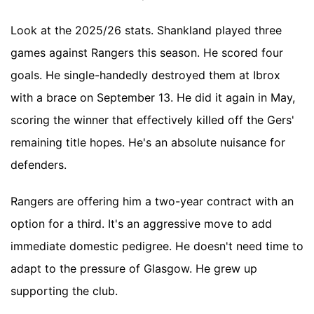
Look at the 2025/26 stats. Shankland played three
games against Rangers this season. He scored four
goals. He single-handedly destroyed them at Ibrox
with a brace on September 13. He did it again in May,
scoring the winner that effectively killed off the Gers'
remaining title hopes. He's an absolute nuisance for
defenders.
Rangers are offering him a two-year contract with an
option for a third. It's an aggressive move to add
immediate domestic pedigree. He doesn't need time to
adapt to the pressure of Glasgow. He grew up
supporting the club.