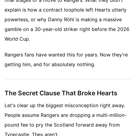
final stages of a move to Rangers. What they didn't
explain is how a contract loophole left Hearts utterly
powerless, or why Danny Röhl is making a massive
gamble on a 30-year-old striker right before the 2026
World Cup.
Rangers fans have wanted this for years. Now they're
getting him, and for absolutely nothing.
The Secret Clause That Broke Hearts
Let's clear up the biggest misconception right away.
People assume Rangers are dropping a multi-million-
pound fee to pry the Scotland forward away from
Tynecastle. They aren't.