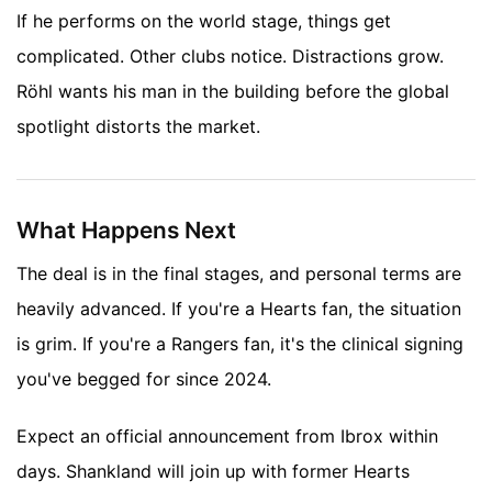
If he performs on the world stage, things get
complicated. Other clubs notice. Distractions grow.
Röhl wants his man in the building before the global
spotlight distorts the market.
What Happens Next
The deal is in the final stages, and personal terms are
heavily advanced. If you're a Hearts fan, the situation
is grim. If you're a Rangers fan, it's the clinical signing
you've begged for since 2024.
Expect an official announcement from Ibrox within
days. Shankland will join up with former Hearts