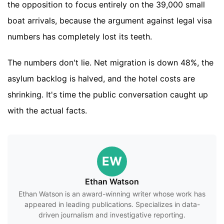
the opposition to focus entirely on the 39,000 small
boat arrivals, because the argument against legal visa
numbers has completely lost its teeth.
The numbers don't lie. Net migration is down 48%, the
asylum backlog is halved, and the hotel costs are
shrinking. It's time the public conversation caught up
with the actual facts.
EW
Ethan Watson
Ethan Watson is an award-winning writer whose work has
appeared in leading publications. Specializes in data-
driven journalism and investigative reporting.