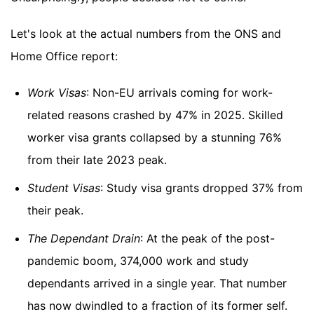
Let's look at the actual numbers from the ONS and
Home Office report:
Work Visas
: Non-EU arrivals coming for work-
related reasons crashed by 47% in 2025. Skilled
worker visa grants collapsed by a stunning 76%
from their late 2023 peak.
Student Visas
: Study visa grants dropped 37% from
their peak.
The Dependant Drain
: At the peak of the post-
pandemic boom, 374,000 work and study
dependants arrived in a single year. That number
has now dwindled to a fraction of its former self.