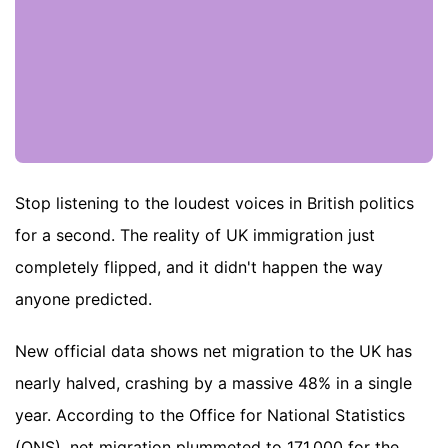
Stop listening to the loudest voices in British politics
for a second. The reality of UK immigration just
completely flipped, and it didn't happen the way
anyone predicted.
New official data shows net migration to the UK has
nearly halved, crashing by a massive 48% in a single
year. According to the Office for National Statistics
(ONS), net migration plummeted to 171,000 for the