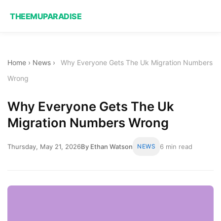
THEEMUPARADISE
Home
›
News
›
Why Everyone Gets The Uk Migration Numbers
Wrong
Why Everyone Gets The Uk
Migration Numbers Wrong
Thursday, May 21, 2026
By Ethan Watson
NEWS
6 min read