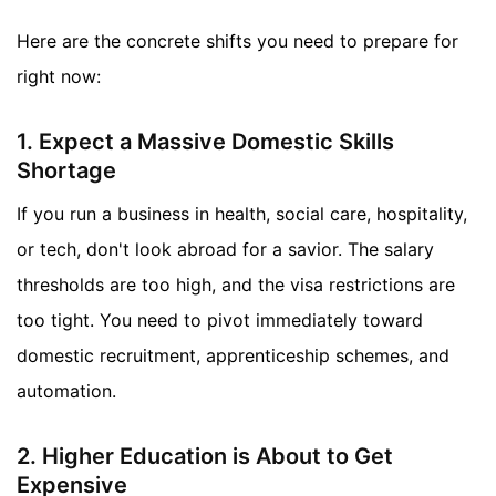
Here are the concrete shifts you need to prepare for
right now:
1. Expect a Massive Domestic Skills
Shortage
If you run a business in health, social care, hospitality,
or tech, don't look abroad for a savior. The salary
thresholds are too high, and the visa restrictions are
too tight. You need to pivot immediately toward
domestic recruitment, apprenticeship schemes, and
automation.
2. Higher Education is About to Get
Expensive