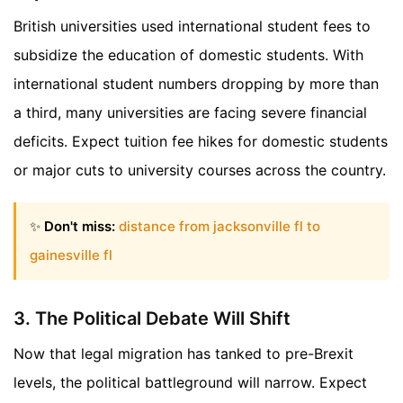
British universities used international student fees to
subsidize the education of domestic students. With
international student numbers dropping by more than
a third, many universities are facing severe financial
deficits. Expect tuition fee hikes for domestic students
or major cuts to university courses across the country.
✨
Don't miss:
distance from jacksonville fl to
gainesville fl
3. The Political Debate Will Shift
Now that legal migration has tanked to pre-Brexit
levels, the political battleground will narrow. Expect