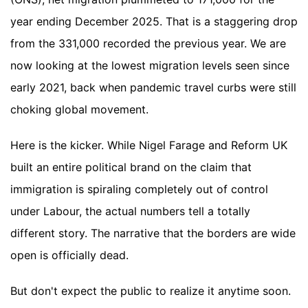
year ending December 2025. That is a staggering drop
from the 331,000 recorded the previous year. We are
now looking at the lowest migration levels seen since
early 2021, back when pandemic travel curbs were still
choking global movement.
Here is the kicker. While Nigel Farage and Reform UK
built an entire political brand on the claim that
immigration is spiraling completely out of control
under Labour, the actual numbers tell a totally
different story. The narrative that the borders are wide
open is officially dead.
But don't expect the public to realize it anytime soon.