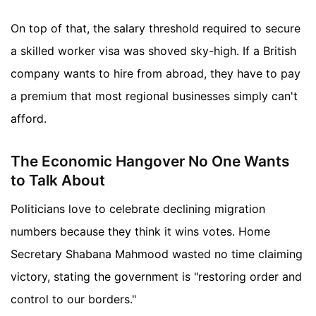
On top of that, the salary threshold required to secure
a skilled worker visa was shoved sky-high. If a British
company wants to hire from abroad, they have to pay
a premium that most regional businesses simply can't
afford.
The Economic Hangover No One Wants
to Talk About
Politicians love to celebrate declining migration
numbers because they think it wins votes. Home
Secretary Shabana Mahmood wasted no time claiming
victory, stating the government is "restoring order and
control to our borders."