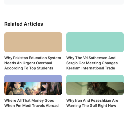
Related Articles
Why Pakistan Education System
Why The Vd Satheesan And
Needs An Urgent Overhaul
Sergio Gor Meeting Changes
According To Top Students
Keralam International Trade
Where All That Money Goes
Why Iran And Pezeshkian Are
When Pm Modi Travels Abroad
Warning The Gulf Right Now