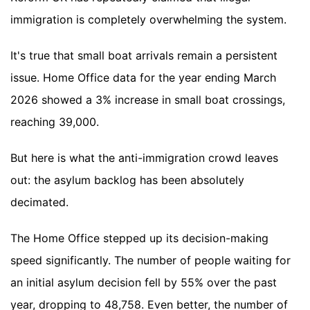
immigration is completely overwhelming the system.
It's true that small boat arrivals remain a persistent
issue. Home Office data for the year ending March
2026 showed a 3% increase in small boat crossings,
reaching 39,000.
But here is what the anti-immigration crowd leaves
out: the asylum backlog has been absolutely
decimated.
The Home Office stepped up its decision-making
speed significantly. The number of people waiting for
an initial asylum decision fell by 55% over the past
year, dropping to 48,758. Even better, the number of