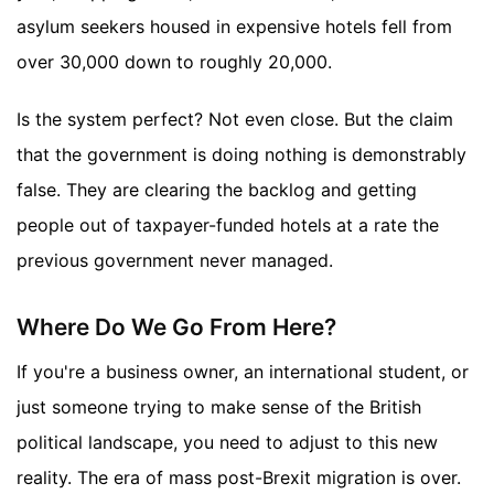
asylum seekers housed in expensive hotels fell from
over 30,000 down to roughly 20,000.
Is the system perfect? Not even close. But the claim
that the government is doing nothing is demonstrably
false. They are clearing the backlog and getting
people out of taxpayer-funded hotels at a rate the
previous government never managed.
Where Do We Go From Here?
If you're a business owner, an international student, or
just someone trying to make sense of the British
political landscape, you need to adjust to this new
reality. The era of mass post-Brexit migration is over.