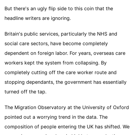
But there's an ugly flip side to this coin that the
headline writers are ignoring.
Britain's public services, particularly the NHS and
social care sectors, have become completely
dependent on foreign labor. For years, overseas care
workers kept the system from collapsing. By
completely cutting off the care worker route and
stopping dependants, the government has essentially
turned off the tap.
The Migration Observatory at the University of Oxford
pointed out a worrying trend in the data. The
composition of people entering the UK has shifted. We