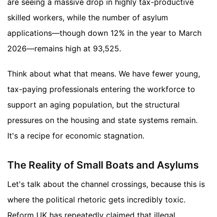
are seeing a massive drop in highly tax-productive
skilled workers, while the number of asylum
applications—though down 12% in the year to March
2026—remains high at 93,525.
Think about what that means. We have fewer young,
tax-paying professionals entering the workforce to
support an aging population, but the structural
pressures on the housing and state systems remain.
It's a recipe for economic stagnation.
The Reality of Small Boats and Asylums
Let's talk about the channel crossings, because this is
where the political rhetoric gets incredibly toxic.
Reform UK has repeatedly claimed that illegal