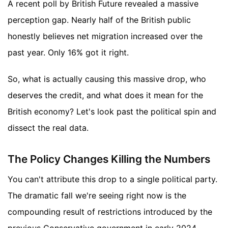
A recent poll by British Future revealed a massive
perception gap. Nearly half of the British public
honestly believes net migration increased over the
past year. Only 16% got it right.
So, what is actually causing this massive drop, who
deserves the credit, and what does it mean for the
British economy? Let's look past the political spin and
dissect the real data.
The Policy Changes Killing the Numbers
You can't attribute this drop to a single political party.
The dramatic fall we're seeing right now is the
compounding result of restrictions introduced by the