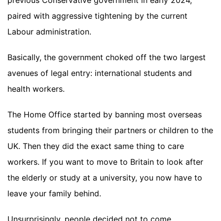
previous Conservative government in early 2024,
paired with aggressive tightening by the current
Labour administration.
Basically, the government choked off the two largest
avenues of legal entry: international students and
health workers.
The Home Office started by banning most overseas
students from bringing their partners or children to the
UK. Then they did the exact same thing to care
workers. If you want to move to Britain to look after
the elderly or study at a university, you now have to
leave your family behind.
Unsurprisingly, people decided not to come.