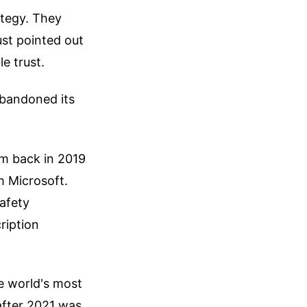
ategy. They
ust pointed out
le trust.
bandoned its
rm back in 2019
m Microsoft.
afety
ription
he world's most
after 2021 was