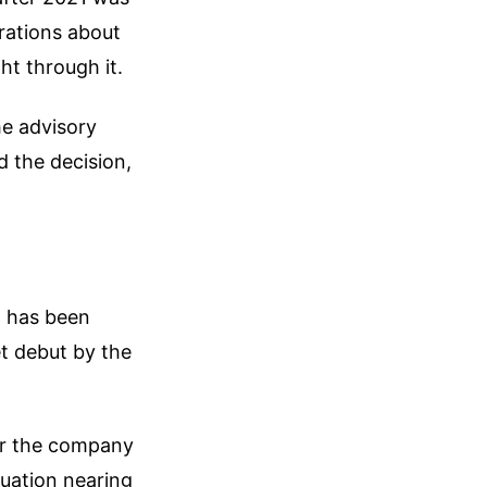
trations about
ht through it.
e advisory
d the decision,
I has been
et debut by the
ver the company
uation nearing