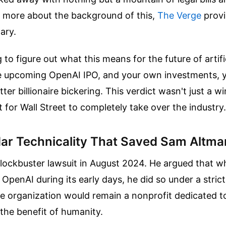
 more about the background of this,
The Verge
provi
ary.
g to figure out what this means for the future of artifi
the upcoming OpenAI IPO, and your own investments, 
tter billionaire bickering. This verdict wasn't just a w
ht for Wall Street to completely take over the industry.
ar Technicality That Saved Sam Altma
blockbuster lawsuit in August 2024. He argued that 
 OpenAI during its early days, he did so under a strict
he organization would remain a nonprofit dedicated 
the benefit of humanity.