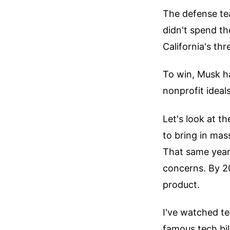
The defense tea
didn't spend th
California's thr
To win, Musk h
nonprofit ideal
Let's look at t
to bring in mas
That same year,
concerns. By 2
product.
I've watched te
famous tech bil