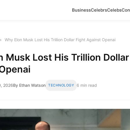
Business
Celebrs
Celebs
Con
›
Why Elon Musk Lost His Trillion Dollar Fight Against Openai
 Musk Lost His Trillion Dollar
 Openai
, 2026
By Ethan Watson
6 min read
TECHNOLOGY