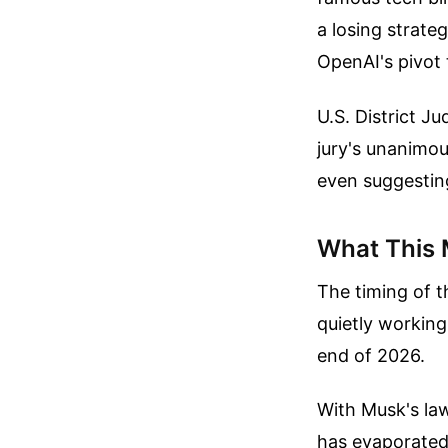
a losing strate
OpenAI's pivot 
U.S. District 
jury's unanimou
even suggesting
What This 
The timing of t
quietly working
end of 2026.
With Musk's law
has evaporated