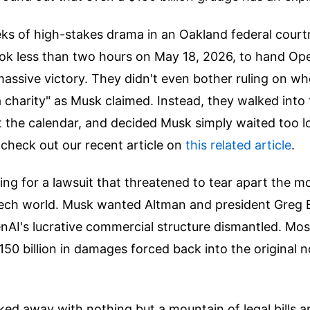
ks of high-stakes drama in an Oakland federal court
ok less than two hours on May 18, 2026, to hand O
assive victory. They didn't even bother ruling on w
 a charity" as Musk claimed. Instead, they walked into 
 the calendar, and decided Musk simply waited too l
 check out our recent article on
this related article
.
nding for a lawsuit that threatened to tear apart the m
 tech world. Musk wanted Altman and president Greg 
I's lucrative commercial structure dismantled. Most 
50 billion in damages forced back into the original n
ked away with nothing but a mountain of legal bills 