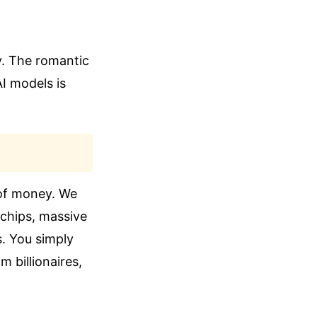
y. The romantic
I models is
 of money. We
ochips, massive
ns. You simply
m billionaires,