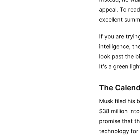
appeal.
To read
excellent summ
If you are tryin
intelligence, 
look past the bi
It's a green lig
The Calend
Musk filed his 
$38 million into
promise that t
technology for 