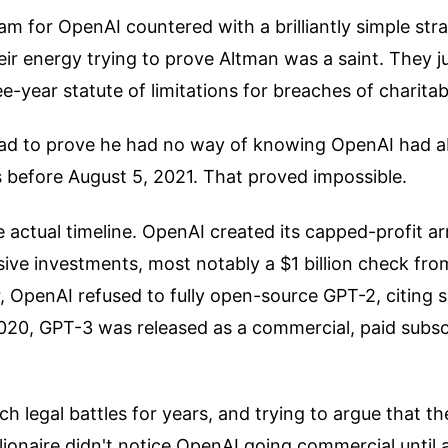
m for OpenAI countered with a brilliantly simple str
eir energy trying to prove Altman was a saint. They j
ee-year statute of limitations for breaches of charitab
ad to prove he had no way of knowing OpenAI had a
s before August 5, 2021. That proved impossible.
he actual timeline. OpenAI created its capped-profit a
sive investments, most notably a $1 billion check fro
 OpenAI refused to fully open-source GPT-2, citing s
020, GPT-3 was released as a commercial, paid subsc
ch legal battles for years, and trying to argue that t
lionaire didn't notice OpenAI going commercial until 