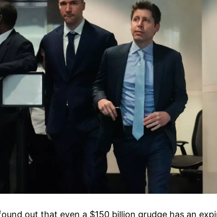
found out that even a $150 billion grudge has an expi