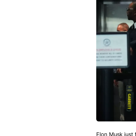
Elon Musk just 