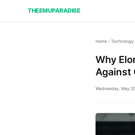
THEEMUPARADISE
Home
›
Technology
Why Elon
Against
Wednesday, May 20