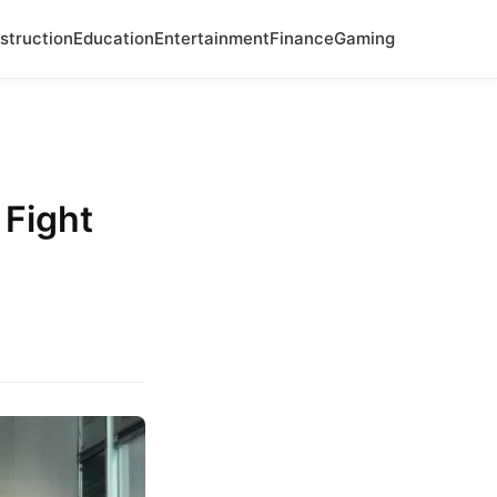
struction
Education
Entertainment
Finance
Gaming
 Fight