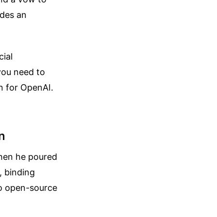
des an
cial
you need to
in for OpenAI.
n
when he poured
, binding
to open-source