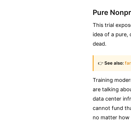
Pure Nonpro
This trial expo
idea of a pure,
dead.
👉
See also:
fa
Training moder
are talking abo
data center infr
cannot fund tha
no matter how r