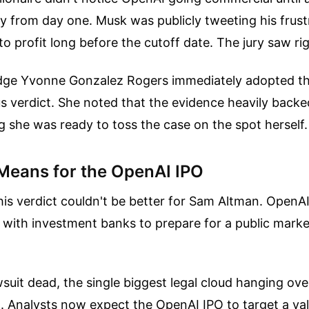
gy from day one. Musk was publicly tweeting his frus
to profit long before the cutoff date. The jury saw rig
Judge Yvonne Gonzalez Rogers immediately adopted th
s verdict. She noted that the evidence heavily backe
 she was ready to toss the case on the spot herself.
Means for the OpenAI IPO
his verdict couldn't be better for Sam Altman. OpenA
 with investment banks to prepare for a public mark
suit dead, the single biggest legal cloud hanging o
. Analysts now expect the OpenAI IPO to target a val