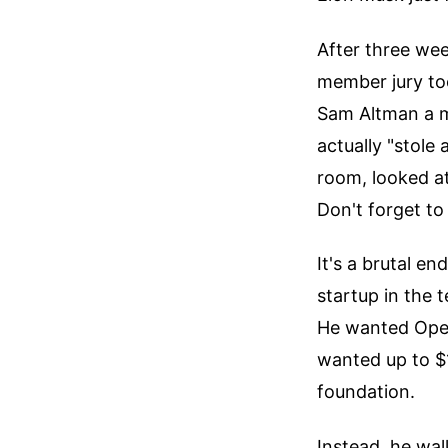
After three wee
member jury to
Sam Altman a m
actually "stole
room, looked at
Don't forget to
It's a brutal e
startup in the
He wanted OpenA
wanted up to $1
foundation.
Instead, he wal