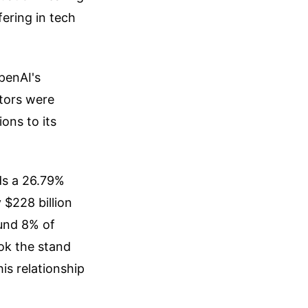
ffering in tech
OpenAI's
stors were
ions to its
ds a 26.79%
 $228 billion
ound 8% of
ok the stand
his relationship