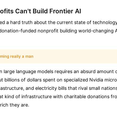
fits Can't Build Frontier AI
sed a hard truth about the current state of technolog
 donation-funded nonprofit building world-changing A
rming really a man
n large language models requires an absurd amount
ut billions of dollars spent on specialized Nvidia micr
astructure, and electricity bills that rival small natio
t kind of infrastructure with charitable donations fro
ich they are.