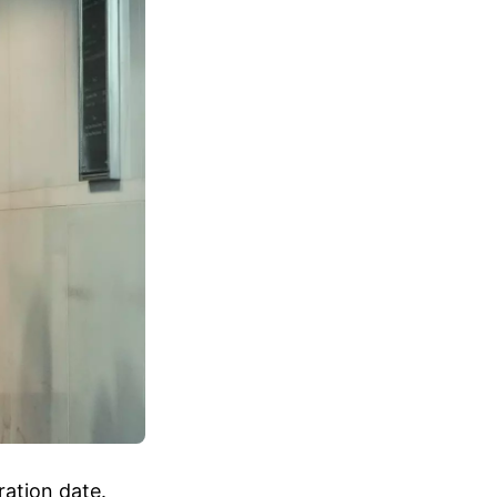
ration date.