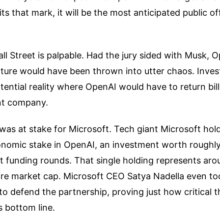
t hits that mark, it will be the most anticipated public o
all Street is palpable. Had the jury sided with Musk, 
cture would have been thrown into utter chaos. Inve
otential reality where OpenAI would have to return bill
nt company.
was at stake for Microsoft. Tech giant Microsoft hol
conomic stake in OpenAI, an investment worth roughly
t funding rounds. That single holding represents ar
tire market cap. Microsoft CEO Satya Nadella even to
 to defend the partnership, proving just how critical t
s bottom line.