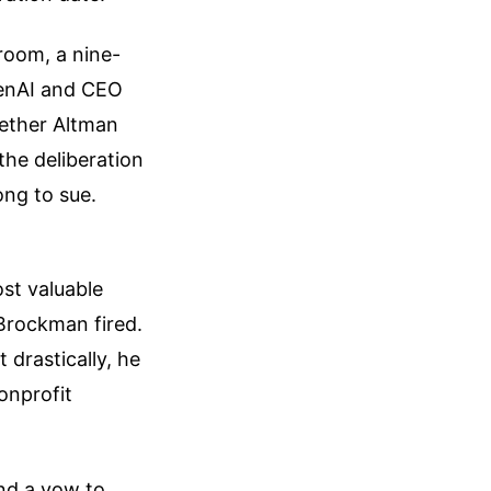
room, a nine-
penAI and CEO
hether Altman
the deliberation
ong to sue.
ost valuable
Brockman fired.
drastically, he
onprofit
and a vow to