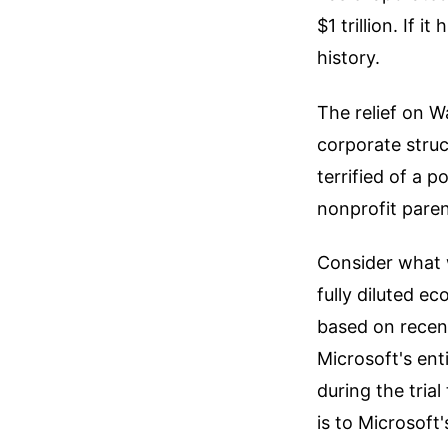
$1 trillion. If i
history.
The relief on W
corporate stru
terrified of a p
nonprofit pare
Consider what 
fully diluted e
based on recen
Microsoft's en
during the trial
is to Microsoft'