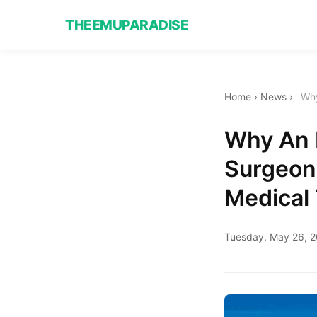
THEEMUPARADISE
Home
›
News
›
Why
Why An 
Surgeon
Medical 
Tuesday, May 26, 