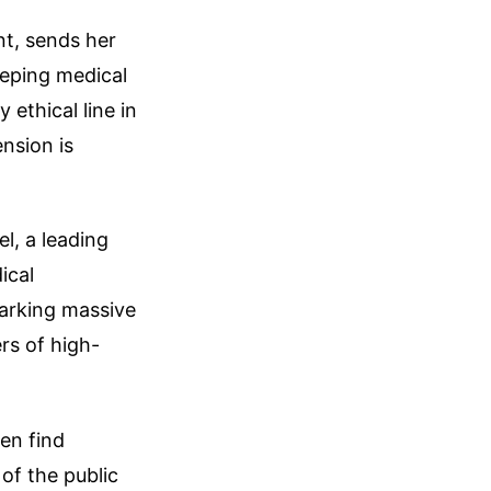
nt, sends her
eeping medical
ethical line in
nsion is
l, a leading
ical
parking massive
rs of high-
ten find
of the public