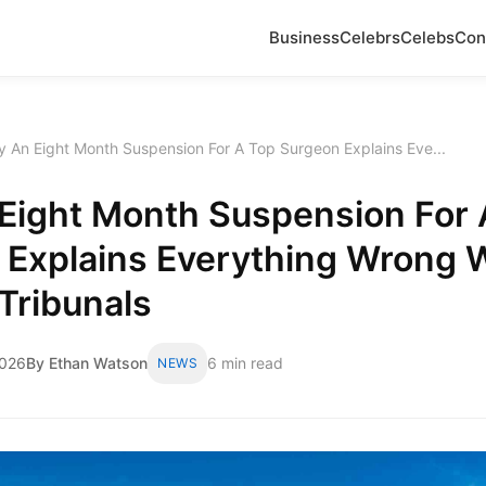
Business
Celebrs
Celebs
Con
 An Eight Month Suspension For A Top Surgeon Explains Eve...
Eight Month Suspension For 
 Explains Everything Wrong 
Tribunals
2026
By Ethan Watson
6 min read
NEWS