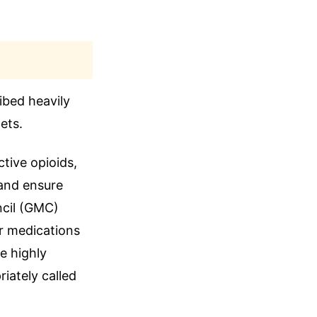
ibed heavily
ets.
ctive opioids,
 and ensure
ncil (GMC)
r medications
e highly
iately called