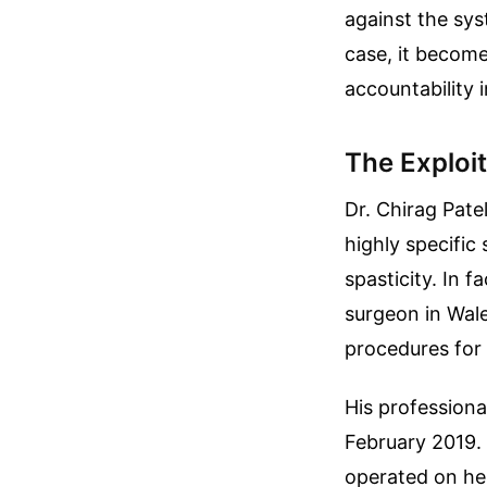
against the sys
case, it becom
accountability 
The Exploit
Dr. Chirag Pate
highly specific
spasticity. In f
surgeon in Wale
procedures for 
His professiona
February 2019.
operated on he