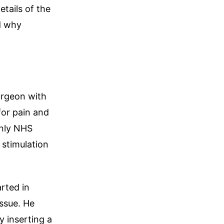
etails of the
d why
urgeon with
for pain and
only NHS
 stimulation
rted in
ssue. He
 inserting a