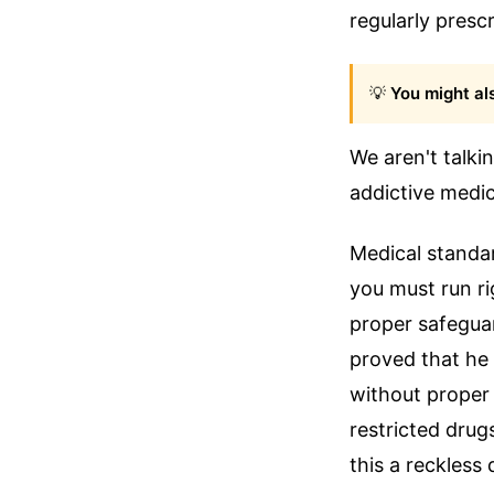
regularly presc
💡
You might als
We aren't talki
addictive medic
Medical standar
you must run ri
proper safeguar
proved that he
without proper
restricted drug
this a reckless 