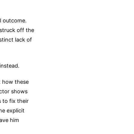
al outcome.
struck off the
tinct lack of
instead.
at how these
octor shows
to fix their
e explicit
gave him