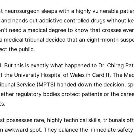
t neurosurgeon sleeps with a highly vulnerable patie
, and hands out addictive controlled drugs without k
n't need a medical degree to know that crosses every 
 a medical tribunal decided that an eight-month suspe
ct the public.
l. But this is exactly what happened to Dr. Chirag Pate
 the University Hospital of Wales in Cardiff. The Med
Tribunal Service (MPTS) handed down the decision, s
ther regulatory bodies protect patients or the caree
ts.
t possesses rare, highly technical skills, tribunals of
an awkward spot. They balance the immediate safety 