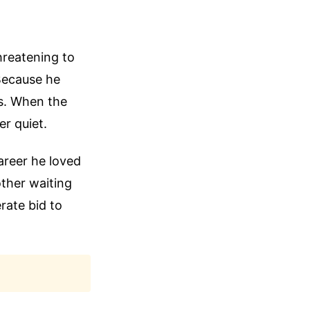
hreatening to
Because he
gs. When the
er quiet.
areer he loved
ther waiting
rate bid to