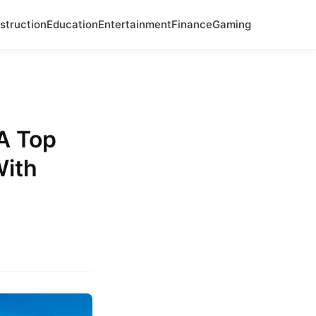
struction
Education
Entertainment
Finance
Gaming
A Top
With