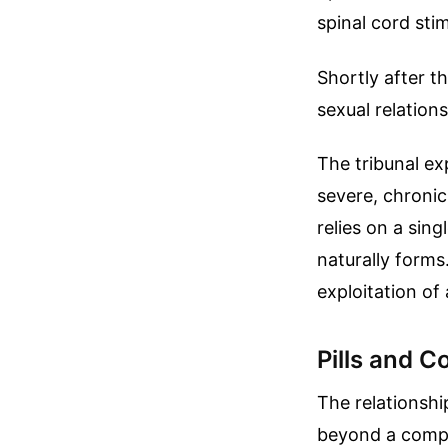
spinal cord stim
Shortly after t
sexual relations
The tribunal ex
severe, chronic
relies on a sin
naturally forms.
exploitation of 
Pills and C
The relationshi
beyond a comp