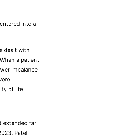
 entered into a
e dealt with
. When a patient
power imbalance
evere
y of life.
t extended far
023, Patel