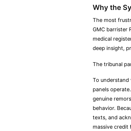
Why the Sy
The most frustr
GMC barrister R
medical registe
deep insight, p
The tribunal p
To understand w
panels operate
genuine remorse
behavior. Becau
texts, and ackn
massive credit 