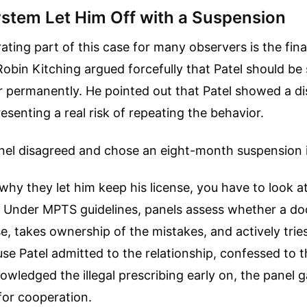
stem Let Him Off with a Suspension
ating part of this case for many observers is the fin
obin Kitching argued forcefully that Patel should be 
r permanently. He pointed out that Patel showed a dis
resenting a real risk of repeating the behavior.
anel disagreed and chose an eight-month suspension 
hy they let him keep his license, you have to look 
. Under MPTS guidelines, panels assess whether a d
, takes ownership of the mistakes, and actively tries 
se Patel admitted to the relationship, confessed to th
owledged the illegal prescribing early on, the panel 
for cooperation.