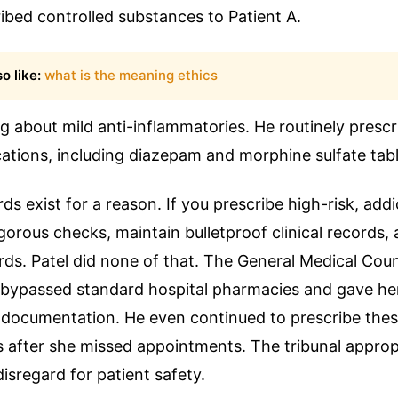
ribed controlled substances to Patient A.
o like:
what is the meaning ethics
ng about mild anti-inflammatories. He routinely prescr
ations, including diazepam and morphine sulfate tabl
ds exist for a reason. If you prescribe high-risk, addi
gorous checks, maintain bulletproof clinical records,
ds. Patel did none of that. The General Medical Cou
 bypassed standard hospital pharmacies and gave he
 documentation. He even continued to prescribe thes
s after she missed appointments. The tribunal appropr
disregard for patient safety.