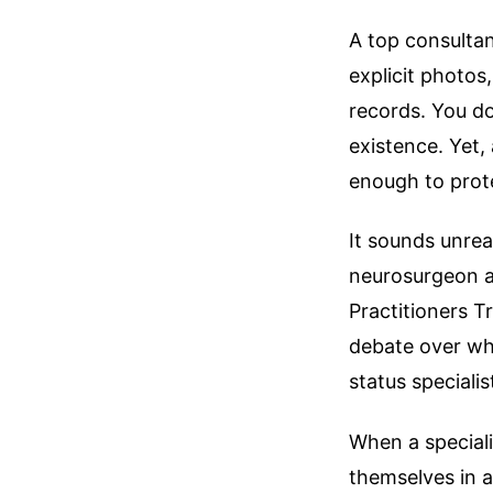
A top consultan
explicit photos
records. You do
existence. Yet,
enough to prote
It sounds unrea
neurosurgeon at
Practitioners 
debate over whe
status specialis
When a specialis
themselves in 