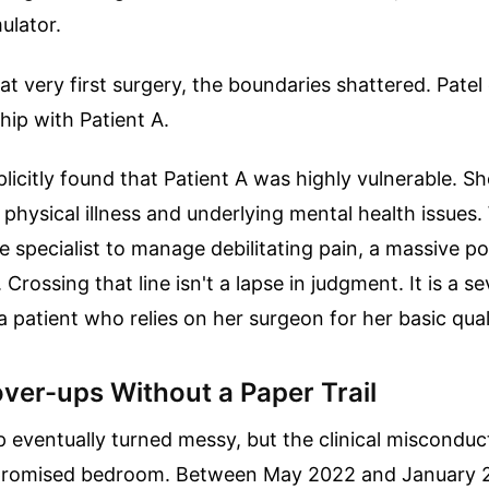
ulator.
hat very first surgery, the boundaries shattered. Patel
hip with Patient A.
plicitly found that Patient A was highly vulnerable. Sh
 physical illness and underlying mental health issues
gle specialist to manage debilitating pain, a massive 
 Crossing that line isn't a lapse in judgment. It is a s
a patient who relies on her surgeon for her basic qualit
over-ups Without a Paper Trail
p eventually turned messy, but the clinical misconduc
romised bedroom. Between May 2022 and January 2