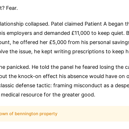
t? Fear.
lationship collapsed. Patel claimed Patient A began t
his employers and demanded £11,000 to keep quiet. 
ount, he offered her £5,000 from his personal savin
olve the issue, he kept writing prescriptions to keep h
he panicked. He told the panel he feared losing the c
out the knock-on effect his absence would have on o
a classic defense tactic: framing misconduct as a despe
l medical resource for the greater good.
own of bennington property