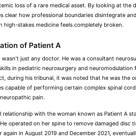
temic loss of a rare medical asset. By looking at the d
es clear how professional boundaries disintegrate an
in high-stakes medicine feels completely broken.
ation of Patient A
l wasn't just any doctor. He was a consultant neuros
 skills in pediatric neurosurgery and neuromodulation 
act, during his tribunal, it was noted that he was the 
s capable of performing certain complex spinal cord
neuropathic pain.
l relationship with the woman known as Patient A sta
 He operated on her spine to remove damaged disc ti
r again in August 2019 and December 2021, eventually