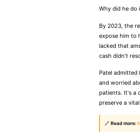
Why did he do i
By 2023, the re
expose him to 
lacked that am
cash didn't res
Patel admitted 
and worried ab
patients. It's 
preserve a vita
🔗
Read more:
t