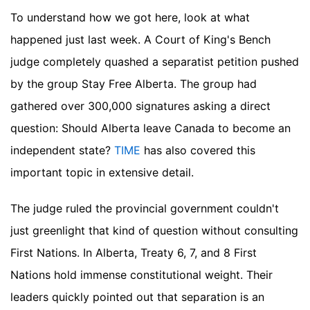
To understand how we got here, look at what
happened just last week. A Court of King's Bench
judge completely quashed a separatist petition pushed
by the group Stay Free Alberta. The group had
gathered over 300,000 signatures asking a direct
question: Should Alberta leave Canada to become an
independent state?
TIME
has also covered this
important topic in extensive detail.
The judge ruled the provincial government couldn't
just greenlight that kind of question without consulting
First Nations. In Alberta, Treaty 6, 7, and 8 First
Nations hold immense constitutional weight. Their
leaders quickly pointed out that separation is an