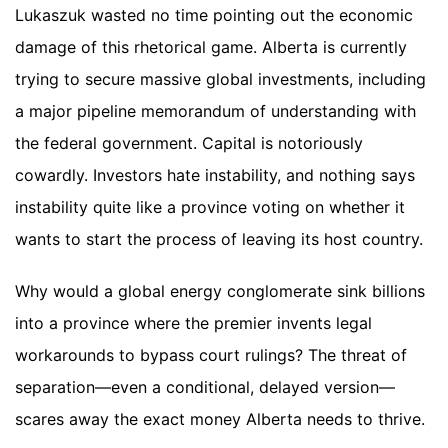
Lukaszuk wasted no time pointing out the economic
damage of this rhetorical game. Alberta is currently
trying to secure massive global investments, including
a major pipeline memorandum of understanding with
the federal government. Capital is notoriously
cowardly. Investors hate instability, and nothing says
instability quite like a province voting on whether it
wants to start the process of leaving its host country.
Why would a global energy conglomerate sink billions
into a province where the premier invents legal
workarounds to bypass court rulings? The threat of
separation—even a conditional, delayed version—
scares away the exact money Alberta needs to thrive.