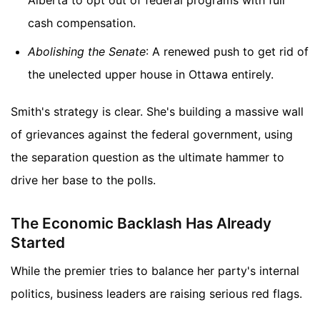
cash compensation.
Abolishing the Senate
: A renewed push to get rid of
the unelected upper house in Ottawa entirely.
Smith's strategy is clear. She's building a massive wall
of grievances against the federal government, using
the separation question as the ultimate hammer to
drive her base to the polls.
The Economic Backlash Has Already
Started
While the premier tries to balance her party's internal
politics, business leaders are raising serious red flags.