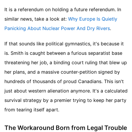
It is a referendum on holding a future referendum.
In
similar news, take a look at:
Why Europe Is Quietly
Panicking About Nuclear Power And Dry Rivers
.
If that sounds like political gymnastics, it's because it
is. Smith is caught between a furious separatist base
threatening her job, a binding court ruling that blew up
her plans, and a massive counter-petition signed by
hundreds of thousands of proud Canadians. This isn't
just about western alienation anymore. It's a calculated
survival strategy by a premier trying to keep her party
from tearing itself apart.
The Workaround Born from Legal Trouble