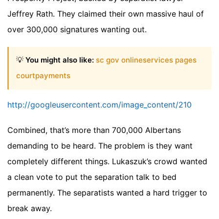
Jeffrey Rath. They claimed their own massive haul of
over 300,000 signatures wanting out.
💡
You might also like:
sc gov onlineservices pages
courtpayments
http://googleusercontent.com/image_content/210
Combined, that’s more than 700,000 Albertans
demanding to be heard. The problem is they want
completely different things. Lukaszuk’s crowd wanted
a clean vote to put the separation talk to bed
permanently. The separatists wanted a hard trigger to
break away.