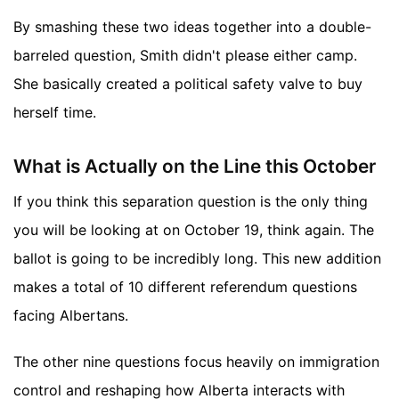
By smashing these two ideas together into a double-
barreled question, Smith didn't please either camp.
She basically created a political safety valve to buy
herself time.
What is Actually on the Line this October
If you think this separation question is the only thing
you will be looking at on October 19, think again. The
ballot is going to be incredibly long. This new addition
makes a total of 10 different referendum questions
facing Albertans.
The other nine questions focus heavily on immigration
control and reshaping how Alberta interacts with