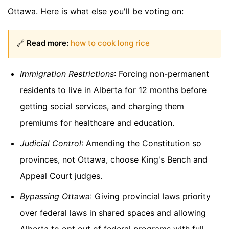
Ottawa. Here is what else you'll be voting on:
🔗
Read more:
how to cook long rice
Immigration Restrictions
: Forcing non-permanent
residents to live in Alberta for 12 months before
getting social services, and charging them
premiums for healthcare and education.
Judicial Control
: Amending the Constitution so
provinces, not Ottawa, choose King's Bench and
Appeal Court judges.
Bypassing Ottawa
: Giving provincial laws priority
over federal laws in shared spaces and allowing
Alberta to opt out of federal programs with full