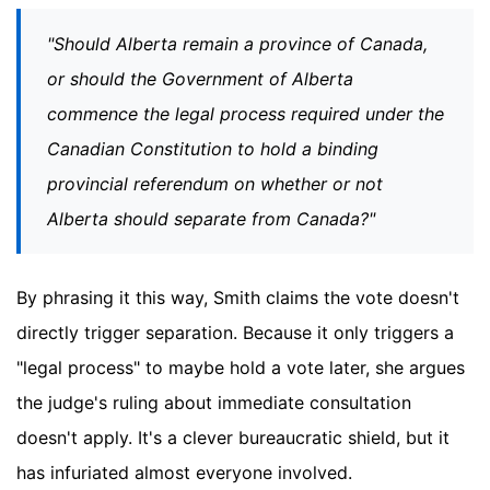
"Should Alberta remain a province of Canada,
or should the Government of Alberta
commence the legal process required under the
Canadian Constitution to hold a binding
provincial referendum on whether or not
Alberta should separate from Canada?"
By phrasing it this way, Smith claims the vote doesn't
directly trigger separation. Because it only triggers a
"legal process" to maybe hold a vote later, she argues
the judge's ruling about immediate consultation
doesn't apply. It's a clever bureaucratic shield, but it
has infuriated almost everyone involved.