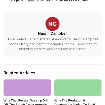
NC
Naomi Campbell
A dedicated content strategist and editor, Naomi Campbell
brings clarity and depth to complex topics. Committed to
informing readers with accuracy and insight.
Related Articles
Why That Russian Warship Drill
Why The Pentagon Is
Off The British Coast Actually
Desperately Racing To Build