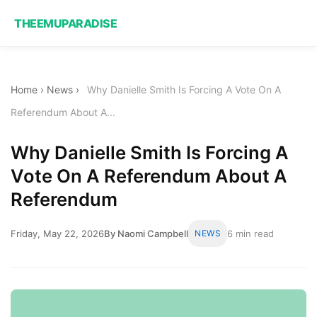
THEEMUPARADISE
Home
›
News
›
Why Danielle Smith Is Forcing A Vote On A
Referendum About A...
Why Danielle Smith Is Forcing A
Vote On A Referendum About A
Referendum
Friday, May 22, 2026
By Naomi Campbell
NEWS
6 min read