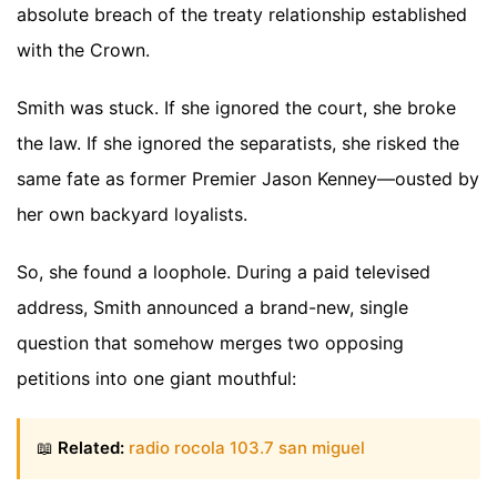
absolute breach of the treaty relationship established
with the Crown.
Smith was stuck. If she ignored the court, she broke
the law. If she ignored the separatists, she risked the
same fate as former Premier Jason Kenney—ousted by
her own backyard loyalists.
So, she found a loophole. During a paid televised
address, Smith announced a brand-new, single
question that somehow merges two opposing
petitions into one giant mouthful:
📖
Related:
radio rocola 103.7 san miguel