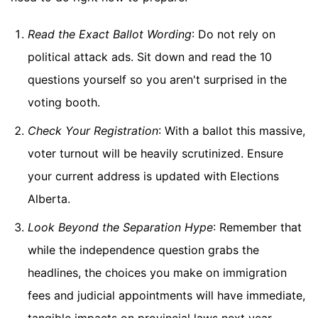
Read the Exact Ballot Wording
: Do not rely on
political attack ads. Sit down and read the 10
questions yourself so you aren't surprised in the
voting booth.
Check Your Registration
: With a ballot this massive,
voter turnout will be heavily scrutinized. Ensure
your current address is updated with Elections
Alberta.
Look Beyond the Separation Hype
: Remember that
while the independence question grabs the
headlines, the choices you make on immigration
fees and judicial appointments will have immediate,
tangible impacts on provincial laws next year.