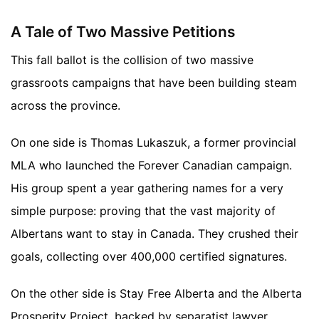
A Tale of Two Massive Petitions
This fall ballot is the collision of two massive
grassroots campaigns that have been building steam
across the province.
On one side is Thomas Lukaszuk, a former provincial
MLA who launched the Forever Canadian campaign.
His group spent a year gathering names for a very
simple purpose: proving that the vast majority of
Albertans want to stay in Canada. They crushed their
goals, collecting over 400,000 certified signatures.
On the other side is Stay Free Alberta and the Alberta
Prosperity Project, backed by separatist lawyer