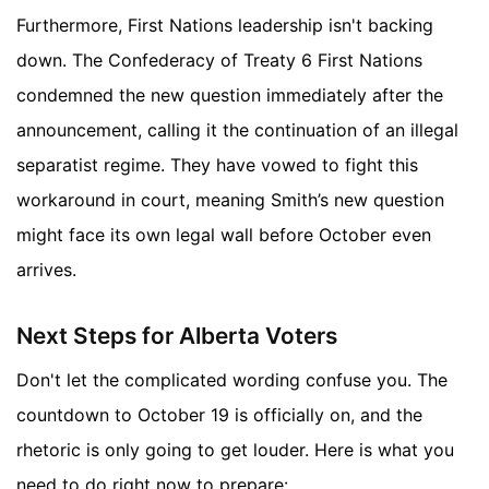
Furthermore, First Nations leadership isn't backing
down. The Confederacy of Treaty 6 First Nations
condemned the new question immediately after the
announcement, calling it the continuation of an illegal
separatist regime. They have vowed to fight this
workaround in court, meaning Smith’s new question
might face its own legal wall before October even
arrives.
Next Steps for Alberta Voters
Don't let the complicated wording confuse you. The
countdown to October 19 is officially on, and the
rhetoric is only going to get louder. Here is what you
need to do right now to prepare: