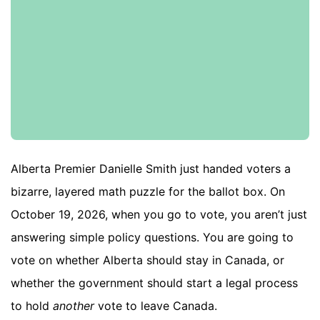
Alberta Premier Danielle Smith just handed voters a
bizarre, layered math puzzle for the ballot box. On
October 19, 2026, when you go to vote, you aren’t just
answering simple policy questions. You are going to
vote on whether Alberta should stay in Canada, or
whether the government should start a legal process
to hold
another
vote to leave Canada.