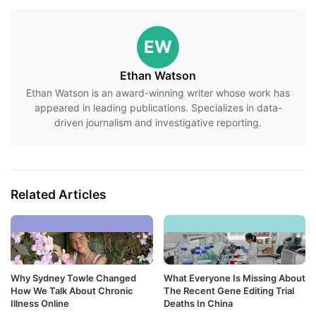
EW
Ethan Watson
Ethan Watson is an award-winning writer whose work has
appeared in leading publications. Specializes in data-
driven journalism and investigative reporting.
Related Articles
Why Sydney Towle Changed
What Everyone Is Missing About
How We Talk About Chronic
The Recent Gene Editing Trial
Illness Online
Deaths In China