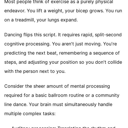
Most people think of exercise as a purely physical
endeavor. You lift a weight, your bicep grows. You run
on a treadmill, your lungs expand.
Dancing flips this script. It requires rapid, split-second
cognitive processing. You aren't just moving. You're
predicting the next beat, remembering a sequence of
steps, and adjusting your position so you don't collide
with the person next to you.
Consider the sheer amount of mental processing
required for a basic ballroom routine or a community
line dance. Your brain must simultaneously handle
multiple complex tasks: