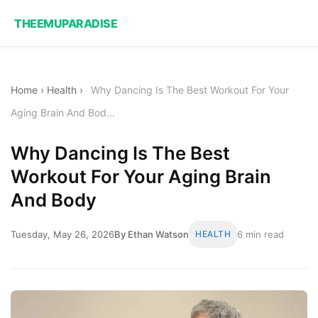
THEEMUPARADISE
Home
›
Health
›
Why Dancing Is The Best Workout For Your
Aging Brain And Bod...
Why Dancing Is The Best
Workout For Your Aging Brain
And Body
Tuesday, May 26, 2026
By Ethan Watson
HEALTH
6 min read