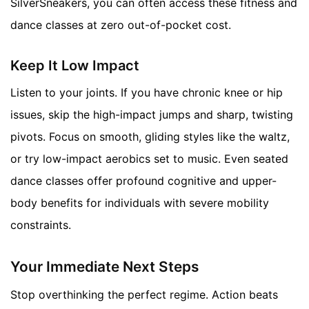
SilverSneakers, you can often access these fitness and
dance classes at zero out-of-pocket cost.
Keep It Low Impact
Listen to your joints. If you have chronic knee or hip
issues, skip the high-impact jumps and sharp, twisting
pivots. Focus on smooth, gliding styles like the waltz,
or try low-impact aerobics set to music. Even seated
dance classes offer profound cognitive and upper-
body benefits for individuals with severe mobility
constraints.
Your Immediate Next Steps
Stop overthinking the perfect regime. Action beats