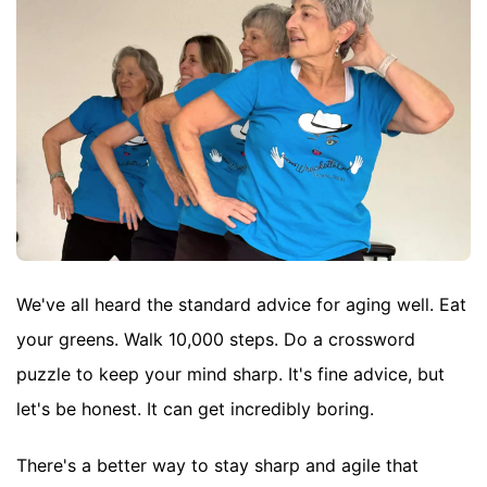
We've all heard the standard advice for aging well. Eat
your greens. Walk 10,000 steps. Do a crossword
puzzle to keep your mind sharp. It's fine advice, but
let's be honest. It can get incredibly boring.
There's a better way to stay sharp and agile that