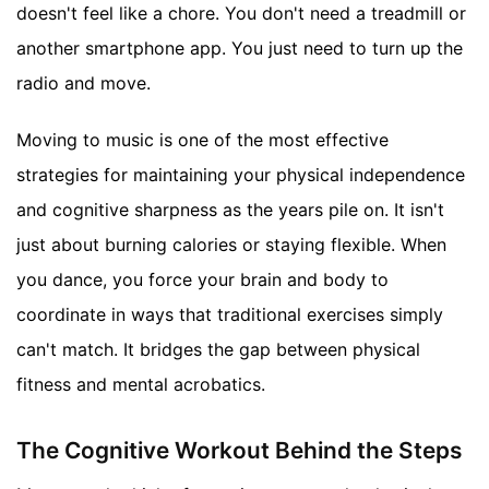
doesn't feel like a chore. You don't need a treadmill or
another smartphone app. You just need to turn up the
radio and move.
Moving to music is one of the most effective
strategies for maintaining your physical independence
and cognitive sharpness as the years pile on. It isn't
just about burning calories or staying flexible. When
you dance, you force your brain and body to
coordinate in ways that traditional exercises simply
can't match. It bridges the gap between physical
fitness and mental acrobatics.
The Cognitive Workout Behind the Steps