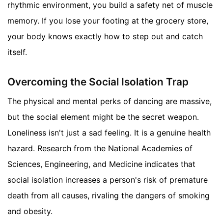
rhythmic environment, you build a safety net of muscle
memory. If you lose your footing at the grocery store,
your body knows exactly how to step out and catch
itself.
Overcoming the Social Isolation Trap
The physical and mental perks of dancing are massive,
but the social element might be the secret weapon.
Loneliness isn't just a sad feeling. It is a genuine health
hazard. Research from the National Academies of
Sciences, Engineering, and Medicine indicates that
social isolation increases a person's risk of premature
death from all causes, rivaling the dangers of smoking
and obesity.