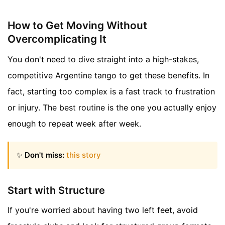
How to Get Moving Without
Overcomplicating It
You don't need to dive straight into a high-stakes,
competitive Argentine tango to get these benefits. In
fact, starting too complex is a fast track to frustration
or injury. The best routine is the one you actually enjoy
enough to repeat week after week.
✨
Don't miss:
this story
Start with Structure
If you're worried about having two left feet, avoid