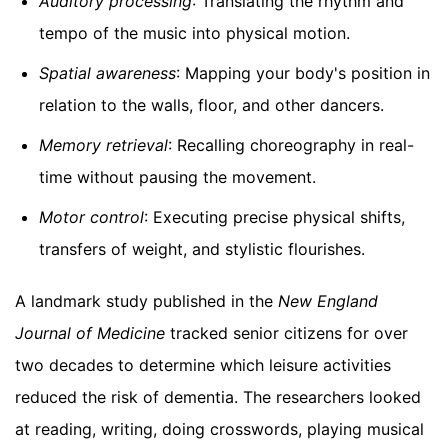
Auditory processing
: Translating the rhythm and
tempo of the music into physical motion.
Spatial awareness
: Mapping your body's position in
relation to the walls, floor, and other dancers.
Memory retrieval
: Recalling choreography in real-
time without pausing the movement.
Motor control
: Executing precise physical shifts,
transfers of weight, and stylistic flourishes.
A landmark study published in the
New England
Journal of Medicine
tracked senior citizens for over
two decades to determine which leisure activities
reduced the risk of dementia. The researchers looked
at reading, writing, doing crosswords, playing musical