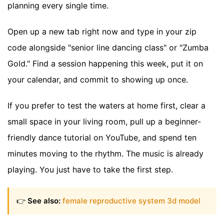
planning every single time.
Open up a new tab right now and type in your zip
code alongside "senior line dancing class" or "Zumba
Gold." Find a session happening this week, put it on
your calendar, and commit to showing up once.
If you prefer to test the waters at home first, clear a
small space in your living room, pull up a beginner-
friendly dance tutorial on YouTube, and spend ten
minutes moving to the rhythm. The music is already
playing. You just have to take the first step.
👉
See also:
female reproductive system 3d model