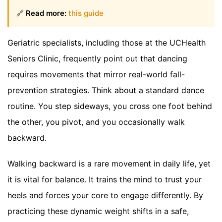
🔗
Read more:
this guide
Geriatric specialists, including those at the UCHealth
Seniors Clinic, frequently point out that dancing
requires movements that mirror real-world fall-
prevention strategies. Think about a standard dance
routine. You step sideways, you cross one foot behind
the other, you pivot, and you occasionally walk
backward.
Walking backward is a rare movement in daily life, yet
it is vital for balance. It trains the mind to trust your
heels and forces your core to engage differently. By
practicing these dynamic weight shifts in a safe,