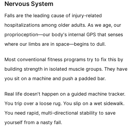
Nervous System
Falls are the leading cause of injury-related
hospitalizations among older adults. As we age, our
proprioception—our body's internal GPS that senses
where our limbs are in space—begins to dull.
Most conventional fitness programs try to fix this by
building strength in isolated muscle groups. They have
you sit on a machine and push a padded bar.
Real life doesn't happen on a guided machine tracker.
You trip over a loose rug. You slip on a wet sidewalk.
You need rapid, multi-directional stability to save
yourself from a nasty fall.