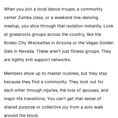
When you join a local dance troupe, a community
center Zumba class, or a weekend line-dancing
meetup, you slice through that isolation instantly. Look
at grassroots groups across the country, like the
Rodeo City Wreckettes in Arizona or the Vegas Golden
Gals in Nevada. These aren't just fitness groups. They
are tightly knit support networks.
Members show up to master routines, but they stay
because they find a community. They look out for
each other through injuries, the loss of spouses, and
major life transitions. You can't get that sense of
shared purpose or collective joy from a solo walk
around the block.