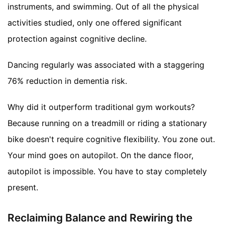
instruments, and swimming. Out of all the physical
activities studied, only one offered significant
protection against cognitive decline.
Dancing regularly was associated with a staggering
76% reduction in dementia risk.
Why did it outperform traditional gym workouts?
Because running on a treadmill or riding a stationary
bike doesn't require cognitive flexibility. You zone out.
Your mind goes on autopilot. On the dance floor,
autopilot is impossible. You have to stay completely
present.
Reclaiming Balance and Rewiring the