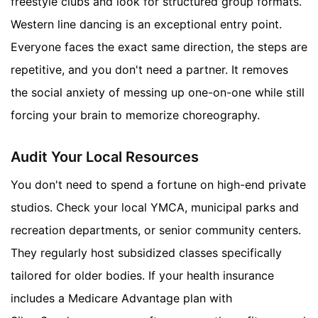
freestyle clubs and look for structured group formats.
Western line dancing is an exceptional entry point.
Everyone faces the exact same direction, the steps are
repetitive, and you don't need a partner. It removes
the social anxiety of messing up one-on-one while still
forcing your brain to memorize choreography.
Audit Your Local Resources
You don't need to spend a fortune on high-end private
studios. Check your local YMCA, municipal parks and
recreation departments, or senior community centers.
They regularly host subsidized classes specifically
tailored for older bodies. If your health insurance
includes a Medicare Advantage plan with