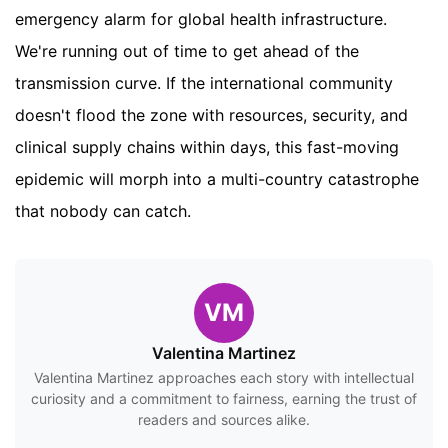
emergency alarm for global health infrastructure.
We're running out of time to get ahead of the
transmission curve. If the international community
doesn't flood the zone with resources, security, and
clinical supply chains within days, this fast-moving
epidemic will morph into a multi-country catastrophe
that nobody can catch.
VM
Valentina Martinez
Valentina Martinez approaches each story with intellectual
curiosity and a commitment to fairness, earning the trust of
readers and sources alike.