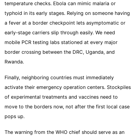
temperature checks. Ebola can mimic malaria or
typhoid in its early stages. Relying on someone having
a fever at a border checkpoint lets asymptomatic or
early-stage carriers slip through easily. We need
mobile PCR testing labs stationed at every major
border crossing between the DRC, Uganda, and
Rwanda.
Finally, neighboring countries must immediately
activate their emergency operation centers. Stockpiles
of experimental treatments and vaccines need to
move to the borders now, not after the first local case
pops up.
The warning from the WHO chief should serve as an