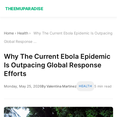
THEEMUPARADISE
Home
›
Health
›
Why The Current Ebola Epidemic Is Outpacing
Global Response ...
Why The Current Ebola Epidemic
Is Outpacing Global Response
Efforts
Monday, May 25, 2026
By Valentina Martinez
HEALTH
5 min read