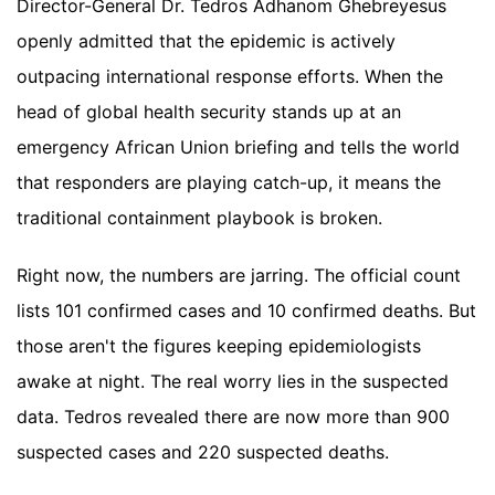
Director-General Dr. Tedros Adhanom Ghebreyesus
openly admitted that the epidemic is actively
outpacing international response efforts. When the
head of global health security stands up at an
emergency African Union briefing and tells the world
that responders are playing catch-up, it means the
traditional containment playbook is broken.
Right now, the numbers are jarring. The official count
lists 101 confirmed cases and 10 confirmed deaths. But
those aren't the figures keeping epidemiologists
awake at night. The real worry lies in the suspected
data. Tedros revealed there are now more than 900
suspected cases and 220 suspected deaths.