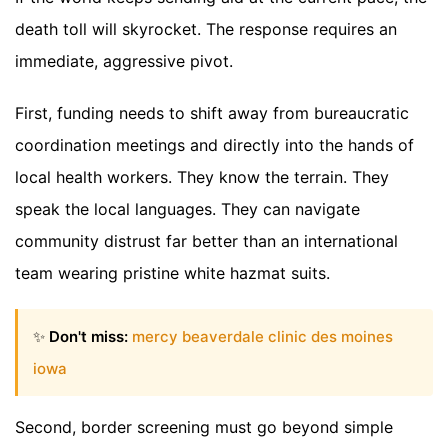
death toll will skyrocket. The response requires an
immediate, aggressive pivot.
First, funding needs to shift away from bureaucratic
coordination meetings and directly into the hands of
local health workers. They know the terrain. They
speak the local languages. They can navigate
community distrust far better than an international
team wearing pristine white hazmat suits.
✨
Don't miss:
mercy beaverdale clinic des moines
iowa
Second, border screening must go beyond simple