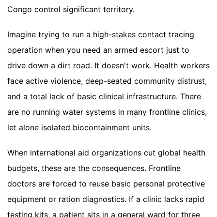
Congo control significant territory.
Imagine trying to run a high-stakes contact tracing
operation when you need an armed escort just to
drive down a dirt road. It doesn't work. Health workers
face active violence, deep-seated community distrust,
and a total lack of basic clinical infrastructure. There
are no running water systems in many frontline clinics,
let alone isolated biocontainment units.
When international aid organizations cut global health
budgets, these are the consequences. Frontline
doctors are forced to reuse basic personal protective
equipment or ration diagnostics. If a clinic lacks rapid
testing kits, a patient sits in a general ward for three