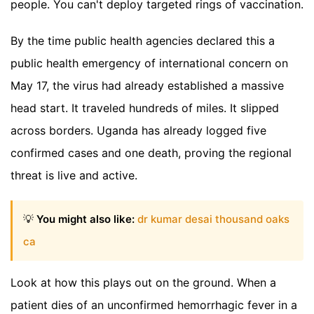
people. You can't deploy targeted rings of vaccination.
By the time public health agencies declared this a
public health emergency of international concern on
May 17, the virus had already established a massive
head start. It traveled hundreds of miles. It slipped
across borders. Uganda has already logged five
confirmed cases and one death, proving the regional
threat is live and active.
💡
You might also like:
dr kumar desai thousand oaks
ca
Look at how this plays out on the ground. When a
patient dies of an unconfirmed hemorrhagic fever in a