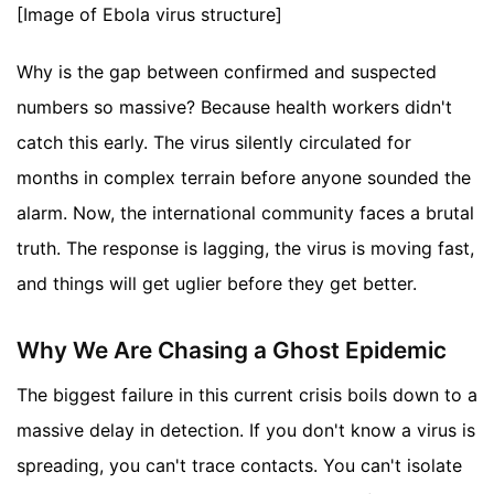
[Image of Ebola virus structure]
Why is the gap between confirmed and suspected
numbers so massive? Because health workers didn't
catch this early. The virus silently circulated for
months in complex terrain before anyone sounded the
alarm. Now, the international community faces a brutal
truth. The response is lagging, the virus is moving fast,
and things will get uglier before they get better.
Why We Are Chasing a Ghost Epidemic
The biggest failure in this current crisis boils down to a
massive delay in detection. If you don't know a virus is
spreading, you can't trace contacts. You can't isolate