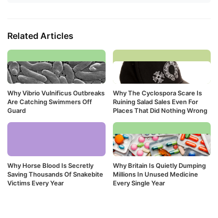
Related Articles
Why Vibrio Vulnificus Outbreaks
Why The Cyclospora Scare Is
Are Catching Swimmers Off
Ruining Salad Sales Even For
Guard
Places That Did Nothing Wrong
Why Horse Blood Is Secretly
Why Britain Is Quietly Dumping
Saving Thousands Of Snakebite
Millions In Unused Medicine
Victims Every Year
Every Single Year