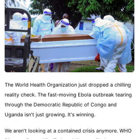
The World Health Organization just dropped a chilling
reality check. The fast-moving Ebola outbreak tearing
through the Democratic Republic of Congo and
Uganda isn't just growing. It's winning.
We aren't looking at a contained crisis anymore. WHO