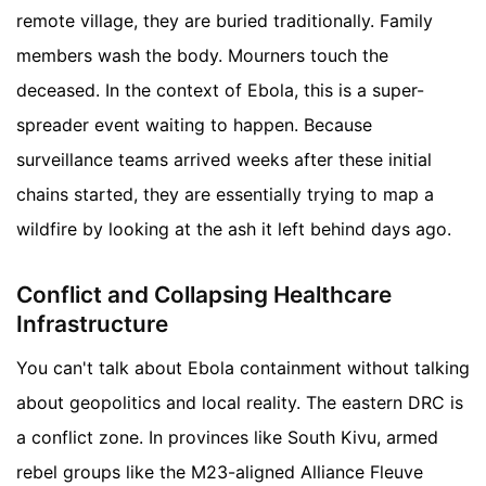
remote village, they are buried traditionally. Family
members wash the body. Mourners touch the
deceased. In the context of Ebola, this is a super-
spreader event waiting to happen. Because
surveillance teams arrived weeks after these initial
chains started, they are essentially trying to map a
wildfire by looking at the ash it left behind days ago.
Conflict and Collapsing Healthcare
Infrastructure
You can't talk about Ebola containment without talking
about geopolitics and local reality. The eastern DRC is
a conflict zone. In provinces like South Kivu, armed
rebel groups like the M23-aligned Alliance Fleuve