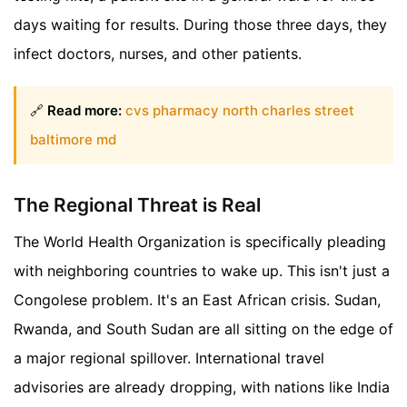
days waiting for results. During those three days, they
infect doctors, nurses, and other patients.
🔗
Read more:
cvs pharmacy north charles street
baltimore md
The Regional Threat is Real
The World Health Organization is specifically pleading
with neighboring countries to wake up. This isn't just a
Congolese problem. It's an East African crisis. Sudan,
Rwanda, and South Sudan are all sitting on the edge of
a major regional spillover. International travel
advisories are already dropping, with nations like India