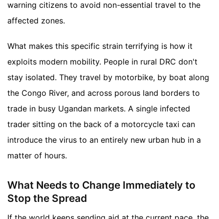
warning citizens to avoid non-essential travel to the
affected zones.
What makes this specific strain terrifying is how it
exploits modern mobility. People in rural DRC don't
stay isolated. They travel by motorbike, by boat along
the Congo River, and across porous land borders to
trade in busy Ugandan markets. A single infected
trader sitting on the back of a motorcycle taxi can
introduce the virus to an entirely new urban hub in a
matter of hours.
What Needs to Change Immediately to
Stop the Spread
If the world keeps sending aid at the current pace, the