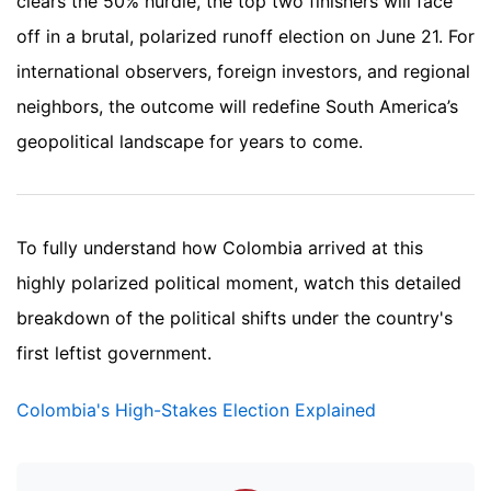
clears the 50% hurdle, the top two finishers will face
off in a brutal, polarized runoff election on June 21. For
international observers, foreign investors, and regional
neighbors, the outcome will redefine South America’s
geopolitical landscape for years to come.
To fully understand how Colombia arrived at this
highly polarized political moment, watch this detailed
breakdown of the political shifts under the country's
first leftist government.
Colombia's High-Stakes Election Explained