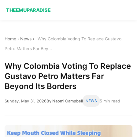
THEEMUPARADISE
Home
›
News
›
Why Colombia Voting To Replace Gustavo
Petro Matters Far Bey...
Why Colombia Voting To Replace
Gustavo Petro Matters Far
Beyond Its Borders
Sunday, May 31, 2026
By Naomi Campbell
NEWS
5 min read