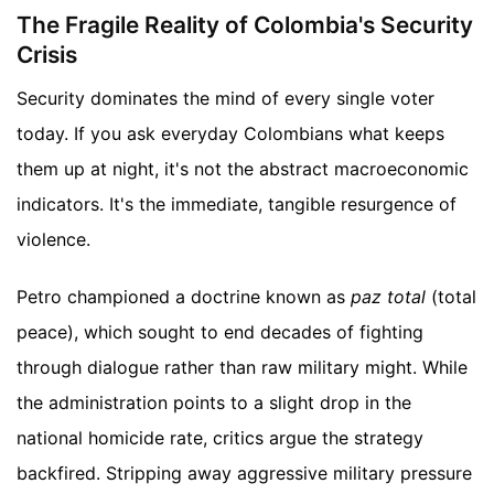
The Fragile Reality of Colombia's Security
Crisis
Security dominates the mind of every single voter
today. If you ask everyday Colombians what keeps
them up at night, it's not the abstract macroeconomic
indicators. It's the immediate, tangible resurgence of
violence.
Petro championed a doctrine known as
paz total
(total
peace), which sought to end decades of fighting
through dialogue rather than raw military might. While
the administration points to a slight drop in the
national homicide rate, critics argue the strategy
backfired. Stripping away aggressive military pressure