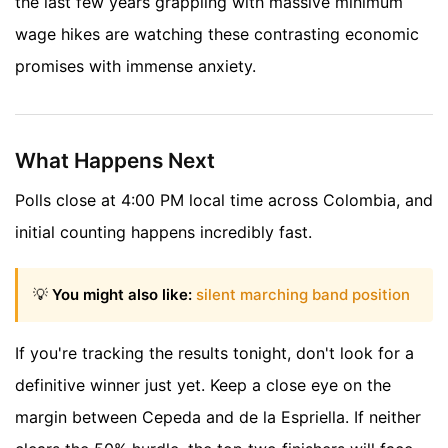
the last few years grappling with massive minimum
wage hikes are watching these contrasting economic
promises with immense anxiety.
What Happens Next
Polls close at 4:00 PM local time across Colombia, and
initial counting happens incredibly fast.
💡
You might also like:
silent marching band position
If you're tracking the results tonight, don't look for a
definitive winner just yet. Keep a close eye on the
margin between Cepeda and de la Espriella. If neither