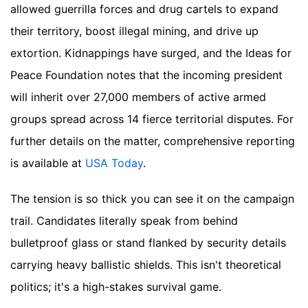
allowed guerrilla forces and drug cartels to expand
their territory, boost illegal mining, and drive up
extortion. Kidnappings have surged, and the Ideas for
Peace Foundation notes that the incoming president
will inherit over 27,000 members of active armed
groups spread across 14 fierce territorial disputes.
For
further details on the matter, comprehensive reporting
is available at
USA Today
.
The tension is so thick you can see it on the campaign
trail. Candidates literally speak from behind
bulletproof glass or stand flanked by security details
carrying heavy ballistic shields. This isn't theoretical
politics; it's a high-stakes survival game.