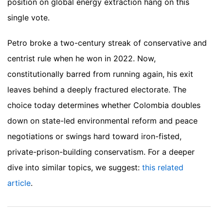
position on global energy extraction hang on this
single vote.
Petro broke a two-century streak of conservative and
centrist rule when he won in 2022. Now,
constitutionally barred from running again, his exit
leaves behind a deeply fractured electorate. The
choice today determines whether Colombia doubles
down on state-led environmental reform and peace
negotiations or swings hard toward iron-fisted,
private-prison-building conservatism.
For a deeper
dive into similar topics, we suggest:
this related
article
.