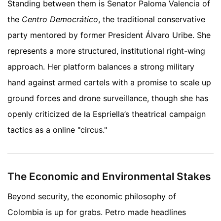
Standing between them is Senator Paloma Valencia of
the
Centro Democrático
, the traditional conservative
party mentored by former President Álvaro Uribe. She
represents a more structured, institutional right-wing
approach. Her platform balances a strong military
hand against armed cartels with a promise to scale up
ground forces and drone surveillance, though she has
openly criticized de la Espriella’s theatrical campaign
tactics as a online "circus."
The Economic and Environmental Stakes
Beyond security, the economic philosophy of
Colombia is up for grabs. Petro made headlines