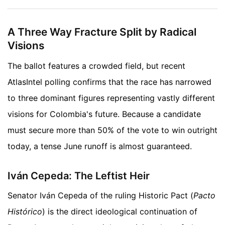
A Three Way Fracture Split by Radical
Visions
The ballot features a crowded field, but recent
AtlasIntel polling confirms that the race has narrowed
to three dominant figures representing vastly different
visions for Colombia's future. Because a candidate
must secure more than 50% of the vote to win outright
today, a tense June runoff is almost guaranteed.
Iván Cepeda: The Leftist Heir
Senator Iván Cepeda of the ruling Historic Pact (
Pacto
Histórico
) is the direct ideological continuation of