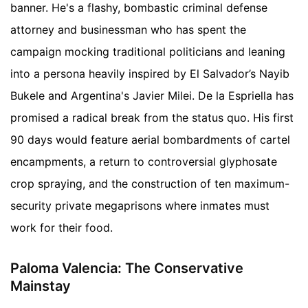
banner. He's a flashy, bombastic criminal defense
attorney and businessman who has spent the
campaign mocking traditional politicians and leaning
into a persona heavily inspired by El Salvador’s Nayib
Bukele and Argentina's Javier Milei. De la Espriella has
promised a radical break from the status quo. His first
90 days would feature aerial bombardments of cartel
encampments, a return to controversial glyphosate
crop spraying, and the construction of ten maximum-
security private megaprisons where inmates must
work for their food.
Paloma Valencia: The Conservative
Mainstay