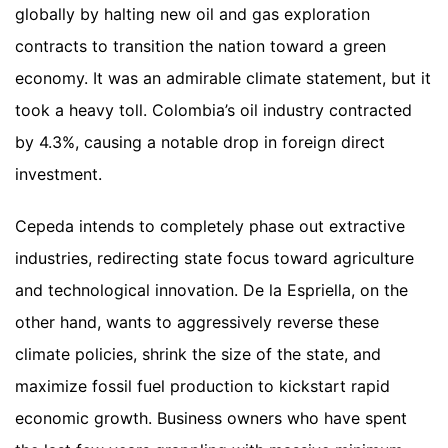
globally by halting new oil and gas exploration
contracts to transition the nation toward a green
economy. It was an admirable climate statement, but it
took a heavy toll. Colombia’s oil industry contracted
by 4.3%, causing a notable drop in foreign direct
investment.
Cepeda intends to completely phase out extractive
industries, redirecting state focus toward agriculture
and technological innovation. De la Espriella, on the
other hand, wants to aggressively reverse these
climate policies, shrink the size of the state, and
maximize fossil fuel production to kickstart rapid
economic growth. Business owners who have spent