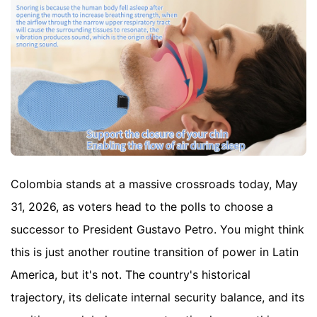
Colombia stands at a massive crossroads today, May
31, 2026, as voters head to the polls to choose a
successor to President Gustavo Petro. You might think
this is just another routine transition of power in Latin
America, but it's not. The country's historical
trajectory, its delicate internal security balance, and its