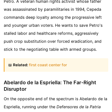
Petro. A veteran human rights activist whose father
was assassinated by paramilitaries in 1994, Cepeda
commands deep loyalty among the progressive left
and younger urban voters. He wants to save Petro's
stalled labor and healthcare reforms, aggressively
push crop substitution over forced eradication, and
stick to the negotiating table with armed groups.
📖
Related:
first coast center for
Abelardo de la Espriella: The Far-Right
Disruptor
On the opposite end of the spectrum is Abelardo de la
Espriella, running under the
Defensores de la Patria