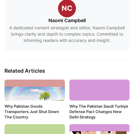
NC
Naomi Campbell
A dedicated content strategist and editor, Naomi Campbell
brings clarity and depth to complex topics. Committed to
informing readers with accuracy and insight.
Related Articles
Why Pakistan Goods
Why The Pakistan Saudi Turkiye
Transporters Just Shut Down
Defense Pact Changes New
The Country
Delhi Strategy