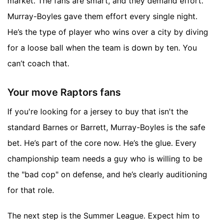
market. The fans are smart, and they demand effort.
Murray-Boyles gave them effort every single night.
He’s the type of player who wins over a city by diving
for a loose ball when the team is down by ten. You
can’t coach that.
Your move Raptors fans
If you're looking for a jersey to buy that isn't the
standard Barnes or Barrett, Murray-Boyles is the safe
bet. He’s part of the core now. He’s the glue. Every
championship team needs a guy who is willing to be
the "bad cop" on defense, and he’s clearly auditioning
for that role.
The next step is the Summer League. Expect him to