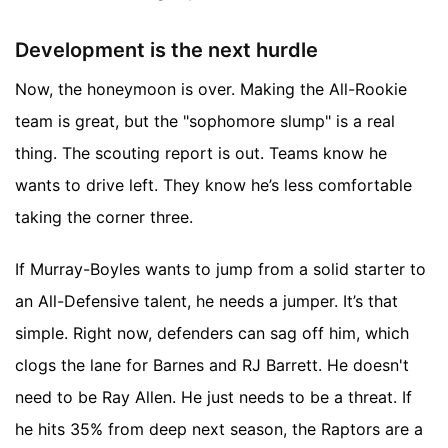
Development is the next hurdle
Now, the honeymoon is over. Making the All-Rookie
team is great, but the "sophomore slump" is a real
thing. The scouting report is out. Teams know he
wants to drive left. They know he’s less comfortable
taking the corner three.
If Murray-Boyles wants to jump from a solid starter to
an All-Defensive talent, he needs a jumper. It’s that
simple. Right now, defenders can sag off him, which
clogs the lane for Barnes and RJ Barrett. He doesn't
need to be Ray Allen. He just needs to be a threat. If
he hits 35% from deep next season, the Raptors are a