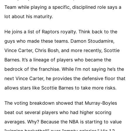
Team while playing a specific, disciplined role says a
lot about his maturity.
He joins a list of Raptors royalty. Think back to the
guys who made these teams. Damon Stoudamire,
Vince Carter, Chris Bosh, and more recently, Scottie
Barnes. It’s a lineage of players who became the
bedrock of the franchise. While I’m not saying he’s the
next Vince Carter, he provides the defensive floor that
allows stars like Scottie Barnes to take more risks.
The voting breakdown showed that Murray-Boyles
beat out several players who had higher scoring
averages. Why? Because the NBA is starting to value