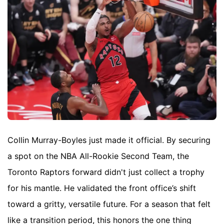
Collin Murray-Boyles just made it official. By securing
a spot on the NBA All-Rookie Second Team, the
Toronto Raptors forward didn't just collect a trophy
for his mantle. He validated the front office’s shift
toward a gritty, versatile future. For a season that felt
like a transition period, this honors the one thing