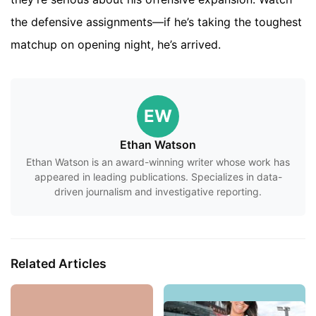
the defensive assignments—if he’s taking the toughest
matchup on opening night, he’s arrived.
EW
Ethan Watson
Ethan Watson is an award-winning writer whose work has
appeared in leading publications. Specializes in data-
driven journalism and investigative reporting.
Related Articles