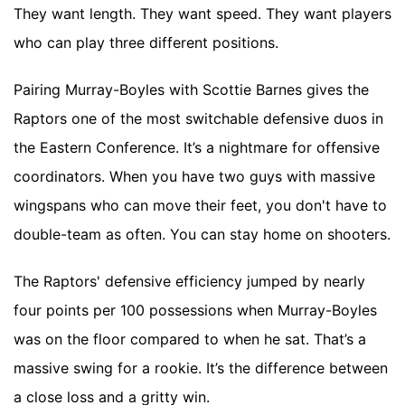
They want length. They want speed. They want players
who can play three different positions.
Pairing Murray-Boyles with Scottie Barnes gives the
Raptors one of the most switchable defensive duos in
the Eastern Conference. It’s a nightmare for offensive
coordinators. When you have two guys with massive
wingspans who can move their feet, you don't have to
double-team as often. You can stay home on shooters.
The Raptors' defensive efficiency jumped by nearly
four points per 100 possessions when Murray-Boyles
was on the floor compared to when he sat. That’s a
massive swing for a rookie. It’s the difference between
a close loss and a gritty win.