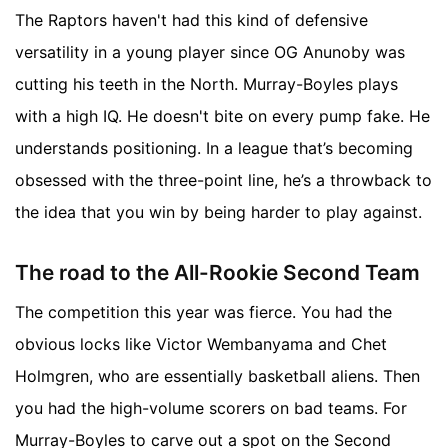
The Raptors haven't had this kind of defensive
versatility in a young player since OG Anunoby was
cutting his teeth in the North. Murray-Boyles plays
with a high IQ. He doesn't bite on every pump fake. He
understands positioning. In a league that’s becoming
obsessed with the three-point line, he’s a throwback to
the idea that you win by being harder to play against.
The road to the All-Rookie Second Team
The competition this year was fierce. You had the
obvious locks like Victor Wembanyama and Chet
Holmgren, who are essentially basketball aliens. Then
you had the high-volume scorers on bad teams. For
Murray-Boyles to carve out a spot on the Second