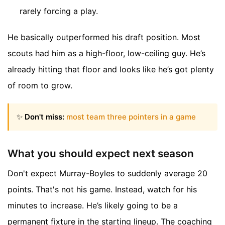
rarely forcing a play.
He basically outperformed his draft position. Most
scouts had him as a high-floor, low-ceiling guy. He’s
already hitting that floor and looks like he’s got plenty
of room to grow.
✨
Don't miss:
most team three pointers in a game
What you should expect next season
Don't expect Murray-Boyles to suddenly average 20
points. That's not his game. Instead, watch for his
minutes to increase. He’s likely going to be a
permanent fixture in the starting lineup. The coaching