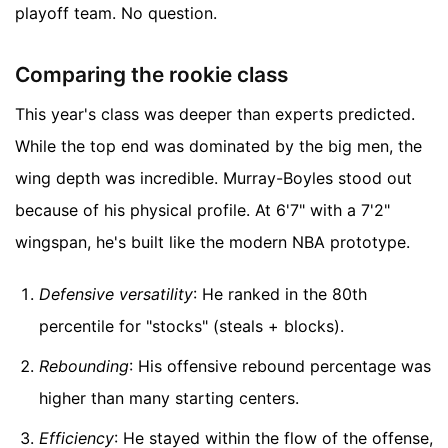
playoff team. No question.
Comparing the rookie class
This year's class was deeper than experts predicted.
While the top end was dominated by the big men, the
wing depth was incredible. Murray-Boyles stood out
because of his physical profile. At 6'7" with a 7'2"
wingspan, he's built like the modern NBA prototype.
Defensive versatility
: He ranked in the 80th
percentile for "stocks" (steals + blocks).
Rebounding
: His offensive rebound percentage was
higher than many starting centers.
Efficiency
: He stayed within the flow of the offense,