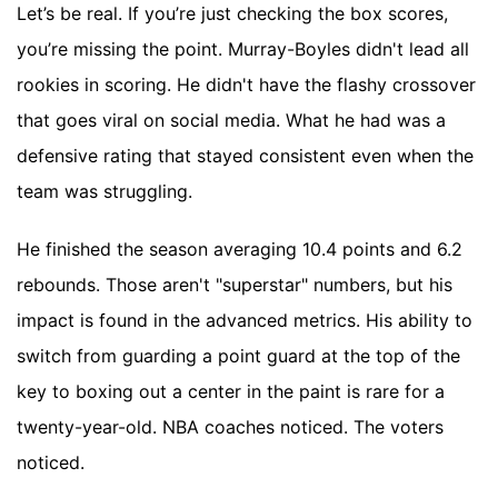
Let’s be real. If you’re just checking the box scores,
you’re missing the point. Murray-Boyles didn't lead all
rookies in scoring. He didn't have the flashy crossover
that goes viral on social media. What he had was a
defensive rating that stayed consistent even when the
team was struggling.
He finished the season averaging 10.4 points and 6.2
rebounds. Those aren't "superstar" numbers, but his
impact is found in the advanced metrics. His ability to
switch from guarding a point guard at the top of the
key to boxing out a center in the paint is rare for a
twenty-year-old. NBA coaches noticed. The voters
noticed.