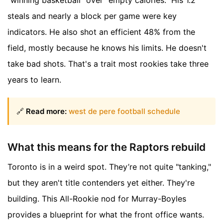
"winning basketball" over "empty calories." His 1.2
steals and nearly a block per game were key
indicators. He also shot an efficient 48% from the
field, mostly because he knows his limits. He doesn't
take bad shots. That's a trait most rookies take three
years to learn.
🔗
Read more:
west de pere football schedule
What this means for the Raptors rebuild
Toronto is in a weird spot. They’re not quite "tanking,"
but they aren't title contenders yet either. They're
building. This All-Rookie nod for Murray-Boyles
provides a blueprint for what the front office wants.