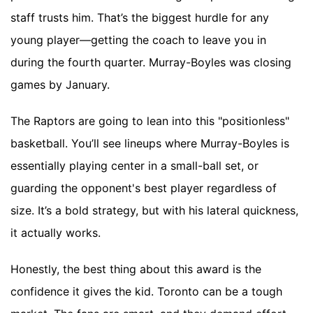
staff trusts him. That’s the biggest hurdle for any
young player—getting the coach to leave you in
during the fourth quarter. Murray-Boyles was closing
games by January.
The Raptors are going to lean into this "positionless"
basketball. You’ll see lineups where Murray-Boyles is
essentially playing center in a small-ball set, or
guarding the opponent's best player regardless of
size. It’s a bold strategy, but with his lateral quickness,
it actually works.
Honestly, the best thing about this award is the
confidence it gives the kid. Toronto can be a tough