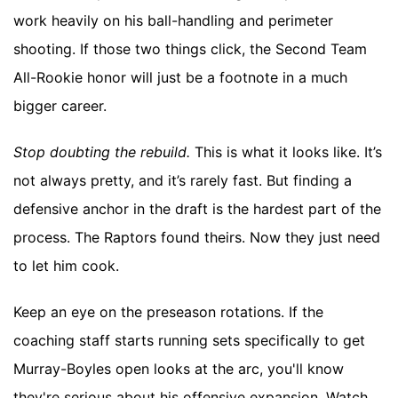
work heavily on his ball-handling and perimeter
shooting. If those two things click, the Second Team
All-Rookie honor will just be a footnote in a much
bigger career.
Stop doubting the rebuild.
This is what it looks like. It’s
not always pretty, and it’s rarely fast. But finding a
defensive anchor in the draft is the hardest part of the
process. The Raptors found theirs. Now they just need
to let him cook.
Keep an eye on the preseason rotations. If the
coaching staff starts running sets specifically to get
Murray-Boyles open looks at the arc, you'll know
they're serious about his offensive expansion. Watch