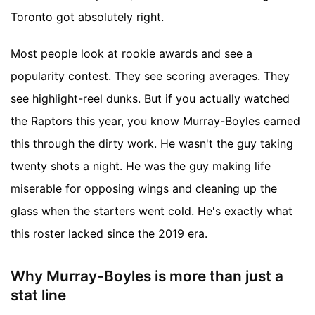
Toronto got absolutely right.
Most people look at rookie awards and see a
popularity contest. They see scoring averages. They
see highlight-reel dunks. But if you actually watched
the Raptors this year, you know Murray-Boyles earned
this through the dirty work. He wasn't the guy taking
twenty shots a night. He was the guy making life
miserable for opposing wings and cleaning up the
glass when the starters went cold. He's exactly what
this roster lacked since the 2019 era.
Why Murray-Boyles is more than just a
stat line