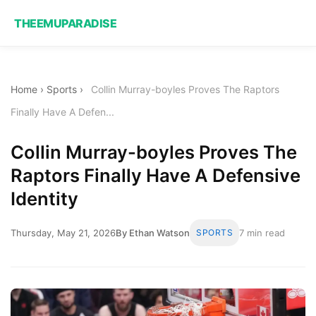
THEEMUPARADISE
Home
›
Sports
›
Collin Murray-boyles Proves The Raptors
Finally Have A Defen...
Collin Murray-boyles Proves The
Raptors Finally Have A Defensive
Identity
Thursday, May 21, 2026
By Ethan Watson
SPORTS
7 min read