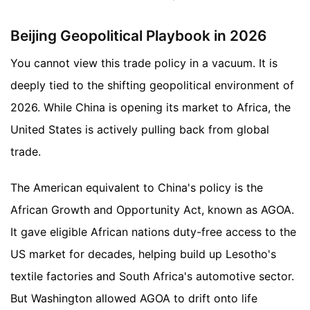
Beijing Geopolitical Playbook in 2026
You cannot view this trade policy in a vacuum. It is
deeply tied to the shifting geopolitical environment of
2026. While China is opening its market to Africa, the
United States is actively pulling back from global
trade.
The American equivalent to China's policy is the
African Growth and Opportunity Act, known as AGOA.
It gave eligible African nations duty-free access to the
US market for decades, helping build up Lesotho's
textile factories and South Africa's automotive sector.
But Washington allowed AGOA to drift onto life