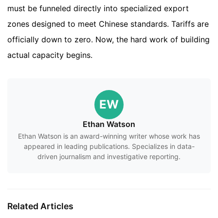
must be funneled directly into specialized export
zones designed to meet Chinese standards. Tariffs are
officially down to zero. Now, the hard work of building
actual capacity begins.
EW
Ethan Watson
Ethan Watson is an award-winning writer whose work has
appeared in leading publications. Specializes in data-
driven journalism and investigative reporting.
Related Articles