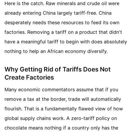
Here is the catch. Raw minerals and crude oil were
already entering China largely tariff-free. China
desperately needs these resources to feed its own
factories. Removing a tariff on a product that didn't
have a meaningful tariff to begin with does absolutely
nothing to help an African economy diversify.
Why Getting Rid of Tariffs Does Not
Create Factories
Many economic commentators assume that if you
remove a tax at the border, trade will automatically
flourish. That is a fundamentally flawed view of how
global supply chains work. A zero-tariff policy on
chocolate means nothing if a country only has the