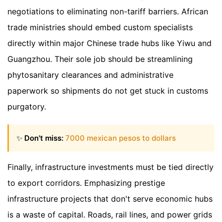
negotiations to eliminating non-tariff barriers. African
trade ministries should embed custom specialists
directly within major Chinese trade hubs like Yiwu and
Guangzhou. Their sole job should be streamlining
phytosanitary clearances and administrative
paperwork so shipments do not get stuck in customs
purgatory.
✨
Don't miss:
7000 mexican pesos to dollars
Finally, infrastructure investments must be tied directly
to export corridors. Emphasizing prestige
infrastructure projects that don't serve economic hubs
is a waste of capital. Roads, rail lines, and power grids