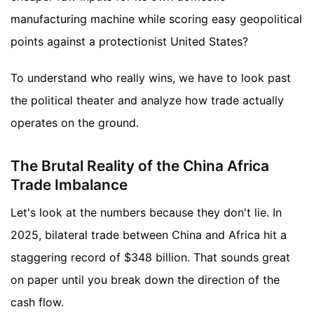
manufacturing machine while scoring easy geopolitical
points against a protectionist United States?
To understand who really wins, we have to look past
the political theater and analyze how trade actually
operates on the ground.
The Brutal Reality of the China Africa
Trade Imbalance
Let's look at the numbers because they don't lie. In
2025, bilateral trade between China and Africa hit a
staggering record of $348 billion. That sounds great
on paper until you break down the direction of the
cash flow.