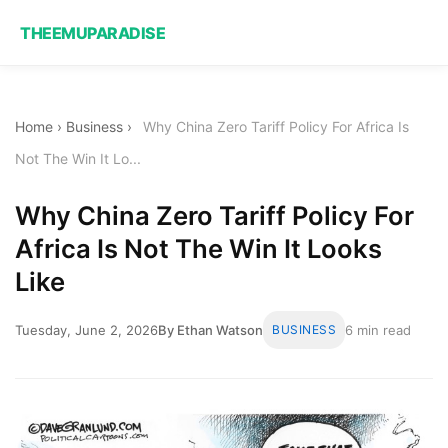
THEEMUPARADISE
Home
›
Business
›
Why China Zero Tariff Policy For Africa Is
Not The Win It Lo...
Why China Zero Tariff Policy For
Africa Is Not The Win It Looks
Like
Tuesday, June 2, 2026
By Ethan Watson
BUSINESS
6 min read