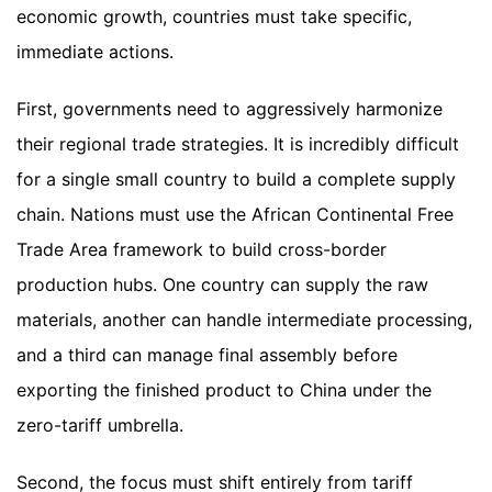
economic growth, countries must take specific,
immediate actions.
First, governments need to aggressively harmonize
their regional trade strategies. It is incredibly difficult
for a single small country to build a complete supply
chain. Nations must use the African Continental Free
Trade Area framework to build cross-border
production hubs. One country can supply the raw
materials, another can handle intermediate processing,
and a third can manage final assembly before
exporting the finished product to China under the
zero-tariff umbrella.
Second, the focus must shift entirely from tariff