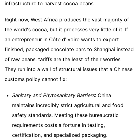
infrastructure to harvest cocoa beans.
Right now, West Africa produces the vast majority of
the world's cocoa, but it processes very little of it. If
an entrepreneur in Côte d'Ivoire wants to export
finished, packaged chocolate bars to Shanghai instead
of raw beans, tariffs are the least of their worries.
They run into a wall of structural issues that a Chinese
customs policy cannot fix:
Sanitary and Phytosanitary Barriers
: China
maintains incredibly strict agricultural and food
safety standards. Meeting these bureaucratic
requirements costs a fortune in testing,
certification, and specialized packaging.