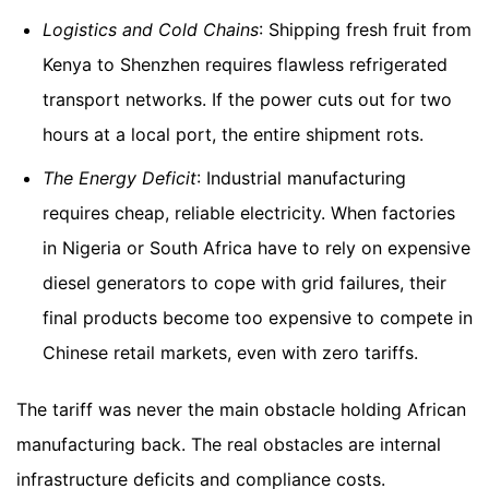
Logistics and Cold Chains
: Shipping fresh fruit from
Kenya to Shenzhen requires flawless refrigerated
transport networks. If the power cuts out for two
hours at a local port, the entire shipment rots.
The Energy Deficit
: Industrial manufacturing
requires cheap, reliable electricity. When factories
in Nigeria or South Africa have to rely on expensive
diesel generators to cope with grid failures, their
final products become too expensive to compete in
Chinese retail markets, even with zero tariffs.
The tariff was never the main obstacle holding African
manufacturing back. The real obstacles are internal
infrastructure deficits and compliance costs.