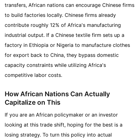
transfers, African nations can encourage Chinese firms
to build factories locally. Chinese firms already
contribute roughly 12% of Africa's manufacturing
industrial output. If a Chinese textile firm sets up a
factory in Ethiopia or Nigeria to manufacture clothes
for export back to China, they bypass domestic
capacity constraints while utilizing Africa's
competitive labor costs.
How African Nations Can Actually
Capitalize on This
If you are an African policymaker or an investor
looking at this trade shift, hoping for the best is a
losing strategy. To turn this policy into actual