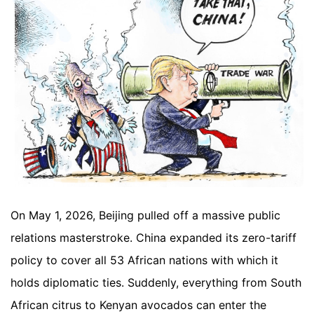
On May 1, 2026, Beijing pulled off a massive public
relations masterstroke. China expanded its zero-tariff
policy to cover all 53 African nations with which it
holds diplomatic ties. Suddenly, everything from South
African citrus to Kenyan avocados can enter the