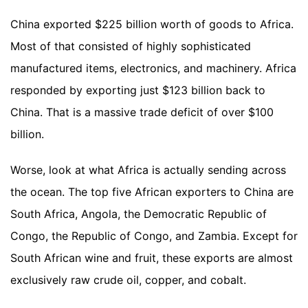
China exported $225 billion worth of goods to Africa.
Most of that consisted of highly sophisticated
manufactured items, electronics, and machinery. Africa
responded by exporting just $123 billion back to
China. That is a massive trade deficit of over $100
billion.
Worse, look at what Africa is actually sending across
the ocean. The top five African exporters to China are
South Africa, Angola, the Democratic Republic of
Congo, the Republic of Congo, and Zambia. Except for
South African wine and fruit, these exports are almost
exclusively raw crude oil, copper, and cobalt.