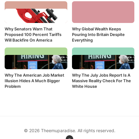
Why Senators Warn That
Why Global Wealth Keeps
Proposed 100 Percent Tariffs
Pouring Into Britain Despite
Will Backfire On America
Everything
Why The American Job Market
Why The July Jobs Report Is A
Illusion Hides A Much Bigger
Massive Reality Check For The
Problem
White House
© 2026 Theemuparadise. All rights reserved.