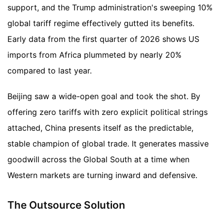
support, and the Trump administration's sweeping 10%
global tariff regime effectively gutted its benefits.
Early data from the first quarter of 2026 shows US
imports from Africa plummeted by nearly 20%
compared to last year.
Beijing saw a wide-open goal and took the shot. By
offering zero tariffs with zero explicit political strings
attached, China presents itself as the predictable,
stable champion of global trade. It generates massive
goodwill across the Global South at a time when
Western markets are turning inward and defensive.
The Outsource Solution