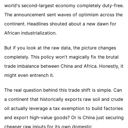
world's second-largest economy completely duty-free.
The announcement sent waves of optimism across the
continent. Headlines shouted about a new dawn for
African industrialization.
But if you look at the raw data, the picture changes
completely. This policy won't magically fix the brutal
trade imbalance between China and Africa. Honestly, it
might even entrench it.
The real question behind this trade shift is simple. Can
a continent that historically exports raw soil and crude
oil actually leverage a tax exemption to build factories
and export high-value goods? Or is China just securing
cheaper raw inputs for its own domestic