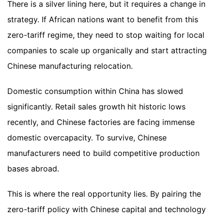
There is a silver lining here, but it requires a change in
strategy. If African nations want to benefit from this
zero-tariff regime, they need to stop waiting for local
companies to scale up organically and start attracting
Chinese manufacturing relocation.
Domestic consumption within China has slowed
significantly. Retail sales growth hit historic lows
recently, and Chinese factories are facing immense
domestic overcapacity. To survive, Chinese
manufacturers need to build competitive production
bases abroad.
This is where the real opportunity lies. By pairing the
zero-tariff policy with Chinese capital and technology