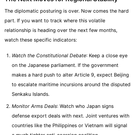
The diplomatic posturing is over. Now comes the hard
part. If you want to track where this volatile
relationship is heading over the next few months,
watch these specific indicators:
Watch the Constitutional Debate
: Keep a close eye
on the Japanese parliament. If the government
makes a hard push to alter Article 9, expect Beijing
to escalate maritime incursions around the disputed
Senkaku Islands.
Monitor Arms Deals
: Watch who Japan signs
defense export deals with next. Joint ventures with
countries like the Philippines or Vietnam will signal