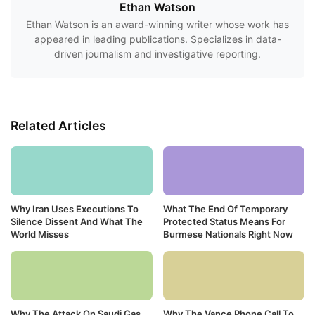
Ethan Watson
Ethan Watson is an award-winning writer whose work has
appeared in leading publications. Specializes in data-
driven journalism and investigative reporting.
Related Articles
Why Iran Uses Executions To
What The End Of Temporary
Silence Dissent And What The
Protected Status Means For
World Misses
Burmese Nationals Right Now
Why The Attack On Saudi Gas
Why The Vance Phone Call To