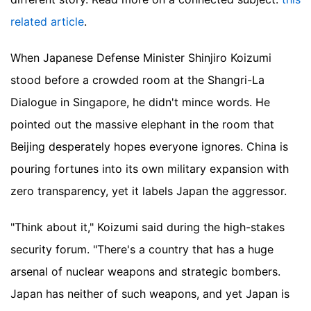
related article
.
When Japanese Defense Minister Shinjiro Koizumi
stood before a crowded room at the Shangri-La
Dialogue in Singapore, he didn't mince words. He
pointed out the massive elephant in the room that
Beijing desperately hopes everyone ignores. China is
pouring fortunes into its own military expansion with
zero transparency, yet it labels Japan the aggressor.
"Think about it," Koizumi said during the high-stakes
security forum. "There's a country that has a huge
arsenal of nuclear weapons and strategic bombers.
Japan has neither of such weapons, and yet Japan is