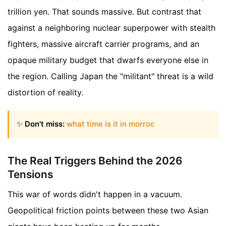
trillion yen. That sounds massive. But contrast that
against a neighboring nuclear superpower with stealth
fighters, massive aircraft carrier programs, and an
opaque military budget that dwarfs everyone else in
the region. Calling Japan the "militant" threat is a wild
distortion of reality.
✨
Don't miss:
what time is it in morroc
The Real Triggers Behind the 2026
Tensions
This war of words didn't happen in a vacuum.
Geopolitical friction points between these two Asian