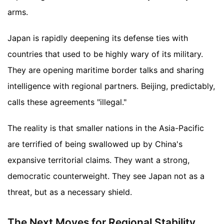
arms.
Japan is rapidly deepening its defense ties with
countries that used to be highly wary of its military.
They are opening maritime border talks and sharing
intelligence with regional partners. Beijing, predictably,
calls these agreements "illegal."
The reality is that smaller nations in the Asia-Pacific
are terrified of being swallowed up by China's
expansive territorial claims. They want a strong,
democratic counterweight. They see Japan not as a
threat, but as a necessary shield.
The Next Moves for Regional Stability