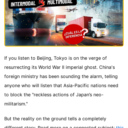
If you listen to Beijing, Tokyo is on the verge of
resurrecting its World War II imperial ghost. China's
foreign ministry has been sounding the alarm, telling
anyone who will listen that Asia-Pacific nations need
to block the "reckless actions of Japan’s neo-
militarism."
But the reality on the ground tells a completely
different story.
Read more on a connected subject:
this