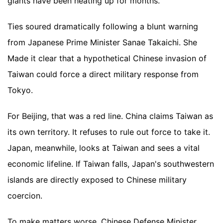
giants have been heating up for months.
Ties soured dramatically following a blunt warning
from Japanese Prime Minister Sanae Takaichi. She
Made it clear that a hypothetical Chinese invasion of
Taiwan could force a direct military response from
Tokyo.
For Beijing, that was a red line. China claims Taiwan as
its own territory. It refuses to rule out force to take it.
Japan, meanwhile, looks at Taiwan and sees a vital
economic lifeline. If Taiwan falls, Japan's southwestern
islands are directly exposed to Chinese military
coercion.
To make matters worse, Chinese Defense Minister