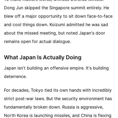
Dong Jun skipped the Singapore summit entirely. He
blew off a major opportunity to sit down face-to-face
and cool things down. Koizumi admitted he was sad
about the missed meeting, but noted Japan's door
remains open for actual dialogue.
What Japan Is Actually Doing
Japan isn't building an offensive empire. It's building
deterrence.
For decades, Tokyo tied its own hands with incredibly
strict post-war laws. But the security environment has
fundamentally broken down. Russia is aggressive,
North Korea is launching missiles, and China is flexing