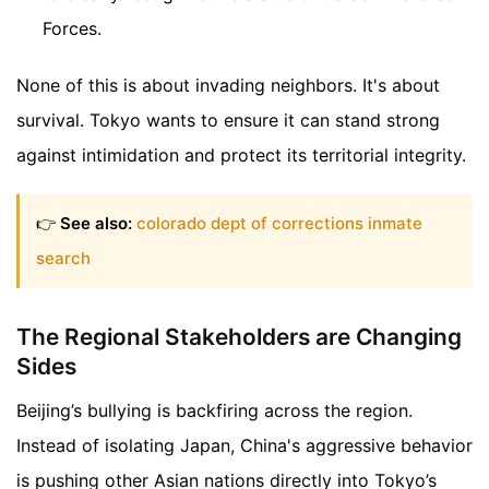
Forces.
None of this is about invading neighbors. It's about
survival. Tokyo wants to ensure it can stand strong
against intimidation and protect its territorial integrity.
👉
See also:
colorado dept of corrections inmate
search
The Regional Stakeholders are Changing
Sides
Beijing’s bullying is backfiring across the region.
Instead of isolating Japan, China's aggressive behavior
is pushing other Asian nations directly into Tokyo’s