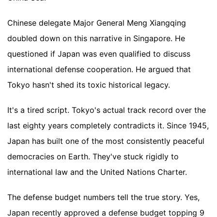
Chinese delegate Major General Meng Xiangqing
doubled down on this narrative in Singapore. He
questioned if Japan was even qualified to discuss
international defense cooperation. He argued that
Tokyo hasn't shed its toxic historical legacy.
It's a tired script. Tokyo's actual track record over the
last eighty years completely contradicts it. Since 1945,
Japan has built one of the most consistently peaceful
democracies on Earth. They've stuck rigidly to
international law and the United Nations Charter.
The defense budget numbers tell the true story. Yes,
Japan recently approved a defense budget topping 9