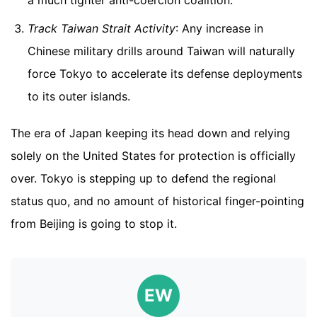
a much tighter anti-coercion coalition.
Track Taiwan Strait Activity
: Any increase in
Chinese military drills around Taiwan will naturally
force Tokyo to accelerate its defense deployments
to its outer islands.
The era of Japan keeping its head down and relying
solely on the United States for protection is officially
over. Tokyo is stepping up to defend the regional
status quo, and no amount of historical finger-pointing
from Beijing is going to stop it.
EW