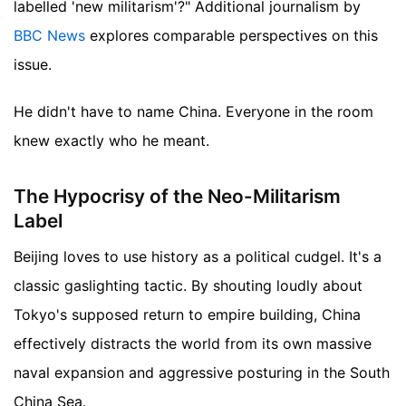
labelled 'new militarism'?"
Additional journalism by
BBC News
explores comparable perspectives on this
issue.
He didn't have to name China. Everyone in the room
knew exactly who he meant.
The Hypocrisy of the Neo-Militarism
Label
Beijing loves to use history as a political cudgel. It's a
classic gaslighting tactic. By shouting loudly about
Tokyo's supposed return to empire building, China
effectively distracts the world from its own massive
naval expansion and aggressive posturing in the South
China Sea.