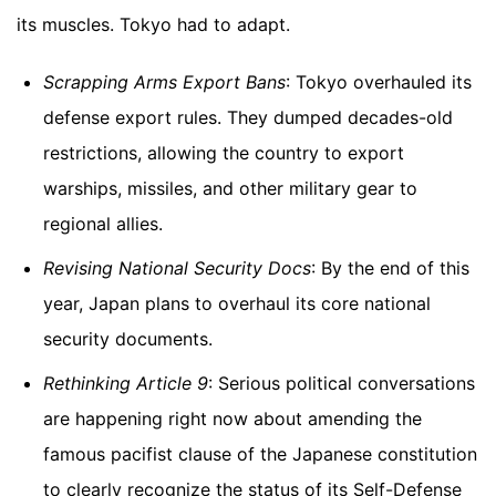
its muscles. Tokyo had to adapt.
Scrapping Arms Export Bans
: Tokyo overhauled its
defense export rules. They dumped decades-old
restrictions, allowing the country to export
warships, missiles, and other military gear to
regional allies.
Revising National Security Docs
: By the end of this
year, Japan plans to overhaul its core national
security documents.
Rethinking Article 9
: Serious political conversations
are happening right now about amending the
famous pacifist clause of the Japanese constitution
to clearly recognize the status of its Self-Defense