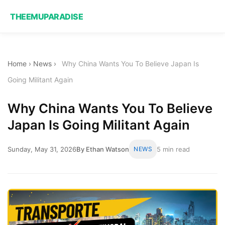
THEEMUPARADISE
Home
›
News
›
Why China Wants You To Believe Japan Is
Going Militant Again
Why China Wants You To Believe
Japan Is Going Militant Again
Sunday, May 31, 2026
By Ethan Watson
NEWS
5 min read