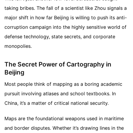
taking bribes. The fall of a scientist like Zhou signals a
major shift in how far Beijing is willing to push its anti-
corruption campaign into the highly sensitive world of
defense technology, state secrets, and corporate
monopolies.
The Secret Power of Cartography in
Beijing
Most people think of mapping as a boring academic
pursuit involving atlases and school textbooks. In
China, it’s a matter of critical national security.
Maps are the foundational weapons used in maritime
and border disputes. Whether it’s drawing lines in the