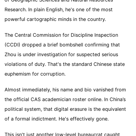
Research. In plain English, he's one of the most
powerful cartographic minds in the country.
The Central Commission for Discipline Inspection
(CCDI) dropped a brief bombshell confirming that
Zhou is under investigation for suspected serious
violations of duty. That's the standard Chinese state
euphemism for corruption.
Almost immediately, his name and bio vanished from
the official CAS academician roster online. In China’s
political system, that digital erasure is the equivalent
of a formal indictment. He's effectively gone.
This isn't just another low-level bureaucrat caught