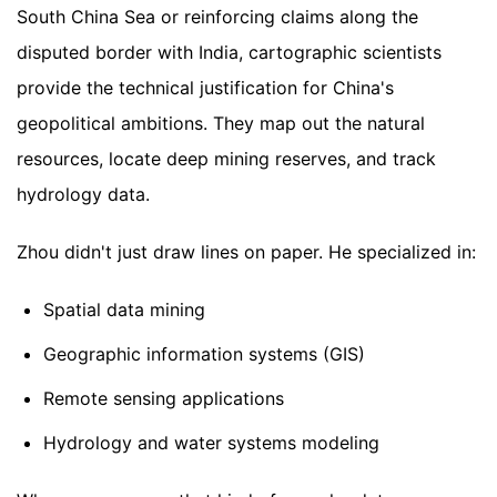
South China Sea or reinforcing claims along the
disputed border with India, cartographic scientists
provide the technical justification for China's
geopolitical ambitions. They map out the natural
resources, locate deep mining reserves, and track
hydrology data.
Zhou didn't just draw lines on paper. He specialized in:
Spatial data mining
Geographic information systems (GIS)
Remote sensing applications
Hydrology and water systems modeling