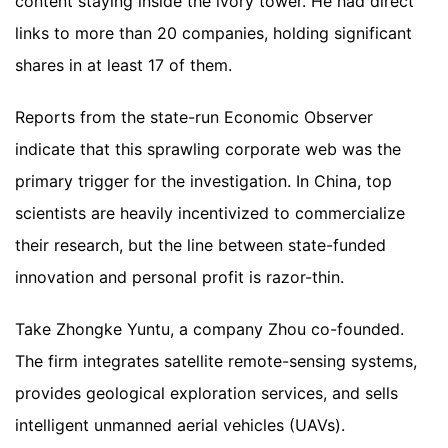
content staying inside the ivory tower. He had direct
links to more than 20 companies, holding significant
shares in at least 17 of them.
Reports from the state-run Economic Observer
indicate that this sprawling corporate web was the
primary trigger for the investigation. In China, top
scientists are heavily incentivized to commercialize
their research, but the line between state-funded
innovation and personal profit is razor-thin.
Take Zhongke Yuntu, a company Zhou co-founded.
The firm integrates satellite remote-sensing systems,
provides geological exploration services, and sells
intelligent unmanned aerial vehicles (UAVs).