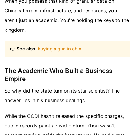
When you possess that kind of granular data on
China's terrain, infrastructure, and resources, you
aren't just an academic. You're holding the keys to the
kingdom.
👉
See also:
buying a gun in ohio
The Academic Who Built a Business
Empire
So why did the state turn on its star scientist? The
answer lies in his business dealings.
While the CCDI hasn't released the specific charges,
public records paint a vivid picture. Zhou wasn't