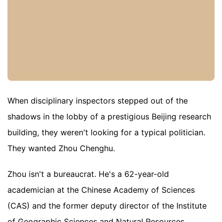
When disciplinary inspectors stepped out of the
shadows in the lobby of a prestigious Beijing research
building, they weren't looking for a typical politician.
They wanted Zhou Chenghu.
Zhou isn't a bureaucrat. He's a 62-year-old
academician at the Chinese Academy of Sciences
(CAS) and the former deputy director of the Institute
of Geographic Sciences and Natural Resources