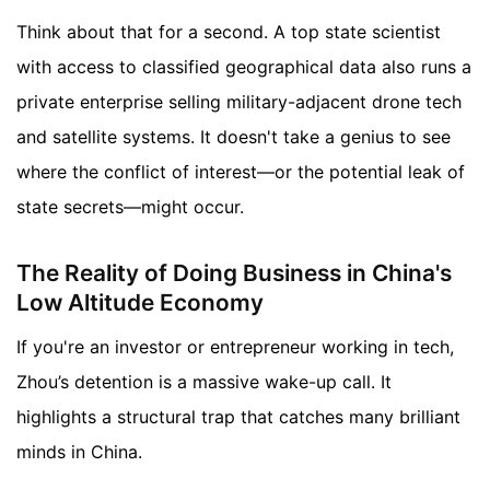
Think about that for a second. A top state scientist
with access to classified geographical data also runs a
private enterprise selling military-adjacent drone tech
and satellite systems. It doesn't take a genius to see
where the conflict of interest—or the potential leak of
state secrets—might occur.
The Reality of Doing Business in China's
Low Altitude Economy
If you're an investor or entrepreneur working in tech,
Zhou’s detention is a massive wake-up call. It
highlights a structural trap that catches many brilliant
minds in China.