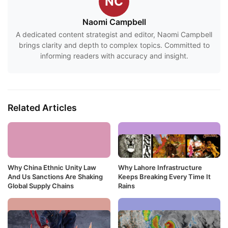
NC
Naomi Campbell
A dedicated content strategist and editor, Naomi Campbell
brings clarity and depth to complex topics. Committed to
informing readers with accuracy and insight.
Related Articles
Why China Ethnic Unity Law
Why Lahore Infrastructure
And Us Sanctions Are Shaking
Keeps Breaking Every Time It
Global Supply Chains
Rains