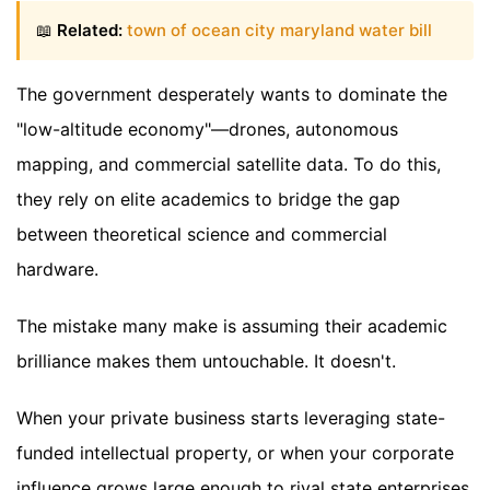
📖
Related:
town of ocean city maryland water bill
The government desperately wants to dominate the
"low-altitude economy"—drones, autonomous
mapping, and commercial satellite data. To do this,
they rely on elite academics to bridge the gap
between theoretical science and commercial
hardware.
The mistake many make is assuming their academic
brilliance makes them untouchable. It doesn't.
When your private business starts leveraging state-
funded intellectual property, or when your corporate
influence grows large enough to rival state enterprises,