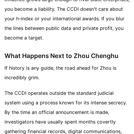
you become a liability. The CCDI doesn't care about
your h-index or your international awards. If you blur
the lines between public data and private profit, you
become a target.
What Happens Next to Zhou Chenghu
If history is any guide, the road ahead for Zhou is
incredibly grim.
The CCDI operates outside the standard judicial
system using a process known for its intense secrecy.
By the time an official announcement is made,
investigators have usually spent months covertly
gathering financial records, digital communications,