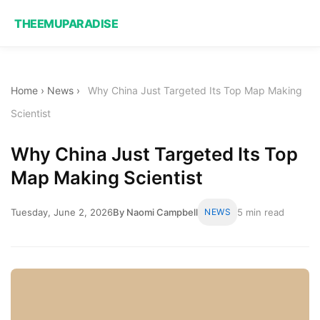
THEEMUPARADISE
Home
›
News
›
Why China Just Targeted Its Top Map Making
Scientist
Why China Just Targeted Its Top
Map Making Scientist
Tuesday, June 2, 2026
By Naomi Campbell
NEWS
5 min read