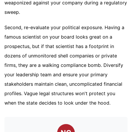
weaponized against your company during a regulatory
sweep.
Second, re-evaluate your political exposure. Having a
famous scientist on your board looks great on a
prospectus, but if that scientist has a footprint in
dozens of unmonitored shell companies or private
firms, they are a walking compliance bomb. Diversify
your leadership team and ensure your primary
stakeholders maintain clean, uncomplicated financial
profiles. Vague legal structures won't protect you
when the state decides to look under the hood.