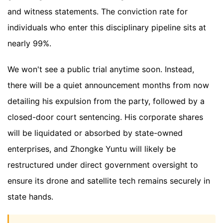
and witness statements. The conviction rate for
individuals who enter this disciplinary pipeline sits at
nearly 99%.
We won't see a public trial anytime soon. Instead,
there will be a quiet announcement months from now
detailing his expulsion from the party, followed by a
closed-door court sentencing. His corporate shares
will be liquidated or absorbed by state-owned
enterprises, and Zhongke Yuntu will likely be
restructured under direct government oversight to
ensure its drone and satellite tech remains securely in
state hands.