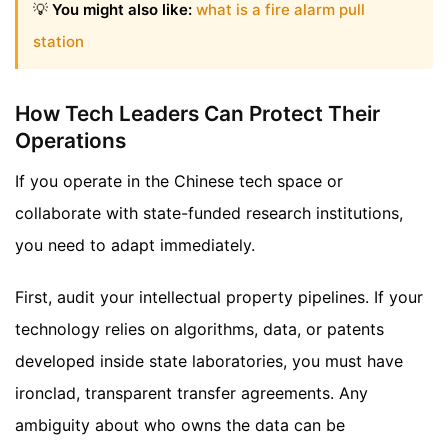
💡
You might also like:
what is a fire alarm pull
station
How Tech Leaders Can Protect Their
Operations
If you operate in the Chinese tech space or
collaborate with state-funded research institutions,
you need to adapt immediately.
First, audit your intellectual property pipelines. If your
technology relies on algorithms, data, or patents
developed inside state laboratories, you must have
ironclad, transparent transfer agreements. Any
ambiguity about who owns the data can be