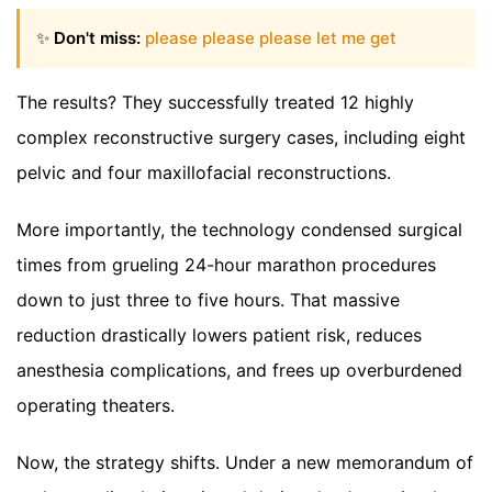
✨
Don't miss:
please please please let me get
The results? They successfully treated 12 highly
complex reconstructive surgery cases, including eight
pelvic and four maxillofacial reconstructions.
More importantly, the technology condensed surgical
times from grueling 24-hour marathon procedures
down to just three to five hours. That massive
reduction drastically lowers patient risk, reduces
anesthesia complications, and frees up overburdened
operating theaters.
Now, the strategy shifts. Under a new memorandum of