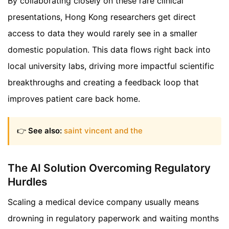
By collaborating closely on these rare clinical
presentations, Hong Kong researchers get direct
access to data they would rarely see in a smaller
domestic population. This data flows right back into
local university labs, driving more impactful scientific
breakthroughs and creating a feedback loop that
improves patient care back home.
👉
See also:
saint vincent and the
The AI Solution Overcoming Regulatory
Hurdles
Scaling a medical device company usually means
drowning in regulatory paperwork and waiting months