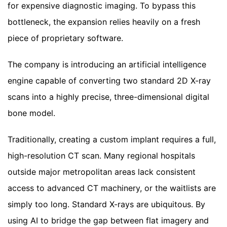
for expensive diagnostic imaging. To bypass this
bottleneck, the expansion relies heavily on a fresh
piece of proprietary software.
The company is introducing an artificial intelligence
engine capable of converting two standard 2D X-ray
scans into a highly precise, three-dimensional digital
bone model.
Traditionally, creating a custom implant requires a full,
high-resolution CT scan. Many regional hospitals
outside major metropolitan areas lack consistent
access to advanced CT machinery, or the waitlists are
simply too long. Standard X-rays are ubiquitous. By
using AI to bridge the gap between flat imagery and