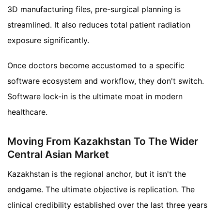
3D manufacturing files, pre-surgical planning is
streamlined. It also reduces total patient radiation
exposure significantly.
Once doctors become accustomed to a specific
software ecosystem and workflow, they don't switch.
Software lock-in is the ultimate moat in modern
healthcare.
Moving From Kazakhstan To The Wider
Central Asian Market
Kazakhstan is the regional anchor, but it isn't the
endgame. The ultimate objective is replication. The
clinical credibility established over the last three years