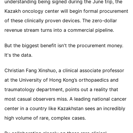
understanding being signed during the June trip, the
Kazakh oncology center will begin formal procurement
of these clinically proven devices. The zero-dollar
revenue stream turns into a commercial pipeline.
But the biggest benefit isn't the procurement money.
It's the data.
Christian Fang Xinshuo, a clinical associate professor
at the University of Hong Kong’s orthopaedics and
traumatology department, points out a reality that
most casual observers miss. A leading national cancer
center in a country like Kazakhstan sees an incredibly
high volume of rare, complex cases.