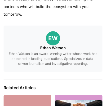
partners who will build the ecosystem with you
tomorrow.
EW
Ethan Watson
Ethan Watson is an award-winning writer whose work has
appeared in leading publications. Specializes in data-
driven journalism and investigative reporting.
Related Articles