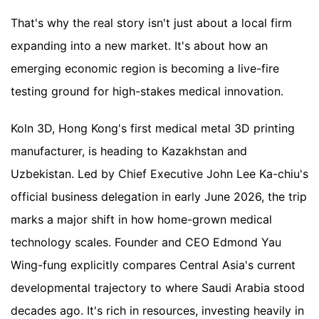
That's why the real story isn't just about a local firm
expanding into a new market. It's about how an
emerging economic region is becoming a live-fire
testing ground for high-stakes medical innovation.
Koln 3D, Hong Kong's first medical metal 3D printing
manufacturer, is heading to Kazakhstan and
Uzbekistan. Led by Chief Executive John Lee Ka-chiu's
official business delegation in early June 2026, the trip
marks a major shift in how home-grown medical
technology scales. Founder and CEO Edmond Yau
Wing-fung explicitly compares Central Asia's current
developmental trajectory to where Saudi Arabia stood
decades ago. It's rich in resources, investing heavily in