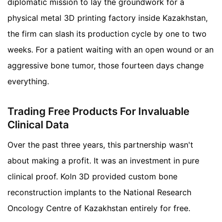
diplomatic mission to lay the groundwork for a
physical metal 3D printing factory inside Kazakhstan,
the firm can slash its production cycle by one to two
weeks. For a patient waiting with an open wound or an
aggressive bone tumor, those fourteen days change
everything.
Trading Free Products For Invaluable
Clinical Data
Over the past three years, this partnership wasn't
about making a profit. It was an investment in pure
clinical proof. Koln 3D provided custom bone
reconstruction implants to the National Research
Oncology Centre of Kazakhstan entirely for free.