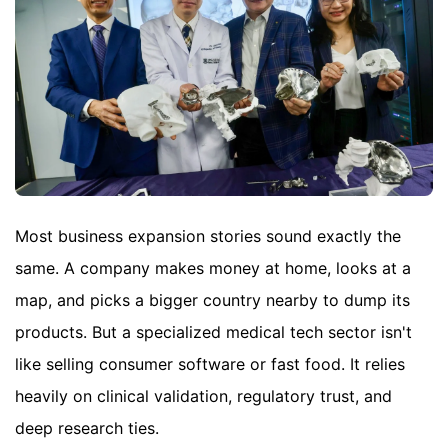
Most business expansion stories sound exactly the
same. A company makes money at home, looks at a
map, and picks a bigger country nearby to dump its
products. But a specialized medical tech sector isn't
like selling consumer software or fast food. It relies
heavily on clinical validation, regulatory trust, and
deep research ties.