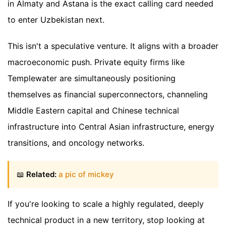
in Almaty and Astana is the exact calling card needed
to enter Uzbekistan next.
This isn't a speculative venture. It aligns with a broader
macroeconomic push. Private equity firms like
Templewater are simultaneously positioning
themselves as financial superconnectors, channeling
Middle Eastern capital and Chinese technical
infrastructure into Central Asian infrastructure, energy
transitions, and oncology networks.
📖
Related:
a pic of mickey
If you're looking to scale a highly regulated, deeply
technical product in a new territory, stop looking at