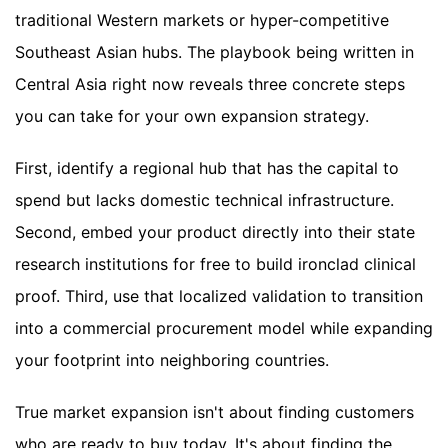
traditional Western markets or hyper-competitive
Southeast Asian hubs. The playbook being written in
Central Asia right now reveals three concrete steps
you can take for your own expansion strategy.
First, identify a regional hub that has the capital to
spend but lacks domestic technical infrastructure.
Second, embed your product directly into their state
research institutions for free to build ironclad clinical
proof. Third, use that localized validation to transition
into a commercial procurement model while expanding
your footprint into neighboring countries.
True market expansion isn't about finding customers
who are ready to buy today. It's about finding the