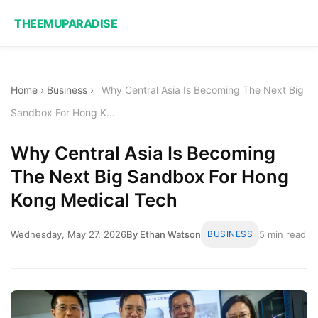
THEEMUPARADISE
Home
›
Business
›
Why Central Asia Is Becoming The Next Big
Sandbox For Hong K...
Why Central Asia Is Becoming
The Next Big Sandbox For Hong
Kong Medical Tech
Wednesday, May 27, 2026
By Ethan Watson
BUSINESS
5 min read