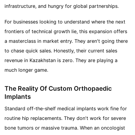
infrastructure, and hungry for global partnerships.
For businesses looking to understand where the next
frontiers of technical growth lie, this expansion offers
a masterclass in market entry. They aren't going there
to chase quick sales. Honestly, their current sales
revenue in Kazakhstan is zero. They are playing a
much longer game.
The Reality Of Custom Orthopaedic
Implants
Standard off-the-shelf medical implants work fine for
routine hip replacements. They don't work for severe
bone tumors or massive trauma. When an oncologist