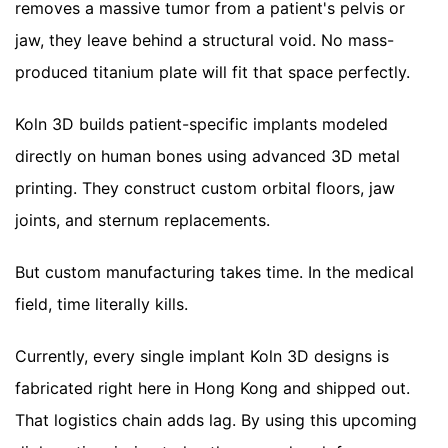
removes a massive tumor from a patient's pelvis or
jaw, they leave behind a structural void. No mass-
produced titanium plate will fit that space perfectly.
Koln 3D builds patient-specific implants modeled
directly on human bones using advanced 3D metal
printing. They construct custom orbital floors, jaw
joints, and sternum replacements.
But custom manufacturing takes time. In the medical
field, time literally kills.
Currently, every single implant Koln 3D designs is
fabricated right here in Hong Kong and shipped out.
That logistics chain adds lag. By using this upcoming