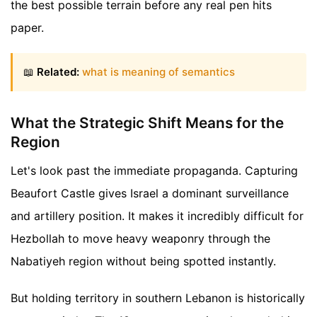
the best possible terrain before any real pen hits
paper.
📖
Related:
what is meaning of semantics
What the Strategic Shift Means for the
Region
Let's look past the immediate propaganda. Capturing
Beaufort Castle gives Israel a dominant surveillance
and artillery position. It makes it incredibly difficult for
Hezbollah to move heavy weaponry through the
Nabatiyeh region without being spotted instantly.
But holding territory in southern Lebanon is historically