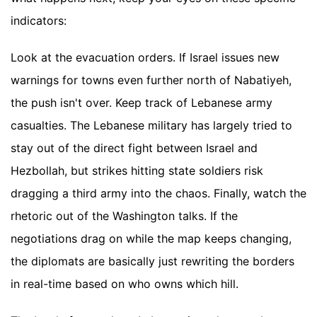
indicators:
Look at the evacuation orders. If Israel issues new
warnings for towns even further north of Nabatiyeh,
the push isn't over. Keep track of Lebanese army
casualties. The Lebanese military has largely tried to
stay out of the direct fight between Israel and
Hezbollah, but strikes hitting state soldiers risk
dragging a third army into the chaos. Finally, watch the
rhetoric out of the Washington talks. If the
negotiations drag on while the map keeps changing,
the diplomats are basically just rewriting the borders
in real-time based on who owns which hill.