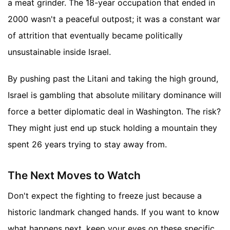
a meat grinder. The 18-year occupation that ended in
2000 wasn't a peaceful outpost; it was a constant war
of attrition that eventually became politically
unsustainable inside Israel.
By pushing past the Litani and taking the high ground,
Israel is gambling that absolute military dominance will
force a better diplomatic deal in Washington. The risk?
They might just end up stuck holding a mountain they
spent 26 years trying to stay away from.
The Next Moves to Watch
Don't expect the fighting to freeze just because a
historic landmark changed hands. If you want to know
what happens next, keep your eyes on these specific