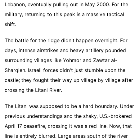
Lebanon, eventually pulling out in May 2000. For the
military, returning to this peak is a massive tactical
shift.
The battle for the ridge didn't happen overnight. For
days, intense airstrikes and heavy artillery pounded
surrounding villages like Yohmor and Zawtar al-
Sharqieh. Israeli forces didn't just stumble upon the
castle; they fought their way up village by village after
crossing the Litani River.
The Litani was supposed to be a hard boundary. Under
previous understandings and the shaky, U.S.-brokered
April 17 ceasefire, crossing it was a red line. Now, that
line is entirely blurred. Large areas south of the river