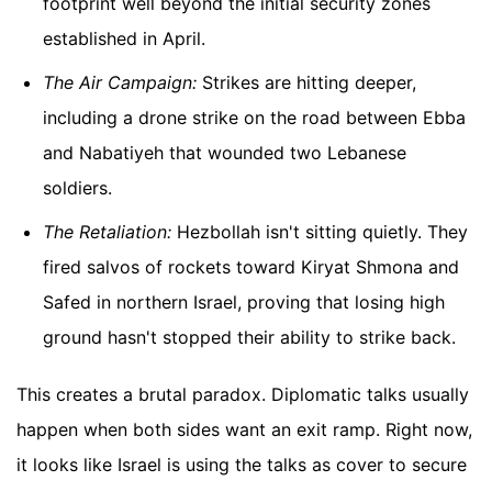
footprint well beyond the initial security zones
established in April.
The Air Campaign:
Strikes are hitting deeper,
including a drone strike on the road between Ebba
and Nabatiyeh that wounded two Lebanese
soldiers.
The Retaliation:
Hezbollah isn't sitting quietly. They
fired salvos of rockets toward Kiryat Shmona and
Safed in northern Israel, proving that losing high
ground hasn't stopped their ability to strike back.
This creates a brutal paradox. Diplomatic talks usually
happen when both sides want an exit ramp. Right now,
it looks like Israel is using the talks as cover to secure