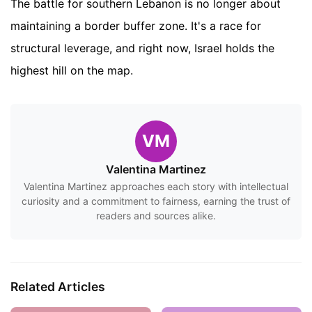
The battle for southern Lebanon is no longer about
maintaining a border buffer zone. It's a race for
structural leverage, and right now, Israel holds the
highest hill on the map.
VM
Valentina Martinez
Valentina Martinez approaches each story with intellectual
curiosity and a commitment to fairness, earning the trust of
readers and sources alike.
Related Articles