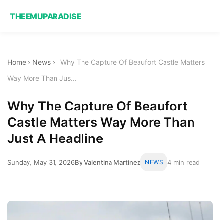
THEEMUPARADISE
Home
›
News
›
Why The Capture Of Beaufort Castle Matters
Way More Than Jus...
Why The Capture Of Beaufort
Castle Matters Way More Than
Just A Headline
Sunday, May 31, 2026
By Valentina Martinez
NEWS
4 min read