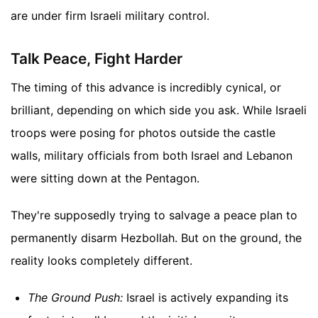
are under firm Israeli military control.
Talk Peace, Fight Harder
The timing of this advance is incredibly cynical, or
brilliant, depending on which side you ask. While Israeli
troops were posing for photos outside the castle
walls, military officials from both Israel and Lebanon
were sitting down at the Pentagon.
They're supposedly trying to salvage a peace plan to
permanently disarm Hezbollah. But on the ground, the
reality looks completely different.
The Ground Push:
Israel is actively expanding its