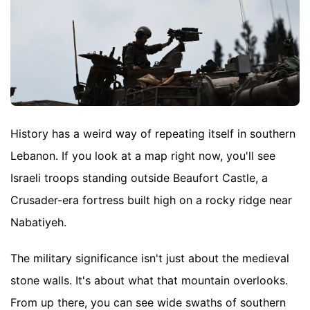
History has a weird way of repeating itself in southern
Lebanon. If you look at a map right now, you'll see
Israeli troops standing outside Beaufort Castle, a
Crusader-era fortress built high on a rocky ridge near
Nabatiyeh.
The military significance isn't just about the medieval
stone walls. It's about what that mountain overlooks.
From up there, you can see wide swaths of southern