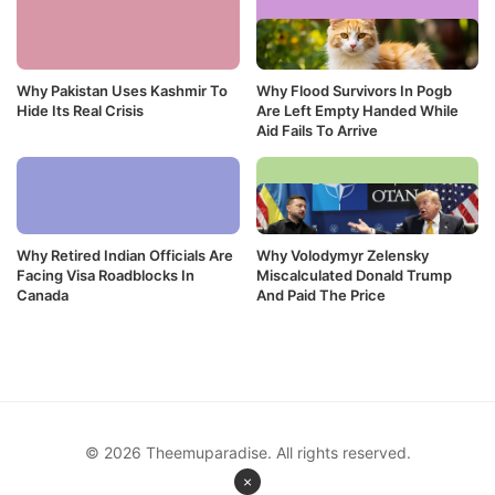
Why Pakistan Uses Kashmir To
Why Flood Survivors In Pogb
Hide Its Real Crisis
Are Left Empty Handed While
Aid Fails To Arrive
Why Retired Indian Officials Are
Why Volodymyr Zelensky
Facing Visa Roadblocks In
Miscalculated Donald Trump
Canada
And Paid The Price
© 2026 Theemuparadise. All rights reserved.
×