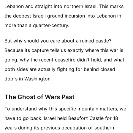
Lebanon and straight into northern Israel. This marks
the deepest Israeli ground incursion into Lebanon in
more than a quarter-century.
But why should you care about a ruined castle?
Because its capture tells us exactly where this war is
going, why the recent ceasefire didn't hold, and what
both sides are actually fighting for behind closed
doors in Washington.
The Ghost of Wars Past
To understand why this specific mountain matters, we
have to go back. Israel held Beaufort Castle for 18
years during its previous occupation of southern