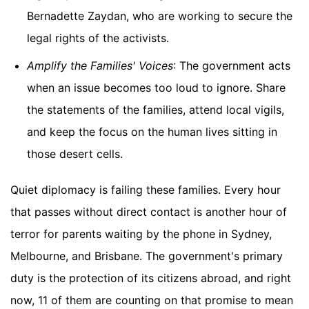
Bernadette Zaydan, who are working to secure the
legal rights of the activists.
Amplify the Families' Voices
: The government acts
when an issue becomes too loud to ignore. Share
the statements of the families, attend local vigils,
and keep the focus on the human lives sitting in
those desert cells.
Quiet diplomacy is failing these families. Every hour
that passes without direct contact is another hour of
terror for parents waiting by the phone in Sydney,
Melbourne, and Brisbane. The government's primary
duty is the protection of its citizens abroad, and right
now, 11 of them are counting on that promise to mean