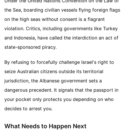
Under the United Nations Convention on the Law of
the Sea, boarding civilian vessels flying foreign flags
on the high seas without consent is a flagrant
violation. Critics, including governments like Turkey
and Indonesia, have called the interdiction an act of
state-sponsored piracy.
By refusing to forcefully challenge Israel's right to
seize Australian citizens outside its territorial
jurisdiction, the Albanese government sets a
dangerous precedent. It signals that the passport in
your pocket only protects you depending on who
decides to arrest you.
What Needs to Happen Next