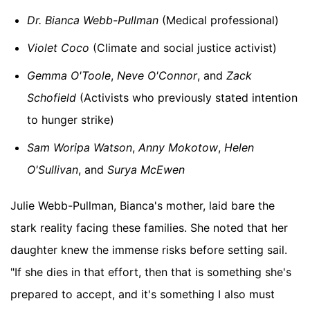
Dr. Bianca Webb-Pullman
(Medical professional)
Violet Coco
(Climate and social justice activist)
Gemma O'Toole
,
Neve O'Connor
, and
Zack
Schofield
(Activists who previously stated intention
to hunger strike)
Sam Woripa Watson
,
Anny Mokotow
,
Helen
O'Sullivan
, and
Surya McEwen
Julie Webb-Pullman, Bianca's mother, laid bare the
stark reality facing these families. She noted that her
daughter knew the immense risks before setting sail.
"If she dies in that effort, then that is something she's
prepared to accept, and it's something I also must