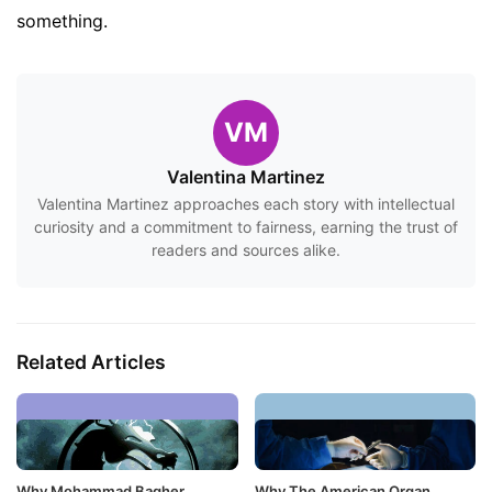
something.
VM
Valentina Martinez
Valentina Martinez approaches each story with intellectual
curiosity and a commitment to fairness, earning the trust of
readers and sources alike.
Related Articles
Why Mohammad Bagher
Why The American Organ