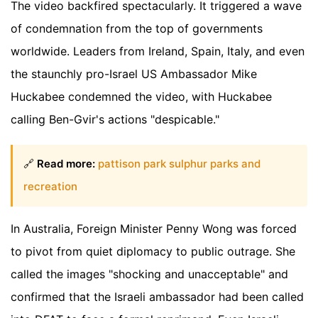
The video backfired spectacularly. It triggered a wave
of condemnation from the top of governments
worldwide. Leaders from Ireland, Spain, Italy, and even
the staunchly pro-Israel US Ambassador Mike
Huckabee condemned the video, with Huckabee
calling Ben-Gvir's actions "despicable."
🔗
Read more:
pattison park sulphur parks and
recreation
In Australia, Foreign Minister Penny Wong was forced
to pivot from quiet diplomacy to public outrage. She
called the images "shocking and unacceptable" and
confirmed that the Israeli ambassador had been called