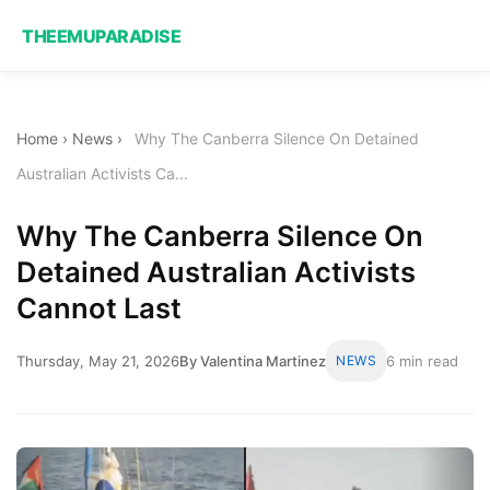
THEEMUPARADISE
Home
›
News
›
Why The Canberra Silence On Detained
Australian Activists Ca...
Why The Canberra Silence On
Detained Australian Activists
Cannot Last
Thursday, May 21, 2026
By Valentina Martinez
NEWS
6 min read