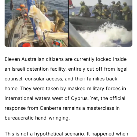
Eleven Australian citizens are currently locked inside
an Israeli detention facility, entirely cut off from legal
counsel, consular access, and their families back
home. They were taken by masked military forces in
international waters west of Cyprus. Yet, the official
response from Canberra remains a masterclass in
bureaucratic hand-wringing.
This is not a hypothetical scenario. It happened when