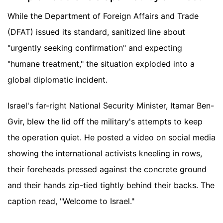
While the Department of Foreign Affairs and Trade
(DFAT) issued its standard, sanitized line about
"urgently seeking confirmation" and expecting
"humane treatment," the situation exploded into a
global diplomatic incident.
Israel's far-right National Security Minister, Itamar Ben-
Gvir, blew the lid off the military's attempts to keep
the operation quiet. He posted a video on social media
showing the international activists kneeling in rows,
their foreheads pressed against the concrete ground
and their hands zip-tied tightly behind their backs. The
caption read, "Welcome to Israel."