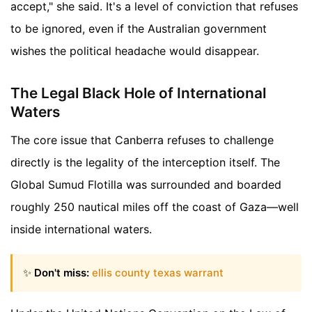
accept," she said. It's a level of conviction that refuses
to be ignored, even if the Australian government
wishes the political headache would disappear.
The Legal Black Hole of International
Waters
The core issue that Canberra refuses to challenge
directly is the legality of the interception itself. The
Global Sumud Flotilla was surrounded and boarded
roughly 250 nautical miles off the coast of Gaza—well
inside international waters.
✨
Don't miss:
ellis county texas warrant