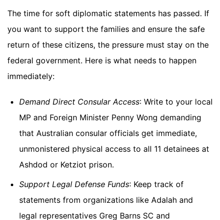
The time for soft diplomatic statements has passed. If
you want to support the families and ensure the safe
return of these citizens, the pressure must stay on the
federal government. Here is what needs to happen
immediately:
Demand Direct Consular Access
: Write to your local
MP and Foreign Minister Penny Wong demanding
that Australian consular officials get immediate,
unmonistered physical access to all 11 detainees at
Ashdod or Ketziot prison.
Support Legal Defense Funds
: Keep track of
statements from organizations like Adalah and
legal representatives Greg Barns SC and