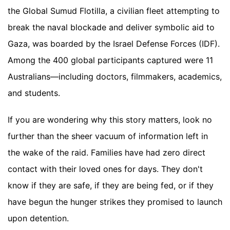
the Global Sumud Flotilla, a civilian fleet attempting to
break the naval blockade and deliver symbolic aid to
Gaza, was boarded by the Israel Defense Forces (IDF).
Among the 400 global participants captured were 11
Australians—including doctors, filmmakers, academics,
and students.
If you are wondering why this story matters, look no
further than the sheer vacuum of information left in
the wake of the raid. Families have had zero direct
contact with their loved ones for days. They don't
know if they are safe, if they are being fed, or if they
have begun the hunger strikes they promised to launch
upon detention.