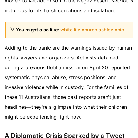
moved to Ketziot prison in the Negev desert. Ketziot is
notorious for its harsh conditions and isolation.
💡
You might also like:
white lily church ashley ohio
Adding to the panic are the warnings issued by human
rights lawyers and organizers. Activists detained
during a previous flotilla mission on April 30 reported
systematic physical abuse, stress positions, and
invasive violence while in custody. For the families of
these 11 Australians, those past reports aren't just
headlines—they're a glimpse into what their children
might be experiencing right now.
A Diplomatic Crisis Sparked by a Tweet