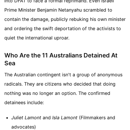
into DFAT to face a formal reprimand. Even Israeli
Prime Minister Benjamin Netanyahu scrambled to
contain the damage, publicly rebuking his own minister
and ordering the swift deportation of the activists to
quiet the international uproar.
Who Are the 11 Australians Detained At
Sea
The Australian contingent isn't a group of anonymous
radicals. They are citizens who decided that doing
nothing was no longer an option. The confirmed
detainees include:
Juliet Lamont
and
Isla Lamont
(Filmmakers and
advocates)