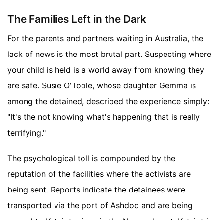
The Families Left in the Dark
For the parents and partners waiting in Australia, the
lack of news is the most brutal part. Suspecting where
your child is held is a world away from knowing they
are safe. Susie O'Toole, whose daughter Gemma is
among the detained, described the experience simply:
"It's the not knowing what's happening that is really
terrifying."
The psychological toll is compounded by the
reputation of the facilities where the activists are
being sent. Reports indicate the detainees were
transported via the port of Ashdod and are being